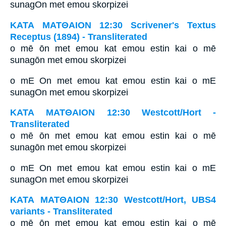
sunagOn met emou skorpizei
ΚΑΤΑ ΜΑΤΘΑΙΟΝ 12:30 Scrivener's Textus
Receptus (1894) - Transliterated
o mē ōn met emou kat emou estin kai o mē
sunagōn met emou skorpizei
o mE On met emou kat emou estin kai o mE
sunagOn met emou skorpizei
ΚΑΤΑ ΜΑΤΘΑΙΟΝ 12:30 Westcott/Hort -
Transliterated
o mē ōn met emou kat emou estin kai o mē
sunagōn met emou skorpizei
o mE On met emou kat emou estin kai o mE
sunagOn met emou skorpizei
ΚΑΤΑ ΜΑΤΘΑΙΟΝ 12:30 Westcott/Hort, UBS4
variants - Transliterated
o mē ōn met emou kat emou estin kai o mē