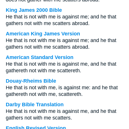
King James 2000 Bible
He that is not with me is against me; and he that
gathers not with me scatters abroad.
American King James Version
He that is not with me is against me; and he that
gathers not with me scatters abroad.
American Standard Version
He that is not with me is against me, and he that
gathereth not with me scattereth.
Douay-Rheims Bible
He that is not with me, is against me: and he that
gathereth not with me, scattereth.
Darby Bible Translation
He that is not with me is against me, and he that
gathers not with me scatters.
English Revised Version