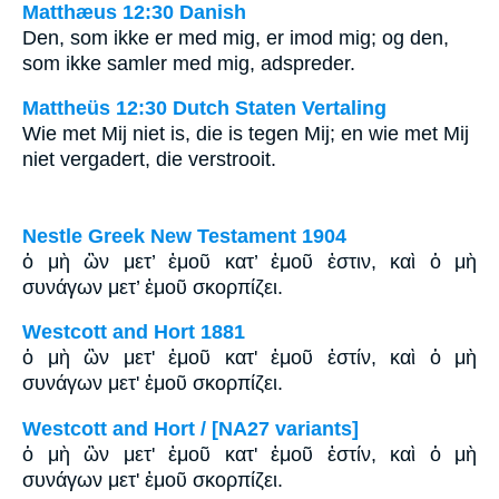
Matthæus 12:30 Danish
Den, som ikke er med mig, er imod mig; og den,
som ikke samler med mig, adspreder.
Mattheüs 12:30 Dutch Staten Vertaling
Wie met Mij niet is, die is tegen Mij; en wie met Mij
niet vergadert, die verstrooit.
Nestle Greek New Testament 1904
ὁ μὴ ὢν μετ’ ἐμοῦ κατ’ ἐμοῦ ἐστιν, καὶ ὁ μὴ
συνάγων μετ’ ἐμοῦ σκορπίζει.
Westcott and Hort 1881
ὁ μὴ ὢν μετ' ἐμοῦ κατ' ἐμοῦ ἐστίν, καὶ ὁ μὴ
συνάγων μετ' ἐμοῦ σκορπίζει.
Westcott and Hort / [NA27 variants]
ὁ μὴ ὢν μετ' ἐμοῦ κατ' ἐμοῦ ἐστίν, καὶ ὁ μὴ
συνάγων μετ' ἐμοῦ σκορπίζει.