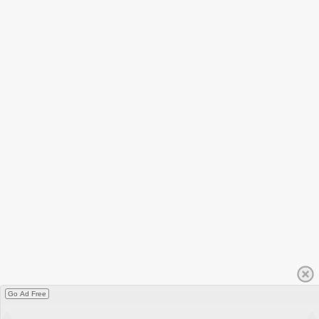
Go Ad Free