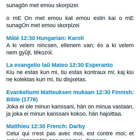
sunagōn met emou skorpizei
o mE On met emou kat emou estin kai o mE
sunagOn met emou skorpizei
Máté 12:30 Hungarian: Karoli
A ki velem nincsen, ellenem van; és a ki velem
nem gyûjt, tékozol.
La evangelio laŭ Mateo 12:30 Esperanto
Kiu ne estas kun mi, tiu estas kontraux mi; kaj kiu
ne kolektas kun mi, tiu disjxetas.
Evankeliumi Matteuksen mukaan 12:30 Finnish:
Bible (1776)
Joka ei ole minun kanssani, hän on minua vastaan,
ja joka ei minun kanssani kokoo, hän hajoittaa.
Matthieu 12:30 French: Darby
Celui qui n'est pas avec moi, est contre moi; et