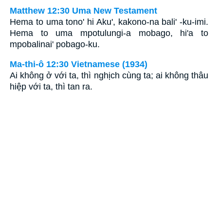
Matthew 12:30 Uma New Testament
Hema to uma tono' hi Aku', kakono-na bali' -ku-imi.
Hema to uma mpotulungi-a mobago, hi'a to
mpobalinai' pobago-ku.
Ma-thi-ô 12:30 Vietnamese (1934)
Ai không ở với ta, thì nghịch cùng ta; ai không thâu
hiệp với ta, thì tan ra.