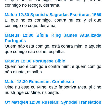
conmigo no recoge, derrama.
Mateo 12:30 Spanish: Sagradas Escrituras 1569
El que no es conmigo, contra mí es; y el que
conmigo no coge, derrama.
Mateus 12:30 Bíblia King James Atualizada
Português
Quem não está comigo, está contra mim; e aquele
que comigo não colhe, espalha.
Mateus 12:30 Portugese Bible
Quem não é comigo é contra mim; e quem comigo
não ajunta, espalha.
Matei 12:30 Romanian: Cornilescu
Cine nu este cu Mine, este împotriva Mea, şi cine
nu strînge cu Mine, risipeşte.
От Матфея 12:30 Russian: Synodal Translation