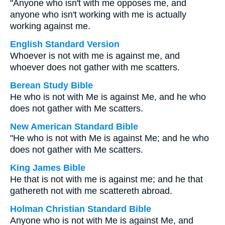
"Anyone who isn't with me opposes me, and
anyone who isn't working with me is actually
working against me.
English Standard Version
Whoever is not with me is against me, and
whoever does not gather with me scatters.
Berean Study Bible
He who is not with Me is against Me, and he who
does not gather with Me scatters.
New American Standard Bible
"He who is not with Me is against Me; and he who
does not gather with Me scatters.
King James Bible
He that is not with me is against me; and he that
gathereth not with me scattereth abroad.
Holman Christian Standard Bible
Anyone who is not with Me is against Me, and