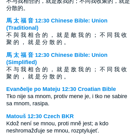
不与我相合的，就是敌我的；不同我收聚的，就是
分散的。
馬 太 福 音 12:30 Chinese Bible: Union
(Traditional)
不 與 我 相 合 的 ， 就 是 敵 我 的 ； 不 同 我 收
聚 的 ， 就 是 分 散 的 。
馬 太 福 音 12:30 Chinese Bible: Union
(Simplified)
不 与 我 相 合 的 ， 就 是 敌 我 的 ； 不 同 我 收
聚 的 ， 就 是 分 散 的 。
Evanðelje po Mateju 12:30 Croatian Bible
Tko nije sa mnom, protiv mene je, i tko ne sabire
sa mnom, rasipa.
Matouš 12:30 Czech BKR
Kdož není se mnou, proti mně jest; a kdo
neshromažďuje se mnou, rozptylujeť.