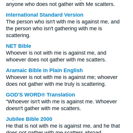
anyone who does not gather with Me scatters.
International Standard Version
The person who isn't with me is against me, and
the person who isn't gathering with me is
scattering.
NET Bible
Whoever is not with me is against me, and
whoever does not gather with me scatters.
Aramaic Bible in Plain English
Whoever is not with me is against me; whoever
does not gather with me truly is scattering.
GOD'S WORD® Translation
"Whoever isn't with me is against me. Whoever
doesn't gather with me scatters.
Jubilee Bible 2000
He that is not with me is against me, and he that
does not gather with me scatters abroad.