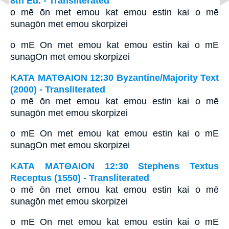
8th Ed. - Transliterated
o mē ōn met emou kat emou estin kai o mē
sunagōn met emou skorpizei
o mE On met emou kat emou estin kai o mE
sunagOn met emou skorpizei
ΚΑΤΑ ΜΑΤΘΑΙΟΝ 12:30 Byzantine/Majority Text
(2000) - Transliterated
o mē ōn met emou kat emou estin kai o mē
sunagōn met emou skorpizei
o mE On met emou kat emou estin kai o mE
sunagOn met emou skorpizei
ΚΑΤΑ ΜΑΤΘΑΙΟΝ 12:30 Stephens Textus
Receptus (1550) - Transliterated
o mē ōn met emou kat emou estin kai o mē
sunagōn met emou skorpizei
o mE On met emou kat emou estin kai o mE