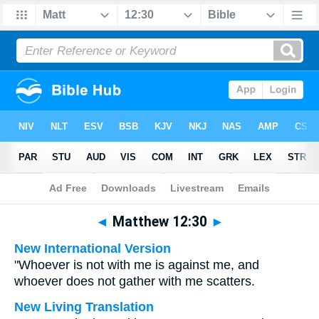
Bible
>
Multilingual
> Matthew 12:30
◄
Matthew 12:30
►
New International Version
"Whoever is not with me is against me, and
whoever does not gather with me scatters.
New Living Translation