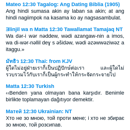
Mateo 12:30 Tagalog: Ang Dating Biblia (1905)
Ang hindi sumasa akin ay laban sa akin; at ang
hindi nagiimpok na kasama ko ay nagsasambulat.
Ǝlinjil wa n Matta 12:30 Tawallamat Tamajaq NT
Wa dǝr-i wǝr nǝddew, wǝdi azangaw-nin a imos,
wa di-wǝr-nǝllil deɣ s ǝšidǝw, wǝdi ǝzǝwwǝziwǝz a
itaggu.»
มัทธิว 12:30 Thai: from KJV
ผู้ใดไม่อยู่ฝ่ายเราก็เป็นปฏิปักษ์ต่อเรา และผู้ใดไม่
รวบรวมไว้กับเราก็เป็นผู้กระทำให้กระจัดกระจายไป
Matta 12:30 Turkish
‹‹Benden yana olmayan bana karşıdır. Benimle
birlikte toplamayan dağıtıyor demektir.
Матей 12:30 Ukrainian: NT
Хто не зо мною, той проти мене; і хто не збирає
зо мною, той розсипав.