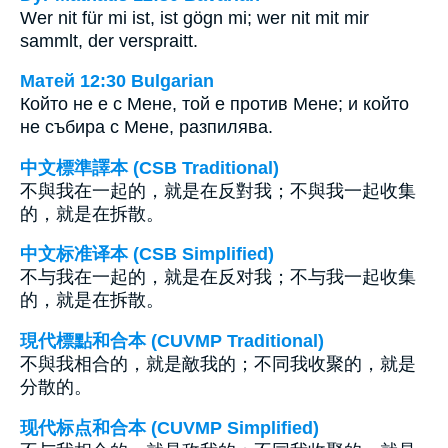
Wer nit für mi ist, ist gögn mi; wer nit mit mir
sammlt, der verspraitt.
Матей 12:30 Bulgarian
Който не е с Мене, той е против Мене; и който
не събира с Мене, разпилява.
中文標準譯本 (CSB Traditional)
不與我在一起的，就是在反對我；不與我一起收集
的，就是在拆散。
中文标准译本 (CSB Simplified)
不与我在一起的，就是在反对我；不与我一起收集
的，就是在拆散。
現代標點和合本 (CUVMP Traditional)
不與我相合的，就是敵我的；不同我收聚的，就是
分散的。
现代标点和合本 (CUVMP Simplified)