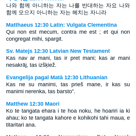
나와 함께 아니하는 자는 나를 반대하는 자요 나와
함께 모으지 아니하는 자는 헤치는 자니라
Matthaeus 12:30 Latin: Vulgata Clementina
Qui non est mecum, contra me est ; et qui non
congregat mihi, spargit.
Sv. Matejs 12:30 Latvian New Testament
Kas nav ar mani, tas ir pret mani; kas ar mani
nesakrāj, tas izšķiež.
Evangelija pagal Matà 12:30 Lithuanian
Kas ne su manimi, tas prieš mane, ir kas su
manimi nerenka, tas barsto”.
Matthew 12:30 Maori
Ko te tangata ehara i te hoa noku, he hoariri ia ki
ahau; ko te tangata kahore e kohikohi tahi maua, e
titaritari ana.