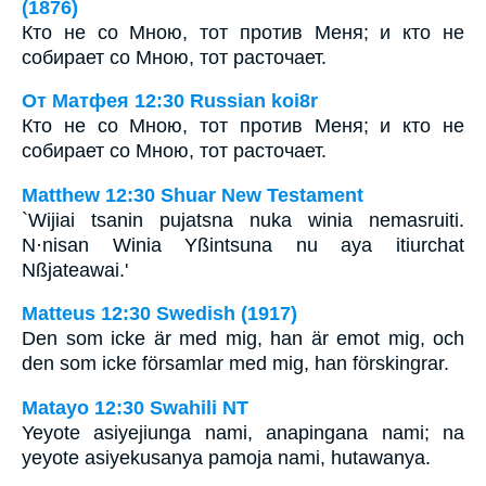
(1876)
Кто не со Мною, тот против Меня; и кто не
собирает со Мною, тот расточает.
От Матфея 12:30 Russian koi8r
Кто не со Мною, тот против Меня; и кто не
собирает со Мною, тот расточает.
Matthew 12:30 Shuar New Testament
`Wijiai tsanin pujatsna nuka winia nemasruiti.
N·nisan Winia Yßintsuna nu aya itiurchat
Nßjateawai.'
Matteus 12:30 Swedish (1917)
Den som icke är med mig, han är emot mig, och
den som icke församlar med mig, han förskingrar.
Matayo 12:30 Swahili NT
Yeyote asiyejiunga nami, anapingana nami; na
yeyote asiyekusanya pamoja nami, hutawanya.