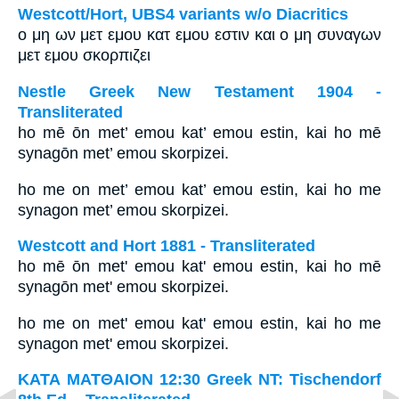
Westcott/Hort, UBS4 variants w/o Diacritics
ο μη ων μετ εμου κατ εμου εστιν και ο μη συναγων
μετ εμου σκορπιζει
Nestle Greek New Testament 1904 -
Transliterated
ho mē ōn met’ emou kat’ emou estin, kai ho mē
synagōn met’ emou skorpizei.
ho me on met’ emou kat’ emou estin, kai ho me
synagon met’ emou skorpizei.
Westcott and Hort 1881 - Transliterated
ho mē ōn met' emou kat' emou estin, kai ho mē
synagōn met' emou skorpizei.
ho me on met' emou kat' emou estin, kai ho me
synagon met' emou skorpizei.
ΚΑΤΑ ΜΑΤΘΑΙΟΝ 12:30 Greek NT: Tischendorf