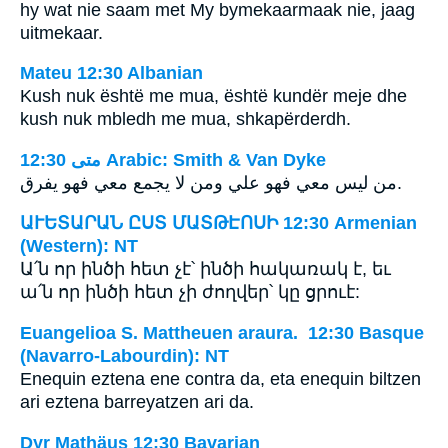
hy wat nie saam met My bymekaarmaak nie, jaag
uitmekaar.
Mateu 12:30 Albanian
Kush nuk është me mua, është kundër meje dhe
kush nuk mbledh me mua, shkapërderdh.
ﻣﺘﻰ 12:30 Arabic: Smith & Van Dyke
من ليس معي فهو علي ومن لا يجمع معي فهو يفرق.
ԱՒԵՏԱՐԱՆ ԸՍՏ ՄԱՏԹԷՈՍԻ 12:30 Armenian
(Western): NT
Ա՛ն որ ինծի հետ չէ՝ ինծի հակառակ է, եւ
ա՛ն որ ինծի հետ չի ժողվեր՝ կը ցրուէ:
Euangelioa S. Mattheuen araura. 12:30 Basque
(Navarro-Labourdin): NT
Enequin eztena ene contra da, eta enequin biltzen
ari eztena barreyatzen ari da.
Dyr Mathäus 12:30 Bavarian