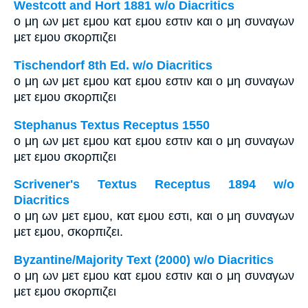
Westcott and Hort 1881 w/o Diacritics
ο μη ων μετ εμου κατ εμου εστιν και ο μη συναγων
μετ εμου σκορπιζει
Tischendorf 8th Ed. w/o Diacritics
ο μη ων μετ εμου κατ εμου εστιν και ο μη συναγων
μετ εμου σκορπιζει
Stephanus Textus Receptus 1550
ο μη ων μετ εμου κατ εμου εστιν και ο μη συναγων
μετ εμου σκορπιζει
Scrivener's Textus Receptus 1894 w/o
Diacritics
ο μη ων μετ εμου, κατ εμου εστι, και ο μη συναγων
μετ εμου, σκορπιζει.
Byzantine/Majority Text (2000) w/o Diacritics
ο μη ων μετ εμου κατ εμου εστιν και ο μη συναγων
μετ εμου σκορπιζει