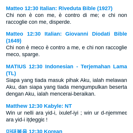
Matteo 12:30 Italian: Riveduta Bible (1927)
Chi non è con me, è contro di me; e chi non
raccoglie con me, disperde.
Matteo 12:30 Italian: Giovanni Diodati Bible
(1649)
Chi non è meco è contro a me, e chi non raccoglie
meco, sparge.
MATIUS 12:30 Indonesian - Terjemahan Lama
(TL)
Siapa yang tiada masuk pihak Aku, ialah melawan
Aku, dan siapa yang tiada mengumpulkan beserta
dengan Aku, ialah mencerai-beraikan.
Matthew 12:30 Kabyle: NT
Win ur nelli ara yid-i, ixulef-iyi ; win ur d-njemmeɛ
ara yid-i ițḍeggiɛ !
마태복음 12:30 Korean