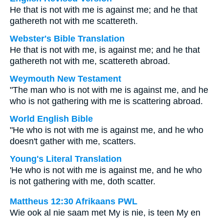
He that is not with me is against me; and he that
gathereth not with me scattereth.
Webster's Bible Translation
He that is not with me, is against me; and he that
gathereth not with me, scattereth abroad.
Weymouth New Testament
"The man who is not with me is against me, and he
who is not gathering with me is scattering abroad.
World English Bible
"He who is not with me is against me, and he who
doesn't gather with me, scatters.
Young's Literal Translation
'He who is not with me is against me, and he who
is not gathering with me, doth scatter.
Mattheus 12:30 Afrikaans PWL
Wie ook al nie saam met My is nie, is teen My en