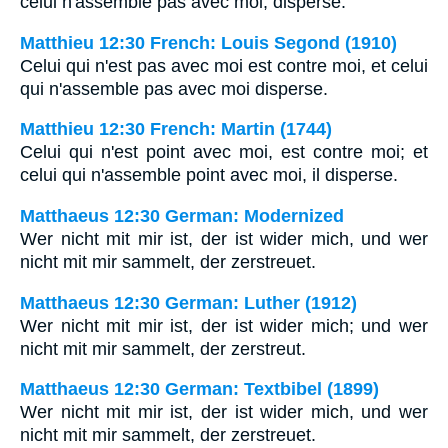
celui n'assemble pas avec moi, disperse.
Matthieu 12:30 French: Louis Segond (1910)
Celui qui n'est pas avec moi est contre moi, et celui
qui n'assemble pas avec moi disperse.
Matthieu 12:30 French: Martin (1744)
Celui qui n'est point avec moi, est contre moi; et
celui qui n'assemble point avec moi, il disperse.
Matthaeus 12:30 German: Modernized
Wer nicht mit mir ist, der ist wider mich, und wer
nicht mit mir sammelt, der zerstreuet.
Matthaeus 12:30 German: Luther (1912)
Wer nicht mit mir ist, der ist wider mich; und wer
nicht mit mir sammelt, der zerstreut.
Matthaeus 12:30 German: Textbibel (1899)
Wer nicht mit mir ist, der ist wider mich, und wer
nicht mit mir sammelt, der zerstreuet.