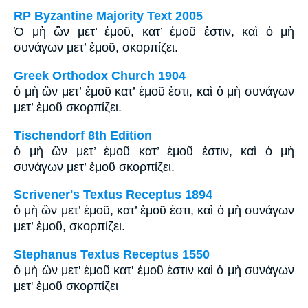
RP Byzantine Majority Text 2005
Ὁ μὴ ὢν μετ’ ἐμοῦ, κατ’ ἐμοῦ ἐστιν, καὶ ὁ μὴ
συνάγων μετ’ ἐμοῦ, σκορπίζει.
Greek Orthodox Church 1904
ὁ μὴ ὢν μετ’ ἐμοῦ κατ’ ἐμοῦ ἐστι, καὶ ὁ μὴ συνάγων
μετ’ ἐμοῦ σκορπίζει.
Tischendorf 8th Edition
ὁ μὴ ὢν μετ’ ἐμοῦ κατ’ ἐμοῦ ἐστιν, καὶ ὁ μὴ
συνάγων μετ’ ἐμοῦ σκορπίζει.
Scrivener's Textus Receptus 1894
ὁ μὴ ὢν μετ’ ἐμοῦ, κατ’ ἐμοῦ ἐστι, καὶ ὁ μὴ συνάγων
μετ’ ἐμοῦ, σκορπίζει.
Stephanus Textus Receptus 1550
ὁ μὴ ὢν μετ' ἐμοῦ κατ' ἐμοῦ ἐστιν καὶ ὁ μὴ συνάγων
μετ' ἐμοῦ σκορπίζει