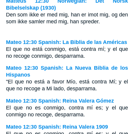
Matteus 12:30 Norwegian: Det Norsk
Bibelselskap (1930)
Den som ikke er med mig, han er imot mig, og den
som ikke samler med mig, han spreder.
Mateo 12:30 Spanish: La Biblia de las Américas
El que no está conmigo, está contra mí; y el que
no recoge conmigo, desparrama.
Mateo 12:30 Spanish: La Nueva Biblia de los
Hispanos
"El que no está a favor Mío, está contra Mí; y el
que no recoge a Mi lado, desparrama.
Mateo 12:30 Spanish: Reina Valera Gómez
El que no es conmigo, contra mí es; y el que
conmigo no recoge, desparrama.
Mateo 12:30 Spanish: Reina Valera 1909
El que no es conmigo, contra mí es; y el que