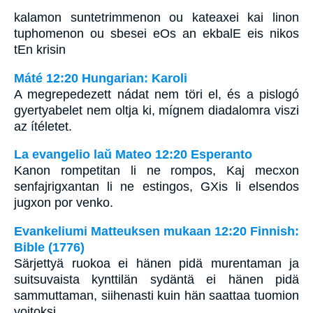
kalamon suntetrimmenon ou kateaxei kai linon
tuphomenon ou sbesei eOs an ekbalE eis nikos
tEn krisin
Máté 12:20 Hungarian: Karoli
A megrepedezett nádat nem töri el, és a pislogó
gyertyabelet nem oltja ki, mígnem diadalomra viszi
az ítéletet.
La evangelio laŭ Mateo 12:20 Esperanto
Kanon rompetitan li ne rompos, Kaj mecxon
senfajrigxantan li ne estingos, GXis li elsendos
jugxon por venko.
Evankeliumi Matteuksen mukaan 12:20 Finnish:
Bible (1776)
Särjettyä ruokoa ei hänen pidä murentaman ja
suitsuvaista kynttilän sydäntä ei hänen pidä
sammuttaman, siihenasti kuin hän saattaa tuomion
voitoksi,