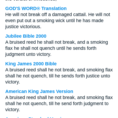
GOD'S WORD® Translation
He will not break off a damaged cattail. He will not
even put out a smoking wick until he has made
justice victorious.
Jubilee Bible 2000
A bruised reed he shall not break, and a smoking
flax he shall not quench until he sends forth
judgment unto victory.
King James 2000 Bible
A bruised reed shall he not break, and smoking flax
shall he not quench, till he sends forth justice unto
victory.
American King James Version
A bruised reed shall he not break, and smoking flax
shall he not quench, till he send forth judgment to
victory.