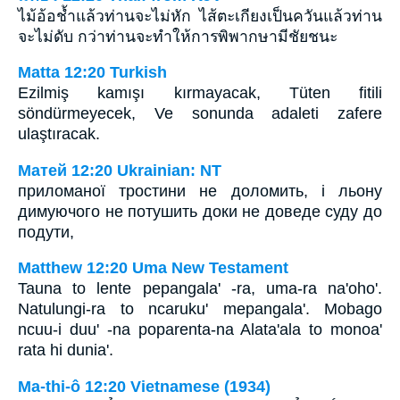
ไม้อ้อช้ำแล้วท่านจะไม่หัก ไส้ตะเกียงเป็นควันแล้วท่าน
จะไม่ดับ กว่าท่านจะทำให้การพิพากษามีชัยชนะ
Matta 12:20 Turkish
Ezilmiş kamışı kırmayacak, Tüten fitili
söndürmeyecek, Ve sonunda adaleti zafere
ulaştıracak.
Матей 12:20 Ukrainian: NT
приломаної тростини не доломить, і льону
димуючого не потушить доки не доведе суду до
подути,
Matthew 12:20 Uma New Testament
Tauna to lente pepangala' -ra, uma-ra na'oho'.
Natulungi-ra to ncaruku' mepangala'. Mobago
ncuu-i duu' -na poparenta-na Alata'ala to monoa'
rata hi dunia'.
Ma-thi-ô 12:20 Vietnamese (1934)