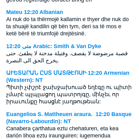
Mateu 12:20 Albanian
Ai nuk do ta thërmojë kallamin e thyer dhe nuk do
ta shuajë kandilin që bën tym, deri sa të mos e
ketë bërë të triumfojë drejtësinë.
ﻣﺘﻰ 12:20 Arabic: Smith & Van Dyke
قصبة مرضوضة لا يقصف. وفتيلة مدخنة لا يطفئ. حتى
يخرج الحق الى النصرة.
ԱՒԵՏԱՐԱՆ ԸՍՏ ՄԱՏԹԷՈՍԻ 12:20 Armenian
(Western): NT
Պիտի չփշրէ ջախջախուած եղէգը ու պիտի
չմարէ պլպլացող պատրոյգը, մինչեւ որ
իրաւունքը հասցնէ յաղթութեան:
Euangelioa S. Mattheuen araura. 12:20 Basque
(Navarro-Labourdin): NT
Canabera çarthatua eztu chehaturen, eta kea
darión lihoa eztu iraunguiren: iugemendua