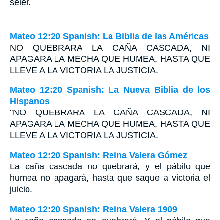
seier.
Mateo 12:20 Spanish: La Biblia de las Américas
N
O QUEBRARA LA CAÑA CASCADA
,
NI
APAGARA LA MECHA QUE HUMEA
,
HASTA QUE
LLEVE
A LA VICTORIA LA JUSTICIA
.
Mateo 12:20 Spanish: La Nueva Biblia de los
Hispanos
"NO QUEBRARA LA CAÑA CASCADA, NI
APAGARA LA MECHA QUE HUMEA, HASTA QUE
LLEVE A LA VICTORIA LA JUSTICIA.
Mateo 12:20 Spanish: Reina Valera Gómez
La caña cascada no quebrará, y el pábilo que
humea no apagará, hasta que saque a victoria el
juicio.
Mateo 12:20 Spanish: Reina Valera 1909