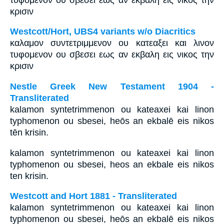
κρισιν
Westcott/Hort, UBS4 variants w/o Diacritics
καλαμον συντετριμμενον ου κατεαξει και λινον
τυφομενον ου σβεσει εως αν εκβαλη εις νικος την
κρισιν
Nestle Greek New Testament 1904 -
Transliterated
kalamon syntetrimmenon ou kateaxei kai linon
typhomenon ou sbesei, heōs an ekbalē eis nikos
tēn krisin.
kalamon syntetrimmenon ou kateaxei kai linon
typhomenon ou sbesei, heos an ekbale eis nikos
ten krisin.
Westcott and Hort 1881 - Transliterated
kalamon syntetrimmenon ou kateaxei kai linon
typhomenon ou sbesei, heōs an ekbalē eis nikos