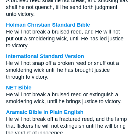
A bruised reed shall he not break, and smoking flax
shall he not quench, till he send forth judgment
unto victory.
Holman Christian Standard Bible
He will not break a bruised reed, and He will not
put out a smoldering wick, until He has led justice
to victory.
International Standard Version
He will not snap off a broken reed or snuff out a
smoldering wick until he has brought justice
through to victory.
NET Bible
He will not break a bruised reed or extinguish a
smoldering wick, until he brings justice to victory.
Aramaic Bible in Plain English
He will not break off a fractured reed, and the lamp
that flickers he will not extinguish until he will bring
the verdict of innocence,