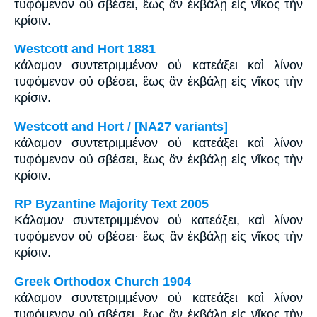
τυφόμενον οὐ σβέσει, ἕως ἂν ἐκβάλῃ εἰς νῖκος τὴν
κρίσιν.
Westcott and Hort 1881
κάλαμον συντετριμμένον οὐ κατεάξει καὶ λίνον
τυφόμενον οὐ σβέσει, ἕως ἂν ἐκβάλῃ εἰς νῖκος τὴν
κρίσιν.
Westcott and Hort / [NA27 variants]
κάλαμον συντετριμμένον οὐ κατεάξει καὶ λίνον
τυφόμενον οὐ σβέσει, ἕως ἂν ἐκβάλῃ εἰς νῖκος τὴν
κρίσιν.
RP Byzantine Majority Text 2005
Κάλαμον συντετριμμένον οὐ κατεάξει, καὶ λίνον
τυφόμενον οὐ σβέσει· ἕως ἂν ἐκβάλῃ εἰς νῖκος τὴν
κρίσιν.
Greek Orthodox Church 1904
κάλαμον συντετριμμένον οὐ κατεάξει καὶ λίνον
τυφόμενον οὐ σβέσει, ἕως ἂν ἐκβάλῃ εἰς νῖκος τὴν