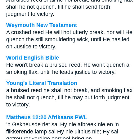
shall he not quench, till he shall send forth
judgment to victory.
Weymouth New Testament
A crushed reed He will not utterly break, nor will He
quench the still smouldering wick, until He has led
on Justice to victory.
World English Bible
He won't break a bruised reed. He won't quench a
smoking flax, until he leads justice to victory.
Young's Literal Translation
a bruised reed he shall not break, and smoking flax
he shall not quench, till he may put forth judgment
to victory,
Mattheus 12:20 Afrikaans PWL
’n Gekneusde riet sal Hy nie afbreek nie en ’n
ﬂikkerende lamp sal Hy nie uitblus nie; Hy sal
getrou regverdige oordeel bring en