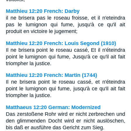
Matthieu 12:20 French: Darby
il ne brisera pas le roseau froisse, et il n'eteindra
pas le lumignon qui fume, jusqu'à ce qu'il ait
produit en victoire le jugement;
Matthieu 12:20 French: Louis Segond (1910)
Il ne brisera point le roseau cassé, Et il n'éteindra
point le lumignon qui fume, Jusqu'à ce qu'il ait fait
triompher la justice.
Matthieu 12:20 French: Martin (1744)
Il ne brisera point le roseau cassé, et n'éteindra
point le lumignon qui fume, jusqu'à ce qu'il ait fait
triompher la justice.
Matthaeus 12:20 German: Modernized
Das zerstoßene Rohr wird er nicht zerbrechen und
den glimmenden Docht wird er nicht auslöschen,
bis daß er ausführe das Gericht zum Sieg.