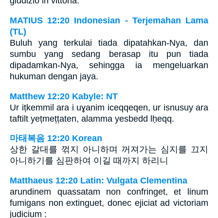
giudizio in vittoria.
MATIUS 12:20 Indonesian - Terjemahan Lama
(TL)
Buluh yang terkulai tiada dipatahkan-Nya, dan
sumbu yang sedang berasap itu pun tiada
dipadamkan-Nya, sehingga ia mengeluarkan
hukuman dengan jaya.
Matthew 12:20 Kabyle: NT
Ur ițkemmil ara i uɣanim iceqqeqen, ur isnusuy ara
taftilt yețmețțaten, alamma yesbedd lḥeqq.
마태복음 12:20 Korean
상한 갈대를 꺾지 아니하며 꺼져가는 심지를 끄지
아니하기를 심판하여 이길 때까지 하리니
Matthaeus 12:20 Latin: Vulgata Clementina
arundinem quassatam non confringet, et linum
fumigans non extinguet, donec ejiciat ad victoriam
judicium :