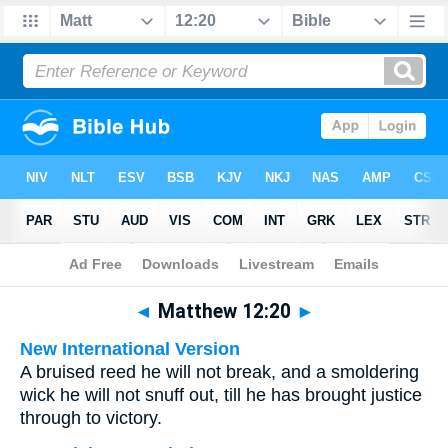
Bible
>
Multilingual
> Matthew 12:20
◄
Matthew 12:20
►
New International Version
A bruised reed he will not break, and a smoldering
wick he will not snuff out, till he has brought justice
through to victory.