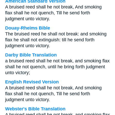
American Standard Version
A bruised reed shall he not break, And smoking
flax shall he not quench, Till he send forth
judgment unto victory.
Douay-Rheims Bible
The bruised reed he shall not break: and smoking
flax he shall not extinguish: till he send forth
judgment unto victory.
Darby Bible Translation
a bruised reed shall he not break, and smoking flax
shall he not quench, until he bring forth judgment
unto victory;
English Revised Version
A bruised reed shall he not break, And smoking
flax shall he not quench, Till he send forth
judgment unto victory.
Webster's Bible Translation
A bruised reed shall he not break, and smoking flax