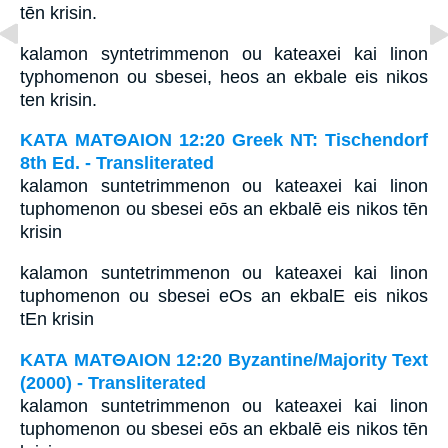
tēn krisin.
kalamon syntetrimmenon ou kateaxei kai linon
typhomenon ou sbesei, heos an ekbale eis nikos
ten krisin.
ΚΑΤΑ ΜΑΤΘΑΙΟΝ 12:20 Greek NT: Tischendorf
8th Ed. - Transliterated
kalamon suntetrimmenon ou kateaxei kai linon
tuphomenon ou sbesei eōs an ekbalē eis nikos tēn
krisin
kalamon suntetrimmenon ou kateaxei kai linon
tuphomenon ou sbesei eOs an ekbalE eis nikos
tEn krisin
ΚΑΤΑ ΜΑΤΘΑΙΟΝ 12:20 Byzantine/Majority Text
(2000) - Transliterated
kalamon suntetrimmenon ou kateaxei kai linon
tuphomenon ou sbesei eōs an ekbalē eis nikos tēn