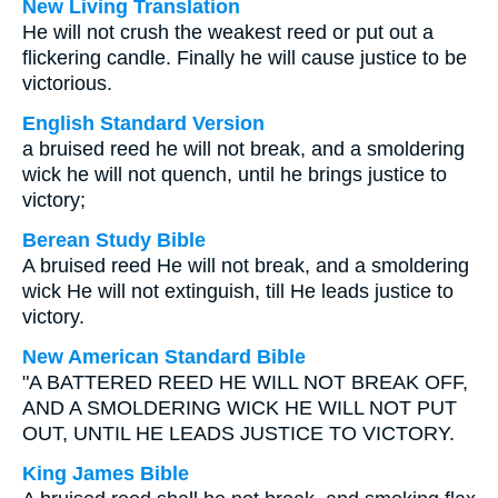
New Living Translation
He will not crush the weakest reed or put out a
flickering candle. Finally he will cause justice to be
victorious.
English Standard Version
a bruised reed he will not break, and a smoldering
wick he will not quench, until he brings justice to
victory;
Berean Study Bible
A bruised reed He will not break, and a smoldering
wick He will not extinguish, till He leads justice to
victory.
New American Standard Bible
"A BATTERED REED HE WILL NOT BREAK OFF,
AND A SMOLDERING WICK HE WILL NOT PUT
OUT, UNTIL HE LEADS JUSTICE TO VICTORY.
King James Bible