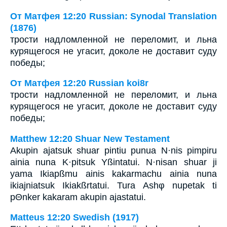
От Матфея 12:20 Russian: Synodal Translation
(1876)
трости надломленной не переломит, и льна
курящегося не угасит, доколе не доставит суду
победы;
От Матфея 12:20 Russian koi8r
трости надломленной не переломит, и льна
курящегося не угасит, доколе не доставит суду
победы;
Matthew 12:20 Shuar New Testament
Akupin ajatsuk shuar pintiu punua N·nis pimpiru
ainia nuna K·pitsuk Yßintatui. N·nisan shuar ji
yama Ikiapßmu ainis kakarmachu ainia nuna
ikiajniatsuk Ikiakßrtatui. Tura Ashφ nupetak ti
pΘnker kakaram akupin ajastatui.
Matteus 12:20 Swedish (1917)