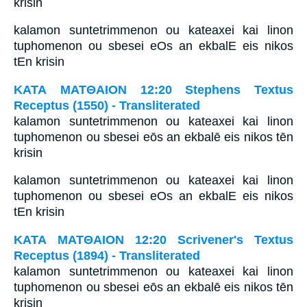
krisin
kalamon suntetrimmenon ou kateaxei kai linon
tuphomenon ou sbesei eOs an ekbalE eis nikos
tEn krisin
ΚΑΤΑ ΜΑΤΘΑΙΟΝ 12:20 Stephens Textus
Receptus (1550) - Transliterated
kalamon suntetrimmenon ou kateaxei kai linon
tuphomenon ou sbesei eōs an ekbalē eis nikos tēn
krisin
kalamon suntetrimmenon ou kateaxei kai linon
tuphomenon ou sbesei eOs an ekbalE eis nikos
tEn krisin
ΚΑΤΑ ΜΑΤΘΑΙΟΝ 12:20 Scrivener's Textus
Receptus (1894) - Transliterated
kalamon suntetrimmenon ou kateaxei kai linon
tuphomenon ou sbesei eōs an ekbalē eis nikos tēn
krisin