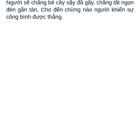
Người sẽ chẳng bẻ cây sậy đã gãy, chẳng tắt ngọn
đèn gần tàn, Cho đến chừng nào người khiến sự
công bình được thắng.