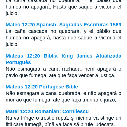
La caña cascada no quebrará, Y el pábilo que
humea no apagará, Hasta que saque á victoria el
juicio.
Mateo 12:20 Spanish: Sagradas Escrituras 1569
La caña cascada no quebrará, y el pábilo que
humea no apagará, hasta que saque a victoria el
juicio.
Mateus 12:20 Bíblia King James Atualizada
Português
Não esmagará a cana rachada, nem apagará o
pavio que fumega, até que faça vencer a justiça.
Mateus 12:20 Portugese Bible
Não esmagará a cana quebrada, e não apagará o
morrão que fumega, até que faça triunfar o juízo;
Matei 12:20 Romanian: Cornilescu
Nu va frînge o trestie ruptă, şi nici nu va stinge un
fitil care fumegă, pînă va face să biruie judecata.