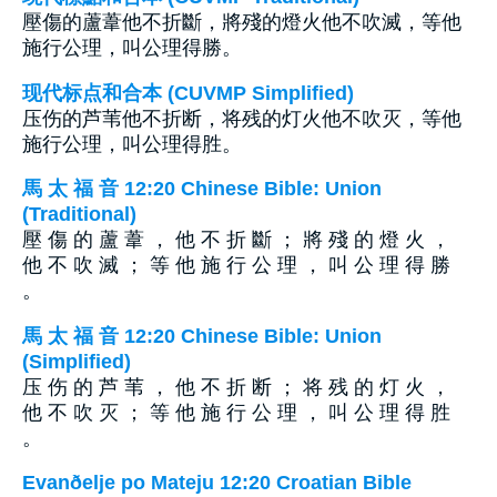
壓傷的蘆葦他不折斷，將殘的燈火他不吹滅，等他
施行公理，叫公理得勝。
现代标点和合本 (CUVMP Simplified)
压伤的芦苇他不折断，将残的灯火他不吹灭，等他
施行公理，叫公理得胜。
馬 太 福 音 12:20 Chinese Bible: Union
(Traditional)
壓 傷 的 蘆 葦 ， 他 不 折 斷 ； 將 殘 的 燈 火 ，
他 不 吹 滅 ； 等 他 施 行 公 理 ， 叫 公 理 得 勝
。
馬 太 福 音 12:20 Chinese Bible: Union
(Simplified)
压 伤 的 芦 苇 ， 他 不 折 断 ； 将 残 的 灯 火 ，
他 不 吹 灭 ； 等 他 施 行 公 理 ， 叫 公 理 得 胜
。
Evanðelje po Mateju 12:20 Croatian Bible