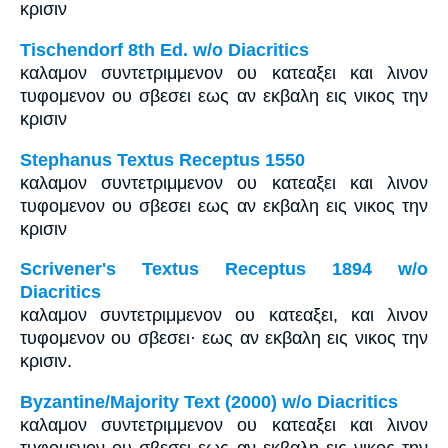
κρισιν
Tischendorf 8th Ed. w/o Diacritics
καλαμον συντετριμμενον ου κατεαξει και λινον
τυφομενον ου σβεσει εως αν εκβαλη εις νικος την
κρισιν
Stephanus Textus Receptus 1550
καλαμον συντετριμμενον ου κατεαξει και λινον
τυφομενον ου σβεσει εως αν εκβαλη εις νικος την
κρισιν
Scrivener's Textus Receptus 1894 w/o
Diacritics
καλαμον συντετριμμενον ου κατεαξει, και λινον
τυφομενον ου σβεσει· εως αν εκβαλη εις νικος την
κρισιν.
Byzantine/Majority Text (2000) w/o Diacritics
καλαμον συντετριμμενον ου κατεαξει και λινον
τυφομενον ου σβεσει εως αν εκβαλη εις νικος την