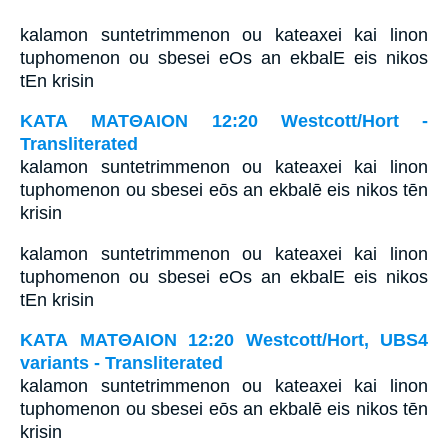
kalamon suntetrimmenon ou kateaxei kai linon
tuphomenon ou sbesei eOs an ekbalE eis nikos
tEn krisin
ΚΑΤΑ ΜΑΤΘΑΙΟΝ 12:20 Westcott/Hort -
Transliterated
kalamon suntetrimmenon ou kateaxei kai linon
tuphomenon ou sbesei eōs an ekbalē eis nikos tēn
krisin
kalamon suntetrimmenon ou kateaxei kai linon
tuphomenon ou sbesei eOs an ekbalE eis nikos
tEn krisin
ΚΑΤΑ ΜΑΤΘΑΙΟΝ 12:20 Westcott/Hort, UBS4
variants - Transliterated
kalamon suntetrimmenon ou kateaxei kai linon
tuphomenon ou sbesei eōs an ekbalē eis nikos tēn
krisin