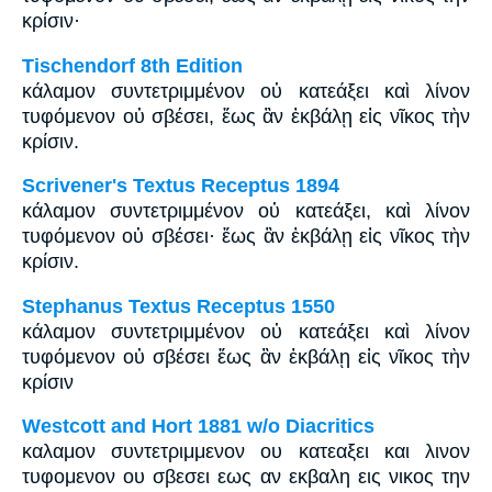
κρίσιν·
Tischendorf 8th Edition
κάλαμον συντετριμμένον οὐ κατεάξει καὶ λίνον
τυφόμενον οὐ σβέσει, ἕως ἂν ἐκβάλῃ εἰς νῖκος τὴν
κρίσιν.
Scrivener's Textus Receptus 1894
κάλαμον συντετριμμένον οὐ κατεάξει, καὶ λίνον
τυφόμενον οὐ σβέσει· ἕως ἂν ἐκβάλῃ εἰς νῖκος τὴν
κρίσιν.
Stephanus Textus Receptus 1550
κάλαμον συντετριμμένον οὐ κατεάξει καὶ λίνον
τυφόμενον οὐ σβέσει ἕως ἂν ἐκβάλῃ εἰς νῖκος τὴν
κρίσιν
Westcott and Hort 1881 w/o Diacritics
καλαμον συντετριμμενον ου κατεαξει και λινον
τυφομενον ου σβεσει εως αν εκβαλη εις νικος την