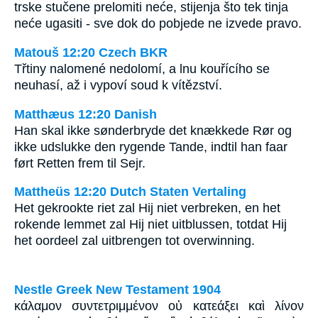
trske stučene prelomiti neće, stijenja što tek tinja
neće ugasiti - sve dok do pobjede ne izvede pravo.
Matouš 12:20 Czech BKR
Třtiny nalomené nedolomí, a lnu kouřícího se
neuhasí, až i vypoví soud k vítězství.
Matthæus 12:20 Danish
Han skal ikke sønderbryde det knækkede Rør og
ikke udslukke den rygende Tande, indtil han faar
ført Retten frem til Sejr.
Mattheüs 12:20 Dutch Staten Vertaling
Het gekrookte riet zal Hij niet verbreken, en het
rokende lemmet zal Hij niet uitblussen, totdat Hij
het oordeel zal uitbrengen tot overwinning.
Nestle Greek New Testament 1904
κάλαμον συντετριμμένον οὐ κατεάξει καὶ λίνον