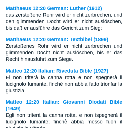
Matthaeus 12:20 German: Luther (1912)
das zerstoßene Rohr wird er nicht zerbrechen, und
den glimmenden Docht wird er nicht auslöschen,
bis daß er ausführe das Gericht zum Sieg;
Matthaeus 12:20 German: Textbibel (1899)
Zerstoßenes Rohr wird er nicht zerbrechen und
glimmenden Docht nicht auslöschen, bis er das
Recht hinausführt zum Siege.
Matteo 12:20 Italian: Riveduta Bible (1927)
Ei non triterà la canna rotta e non spegnerà il
lucignolo fumante, finché non abbia fatto trionfar la
giustizia.
Matteo 12:20 Italian: Giovanni Diodati Bible
(1649)
Egli non triterà la canna rotta, e non ispegnerà il
lucignolo fumante; finchè abbia messo fuori il