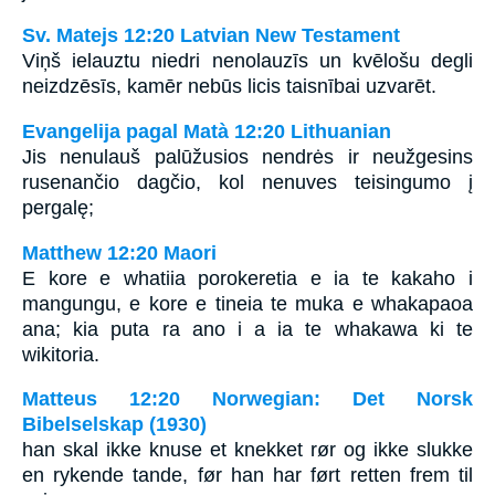
Sv. Matejs 12:20 Latvian New Testament
Viņš ielauztu niedri nenolauzīs un kvēlošu degli
neizdzēsīs, kamēr nebūs licis taisnībai uzvarēt.
Evangelija pagal Matà 12:20 Lithuanian
Jis nenulauš palūžusios nendrės ir neužgesins
rusenančio dagčio, kol nenuves teisingumo į
pergalę;
Matthew 12:20 Maori
E kore e whatiia porokeretia e ia te kakaho i
mangungu, e kore e tineia te muka e whakapaoa
ana; kia puta ra ano i a ia te whakawa ki te
wikitoria.
Matteus 12:20 Norwegian: Det Norsk
Bibelselskap (1930)
han skal ikke knuse et knekket rør og ikke slukke
en rykende tande, før han har ført retten frem til