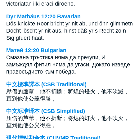
victoriatan ilki eraci diroeno.
Dyr Mathäus 12:20 Bavarian
Dös knickte Roor bricht yr nit ab, und önn glimmetn
Docht löscht yr nit aus, hinst däß yr s Recht zo n
Sig gfüert haat.
Матей 12:20 Bulgarian
Смазана тръстика няма да пречупи, И
замъждял фитил няма да угаси, Докато изведе
правосъдието към победа.
中文標準譯本 (CSB Traditional)
壓傷的蘆葦，他不折斷；將熄的燈火，他不吹滅，
直到他使公義得勝，
中文标准译本 (CSB Simplified)
压伤的芦苇，他不折断；将熄的灯火，他不吹灭，
直到他使公义得胜，
現代標點和合本 (CUVMP Traditional)