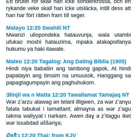
Ett brutet rör skall han icke sönderkrossa, och en
rykande veke skall han icke utsläcka, intill dess att
han har fört rätten fram till seger.
Matayo 12:20 Swahili NT
Mwanzi uliopondeka hatauvunja, wala utambi
ufukao moshi hatauzima, mpaka atakapoifanya
hukumu ya haki itawale.
Mateo 12:20 Tagalog: Ang Dating Biblia (1905)
Hindi niya babaliin ang tambong gapok, At hindi
papatayin ang timsim na umuusok, Hanggang sa
papagtagumpayin ang paghuhukom.
Ǝlinjil wa n Matta 12:20 Tawallamat Tamajaq NT
Wǝr zʼarzu alawag ǝn telant illigwen, za wǝr zʼanɣu
fǝtǝla tǝbukat i tǝmattant; almaɣna as wǝr zʼagu
tǝkma waliyyat i nǝrkam. Awen daɣ a zʼitaggu iket
wǝr issǝbdad ǝššǝriɣa;
มัทธิว 12:20 Thai: from KJV