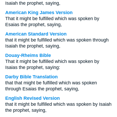
Isaiah the prophet, saying,
American King James Version
That it might be fulfilled which was spoken by
Esaias the prophet, saying,
American Standard Version
that it might be fulfilled which was spoken through
Isaiah the prophet, saying,
Douay-Rheims Bible
That it might be fulfilled which was spoken by
Isaias the prophet, saying:
Darby Bible Translation
that that might be fulfilled which was spoken
through Esaias the prophet, saying,
English Revised Version
that it might be fulfilled which was spoken by Isaiah
the prophet, saying,