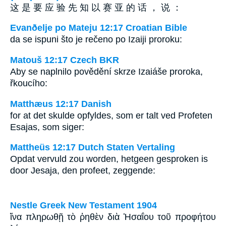
这 是 要 应 验 先 知 以 赛 亚 的 话 ， 说 ：
Evanðelje po Mateju 12:17 Croatian Bible
da se ispuni što je rečeno po Izaiji proroku:
Matouš 12:17 Czech BKR
Aby se naplnilo povědění skrze Izaiáše proroka,
řkoucího:
Matthæus 12:17 Danish
for at det skulde opfyldes, som er talt ved Profeten
Esajas, som siger:
Mattheüs 12:17 Dutch Staten Vertaling
Opdat vervuld zou worden, hetgeen gesproken is
door Jesaja, den profeet, zeggende:
Nestle Greek New Testament 1904
ἵνα πληρωθῇ τὸ ῥηθὲν διὰ Ἡσαΐου τοῦ προφήτου