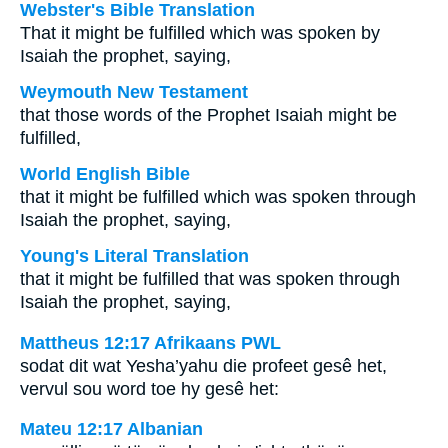
Webster's Bible Translation
That it might be fulfilled which was spoken by
Isaiah the prophet, saying,
Weymouth New Testament
that those words of the Prophet Isaiah might be
fulfilled,
World English Bible
that it might be fulfilled which was spoken through
Isaiah the prophet, saying,
Young's Literal Translation
that it might be fulfilled that was spoken through
Isaiah the prophet, saying,
Mattheus 12:17 Afrikaans PWL
sodat dit wat Yesha’yahu die profeet gesê het,
vervul sou word toe hy gesê het:
Mateu 12:17 Albanian