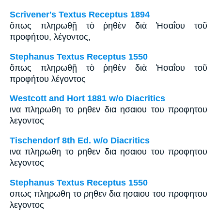
Scrivener's Textus Receptus 1894
ὅπως πληρωθῇ τὸ ῥηθὲν διὰ Ἠσαΐου τοῦ
προφήτου, λέγοντος,
Stephanus Textus Receptus 1550
ὅπως πληρωθῇ τὸ ῥηθὲν διὰ Ἠσαΐου τοῦ
προφήτου λέγοντος
Westcott and Hort 1881 w/o Diacritics
ινα πληρωθη το ρηθεν δια ησαιου του προφητου
λεγοντος
Tischendorf 8th Ed. w/o Diacritics
ινα πληρωθη το ρηθεν δια ησαιου του προφητου
λεγοντος
Stephanus Textus Receptus 1550
οπως πληρωθη το ρηθεν δια ησαιου του προφητου
λεγοντος