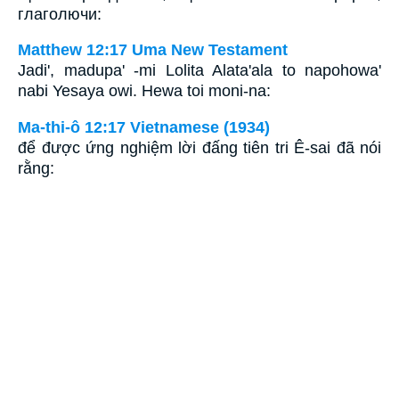
глаголючи:
Matthew 12:17 Uma New Testament
Jadi', madupa' -mi Lolita Alata'ala to napohowa'
nabi Yesaya owi. Hewa toi moni-na:
Ma-thi-ô 12:17 Vietnamese (1934)
để được ứng nghiệm lời đấng tiên tri Ê-sai đã nói
rằng: