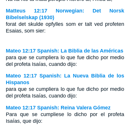
Matteus 12:17 Norwegian: Det Norsk
Bibelselskap (1930)
forat det skulde opfylles som er talt ved profeten
Esaias, som sier:
Mateo 12:17 Spanish: La Biblia de las Américas
para que se cumpliera lo que fue dicho por medio
del profeta Isaías, cuando dijo:
Mateo 12:17 Spanish: La Nueva Biblia de los
Hispanos
para que se cumpliera lo que fue dicho por medio
del profeta Isaías, cuando dijo:
Mateo 12:17 Spanish: Reina Valera Gómez
Para que se cumpliese lo dicho por el profeta
Isaías, que dijo: