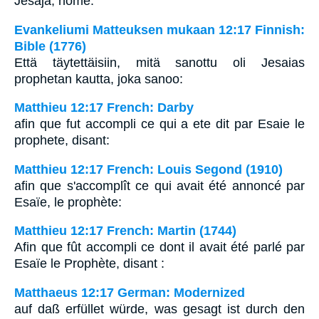
Jesaja, nome:
Evankeliumi Matteuksen mukaan 12:17 Finnish:
Bible (1776)
Että täytettäisiin, mitä sanottu oli Jesaias
prophetan kautta, joka sanoo:
Matthieu 12:17 French: Darby
afin que fut accompli ce qui a ete dit par Esaie le
prophete, disant:
Matthieu 12:17 French: Louis Segond (1910)
afin que s'accomplît ce qui avait été annoncé par
Esaïe, le prophète:
Matthieu 12:17 French: Martin (1744)
Afin que fût accompli ce dont il avait été parlé par
Esaïe le Prophète, disant :
Matthaeus 12:17 German: Modernized
auf daß erfüllet würde, was gesagt ist durch den