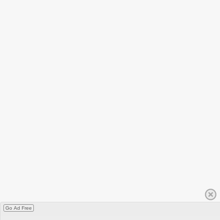
Go Ad Free