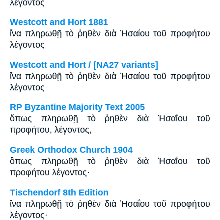
λέγοντος
Westcott and Hort 1881
ἵνα πληρωθῇ τὸ ῥηθὲν διὰ Ἠσαίου τοῦ προφήτου
λέγοντος
Westcott and Hort / [NA27 variants]
ἵνα πληρωθῇ τὸ ῥηθὲν διὰ Ἠσαίου τοῦ προφήτου
λέγοντος
RP Byzantine Majority Text 2005
ὅπως πληρωθῇ τὸ ῥηθὲν διὰ Ἠσαΐου τοῦ
προφήτου, λέγοντος,
Greek Orthodox Church 1904
ὃπως πληρωθῇ τὸ ῥηθὲν διὰ Ἡσαΐου τοῦ
προφήτου λέγοντος·
Tischendorf 8th Edition
ἵνα πληρωθῇ τὸ ῥηθὲν διὰ Ἠσαΐου τοῦ προφήτου
λέγοντος·