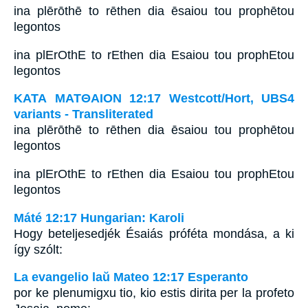
ina plērōthē to rēthen dia ēsaiou tou prophētou
legontos
ina plErOthE to rEthen dia Esaiou tou prophEtou
legontos
ΚΑΤΑ ΜΑΤΘΑΙΟΝ 12:17 Westcott/Hort, UBS4
variants - Transliterated
ina plērōthē to rēthen dia ēsaiou tou prophētou
legontos
ina plErOthE to rEthen dia Esaiou tou prophEtou
legontos
Máté 12:17 Hungarian: Karoli
Hogy beteljesedjék Ésaiás próféta mondása, a ki
így szólt:
La evangelio laŭ Mateo 12:17 Esperanto
por ke plenumigxu tio, kio estis dirita per la profeto