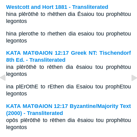
Westcott and Hort 1881 - Transliterated
hina plērōthē to rhēthen dia Ēsaiou tou prophētou
legontos
hina plerothe to rhethen dia esaiou tou prophetou
legontos
ΚΑΤΑ ΜΑΤΘΑΙΟΝ 12:17 Greek NT: Tischendorf
8th Ed. - Transliterated
ina plērōthē to rēthen dia ēsaiou tou prophētou
legontos
ina plErOthE to rEthen dia Esaiou tou prophEtou
legontos
ΚΑΤΑ ΜΑΤΘΑΙΟΝ 12:17 Byzantine/Majority Text
(2000) - Transliterated
opōs plērōthē to rēthen dia ēsaiou tou prophētou
legontos