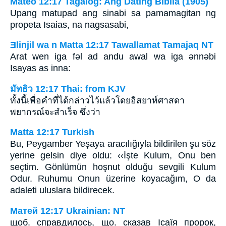
Mateo 12:17 Tagalog: Ang Dating Biblia (1905)
Upang matupad ang sinabi sa pamamagitan ng
propeta Isaias, na nagsasabi,
Ǝlinjil wa n Matta 12:17 Tawallamat Tamajaq NT
Arat wen iga fǝl ad andu awal wa iga ǝnnǝbi
Isayas as inna:
มัทธิว 12:17 Thai: from KJV
ทั้งนี้เพื่อคำที่ได้กล่าวไว้แล้วโดยอิสยาห์ศาสดา
พยากรณ์จะสำเร็จ ซึ่งว่า
Matta 12:17 Turkish
Bu, Peygamber Yeşaya aracılığıyla bildirilen şu söz
yerine gelsin diye oldu: ‹‹İşte Kulum, Onu ben
seçtim. Gönlümün hoşnut olduğu sevgili Kulum
Odur. Ruhumu Onun üzerine koyacağım, O da
adaleti uluslara bildirecek.
Матей 12:17 Ukrainian: NT
щоб. справдилось, що. сказав Ісаїя пророк,