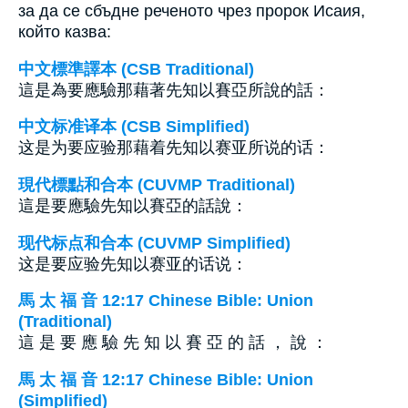
за да се сбъдне реченото чрез пророк Исаия,
който казва:
中文標準譯本 (CSB Traditional)
這是為要應驗那藉著先知以賽亞所說的話：
中文标准译本 (CSB Simplified)
这是为要应验那藉着先知以赛亚所说的话：
現代標點和合本 (CUVMP Traditional)
這是要應驗先知以賽亞的話說：
现代标点和合本 (CUVMP Simplified)
这是要应验先知以赛亚的话说：
馬 太 福 音 12:17 Chinese Bible: Union
(Traditional)
這 是 要 應 驗 先 知 以 賽 亞 的 話 ， 說 ：
馬 太 福 音 12:17 Chinese Bible: Union
(Simplified)