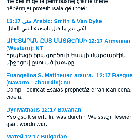
me qëllim që të përmbushej ç'ishte thënë
nëpërmjet profetit Isaia që thotë:
ﻣﺘﻰ 12:17 Arabic: Smith & Van Dyke
لكي يتم ما قيل باشعياء النبي القائل.
ԱՒԵՏԱՐԱՆ ԸՍՏ ՄԱՏԹԷՈՍԻ 12:17 Armenian
(Western): NT
որպէսզի իրագործուի Եսայի մարգարէին
միջոցով ըսուած խօսքը.
Euangelioa S. Mattheuen araura. 12:17 Basque
(Navarro-Labourdin): NT
Compli ledinçát Esaias prophetáz erran içan cena,
cioela,
Dyr Mathäus 12:17 Bavarian
Yso gsollt si erfülln, was durch n Weissagn Ieseien
gsait wordn war:
Матей 12:17 Bulgarian