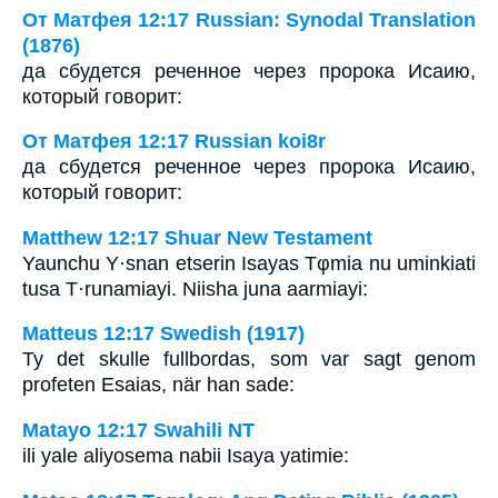
От Матфея 12:17 Russian: Synodal Translation
(1876)
да сбудется реченное через пророка Исаию,
который говорит:
От Матфея 12:17 Russian koi8r
да сбудется реченное через пророка Исаию,
который говорит:
Matthew 12:17 Shuar New Testament
Yaunchu Y·snan etserin Isayas Tφmia nu uminkiati
tusa T·runamiayi. Niisha juna aarmiayi:
Matteus 12:17 Swedish (1917)
Ty det skulle fullbordas, som var sagt genom
profeten Esaias, när han sade:
Matayo 12:17 Swahili NT
ili yale aliyosema nabii Isaya yatimie: