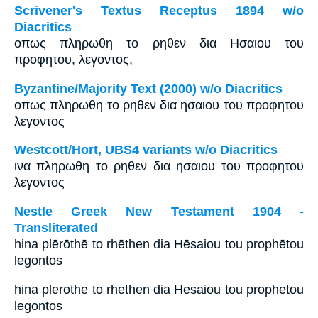
Scrivener's Textus Receptus 1894 w/o
Diacritics
οπως πληρωθη το ρηθεν δια Ησαιου του
προφητου, λεγοντος,
Byzantine/Majority Text (2000) w/o Diacritics
οπως πληρωθη το ρηθεν δια ησαιου του προφητου
λεγοντος
Westcott/Hort, UBS4 variants w/o Diacritics
ινα πληρωθη το ρηθεν δια ησαιου του προφητου
λεγοντος
Nestle Greek New Testament 1904 -
Transliterated
hina plērōthē to rhēthen dia Hēsaiou tou prophētou
legontos
hina plerothe to rhethen dia Hesaiou tou prophetou
legontos