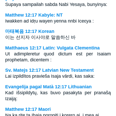
Supaya sampailah sabda Nabi Yesaya, bunyinya:
Matthew 12:17 Kabyle: NT
Iwakken ad idṛu wayen yenna nnbi Iceɛya :
마태복음 12:17 Korean
이는 선지자 이사야로 말씀하신 바
Matthaeus 12:17 Latin: Vulgata Clementina
Ut adimpleretur quod dictum est per Isaiam
prophetam, dicentem :
Sv. Matejs 12:17 Latvian New Testament
Lai izpildītos pravieša Isaja vārdi, kas saka:
Evangelija pagal Matà 12:17 Lithuanian
Kad išsipildytų, kas buvo pasakyta per pranašą
Izaiją:
Matthew 12:17 Maori
Na ka rite ta Ihaia poropiti i korero ai, i mea ai,