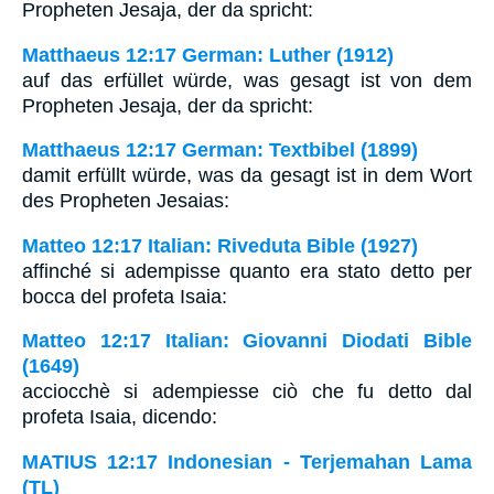
Propheten Jesaja, der da spricht:
Matthaeus 12:17 German: Luther (1912)
auf das erfüllet würde, was gesagt ist von dem
Propheten Jesaja, der da spricht:
Matthaeus 12:17 German: Textbibel (1899)
damit erfüllt würde, was da gesagt ist in dem Wort
des Propheten Jesaias:
Matteo 12:17 Italian: Riveduta Bible (1927)
affinché si adempisse quanto era stato detto per
bocca del profeta Isaia:
Matteo 12:17 Italian: Giovanni Diodati Bible
(1649)
acciocchè si adempiesse ciò che fu detto dal
profeta Isaia, dicendo:
MATIUS 12:17 Indonesian - Terjemahan Lama
(TL)