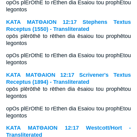
opOs plErOthE to rEthen dia Esaiou tou prophEtou
legontos
ΚΑΤΑ ΜΑΤΘΑΙΟΝ 12:17 Stephens Textus
Receptus (1550) - Transliterated
opōs plērōthē to rēthen dia ēsaiou tou prophētou
legontos
opOs plErOthE to rEthen dia Esaiou tou prophEtou
legontos
ΚΑΤΑ ΜΑΤΘΑΙΟΝ 12:17 Scrivener's Textus
Receptus (1894) - Transliterated
opōs plērōthē to rēthen dia ēsaiou tou prophētou
legontos
opOs plErOthE to rEthen dia Esaiou tou prophEtou
legontos
ΚΑΤΑ ΜΑΤΘΑΙΟΝ 12:17 Westcott/Hort -
Transliterated