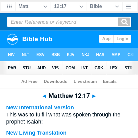
Bible
>
Multilingual
> Matthew 12:17
◄
Matthew 12:17
►
New International Version
This was to fulfill what was spoken through the
prophet Isaiah:
New Living Translation