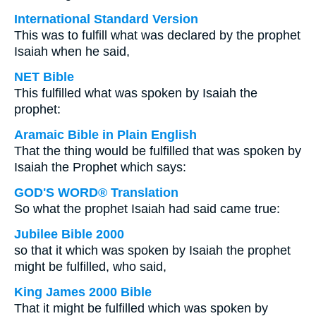
International Standard Version
This was to fulfill what was declared by the prophet
Isaiah when he said,
NET Bible
This fulfilled what was spoken by Isaiah the
prophet:
Aramaic Bible in Plain English
That the thing would be fulfilled that was spoken by
Isaiah the Prophet which says:
GOD'S WORD® Translation
So what the prophet Isaiah had said came true:
Jubilee Bible 2000
so that it which was spoken by Isaiah the prophet
might be fulfilled, who said,
King James 2000 Bible
That it might be fulfilled which was spoken by