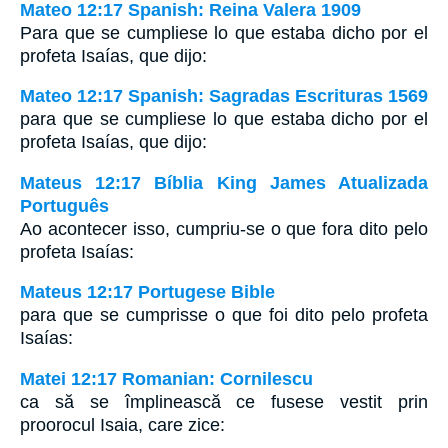
Mateo 12:17 Spanish: Reina Valera 1909
Para que se cumpliese lo que estaba dicho por el
profeta Isaías, que dijo:
Mateo 12:17 Spanish: Sagradas Escrituras 1569
para que se cumpliese lo que estaba dicho por el
profeta Isaías, que dijo:
Mateus 12:17 Bíblia King James Atualizada
Português
Ao acontecer isso, cumpriu-se o que fora dito pelo
profeta Isaías:
Mateus 12:17 Portugese Bible
para que se cumprisse o que foi dito pelo profeta
Isaías:
Matei 12:17 Romanian: Cornilescu
ca să se împlinească ce fusese vestit prin
proorocul Isaia, care zice: