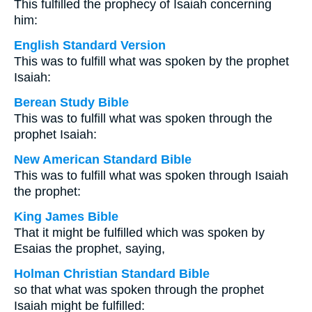
This fulfilled the prophecy of Isaiah concerning
him:
English Standard Version
This was to fulfill what was spoken by the prophet
Isaiah:
Berean Study Bible
This was to fulfill what was spoken through the
prophet Isaiah:
New American Standard Bible
This was to fulfill what was spoken through Isaiah
the prophet:
King James Bible
That it might be fulfilled which was spoken by
Esaias the prophet, saying,
Holman Christian Standard Bible
so that what was spoken through the prophet
Isaiah might be fulfilled: