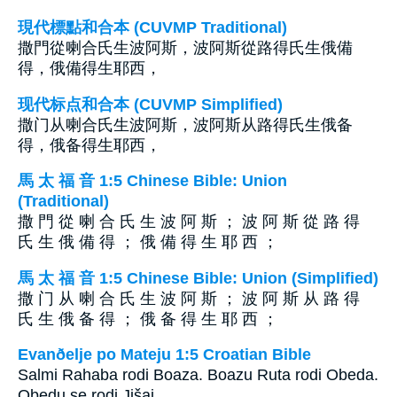
現代標點和合本 (CUVMP Traditional)
撒門從喇合氏生波阿斯，波阿斯從路得氏生俄備
得，俄備得生耶西，
现代标点和合本 (CUVMP Simplified)
撒门从喇合氏生波阿斯，波阿斯从路得氏生俄备
得，俄备得生耶西，
馬 太 福 音 1:5 Chinese Bible: Union
(Traditional)
撒 門 從 喇 合 氏 生 波 阿 斯 ； 波 阿 斯 從 路 得
氏 生 俄 備 得 ； 俄 備 得 生 耶 西 ；
馬 太 福 音 1:5 Chinese Bible: Union (Simplified)
撒 门 从 喇 合 氏 生 波 阿 斯 ； 波 阿 斯 从 路 得
氏 生 俄 备 得 ； 俄 备 得 生 耶 西 ；
Evanðelje po Mateju 1:5 Croatian Bible
Salmi Rahaba rodi Boaza. Boazu Ruta rodi Obeda.
Obedu se rodi Jišaj.