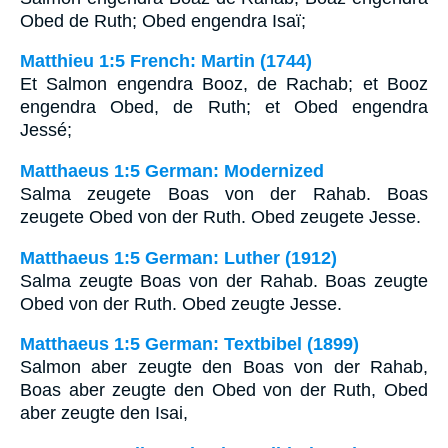
Obed de Ruth; Obed engendra Isaï;
Matthieu 1:5 French: Martin (1744)
Et Salmon engendra Booz, de Rachab; et Booz
engendra Obed, de Ruth; et Obed engendra
Jessé;
Matthaeus 1:5 German: Modernized
Salma zeugete Boas von der Rahab. Boas
zeugete Obed von der Ruth. Obed zeugete Jesse.
Matthaeus 1:5 German: Luther (1912)
Salma zeugte Boas von der Rahab. Boas zeugte
Obed von der Ruth. Obed zeugte Jesse.
Matthaeus 1:5 German: Textbibel (1899)
Salmon aber zeugte den Boas von der Rahab,
Boas aber zeugte den Obed von der Ruth, Obed
aber zeugte den Isai,