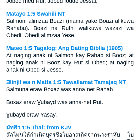
Jobed med Rut, Jobed födde Jessai;
Matayo 1:5 Swahili NT
Salmoni alimzaa Boazi (mama yake Boazi alikuwa
Rahabu). Boazi na Ruthi walikuwa wazazi wa
Obedi, Obedi alimzaa Yese,
Mateo 1:5 Tagalog: Ang Dating Biblia (1905)
At naging anak ni Salmon kay Rahab si Booz; at
naging anak ni Booz kay Rut si Obed; at naging
anak ni Obed si Jesse.
Ǝlinjil wa n Matta 1:5 Tawallamat Tamajaq NT
Salmuna eraw Boxaz was anna-net Rahab.
Boxaz eraw Ɣubayd was anna-net Rut.
Ɣubayd eraw Yasay.
มัทธิว 1:5 Thai: from KJV
สัลโมนให้กำเนิดบุตรชื่อโบอาสเกิดจากนางราหับ โบ