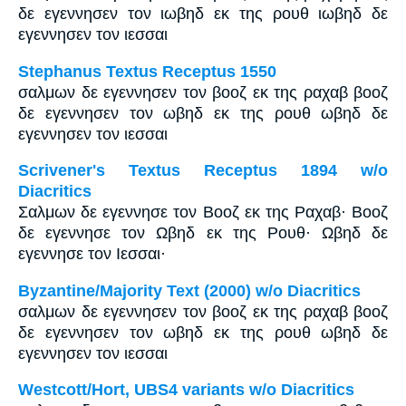
δε εγεννησεν τον ιωβηδ εκ της ρουθ ιωβηδ δε
εγεννησεν τον ιεσσαι
Stephanus Textus Receptus 1550
σαλμων δε εγεννησεν τον βοοζ εκ της ραχαβ βοοζ
δε εγεννησεν τον ωβηδ εκ της ρουθ ωβηδ δε
εγεννησεν τον ιεσσαι
Scrivener's Textus Receptus 1894 w/o
Diacritics
Σαλμων δε εγεννησε τον Βοοζ εκ της Ραχαβ· Βοοζ
δε εγεννησε τον Ωβηδ εκ της Ρουθ· Ωβηδ δε
εγεννησε τον Ιεσσαι·
Byzantine/Majority Text (2000) w/o Diacritics
σαλμων δε εγεννησεν τον βοοζ εκ της ραχαβ βοοζ
δε εγεννησεν τον ωβηδ εκ της ρουθ ωβηδ δε
εγεννησεν τον ιεσσαι
Westcott/Hort, UBS4 variants w/o Diacritics