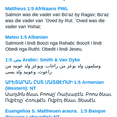
Mattheus 1:5 Afrikaans PWL
Salmon was die vader van Bo’az by Ragav; Bo’az
was die vader van `Oved by Rut; `Oved was die
vader van Yishai;
Mateu 1:5 Albanian
Salmonit i lindi Boozi nga Rahabi; Boozit i lindi
Obedi nga Ruthi; Obedit i lindi Jeseu.
ﻣﺘﻰ 1:5 Arabic: Smith & Van Dyke
وسلمون ولد بوعز من راحاب. وبوعز ولد عوبيد من
راعوث. وعوبيد ولد يسى.
ԱՒԵՏԱՐԱՆ ԸՍՏ ՄԱՏԹԷՈՍԻ 1:5 Armenian
(Western): NT
Սաղմոն ծնաւ Բոոսը՝ Ռախաբէն. Բոոս ծնաւ
Ովբէդը՝ Հռութէն. Ովբէդ ծնաւ Յեսսէն.
Euangelioa S. Mattheuen araura. 1:5 Basque
(Navarro-Labourdin): NT