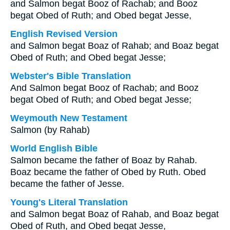
and Salmon begat Booz of Rachab; and Booz
begat Obed of Ruth; and Obed begat Jesse,
English Revised Version
and Salmon begat Boaz of Rahab; and Boaz begat
Obed of Ruth; and Obed begat Jesse;
Webster's Bible Translation
And Salmon begat Booz of Rachab; and Booz
begat Obed of Ruth; and Obed begat Jesse;
Weymouth New Testament
Salmon (by Rahab)
World English Bible
Salmon became the father of Boaz by Rahab.
Boaz became the father of Obed by Ruth. Obed
became the father of Jesse.
Young's Literal Translation
and Salmon begat Boaz of Rahab, and Boaz begat
Obed of Ruth, and Obed begat Jesse,