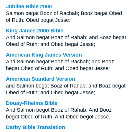
Jubilee Bible 2000
Salmon begat Booz of Rachab; Booz begat Obed
of Ruth; Obed begat Jesse;
King James 2000 Bible
And Salmon begat Boaz of Rahab; and Boaz begat
Obed of Ruth; and Obed begat Jesse;
American King James Version
And Salmon begat Booz of Rachab; and Booz
begat Obed of Ruth; and Obed begat Jesse;
American Standard Version
and Salmon begat Boaz of Rahab; and Boaz begat
Obed of Ruth; and Obed begat Jesse;
Douay-Rheims Bible
And Salmon begot Booz of Rahab. And Booz
begot Obed of Ruth. And Obed begot Jesse.
Darby Bible Translation