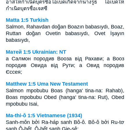
อาสให้กำเนิดบุตรชื่อโอเบดเกิดจากนางรูธ โอเบดให้
กำเนิดบุตรชื่อเจสซี
Matta 1:5 Turkish
Salmon, Rahavdan doğan Boazın babasıydı, Boaz,
Ruttan doğan Ovetin babasıydı, Ovet İşayın
babasıydı,
Матей 1:5 Ukrainian: NT
а Салмон породив Вооза від Рахави; а Вооз
породив Овида від Рути; а Овид породив
Єссея;
Matthew 1:5 Uma New Testament
Salmon mpobubu Boas (hanga' tina-na: Rahab),
Boas mpobubu Obed (hanga' tina-na: Rut), Obed
mpobubu Isai,
Ma-thi-ô 1:5 Vietnamese (1934)
Sanh-môn bởi Ra-háp sanh Bô-ô. Bô-ô bởi Ru-tơ
sanh Ô-bết. Ô-bết sanh Gie-sê;