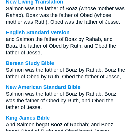
New Living Translation
Salmon was the father of Boaz (whose mother was
Rahab). Boaz was the father of Obed (whose
mother was Ruth). Obed was the father of Jesse.
English Standard Version
and Salmon the father of Boaz by Rahab, and
Boaz the father of Obed by Ruth, and Obed the
father of Jesse,
Berean Study Bible
Salmon was the father of Boaz by Rahab, Boaz the
father of Obed by Ruth, Obed the father of Jesse,
New American Standard Bible
Salmon was the father of Boaz by Rahab, Boaz
was the father of Obed by Ruth, and Obed the
father of Jesse.
King James Bible
And Salmon begat Booz of Rachab; and Booz