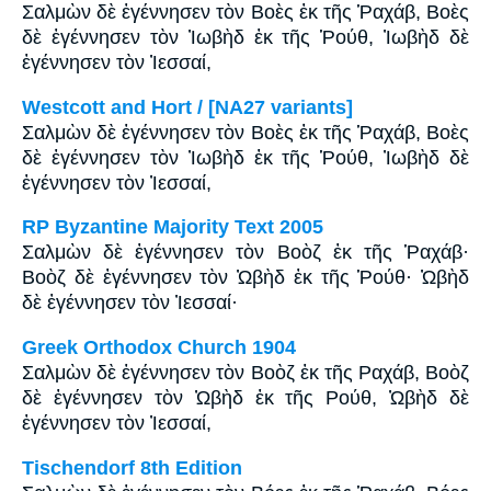
Σαλμὼν δὲ ἐγέννησεν τὸν Βοὲς ἐκ τῆς Ῥαχάβ, Βοὲς
δὲ ἐγέννησεν τὸν Ἰωβὴδ ἐκ τῆς Ῥούθ, Ἰωβὴδ δὲ
ἐγέννησεν τὸν Ἰεσσαί,
Westcott and Hort / [NA27 variants]
Σαλμὼν δὲ ἐγέννησεν τὸν Βοὲς ἐκ τῆς Ῥαχάβ, Βοὲς
δὲ ἐγέννησεν τὸν Ἰωβὴδ ἐκ τῆς Ῥούθ, Ἰωβὴδ δὲ
ἐγέννησεν τὸν Ἰεσσαί,
RP Byzantine Majority Text 2005
Σαλμὼν δὲ ἐγέννησεν τὸν Βοὸζ ἐκ τῆς Ῥαχάβ·
Βοὸζ δὲ ἐγέννησεν τὸν Ὠβὴδ ἐκ τῆς Ῥούθ· Ὠβὴδ
δὲ ἐγέννησεν τὸν Ἰεσσαί·
Greek Orthodox Church 1904
Σαλμὼν δὲ ἐγέννησεν τὸν Βοὸζ ἐκ τῆς Ραχάβ, Βοὸζ
δὲ ἐγέννησεν τὸν Ὠβὴδ ἐκ τῆς Ρούθ, Ὠβὴδ δὲ
ἐγέννησεν τὸν Ἰεσσαί,
Tischendorf 8th Edition