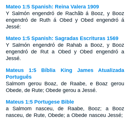
Mateo 1:5 Spanish: Reina Valera 1909
Y Salmón engendró de Rachâb á Booz, y Booz
engendró de Ruth á Obed y Obed engendró á
Jessé:
Mateo 1:5 Spanish: Sagradas Escrituras 1569
Y Salmón engendró de Rahab a Booz, y Booz
engendró de Rut a Obed y Obed engendró a
Jessé.
Mateus 1:5 Bíblia King James Atualizada
Português
Salmom gerou Boaz, de Raabe, e Boaz gerou
Obede, de Rute; Obede gerou a Jessé.
Mateus 1:5 Portugese Bible
a Salmom nasceu, de Raabe, Booz; a Booz
nasceu, de Rute, Obede; a Obede nasceu Jessé;