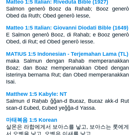
Matteo 1:5 Italian: Riveduta Bible (1927)
Salmon generò Booz da Rahab; Booz generò
Obed da Ruth; Obed generò Iesse,
Matteo 1:5 Italian: Giovanni Diodati Bible (1649)
E Salmon generò Booz, di Rahab; e Booz generò
Obed, di Rut; ed Obed generò Iesse.
MATIUS 1:5 Indonesian - Terjemahan Lama (TL)
maka Salmun dengan Rahab memperanakkan
Boaz; dan Boaz memperanakkan Obed dengan
isterinya bernama Rut; dan Obed memperanakkan
Isai.
Matthew 1:5 Kabyle: NT
Salmun d Raḥab ǧǧan-d Buɛaz, Buɛaz akk-d Rut
sɛan-d Ɛubed, Ɛubed yeǧǧa-d Yassa.
마태복음 1:5 Korean
살몬은 라합에게서 보아스를 낳고, 보아스는 룻에게
서 오벳을 낳고, 오벳은 이새를 낳고