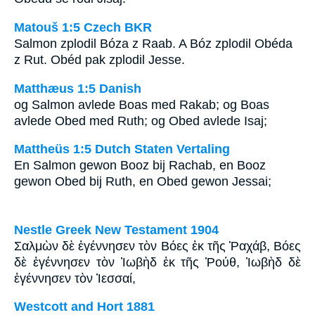
Matouš 1:5 Czech BKR
Salmon zplodil Bóza z Raab. A Bóz zplodil Obéda
z Rut. Obéd pak zplodil Jesse.
Matthæus 1:5 Danish
og Salmon avlede Boas med Rakab; og Boas
avlede Obed med Ruth; og Obed avlede Isaj;
Mattheüs 1:5 Dutch Staten Vertaling
En Salmon gewon Booz bij Rachab, en Booz
gewon Obed bij Ruth, en Obed gewon Jessai;
Nestle Greek New Testament 1904
Σαλμὼν δὲ ἐγέννησεν τὸν Βόες ἐκ τῆς Ῥαχάβ, Βόες
δὲ ἐγέννησεν τὸν Ἰωβὴδ ἐκ τῆς Ῥούθ, Ἰωβὴδ δὲ
ἐγέννησεν τὸν Ἰεσσαί,
Westcott and Hort 1881