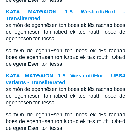
ΚΑΤΑ ΜΑΤΘΑΙΟΝ 1:5 Westcott/Hort -
Transliterated
salmōn de egennēsen ton boes ek tēs rachab boes
de egennēsen ton iōbēd ek tēs routh iōbēd de
egennēsen ton iessai
salmOn de egennEsen ton boes ek tEs rachab
boes de egennEsen ton iObEd ek tEs routh iObEd
de egennEsen ton iessai
ΚΑΤΑ ΜΑΤΘΑΙΟΝ 1:5 Westcott/Hort, UBS4
variants - Transliterated
salmōn de egennēsen ton boes ek tēs rachab boes
de egennēsen ton iōbēd ek tēs routh iōbēd de
egennēsen ton iessai
salmOn de egennEsen ton boes ek tEs rachab
boes de egennEsen ton iObEd ek tEs routh iObEd
de egennEsen ton iessai