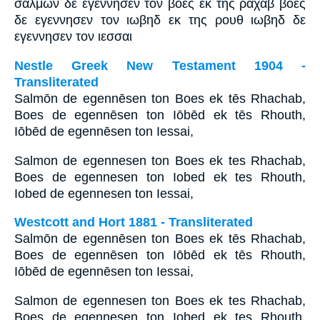
σαλμων δε εγεννησεν τον βοες εκ της ραχαβ βοες
δε εγεννησεν τον ιωβηδ εκ της ρουθ ιωβηδ δε
εγεννησεν τον ιεσσαι
Nestle Greek New Testament 1904 -
Transliterated
Salmōn de egennēsen ton Boes ek tēs Rhachab,
Boes de egennēsen ton Iōbēd ek tēs Rhouth,
Iōbēd de egennēsen ton Iessai,
Salmon de egennesen ton Boes ek tes Rhachab,
Boes de egennesen ton Iobed ek tes Rhouth,
Iobed de egennesen ton Iessai,
Westcott and Hort 1881 - Transliterated
Salmōn de egennēsen ton Boes ek tēs Rhachab,
Boes de egennēsen ton Iōbēd ek tēs Rhouth,
Iōbēd de egennēsen ton Iessai,
Salmon de egennesen ton Boes ek tes Rhachab,
Boes de egennesen ton Iobed ek tes Rhouth,