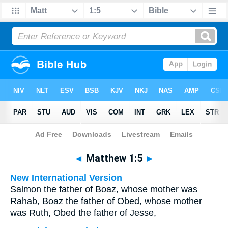
Bible
>
Multilingual
> Matthew 1:5
◄
Matthew 1:5
►
New International Version
Salmon the father of Boaz, whose mother was
Rahab, Boaz the father of Obed, whose mother
was Ruth, Obed the father of Jesse,