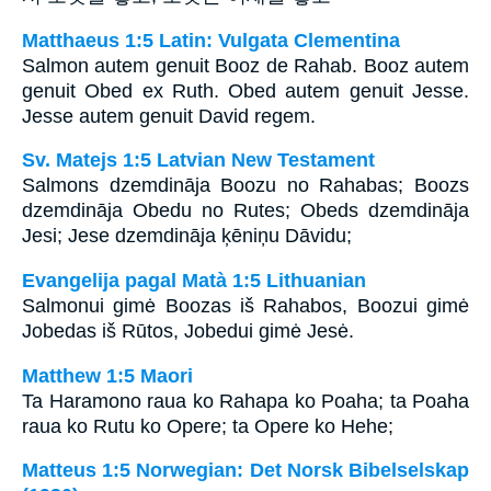
Matthaeus 1:5 Latin: Vulgata Clementina
Salmon autem genuit Booz de Rahab. Booz autem
genuit Obed ex Ruth. Obed autem genuit Jesse.
Jesse autem genuit David regem.
Sv. Matejs 1:5 Latvian New Testament
Salmons dzemdināja Boozu no Rahabas; Boozs
dzemdināja Obedu no Rutes; Obeds dzemdināja
Jesi; Jese dzemdināja ķēniņu Dāvidu;
Evangelija pagal Matà 1:5 Lithuanian
Salmonui gimė Boozas iš Rahabos, Boozui gimė
Jobedas iš Rūtos, Jobedui gimė Jesė.
Matthew 1:5 Maori
Ta Haramono raua ko Rahapa ko Poaha; ta Poaha
raua ko Rutu ko Opere; ta Opere ko Hehe;
Matteus 1:5 Norwegian: Det Norsk Bibelselskap