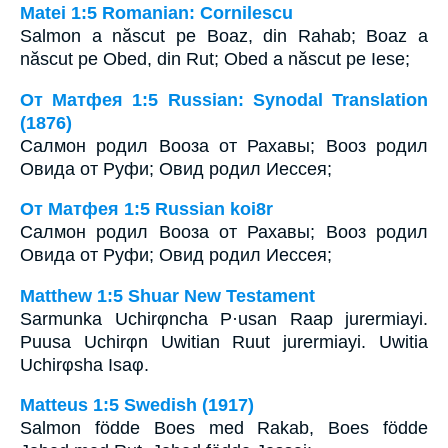
Matei 1:5 Romanian: Cornilescu
Salmon a născut pe Boaz, din Rahab; Boaz a
născut pe Obed, din Rut; Obed a născut pe Iese;
От Матфея 1:5 Russian: Synodal Translation
(1876)
Салмон родил Вооза от Рахавы; Вооз родил
Овида от Руфи; Овид родил Иессея;
От Матфея 1:5 Russian koi8r
Салмон родил Вооза от Рахавы; Вооз родил
Овида от Руфи; Овид родил Иессея;
Matthew 1:5 Shuar New Testament
Sarmunka Uchirφncha P·usan Raap jurermiayi.
Puusa Uchirφn Uwitian Ruut jurermiayi. Uwitia
Uchirφsha Isaφ.
Matteus 1:5 Swedish (1917)
Salmon födde Boes med Rakab, Boes födde