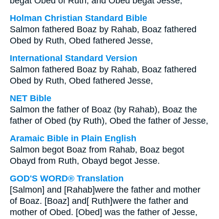
begat Obed of Ruth; and Obed begat Jesse;
Holman Christian Standard Bible
Salmon fathered Boaz by Rahab, Boaz fathered
Obed by Ruth, Obed fathered Jesse,
International Standard Version
Salmon fathered Boaz by Rahab, Boaz fathered
Obed by Ruth, Obed fathered Jesse,
NET Bible
Salmon the father of Boaz (by Rahab), Boaz the
father of Obed (by Ruth), Obed the father of Jesse,
Aramaic Bible in Plain English
Salmon begot Boaz from Rahab, Boaz begot
Obayd from Ruth, Obayd begot Jesse.
GOD'S WORD® Translation
[Salmon] and [Rahab]were the father and mother
of Boaz. [Boaz] and[ Ruth]were the father and
mother of Obed. [Obed] was the father of Jesse,