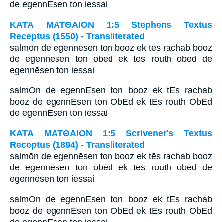
de egennEsen ton iessai
ΚΑΤΑ ΜΑΤΘΑΙΟΝ 1:5 Stephens Textus
Receptus (1550) - Transliterated
salmōn de egennēsen ton booz ek tēs rachab booz
de egennēsen ton ōbēd ek tēs routh ōbēd de
egennēsen ton iessai
salmOn de egennEsen ton booz ek tEs rachab
booz de egennEsen ton ObEd ek tEs routh ObEd
de egennEsen ton iessai
ΚΑΤΑ ΜΑΤΘΑΙΟΝ 1:5 Scrivener's Textus
Receptus (1894) - Transliterated
salmōn de egennēsen ton booz ek tēs rachab booz
de egennēsen ton ōbēd ek tēs routh ōbēd de
egennēsen ton iessai
salmOn de egennEsen ton booz ek tEs rachab
booz de egennEsen ton ObEd ek tEs routh ObEd
de egennEsen ton iessai