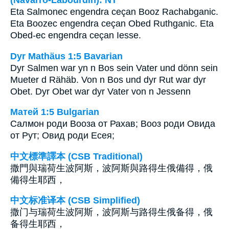
Eta Salmonec engendra ceçan Booz Rachabganic.
Eta Boozec engendra ceçan Obed Ruthganic. Eta
Obed-ec engendra ceçan Iesse.
Dyr Mathäus 1:5 Bavarian
Dyr Salmen war yn n Bos sein Vater und dönn sein
Mueter d Rähäb. Von n Bos und dyr Rut war dyr
Obet. Dyr Obet war dyr Vater von n Jessenn
Матей 1:5 Bulgarian
Салмон роди Вооза от Рахав; Вооз роди Овида
от Рут; Овид роди Есея;
中文標準譯本 (CSB Traditional)
撒門與瑞荷生波阿斯，波阿斯與路得生俄備得，俄
備得生耶西，
中文标准译本 (CSB Simplified)
撒门与瑞荷生波阿斯，波阿斯与路得生俄备得，俄
备得生耶西，