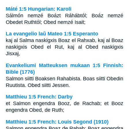
Máté 1:5 Hungarian: Karoli
Sálmón nemzé Boázt Ráhábtól; Boáz nemzé
Obedet Ruthtól; Obed nemzé Isait;
La evangelio laŭ Mateo 1:5 Esperanto
kaj al Salma naskigxis Boaz el Rahxab, kaj al Boaz
naskigxis Obed el Rut, kaj al Obed naskigxis
Jisxaj,
Evankeliumi Matteuksen mukaan 1:5 Finnish:
Bible (1776)
Salmon siitti Boaksen Rahabista. Boas siitti Obedin
Ruutista. Obed siitti Jessen.
Matthieu 1:5 French: Darby
et Salmon engendra Booz, de Rachab; et Booz
engendra Obed, de Ruth;
Matthieu 1:5 French: Louis Segond (1910)
Salmon engendra Boaz de Rahab; Boaz engendra