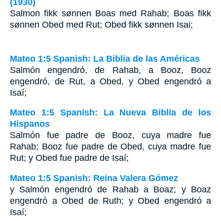
(1930)
Salmon fikk sønnen Boas med Rahab; Boas fikk
sønnen Obed med Rut; Obed fikk sønnen Isai;
Mateo 1:5 Spanish: La Biblia de las Américas
Salmón engendró, de Rahab, a Booz, Booz
engendró, de Rut, a Obed, y Obed engendró a
Isaí;
Mateo 1:5 Spanish: La Nueva Biblia de los
Hispanos
Salmón fue padre de Booz, cuya madre fue
Rahab; Booz fue padre de Obed, cuya madre fue
Rut; y Obed fue padre de Isaí;
Mateo 1:5 Spanish: Reina Valera Gómez
y Salmón engendró de Rahab a Boaz; y Boaz
engendró a Obed de Ruth; y Obed engendró a
Isaí;