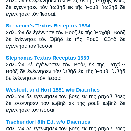
Σαλμὼν δὲ ἐγέννησεν τὸν Βόες ἐκ τῆς Ῥαχάβ, Βόες
δὲ ἐγέννησεν τὸν Ἰωβὴδ ἐκ τῆς Ῥούθ, Ἰωβὴδ δὲ
ἐγέννησεν τὸν Ἰεσσαί,
Scrivener's Textus Receptus 1894
Σαλμὼν δὲ ἐγέννησε τὸν Βοὸζ ἐκ τῆς Ῥαχάβ· Βοὸζ
δὲ ἐγέννησε τὸν Ὠβὴδ ἐκ τῆς Ῥούθ· Ὠβὴδ δὲ
ἐγέννησε τὸν Ἰεσσαί·
Stephanus Textus Receptus 1550
Σαλμὼν δὲ ἐγέννησεν τὸν Βοὸζ ἐκ τῆς Ῥαχάβ·
Βοὸζ δὲ ἐγέννησεν τὸν Ὠβὴδ ἐκ τῆς Ῥούθ· Ὠβὴδ
δὲ ἐγέννησεν τὸν Ἰεσσαί
Westcott and Hort 1881 w/o Diacritics
σαλμων δε εγεννησεν τον βοες εκ της ραχαβ βοες
δε εγεννησεν τον ιωβηδ εκ της ρουθ ιωβηδ δε
εγεννησεν τον ιεσσαι
Tischendorf 8th Ed. w/o Diacritics
σαλμων δε εγεννησεν τον βοες εκ της ραχαβ βοες