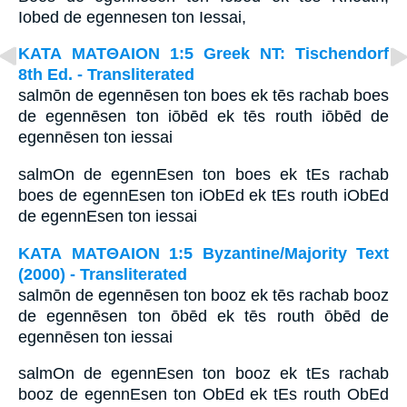
Iobed de egennesen ton Iessai,
ΚΑΤΑ ΜΑΤΘΑΙΟΝ 1:5 Greek NT: Tischendorf
8th Ed. - Transliterated
salmōn de egennēsen ton boes ek tēs rachab boes
de egennēsen ton iōbēd ek tēs routh iōbēd de
egennēsen ton iessai
salmOn de egennEsen ton boes ek tEs rachab
boes de egennEsen ton iObEd ek tEs routh iObEd
de egennEsen ton iessai
ΚΑΤΑ ΜΑΤΘΑΙΟΝ 1:5 Byzantine/Majority Text
(2000) - Transliterated
salmōn de egennēsen ton booz ek tēs rachab booz
de egennēsen ton ōbēd ek tēs routh ōbēd de
egennēsen ton iessai
salmOn de egennEsen ton booz ek tEs rachab
booz de egennEsen ton ObEd ek tEs routh ObEd