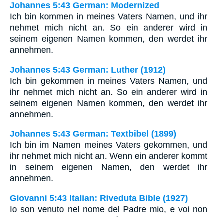
Johannes 5:43 German: Modernized
Ich bin kommen in meines Vaters Namen, und ihr
nehmet mich nicht an. So ein anderer wird in
seinem eigenen Namen kommen, den werdet ihr
annehmen.
Johannes 5:43 German: Luther (1912)
Ich bin gekommen in meines Vaters Namen, und
ihr nehmet mich nicht an. So ein anderer wird in
seinem eigenen Namen kommen, den werdet ihr
annehmen.
Johannes 5:43 German: Textbibel (1899)
Ich bin im Namen meines Vaters gekommen, und
ihr nehmet mich nicht an. Wenn ein anderer kommt
in seinem eigenen Namen, den werdet ihr
annehmen.
Giovanni 5:43 Italian: Riveduta Bible (1927)
Io son venuto nel nome del Padre mio, e voi non