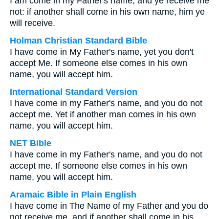
I am come in my Father's name, and ye receive me
not: if another shall come in his own name, him ye
will receive.
Holman Christian Standard Bible
I have come in My Father's name, yet you don't
accept Me. If someone else comes in his own
name, you will accept him.
International Standard Version
I have come in my Father's name, and you do not
accept me. Yet if another man comes in his own
name, you will accept him.
NET Bible
I have come in my Father's name, and you do not
accept me. If someone else comes in his own
name, you will accept him.
Aramaic Bible in Plain English
I have come in The Name of my Father and you do
not receive me, and if another shall come in his