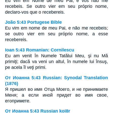
Eu vim em Nome de meu Pai, e vós não me
recebeis. Se outro vier em seu próprio nome,
declaro-vos que o recebereis.
João 5:43 Portugese Bible
Eu vim em nome de meu Pai, e não me recebeis;
se outro vier em seu próprio nome, a esse
recebereis.
Ioan 5:43 Romanian: Cornilescu
Eu am venit în Numele Tatălui Meu, şi nu Mă
primiţi; dacă va veni un altul, în numele lui însuş,
pe acela îl veţi primi.
От Иоанна 5:43 Russian: Synodal Translation
(1876)
Я пришел во имя Отца Моего, и не принимаете
Меня; а если иной придет во имя свое,
егопримете.
От Иоанна 5:43 Russian koi8r