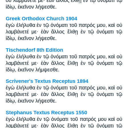
οὐ λαμβάνετέ με· ἐὰν ἄλλος ἔλθῃ ἐν τῷ ὀνόματι τῷ
ἰδίῳ, ἐκεῖνον λήψεσθε.
Greek Orthodox Church 1904
ἐγὼ ἐλήλυθα ἐν τῷ ὀνόματι τοῦ πατρός μου, καὶ οὐ
λαμβάνετέ με· ἐὰν ἄλλος ἔλθῃ ἐν τῷ ὀνόματι τῷ
ἰδίῳ, ἐκεῖνον λήψεσθε.
Tischendorf 8th Edition
ἐγὼ ἐλήλυθα ἐν τῷ ὀνόματι τοῦ πατρός μου, καὶ οὐ
λαμβάνετέ με· ἐὰν ἄλλος ἔλθῃ ἐν τῷ ὀνόματι τῷ
ἰδίῳ, ἐκεῖνον λήμψεσθε.
Scrivener's Textus Receptus 1894
ἐγὼ ἐλήλυθα ἐν τῷ ὀνόματι τοῦ πατρός μου, καὶ οὐ
λαμβάνετέ με· ἐὰν ἄλλος ἔλθῃ ἐν τῷ ὀνόματι τῷ
ἰδίῳ, ἐκεῖνον λήψεσθε.
Stephanus Textus Receptus 1550
ἐγὼ ἐλήλυθα ἐν τῷ ὀνόματι τοῦ πατρός μου καὶ οὐ
λαμβάνετέ με· ἐὰν ἄλλος ἔλθῃ ἐν τῷ ὀνόματι τῷ