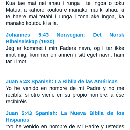
Kua tae mai nei ahau i runga i te ingoa o toku
Matua, a kahore koutou e manako mai ki ahau; ki
te haere mai tetahi i runga i tona ake ingoa, ka
manako koutou ki a ia.
Johannes 5:43 Norwegian: Det Norsk
Bibelselskap (1930)
Jeg er kommet i min Faders navn, og I tar ikke
imot mig; kommer en annen i sitt eget navn, ham
tar I imot.
Juan 5:43 Spanish: La Biblia de las Américas
Yo he venido en nombre de mi Padre y no me
recibís; si otro viene en su propio nombre, a ése
recibiréis.
Juan 5:43 Spanish: La Nueva Biblia de los
Hispanos
"Yo he venido en nombre de Mi Padre y ustedes