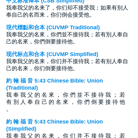
中文标准译本 (CSB Simplified)
我奉我父的名来了，你们却不接受我；如果有别人
奉自己的名而来，你们倒会接受他。
現代標點和合本 (CUVMP Traditional)
我奉我父的名來，你們並不接待我；若有別人奉自
己的名來，你們倒要接待他。
现代标点和合本 (CUVMP Simplified)
我奉我父的名来，你们并不接待我；若有别人奉自
己的名来，你们倒要接待他。
約 翰 福 音 5:43 Chinese Bible: Union
(Traditional)
我 奉 我 父 的 名 來 ， 你 們 並 不 接 待 我 ； 若
有 別 人 奉 自 己 的 名 來 ， 你 們 倒 要 接 待 他
。
約 翰 福 音 5:43 Chinese Bible: Union
(Simplified)
我 奉 我 父 的 名 来 ， 你 们 并 不 接 待 我 ； 若