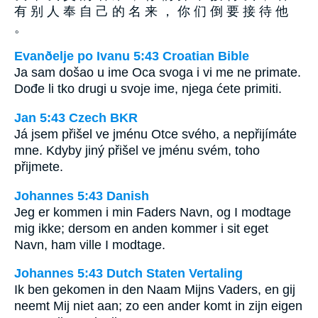
有 别 人 奉 自 己 的 名 来 ， 你 们 倒 要 接 待 他
。
Evanðelje po Ivanu 5:43 Croatian Bible
Ja sam došao u ime Oca svoga i vi me ne primate.
Dođe li tko drugi u svoje ime, njega ćete primiti.
Jan 5:43 Czech BKR
Já jsem přišel ve jménu Otce svého, a nepřijímáte
mne. Kdyby jiný přišel ve jménu svém, toho
přijmete.
Johannes 5:43 Danish
Jeg er kommen i min Faders Navn, og I modtage
mig ikke; dersom en anden kommer i sit eget
Navn, ham ville I modtage.
Johannes 5:43 Dutch Staten Vertaling
Ik ben gekomen in den Naam Mijns Vaders, en gij
neemt Mij niet aan; zo een ander komt in zijn eigen