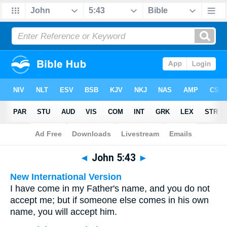
Bible
>
Multilingual
> John 5:43
◄
John 5:43
►
New International Version
I have come in my Father's name, and you do not
accept me; but if someone else comes in his own
name, you will accept him.