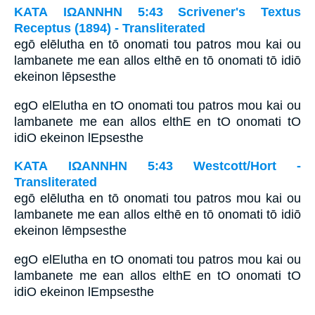
ΚΑΤΑ ΙΩΑΝΝΗΝ 5:43 Scrivener's Textus
Receptus (1894) - Transliterated
egō elēlutha en tō onomati tou patros mou kai ou
lambanete me ean allos elthē en tō onomati tō idiō
ekeinon lēpsesthe
egO elElutha en tO onomati tou patros mou kai ou
lambanete me ean allos elthE en tO onomati tO
idiO ekeinon lEpsesthe
ΚΑΤΑ ΙΩΑΝΝΗΝ 5:43 Westcott/Hort -
Transliterated
egō elēlutha en tō onomati tou patros mou kai ou
lambanete me ean allos elthē en tō onomati tō idiō
ekeinon lēmpsesthe
egO elElutha en tO onomati tou patros mou kai ou
lambanete me ean allos elthE en tO onomati tO
idiO ekeinon lEmpsesthe