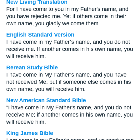
New Living Translation
For I have come to you in my Father's name, and
you have rejected me. Yet if others come in their
own name, you gladly welcome them.
English Standard Version
I have come in my Father’s name, and you do not
receive me. If another comes in his own name, you
will receive him.
Berean Study Bible
I have come in My Father’s name, and you have
not received Me; but if someone else comes in his
own name, you will receive him.
New American Standard Bible
"I have come in My Father's name, and you do not
receive Me; if another comes in his own name, you
will receive him.
King James Bible