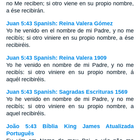
no Me reciben; si otro viene en su propio nombre,
a ése recibirán.
Juan 5:43 Spanish: Reina Valera Gómez
Yo he venido en el nombre de mi Padre, y no me
recibís; si otro viniere en su propio nombre, a ése
recibiréis.
Juan 5:43 Spanish: Reina Valera 1909
Yo he venido en nombre de mi Padre, y no me
recibís: si otro viniere en su propio nombre, á
aquél recibiréis.
Juan 5:43 Spanish: Sagradas Escrituras 1569
Yo he venido en nombre de mi Padre, y no me
recibís; si otro viniere en su propio nombre, a
aquel recibiréis.
João 5:43 Bíblia King James Atualizada
Português