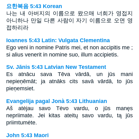
요한복음 5:43 Korean
나는 내 아버지의 이름으로 왔으매 너희가 영접지
아니하나 만일 다른 사람이 자기 이름으로 오면 영
접하리라
Ioannes 5:43 Latin: Vulgata Clementina
Ego veni in nomine Patris mei, et non accipitis me ;
si alius venerit in nomine suo, illum accipietis.
Sv. Jānis 5:43 Latvian New Testament
Es atnācu sava Tēva vārdā, un jūs mani
nepieņēmāt; ja atnāks cits savā vārdā, to jūs
pieņemsiet.
Evangelija pagal Jonà 5:43 Lithuanian
Aš atėjau savo Tėvo vardu, o jūs manęs
nepriimate. Jei kitas ateitų savo vardu, tą jūs
priimtumėte.
John 5:43 Maori