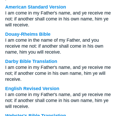
American Standard Version
I am come in my Father's name, and ye receive me
not: if another shall come in his own name, him ye
will receive.
Douay-Rheims Bible
I am come in the name of my Father, and you
receive me not: if another shall come in his own
name, him you will receive.
Darby Bible Translation
I am come in my Father's name, and ye receive me
not; if another come in his own name, him ye will
receive.
English Revised Version
I am come in my Father's name, and ye receive me
not: if another shall come in his own name, him ye
will receive.
Webster's Bible Translation