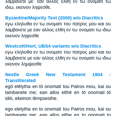
λαμβανετε με· εαν αλλος ελθη εν τω ονοματι τω
ιδιω, εκεινον ληψεσθε.
Byzantine/Majority Text (2000) w/o Diacritics
εγω εληλυθα εν τω ονοματι του πατρος μου και ου
λαμβανετε με εαν αλλος ελθη εν τω ονοματι τω ιδιω
εκεινον ληψεσθε
Westcott/Hort, UBS4 variants w/o Diacritics
εγω εληλυθα εν τω ονοματι του πατρος μου και ου
λαμβανετε με εαν αλλος ελθη εν τω ονοματι τω ιδιω
εκεινον λημψεσθε
Nestle Greek New Testament 1904 -
Transliterated
egō elēlytha en tō onomati tou Patros mou, kai ou
lambanete me; ean allos elthē en tō onomati tō
idiō, ekeinon lēmpsesthe.
ego elelytha en to onomati tou Patros mou, kai ou
lambanete me; ean allos elthe en to onomati to