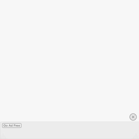
Go Ad Free