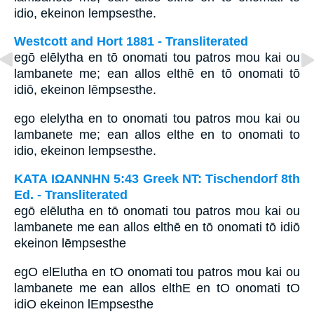
idio, ekeinon lempsesthe.
Westcott and Hort 1881 - Transliterated
egō elēlytha en tō onomati tou patros mou kai ou
lambanete me; ean allos elthē en tō onomati tō
idiō, ekeinon lēmpsesthe.
ego elelytha en to onomati tou patros mou kai ou
lambanete me; ean allos elthe en to onomati to
idio, ekeinon lempsesthe.
ΚΑΤΑ ΙΩΑΝΝΗΝ 5:43 Greek NT: Tischendorf 8th
Ed. - Transliterated
egō elēlutha en tō onomati tou patros mou kai ou
lambanete me ean allos elthē en tō onomati tō idiō
ekeinon lēmpsesthe
egO elElutha en tO onomati tou patros mou kai ou
lambanete me ean allos elthE en tO onomati tO
idiO ekeinon lEmpsesthe