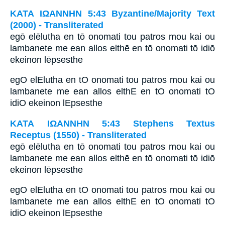
ΚΑΤΑ ΙΩΑΝΝΗΝ 5:43 Byzantine/Majority Text
(2000) - Transliterated
egō elēlutha en tō onomati tou patros mou kai ou
lambanete me ean allos elthē en tō onomati tō idiō
ekeinon lēpsesthe
egO elElutha en tO onomati tou patros mou kai ou
lambanete me ean allos elthE en tO onomati tO
idiO ekeinon lEpsesthe
ΚΑΤΑ ΙΩΑΝΝΗΝ 5:43 Stephens Textus
Receptus (1550) - Transliterated
egō elēlutha en tō onomati tou patros mou kai ou
lambanete me ean allos elthē en tō onomati tō idiō
ekeinon lēpsesthe
egO elElutha en tO onomati tou patros mou kai ou
lambanete me ean allos elthE en tO onomati tO
idiO ekeinon lEpsesthe