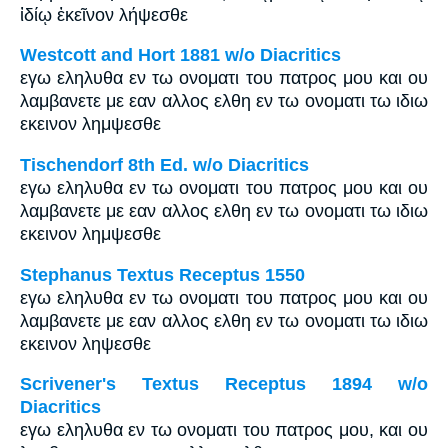
ἰδίῳ ἐκεῖνον λήψεσθε
Westcott and Hort 1881 w/o Diacritics
εγω εληλυθα εν τω ονοματι του πατρος μου και ου
λαμβανετε με εαν αλλος ελθη εν τω ονοματι τω ιδιω
εκεινον λημψεσθε
Tischendorf 8th Ed. w/o Diacritics
εγω εληλυθα εν τω ονοματι του πατρος μου και ου
λαμβανετε με εαν αλλος ελθη εν τω ονοματι τω ιδιω
εκεινον λημψεσθε
Stephanus Textus Receptus 1550
εγω εληλυθα εν τω ονοματι του πατρος μου και ου
λαμβανετε με εαν αλλος ελθη εν τω ονοματι τω ιδιω
εκεινον ληψεσθε
Scrivener's Textus Receptus 1894 w/o
Diacritics
εγω εληλυθα εν τω ονοματι του πατρος μου, και ου