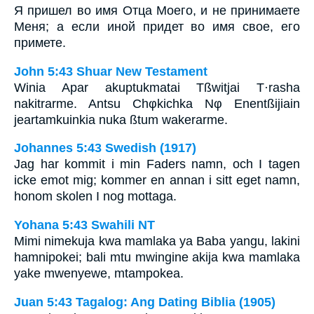
Я пришел во имя Отца Моего, и не принимаете
Меня; а если иной придет во имя свое, его
примете.
John 5:43 Shuar New Testament
Winia Apar akuptukmatai Tßwitjai T·rasha
nakitrarme. Antsu Chφkichka Nφ Enentßijiain
jeartamkuinkia nuka ßtum wakerarme.
Johannes 5:43 Swedish (1917)
Jag har kommit i min Faders namn, och I tagen
icke emot mig; kommer en annan i sitt eget namn,
honom skolen I nog mottaga.
Yohana 5:43 Swahili NT
Mimi nimekuja kwa mamlaka ya Baba yangu, lakini
hamnipokei; bali mtu mwingine akija kwa mamlaka
yake mwenyewe, mtampokea.
Juan 5:43 Tagalog: Ang Dating Biblia (1905)