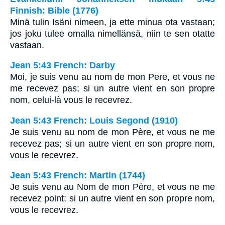
Finnish: Bible (1776)
Minä tulin Isäni nimeen, ja ette minua ota vastaan;
jos joku tulee omalla nimellänsä, niin te sen otatte
vastaan.
Jean 5:43 French: Darby
Moi, je suis venu au nom de mon Pere, et vous ne
me recevez pas; si un autre vient en son propre
nom, celui-là vous le recevrez.
Jean 5:43 French: Louis Segond (1910)
Je suis venu au nom de mon Père, et vous ne me
recevez pas; si un autre vient en son propre nom,
vous le recevrez.
Jean 5:43 French: Martin (1744)
Je suis venu au Nom de mon Père, et vous ne me
recevez point; si un autre vient en son propre nom,
vous le recevrez.