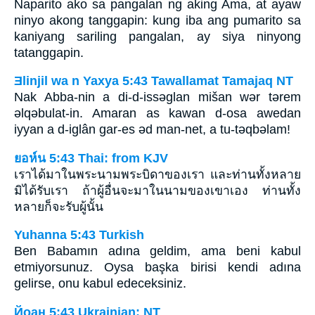
Naparito ako sa pangalan ng aking Ama, at ayaw
ninyo akong tanggapin: kung iba ang pumarito sa
kaniyang sariling pangalan, ay siya ninyong
tatanggapin.
Ǝlinjil wa n Yaxya 5:43 Tawallamat Tamajaq NT
Nak Abba-nin a di-d-issǝglan mišan wǝr tǝrem
ǝlqǝbulat-in. Amaran as kawan d-osa awedan
iyyan a d-iglân gar-es ǝd man-net, a tu-tǝqbǝlam!
ยอห์น 5:43 Thai: from KJV
เราได้มาในพระนามพระบิดาของเรา และท่านทั้งหลาย
มิได้รับเรา ถ้าผู้อื่นจะมาในนามของเขาเอง ท่านทั้ง
หลายก็จะรับผู้นั้น
Yuhanna 5:43 Turkish
Ben Babamın adına geldim, ama beni kabul
etmiyorsunuz. Oysa başka birisi kendi adına
gelirse, onu kabul edeceksiniz.
Йоан 5:43 Ukrainian: NT