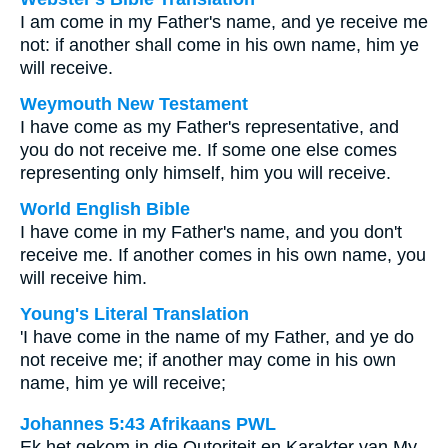
I am come in my Father's name, and ye receive me
not: if another shall come in his own name, him ye
will receive.
Weymouth New Testament
I have come as my Father's representative, and
you do not receive me. If some one else comes
representing only himself, him you will receive.
World English Bible
I have come in my Father's name, and you don't
receive me. If another comes in his own name, you
will receive him.
Young's Literal Translation
'I have come in the name of my Father, and ye do
not receive me; if another may come in his own
name, him ye will receive;
Johannes 5:43 Afrikaans PWL
Ek het gekom in die Outoriteit en Karakter van My