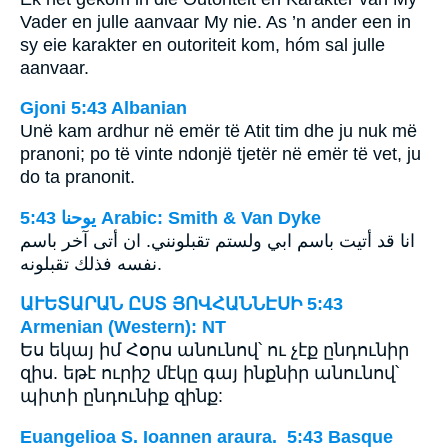
Vader en julle aanvaar My nie. As ’n ander een in
sy eie karakter en outoriteit kom, hóm sal julle
aanvaar.
Gjoni 5:43 Albanian
Unë kam ardhur në emër të Atit tim dhe ju nuk më
pranoni; po të vinte ndonjë tjetër në emër të vet, ju
do ta pranonit.
ﻳﻮﺣﻨﺎ 5:43 Arabic: Smith & Van Dyke
انا قد أتيت باسم ابي ولستم تقبلونني. ان أتى آخر باسم
نفسه فذلك تقبلونه.
ԱՒԵՏԱՐԱՆ ԸՍՏ ՅՈՎՀԱՆՆԷՍԻ 5:43
Armenian (Western): NT
Ես եկայ իմ Հօրս անունով՝ ու չէք ընդունիր
զիս. եթէ ուրիշ մէկը գայ ինքնիր անունով՝
պիտի ընդունիք զինք:
Euangelioa S. Ioannen araura. 5:43 Basque