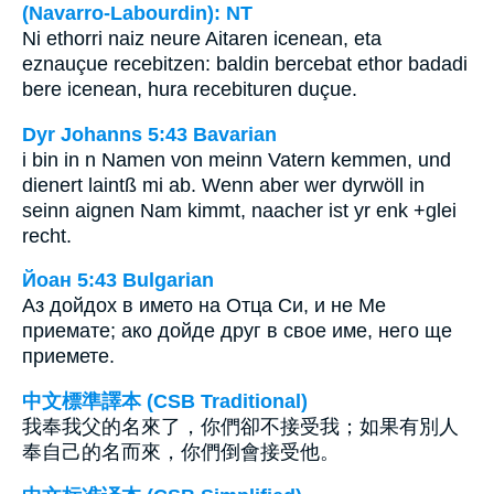
(Navarro-Labourdin): NT
Ni ethorri naiz neure Aitaren icenean, eta
eznauçue recebitzen: baldin bercebat ethor badadi
bere icenean, hura recebituren duçue.
Dyr Johanns 5:43 Bavarian
i bin in n Namen von meinn Vatern kemmen, und
dienert laintß mi ab. Wenn aber wer dyrwöll in
seinn aignen Nam kimmt, naacher ist yr enk +glei
recht.
Йоан 5:43 Bulgarian
Аз дойдох в името на Отца Си, и не Ме
приемате; ако дойде друг в свое име, него ще
приемете.
中文標準譯本 (CSB Traditional)
我奉我父的名來了，你們卻不接受我；如果有別人
奉自己的名而來，你們倒會接受他。