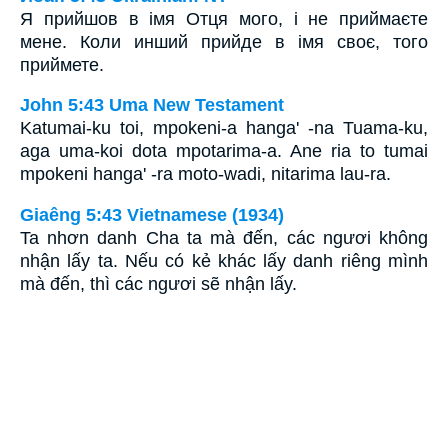
Я прийшов в імя Отця мого, і не приймаєте
мене. Коли инший прийде в імя своє, того
приймете.
John 5:43 Uma New Testament
Katumai-ku toi, mpokeni-a hanga' -na Tuama-ku,
aga uma-koi dota mpotarima-a. Ane ria to tumai
mpokeni hanga' -ra moto-wadi, nitarima lau-ra.
Giaêng 5:43 Vietnamese (1934)
Ta nhơn danh Cha ta mà đến, các ngươi không
nhận lấy ta. Nếu có kẻ khác lấy danh riêng mình
mà đến, thì các ngươi sẽ nhận lấy.