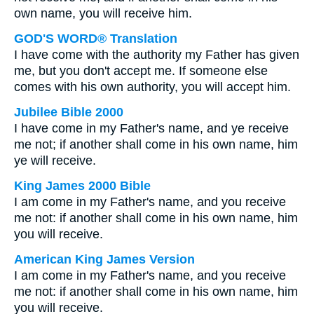
own name, you will receive him.
GOD'S WORD® Translation
I have come with the authority my Father has given
me, but you don't accept me. If someone else
comes with his own authority, you will accept him.
Jubilee Bible 2000
I have come in my Father's name, and ye receive
me not; if another shall come in his own name, him
ye will receive.
King James 2000 Bible
I am come in my Father's name, and you receive
me not: if another shall come in his own name, him
you will receive.
American King James Version
I am come in my Father's name, and you receive
me not: if another shall come in his own name, him
you will receive.