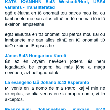
ΚΑΤΑ ΙΩΑΝΝΗΝ 5:43 Westcott/Hort, UBS4
variants - Transliterated
egō elēlutha en tō onomati tou patros mou kai ou
lambanete me ean allos elthē en tō onomati tō idiō
ekeinon lēmpsesthe
egO elElutha en tO onomati tou patros mou kai ou
lambanete me ean allos elthE en tO onomati tO
idiO ekeinon lEmpsesthe
János 5:43 Hungarian: Karoli
Én az én Atyám nevében jöttem, és nem
fogadtatok be engem; ha más jõne a maga
nevében, azt befogadnátok.
La evangelio laŭ Johano 5:43 Esperanto
Mi venis en la nomo de mia Patro, kaj vi min ne
akceptas; se alia venos en sia propra nomo, vi lin
akceptos.
Evankeliumi Johanneksen mukaan 5:43