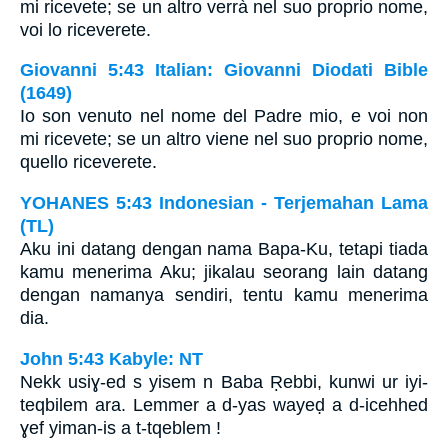
mi ricevete; se un altro verrà nel suo proprio nome,
voi lo riceverete.
Giovanni 5:43 Italian: Giovanni Diodati Bible
(1649)
Io son venuto nel nome del Padre mio, e voi non
mi ricevete; se un altro viene nel suo proprio nome,
quello riceverete.
YOHANES 5:43 Indonesian - Terjemahan Lama
(TL)
Aku ini datang dengan nama Bapa-Ku, tetapi tiada
kamu menerima Aku; jikalau seorang lain datang
dengan namanya sendiri, tentu kamu menerima
dia.
John 5:43 Kabyle: NT
Nekk usiɣ-ed s yisem n Baba Ṛebbi, kunwi ur iyi-
teqbilem ara. Lemmer a d-yas wayeḍ a d-icehhed
ɣef yiman-is a t-tqeblem !