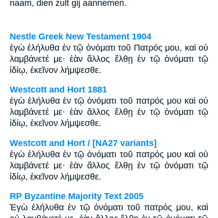
naam, dien zult gij aannemen.
Nestle Greek New Testament 1904
ἐγὼ ἐλήλυθα ἐν τῷ ὀνόματι τοῦ Πατρός μου, καὶ οὐ
λαμβάνετέ με· ἐὰν ἄλλος ἔλθῃ ἐν τῷ ὀνόματι τῷ
ἰδίῳ, ἐκεῖνον λήμψεσθε.
Westcott and Hort 1881
ἐγὼ ἐλήλυθα ἐν τῷ ὀνόματι τοῦ πατρός μου καὶ οὐ
λαμβάνετέ με· ἐὰν ἄλλος ἔλθῃ ἐν τῷ ὀνόματι τῷ
ἰδίῳ, ἐκεῖνον λήμψεσθε.
Westcott and Hort / [NA27 variants]
ἐγὼ ἐλήλυθα ἐν τῷ ὀνόματι τοῦ πατρός μου καὶ οὐ
λαμβάνετέ με· ἐὰν ἄλλος ἔλθῃ ἐν τῷ ὀνόματι τῷ
ἰδίῳ, ἐκεῖνον λήμψεσθε.
RP Byzantine Majority Text 2005
Ἐγὼ ἐλήλυθα ἐν τῷ ὀνόματι τοῦ πατρός μου, καὶ