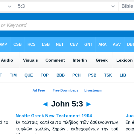
◄
John 5:3
►
Nestle Greek New Testament 1904
Jua
d to
ἐν ταύταις κατέκειτο πλῆθος τῶν ἀσθενούντων,
En 
τυφλῶν, χωλῶν, ξηρῶν , ἐκδεχομένων τὴν τοῦ
coj