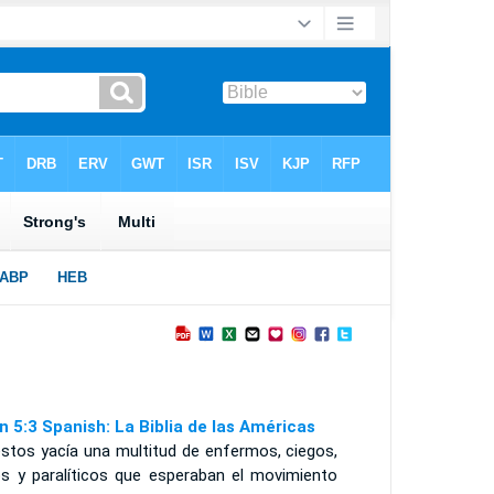
n 5:3 Spanish: La Biblia de las Américas
éstos yacía una multitud de enfermos, ciegos,
os y paralíticos que esperaban el movimiento