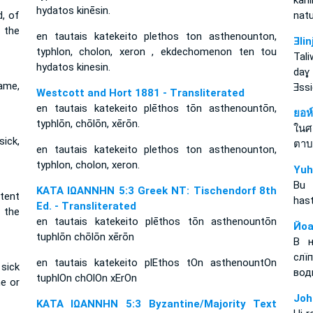
kan
hydatos kinēsin.
d, of
nat
 the
en tautais katekeito plethos ton asthenounton,
Ǝli
typhlon, cholon, xeron , ekdechomenon ten tou
Tal
hydatos kinesin.
daɣ
ame,
Ǝss
Westcott and Hort 1881 - Transliterated
en tautais katekeito plēthos tōn asthenountōn,
ยอห
typhlōn, chōlōn, xērōn.
ในศ
ick,
ตาบ
en tautais katekeito plethos ton asthenounton,
typhlon, cholon, xeron.
Yuh
Bu 
ΚΑΤΑ ΙΩΑΝΝΗΝ 5:3 Greek NT: Tischendorf 8th
tent
hast
Ed. - Transliterated
r the
en tautais katekeito plēthos tōn asthenountōn
Йоа
tuphlōn chōlōn xērōn
В н
слї
en tautais katekeito plEthos tOn asthenountOn
 sick
вод
tuphlOn chOlOn xErOn
e or
Joh
ΚΑΤΑ ΙΩΑΝΝΗΝ 5:3 Byzantine/Majority Text