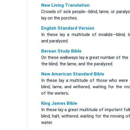
New Living Translation
Crowds of sick people--blind, lame, or paraly
lay on the porches.
English Standard Version
In these lay a multitude of invalids—blind, 
and paralyzed.
Berean Study Bible
On these walkways lay a great number of the 
the blind, the lame, and the paralyzed.
New American Standard Bible
In these lay a multitude of those who were s
blind, lame, and withered, waiting for the m
of the waters;
King James Bible
In these lay a great multitude of impotent fol
blind, halt, withered, waiting for the moving o
water.