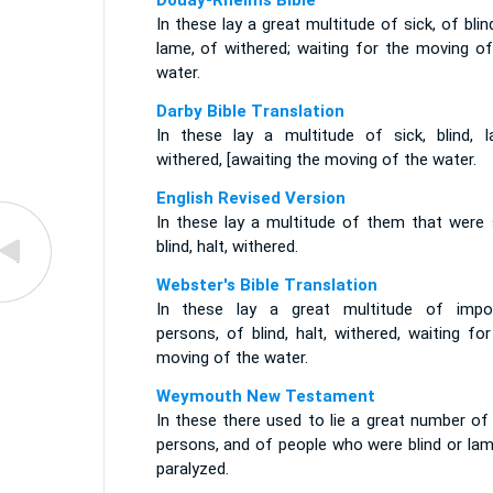
Douay-Rheims Bible
In these lay a great multitude of sick, of blin
lame, of withered; waiting for the moving of
water.
Darby Bible Translation
In these lay a multitude of sick, blind, l
withered, [awaiting the moving of the water.
English Revised Version
In these lay a multitude of them that were s
blind, halt, withered.
Webster's Bible Translation
In these lay a great multitude of impo
persons, of blind, halt, withered, waiting fo
moving of the water.
Weymouth New Testament
In these there used to lie a great number of
persons, and of people who were blind or lam
paralyzed.