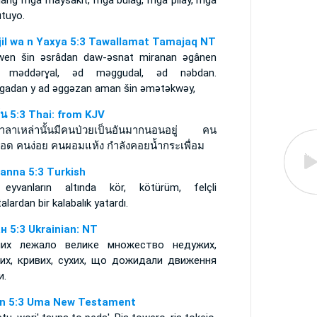
ilang mga maysakit, mga bulag, mga pilay, mga
utuyo.
njil wa n Yaxya 5:3 Tawallamat Tamajaq NT
iwen šin ǝsrâdan daw-ǝsnat miranan ǝgânen
 mǝddǝrɣal, ǝd mǝggudal, ǝd nǝbdan.
igadan y ad ǝggǝzan aman šin ǝmǝtǝkwǝy,
์น 5:3 Thai: from KJV
าลาเหล่านั้นมีคนป่วยเป็นอันมากนอนอยู่ คน
อด คนง่อย คนผอมแห้ง กำลังคอยน้ำกระเพื่อม
anna 5:3 Turkish
eyvanların altında kör, kötürüm, felçli
alardan bir kalabalık yatardı.
н 5:3 Ukrainian: NT
их лежало велике множество недужих,
пих, кривих, сухих, що дожидали движення
и.
n 5:3 Uma New Testament