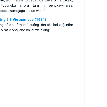
etu, wori' tauna to peda'. Ria towero, ria tokejo,
 topungku, ntora turu hi pengkawinaraa,
popea kamojago-na ue wuhu'.
êng 5:3 Vietnamese (1934)
ng kẻ đau ốm, mù quáng, tàn tật, bại xuội nằm
đó rất đông, chờ khi nước động;