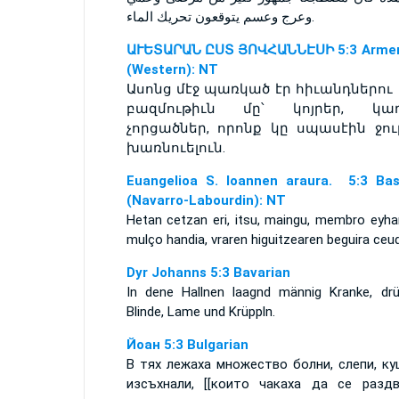
وعرج وعسم يتوقعون تحريك الماء.
ԱՒԵՏԱՐԱՆ ԸՍՏ ՅՈՎՀԱՆՆԷՍԻ 5:3 Armen
(Western): NT
Ասոնց մէջ պառկած էր հիւանդներու 
բազմութիւն մը՝ կոյրեր, կաղ
չորցածներ, որոնք կը սպասէին ջու
խառնուելուն.
Euangelioa S. Ioannen araura. 5:3 Ba
(Navarro-Labourdin): NT
Hetan cetzan eri, itsu, maingu, membro eyha
mulço handia, vraren higuitzearen beguira ceud
Dyr Johanns 5:3 Bavarian
In dene Hallnen laagnd männig Kranke, drü
Blinde, Lame und Krüppln.
Йоан 5:3 Bulgarian
В тях лежаха множество болни, слепи, ку
изсъхнали, [[които чакаха да се разд