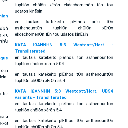
tuphlōn chōlōn xērōn ekdechomenōn tēn tou
udatos kinēsin
ian
en tautais katekeito plEthos polu tOn
asthenountOn tuphlOn chOlOn xErOn
մեծ
ekdechomenOn tEn tou udatos kinEsin
եր,
րին
ΚΑΤΑ ΙΩΑΝΝΗΝ 5:3 Westcott/Hort -
Transliterated
en tautais katekeito plēthos tōn asthenountōn
sque
tuphlōn chōlōn xērōn 5:04
rdun
en tautais katekeito plEthos tOn asthenountOn
ela.
tuphlOn chOlOn xErOn 5:04
ΚΑΤΑ ΙΩΑΝΝΗΝ 5:3 Westcott/Hort, UBS4
nter
variants - Transliterated
en tautais katekeito plēthos tōn asthenountōn
tuphlōn chōlōn xērōn 5:4
ци и
en tautais katekeito plEthos tOn asthenountOn
вижи
tuphlOn chOlOn xErOn 5:4