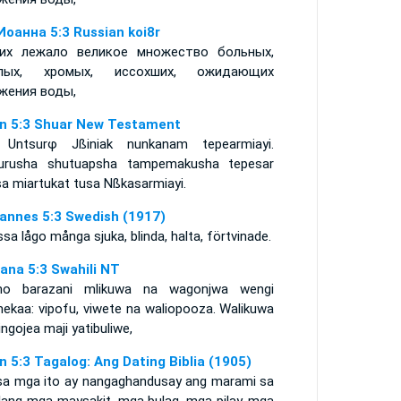
Иоанна 5:3 Russian koi8r
их лежало великое множество больных,
епых, хромых, иссохших, ожидающих
жения воды,
n 5:3 Shuar New Testament
 Untsurφ Jßiniak nunkanam tepearmiayi.
urusha shutuapsha tampemakusha tepesar
sa miartukat tusa Nßkasarmiayi.
annes 5:3 Swedish (1917)
ssa lågo många sjuka, blinda, halta, förtvinade.
ana 5:3 Swahili NT
o barazani mlikuwa na wagonjwa wengi
ekaa: vipofu, viwete na waliopooza. Walikuwa
ngojea maji yatibuliwe,
n 5:3 Tagalog: Ang Dating Biblia (1905)
sa mga ito ay nangaghandusay ang marami sa