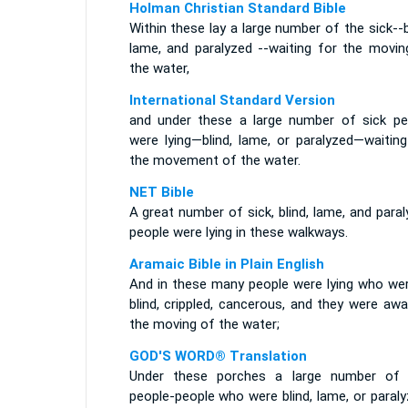
Holman Christian Standard Bible
Within these lay a large number of the sick--b
lame, and paralyzed --waiting for the movin
the water,
International Standard Version
and under these a large number of sick pe
were lying—blind, lame, or paralyzed—waiting
the movement of the water.
NET Bible
A great number of sick, blind, lame, and para
people were lying in these walkways.
Aramaic Bible in Plain English
And in these many people were lying who were
blind, crippled, cancerous, and they were awa
the moving of the water;
GOD'S WORD® Translation
Under these porches a large number of 
people-people who were blind, lame, or paral