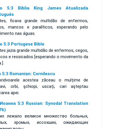
o 5:3 Bíblia King James Atualizada
tuguês
tes, ficava grande multidão de enfermos,
os, mancos e paralíticos, esperando pelo
imento nas águas.
o 5:3 Portugese Bible
tes jazia grande multidão de enfermos, cegos,
cos e ressicados [esperando o movimento da
a.]
n 5:3 Romanian: Cornilescu
pridvoarele acestea zăceau o mulţime de
navi, orbi, şchiopi, uscaţi, cari aşteptau
area apei.
Иоанна 5:3 Russian: Synodal Translation
76)
их лежало великое множество больных,
епых, хромых, иссохших, ожидающих
жения воды,