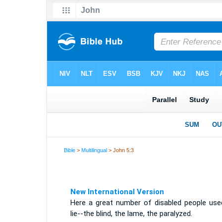
Bible
>
Multilingual
> John 5:3
New International Version
Here a great number of disabled people use
lie--the blind, the lame, the paralyzed.