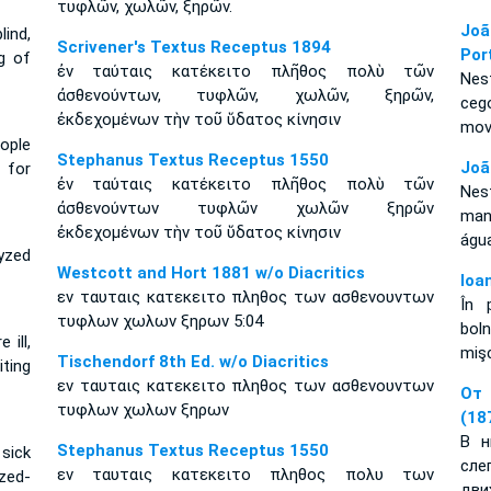
τυφλῶν, χωλῶν, ξηρῶν.
Joã
lind,
Scrivener's Textus Receptus 1894
Por
g of
ἐν ταύταις κατέκειτο πλῆθος πολὺ τῶν
Nes
ἀσθενούντων, τυφλῶν, χωλῶν, ξηρῶν,
ceg
ἐκδεχομένων τὴν τοῦ ὕδατος κίνησιν
mov
ople
Stephanus Textus Receptus 1550
Joã
 for
ἐν ταύταις κατέκειτο πλῆθος πολὺ τῶν
Nes
ἀσθενούντων τυφλῶν χωλῶν ξηρῶν
man
ἐκδεχομένων τὴν τοῦ ὕδατος κίνησιν
águ
lyzed
Westcott and Hort 1881 w/o Diacritics
Ioa
εν ταυταις κατεκειτο πληθος των ασθενουντων
În 
τυφλων χωλων ξηρων 5:04
bol
 ill,
mişc
Tischendorf 8th Ed. w/o Diacritics
iting
εν ταυταις κατεκειτο πληθος των ασθενουντων
От 
τυφλων χωλων ξηρων
(18
В н
Stephanus Textus Receptus 1550
sick
сл
εν ταυταις κατεκειτο πληθος πολυ των
yzed-
дви