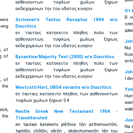
ασθενουντων τυφλων χωλων ξηρων
εκδεχομενων την του υδατος κινησιν
От 
В н
were
Scrivener's Textus Receptus 1894 w/o
сл
oving
Diacritics
дви
εν ταυταις κατεκειτο πληθος πολυ των
ασθενουντων, τυφλων, χωλων, ξηρων,
Joh
εκδεχομενων την του υδατος κινησιν
Nui
k, of
Kus
ng of
Byzantine/Majority Text (2000) w/o Diacritics
ent
εν ταυταις κατεκειτο πληθος πολυ των
ασθενουντων τυφλων χωλων ξηρων
Joh
εκδεχομενων την του υδατος κινησιν
I de
, of
f the
Westcott/Hort, UBS4 variants w/o Diacritics
Yoh
εν ταυταις κατεκειτο πληθος των ασθενουντων
Hum
τυφλων χωλων ξηρων 5:4
wam
waki
ick,
Nestle Greek New Testament 1904 -
f the
Transliterated
Jua
en tautais katekeito plēthos tōn asthenountōn,
Na 
typhlōn, chōlōn, xērōn , ekdechomenōn tēn tou