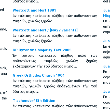
ὕδατος κίνησιν.
del 
zed--
Westcott and Hort 1881
Jua
ἐν ταύταις κατέκειτο πλῆθος τῶν ἀσθενούντων,
His
τυφλῶν, χωλῶν, ξηρῶν.
En 
enf
lame,
Westcott and Hort / [NA27 variants]
esp
ἐν ταύταις κατέκειτο πλῆθος τῶν ἀσθενούντων,
τυφλῶν, χωλῶν, ξηρῶν.
Jua
En é
sick,
RP Byzantine Majority Text 2005
coj
Ἐν ταύταις κατέκειτο πλῆθος πολὺ τῶν
agu
ἀσθενούντων, τυφλῶν, χωλῶν, ξηρῶν,
ἐκδεχομένων τὴν τοῦ ὕδατος κίνησιν.
Jua
ick,
En 
oving
Greek Orthodox Church 1904
coj
ἐν ταύταις κατέκειτο πλῆθος τῶν ἀσθενούντων,
mov
τυφλῶν, χωλῶν, ξηρῶν, ἐκδεχομένων τὴν τοῦ
ὕδατος κίνησιν.
Jua
k, of
En 
f the
Tischendorf 8th Edition
coj
ἐν ταύταις κατέκειτο πλῆθος τῶν ἀσθενούντων,
mov