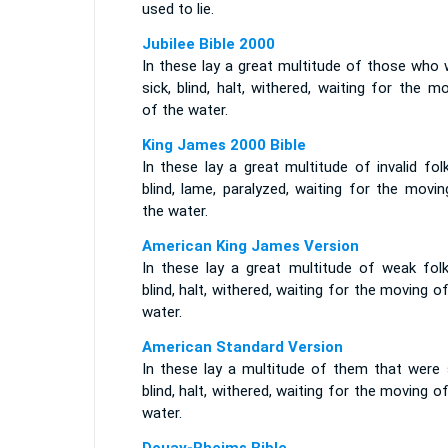
used to lie.
Jubilee Bible 2000
In these lay a great multitude of those who 
sick, blind, halt, withered, waiting for the m
of the water.
King James 2000 Bible
In these lay a great multitude of invalid fol
blind, lame, paralyzed, waiting for the movi
the water.
American King James Version
In these lay a great multitude of weak folk
blind, halt, withered, waiting for the moving o
water.
American Standard Version
In these lay a multitude of them that were s
blind, halt, withered, waiting for the moving o
water.