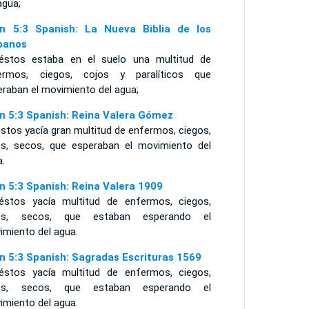
agua;
n 5:3 Spanish: La Nueva Biblia de los
panos
éstos estaba en el suelo una multitud de
ermos, ciegos, cojos y paralíticos que
eraban el movimiento del agua;
n 5:3 Spanish: Reina Valera Gómez
stos yacía gran multitud de enfermos, ciegos,
os, secos, que esperaban el movimiento del
a.
n 5:3 Spanish: Reina Valera 1909
éstos yacía multitud de enfermos, ciegos,
os, secos, que estaban esperando el
imiento del agua.
n 5:3 Spanish: Sagradas Escrituras 1569
éstos yacía multitud de enfermos, ciegos,
os, secos, que estaban esperando el
imiento del agua.