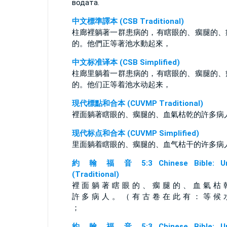
водата.
中文標準譯本 (CSB Traditional)
柱廊裡躺著一群患病的，有瞎眼的、瘸腿的、
的。他們正等著池水動起來，
中文标准译本 (CSB Simplified)
柱廊里躺着一群患病的，有瞎眼的、瘸腿的、
的。他们正等着池水动起来，
現代標點和合本 (CUVMP Traditional)
裡面躺著瞎眼的、瘸腿的、血氣枯乾的許多病
现代标点和合本 (CUVMP Simplified)
里面躺着瞎眼的、瘸腿的、血气枯干的许多病
約 翰 福 音 5:3 Chinese Bible: Un
(Traditional)
裡 面 躺 著 瞎 眼 的 、 瘸 腿 的 、 血 氣 枯 
許 多 病 人 。 （ 有 古 卷 在 此 有 ： 等 候 
；
約 翰 福 音 5:3 Chinese Bible: Un