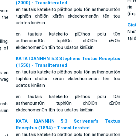
Hi r
(2000) - Transliterated
ria
en tautais katekeito plēthos polu tōn asthenountōn
were
((m
tuphlōn chōlōn xērōn ekdechomenōn tēn tou
 the
udatos kinēsin
Gia
Nhữ
en tautais katekeito plEthos polu tOn
tại 
asthenountOn tuphlOn chOlOn xErOn
ling,
ekdechomenOn tEn tou udatos kinEsin
g of
ΚΑΤΑ ΙΩΑΝΝΗΝ 5:3 Stephens Textus Receptus
(1550) - Transliterated
en tautais katekeito plēthos polu tōn asthenountōn
es en
tuphlōn chōlōn xērōn ekdechomenōn tēn tou
ewag
udatos kinēsin
en tautais katekeito plEthos polu tOn
asthenountOn tuphlOn chOlOn xErOn
rish:
ekdechomenOn tEn tou udatos kinEsin
isnin
ΚΑΤΑ ΙΩΑΝΝΗΝ 5:3 Scrivener's Textus
Receptus (1894) - Transliterated
en tautais katekeito plēthos polu tōn asthenountōn
وعمي