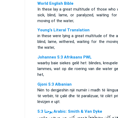
World English Bible
In these lay a great multitude of those who 
sick, blind, lame, or paralyzed, waiting for
moving of the water;
Young's Literal Translation
in these were lying a great multitude of the ai
blind, lame, withered, waiting for the movin
the water,
Johannes 5:3 Afrikaans PWL
waarby baie siekes gelê het: blindes, kreupel
lammes, wat op die roering van die water g
het,
Gjoni 5:3 Albanian
Nën to dergjeshin një numër i madh të lëngua
të verbër, të çalë dhe të paralizuar, të cilët pr
lëvizjen e ujit.
ﻳﻮﺣﻨﺎ 5:3 Arabic: Smith & Van Dyke
في هذه كان مضطجعا جمهور كثير من مرضى 