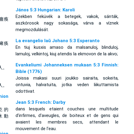
János 5:3 Hungarian: Karoli
Ezekben feküvék a betegek, vakok, sánták,
癱瘓
aszkórosok nagy sokasága, várva a víznek
megmozdulását.
La evangelio laŭ Johano 5:3 Esperanto
瘫痪
En tiuj kusxis amaso da malsanuloj, blinduloj,
lamuloj, velkintoj, kiuj atendis la ekmovon de la akvo;
Evankeliumi Johanneksen mukaan 5:3 Finnish:
人。
Bible (1776)
Joissa makasi suuri joukko sairaita, sokeita,
ontuvia, halvatuita, jotka veden liikuttamista
人。
odottivat.
ion
Jean 5:3 French: Darby
dans lesquels etaient couches une multitude
乾 的
d'infirmes, d'aveugles, de boiteux et de gens qui
水 動
avaient les membres secs, attendant le
mouvement de l'eau.
ion