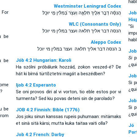
habl
Westminster Leningrad Codex
 For
הֲנִסָּ֬ה דָבָ֣ר אֵלֶ֣יךָ תִּלְאֶ֑ה וַעְצֹ֥ר בְּ֝מִלִּ֗ין מִ֣י יוּכָֽל׃
Job
His
WLC (Consonants Only)
"Si
הנסה דבר אליך תלאה ועצר במלין מי יוכל׃
imp
u be
habl
Aleppo Codex
ב הנסה דבר אליך תלאה ועצר במלין מי יוכל
Job
Si
pr
Jób 4:2 Hungarian: Karoli
u be
¿qui
Ha szólni próbálunk hozzád, zokon veszed-é? De
hát ki bírná türtõztetni magát a beszédben?
Job
Si 
ecome
Ijob 4:2 Esperanto
¿qui
g?
Se oni provos diri al vi vorton, tio eble estos por vi
turmenta? Sed kiu povas deteni sin de parolado?
Job
Si 
u be
JOB 4:2 Finnish: Bible (1776)
¿qui
from
Jos joku sinun kanssas rupeis puhumaan: mitämaks
et sinä sitä kärsi; mutta kuka taitaa vaiti olla?
Jó
Por
Job 4:2 French: Darby