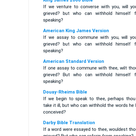
King James 2000 Bible
If we venture to converse with you, will yo
grieved? but who can withhold himself 
speaking?
American King James Version
If we assay to commune with you, will yo
grieved? but who can withhold himself 
speaking?
American Standard Version
If one assay to commune with thee, wilt tho
grieved? But who can withhold himself 
speaking?
Douay-Rheims Bible
If we begin to speak to thee, perhaps thou 
take it ill, but who can withhold the words he
conceived?
Darby Bible Translation
If a word were essayed to thee, wouldest tho