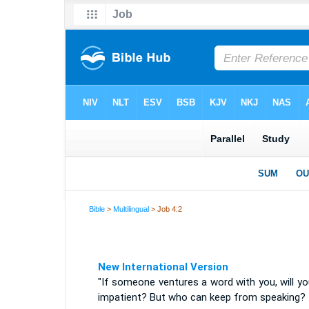
Bible
>
Multilingual
> Job 4:2
New International Version
"If someone ventures a word with you, will y
impatient? But who can keep from speaking?