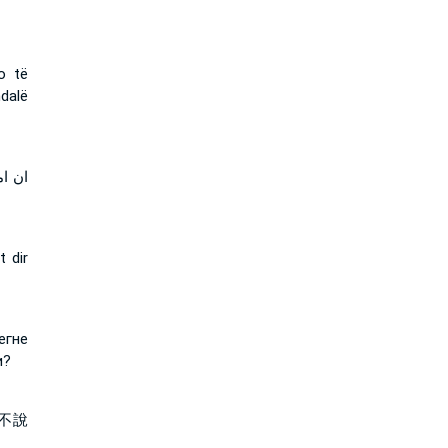
o të
dalë
تطيع
t dir
егне
и?
不說