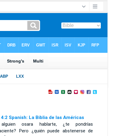
 4:2 Spanish: La Biblia de las Américas
alguien osara hablarte, ¿te pondrías
aciente? Pero ¿quién puede abstenerse de