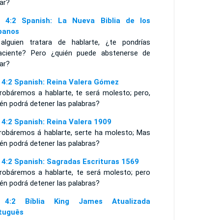
ar?
 4:2 Spanish: La Nueva Biblia de los
panos
 alguien tratara de hablarte, ¿te pondrías
aciente? Pero ¿quién puede abstenerse de
ar?
 4:2 Spanish: Reina Valera Gómez
obáremos a hablarte, te será molesto; pero,
én podrá detener las palabras?
 4:2 Spanish: Reina Valera 1909
probáremos á hablarte, serte ha molesto; Mas
én podrá detener las palabras?
 4:2 Spanish: Sagradas Escrituras 1569
probáremos a hablarte, te será molesto; pero
én podrá detener las palabras?
 4:2 Bíblia King James Atualizada
tuguês