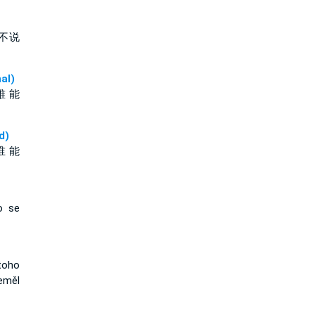
不说
al)
誰 能
d)
谁 能
o se
toho
eměl