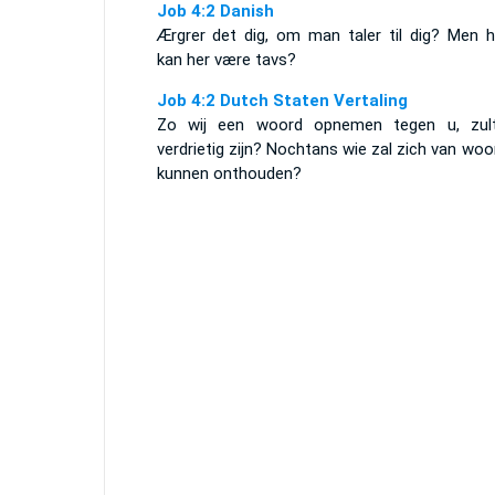
Job 4:2 Danish
Ærgrer det dig, om man taler til dig? Men 
kan her være tavs?
Job 4:2 Dutch Staten Vertaling
Zo wij een woord opnemen tegen u, zult
verdrietig zijn? Nochtans wie zal zich van wo
kunnen onthouden?