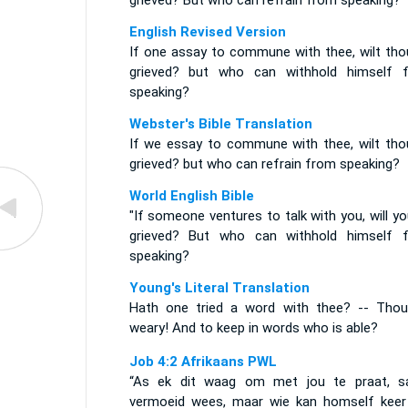
grieved? But who can refrain from speaking?
English Revised Version
If one assay to commune with thee, wilt tho
grieved? but who can withhold himself 
speaking?
Webster's Bible Translation
If we essay to commune with thee, wilt tho
grieved? but who can refrain from speaking?
World English Bible
"If someone ventures to talk with you, will y
grieved? But who can withhold himself 
speaking?
Young's Literal Translation
Hath one tried a word with thee? -- Thou
weary! And to keep in words who is able?
Job 4:2 Afrikaans PWL
“As ek dit waag om met jou te praat, sa
vermoeid wees, maar wie kan homself kee