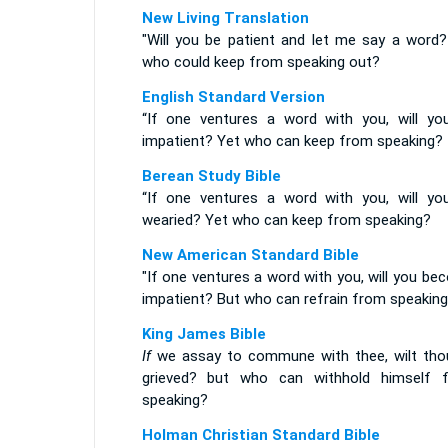
New Living Translation
"Will you be patient and let me say a word?
who could keep from speaking out?
English Standard Version
“If one ventures a word with you, will yo
impatient? Yet who can keep from speaking?
Berean Study Bible
“If one ventures a word with you, will yo
wearied? Yet who can keep from speaking?
New American Standard Bible
"If one ventures a word with you, will you b
impatient? But who can refrain from speakin
King James Bible
If
we assay to commune with thee, wilt tho
grieved? but who can withhold himself 
speaking?
Holman Christian Standard Bible