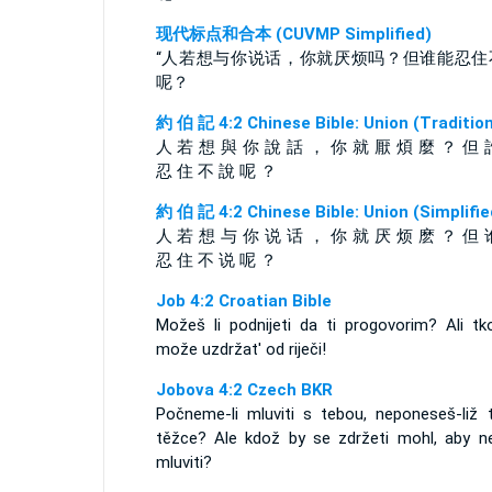
现代标点和合本 (CUVMP Simplified)
“人若想与你说话，你就厌烦吗？但谁能忍住
呢？
約 伯 記 4:2 Chinese Bible: Union (Tradition
人 若 想 與 你 說 話 ， 你 就 厭 煩 麼 ？ 但 
忍 住 不 說 呢 ？
約 伯 記 4:2 Chinese Bible: Union (Simplifie
人 若 想 与 你 说 话 ， 你 就 厌 烦 麽 ？ 但 
忍 住 不 说 呢 ？
Job 4:2 Croatian Bible
Možeš li podnijeti da ti progovorim? Ali tk
može uzdržat' od riječi!
Jobova 4:2 Czech BKR
Počneme-li mluviti s tebou, neponeseš-liž 
těžce? Ale kdož by se zdržeti mohl, aby n
mluviti?