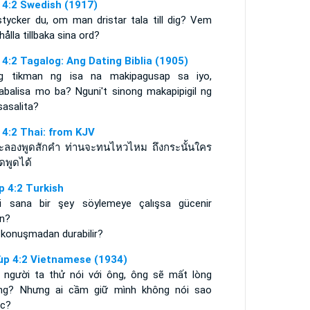
 4:2 Swedish (1917)
stycker du, om man dristar tala till dig? Vem
hålla tillbaka sina ord?
 4:2 Tagalog: Ang Dating Biblia (1905)
g tikman ng isa na makipagusap sa iyo,
babalisa mo ba? Nguni't sinong makapipigil ng
sasalita?
 4:2 Thai: from KJV
จะลองพูดสักคำ ท่านจะทนไหวไหม ถึงกระนั้นใคร
ดพูดได้
p 4:2 Turkish
iri sana bir şey söylemeye çalışsa gücenir
in?
 konuşmadan durabilir?
ùp 4:2 Vietnamese (1934)
 người ta thử nói với ông, ông sẽ mất lòng
ng? Nhưng ai cầm giữ mình không nói sao
c?