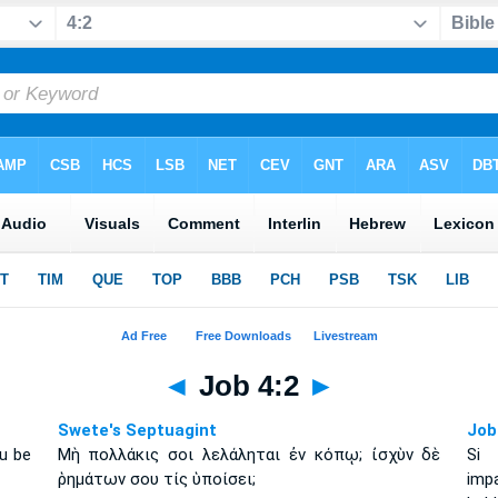
◄
Job 4:2
►
Swete's Septuagint
Job
ou be
Μὴ πολλάκις σοι λελάληται ἐν κόπῳ; ἰσχὺν δὲ
Si 
ῥημάτων σου τίς ὑποίσει;
imp