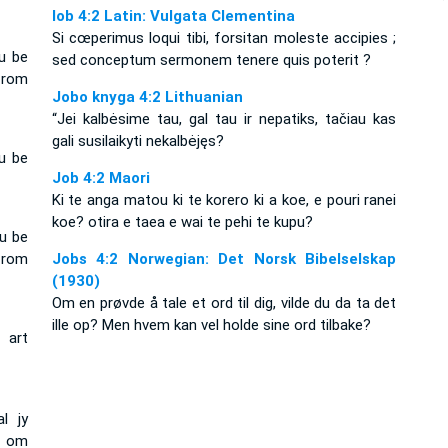
Iob 4:2 Latin: Vulgata Clementina
Si cœperimus loqui tibi, forsitan moleste accipies ;
u be
sed conceptum sermonem tenere quis poterit ?
from
Jobo knyga 4:2 Lithuanian
“Jei kalbėsime tau, gal tau ir nepatiks, tačiau kas
gali susilaikyti nekalbėjęs?
u be
Job 4:2 Maori
Ki te anga matou ki te korero ki a koe, e pouri ranei
koe? otira e taea e wai te pehi te kupu?
ou be
from
Jobs 4:2 Norwegian: Det Norsk Bibelselskap
(1930)
Om en prøvde å tale et ord til dig, vilde du da ta det
ille op? Men hvem kan vel holde sine ord tilbake?
 art
l jy
r om