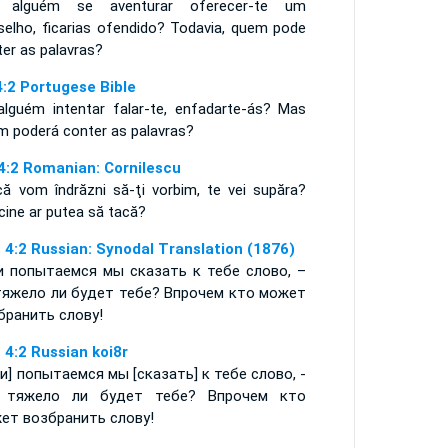
 alguém se aventurar oferecer-te um
selho, ficarias ofendido? Todavia, quem pode
ter as palavras?
4:2 Portugese Bible
alguém intentar falar-te, enfadarte-ás? Mas
m poderá conter as palavras?
 4:2 Romanian: Cornilescu
acă vom îndrăzni să-ţi vorbim, te vei supăra?
cine ar putea să tacă?
 4:2 Russian: Synodal Translation (1876)
и попытаемся мы сказать к тебе слово, –
тяжело ли будет тебе? Впрочем кто может
бранить слову!
 4:2 Russian koi8r
ли] попытаемся мы [сказать] к тебе слово, -
 тяжело ли будет тебе? Впрочем кто
ет возбранить слову!