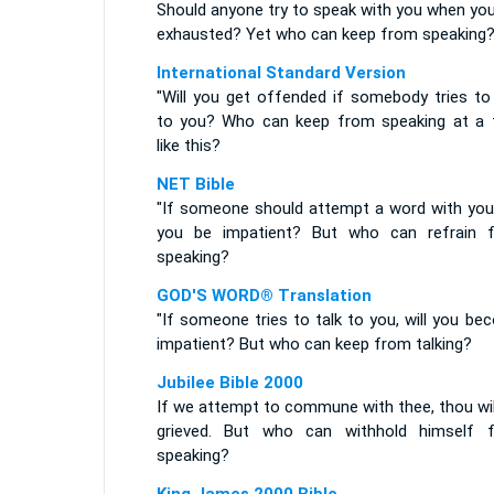
Should anyone try to speak with you when you
exhausted? Yet who can keep from speaking
International Standard Version
"Will you get offended if somebody tries to 
to you? Who can keep from speaking at a 
like this?
NET Bible
"If someone should attempt a word with you, 
you be impatient? But who can refrain 
speaking?
GOD'S WORD® Translation
"If someone tries to talk to you, will you b
impatient? But who can keep from talking?
Jubilee Bible 2000
If we attempt to commune with thee, thou wil
grieved. But who can withhold himself 
speaking?