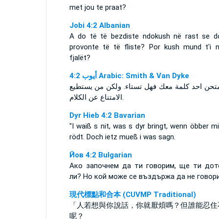
met jou te praat?
Jobi 4:2 Albanian
A do të të bezdiste ndokush në rast se d
provonte të të fliste? Por kush mund t'i n
fjalët?
ﺃﻳﻮﺏ 4:2 Arabic: Smith & Van Dyke
ان امتحن احد كلمة معك فهل تستاء. ولكن من يس
الامتناع عن الكلام.
Dyr Hieb 4:2 Bavarian
"I waiß s nit, was s dyr bringt, wenn öbber mi
rödt. Doch ietz mueß i was sagn.
Йов 4:2 Bulgarian
Ако започнем да ти говорим, ще ти дот
ли? Но кой може се въздържа да не говор
現代標點和合本 (CUVMP Traditional)
「人若想與你說話，你就厭煩嗎？但誰能忍住
呢？