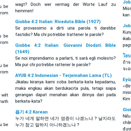
Job
wagt? Doch wer vermag der Worte Lauf zu
u be
Mis
hemmen!
from
kan 
Giobbe 4:2 Italian: Riveduta Bible (1927)
Job
Se provassimo a dirti una parola ti darebbe
Kun
fastidio? Ma chi potrebbe trattener le parole?
u be
ika
from
pag
Giobbe 4:2 Italian: Giovanni Diodati Bible
(1649)
โยบ
Se noi imprendiamo a parlarti, ti sarà egli molesto?
ถ้า
Ma pur chi potrebbe rattener le parole?
u be
จะอ
from
AYUB 4:2 Indonesian - Terjemahan Lama (TL)
Eyü
Jikalau kiranya kami coba berkata-kata kepadamu,
‹‹B
maka engkau akan berdukacita pula, tetapi siapa
mis
gerangan dapat menahan akan dirinya dari pada
wilt
Kim
berkata-kata?
 hath
Gio
욥기 4:2 Korean
Nếu
누가 네게 말하면 네가 염증이 나겠느냐 ? 날지라도
chă
u be
누가 참고 말하지 아니하겠느냐 ?
đượ