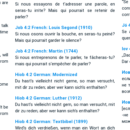
“Se
 are
Si nous essayons de t'adresser une parole, en
con
?
seras-tu irrite? Mais qui pourrait se retenir de
con
parler?
Jó 
talk
Job 4:2 French: Louis Segond (1910)
Se 
time
Si nous osons ouvrir la bouche, en seras-tu peiné?
que
Mais qui pourrait garder le silence?
Iov
Job 4:2 French: Martin (1744)
will
,,D
Si nous entreprenons de te parler, te fâcheras-tu?
from
Dar 
mais qui pourrait s'empêcher de parler?
Иов
Hiob 4:2 German: Modernized
есл
Du hast's vielleicht nicht gerne, so man versucht,
ecome
не 
mit dir zu reden; aber wer kann sich's enthalten?
воз
Hiob 4:2 German: Luther (1912)
Иов
Du hast's vielleicht nicht gern, so man versucht, mit
t be
[ес
dir zu reden; aber wer kann sich's enthalten?
from
-не
мож
Hiob 4:2 German: Textbibel (1899)
Wird's dich verdrießen, wenn man ein Wort an dich