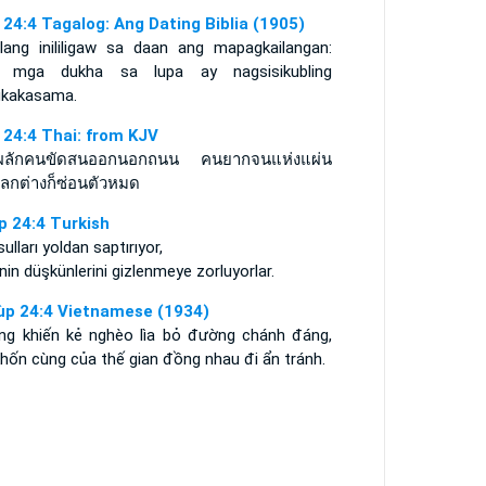
 24:4 Tagalog: Ang Dating Biblia (1905)
ilang inililigaw sa daan ang mapagkailangan:
 mga dukha sa lupa ay nagsisikubling
kakasama.
 24:4 Thai: from KJV
ผลักคนขัดสนออกนอกถนน คนยากจนแห่งแผ่น
โลกต่างก็ซ่อนตัวหมด
p 24:4 Turkish
ulları yoldan saptırıyor,
nin düşkünlerini gizlenmeye zorluyorlar.
ùp 24:4 Vietnamese (1934)
ng khiến kẻ nghèo lìa bỏ đường chánh đáng,
hốn cùng của thế gian đồng nhau đi ẩn tránh.