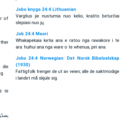
Jobo knyga 24:4 Lithuanian
Vargšus jie nustumia nuo kelio, krašto beturčiai
r of
slepiasi nuo jų.
Job 24:4 Maori
Whakapekaia ketia ana e ratou nga rawakore i te
ther
ara: huihui ana nga ware o te whenua, piri ana.
Jobs 24:4 Norwegian: Det Norsk Bibelselskap
(1930)
 die
Fattigfolk trenger de ut av veien; alle de saktmodige
g.
i landet må skjule sig.
rë të
بئون