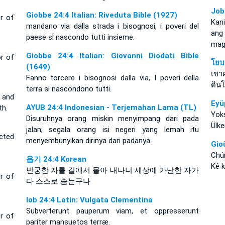
Job
Giobbe 24:4 Italian: Riveduta Bible (1927)
r of
Kan
mandano via dalla strada i bisognosi, i poveri del
ang
paese si nascondo tutti insieme.
mag
Giobbe 24:4 Italian: Giovanni Diodati Bible
r of
โยบ
(1649)
เขา
Fanno torcere i bisognosi dalla via, I poveri della
ดิน
terra si nascondono tutti.
 and
Eyü
AYUB 24:4 Indonesian - Terjemahan Lama (TL)
th.
Yoks
Disuruhnya orang miskin menyimpang dari pada
Ülke
jalan; segala orang isi negeri yang lemah itu
icted
menyembunyikan dirinya dari padanya.
Gio
Chú
욥기 24:4 Korean
Kẻ k
빈궁한 자를 길에서 몰아 내나니 세상에 가난한 자가
r of
다 스스로 숨는구나
Iob 24:4 Latin: Vulgata Clementina
Subverterunt pauperum viam, et oppresserunt
r of
pariter mansuetos terræ.