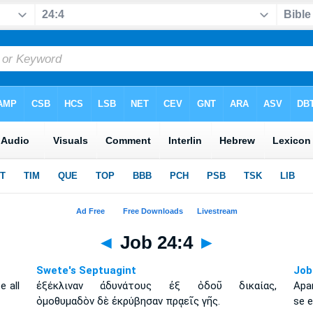
◄
Job 24:4
►
Swete's Septuagint
Job
e all
ἐξέκλιναν ἀδυνάτους ἐξ ὁδοῦ δικαίας,
Apa
ὁμοθυμαδὸν δὲ ἐκρύβησαν πρᾳεῖς γῆς.
se e