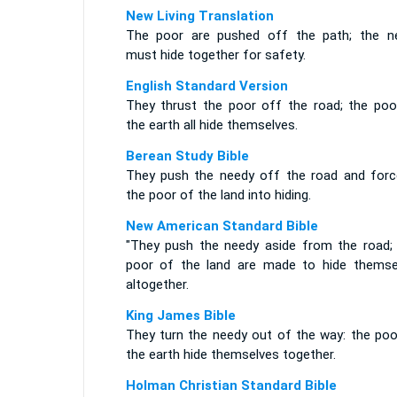
New Living Translation
The poor are pushed off the path; the n
must hide together for safety.
English Standard Version
They thrust the poor off the road; the poo
the earth all hide themselves.
Berean Study Bible
They push the needy off the road and force
the poor of the land into hiding.
New American Standard Bible
"They push the needy aside from the road;
poor of the land are made to hide themse
altogether.
King James Bible
They turn the needy out of the way: the poo
the earth hide themselves together.
Holman Christian Standard Bible