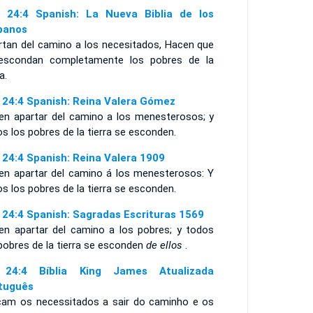
 24:4 Spanish: La Nueva Biblia de los
panos
rtan del camino a los necesitados, Hacen que
escondan completamente los pobres de la
a.
 24:4 Spanish: Reina Valera Gómez
en apartar del camino a los menesterosos; y
s los pobres de la tierra se esconden.
 24:4 Spanish: Reina Valera 1909
en apartar del camino á los menesterosos: Y
s los pobres de la tierra se esconden.
 24:4 Spanish: Sagradas Escrituras 1569
en apartar del camino a los pobres; y todos
pobres de la tierra se esconden
de ellos
.
 24:4 Bíblia King James Atualizada
tuguês
çam os necessitados a sair do caminho e os