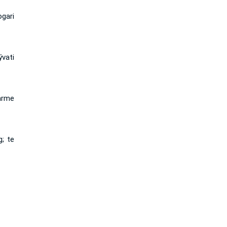
gari
ývati
arme
; te