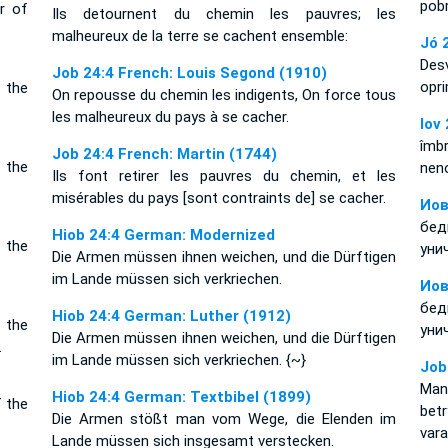
pobr
r of
Ils detournent du chemin les pauvres; les
malheureux de la terre se cachent ensemble:
Jó 
Des
Job 24:4 French: Louis Segond (1910)
opr
 the
On repousse du chemin les indigents, On force tous
les malheureux du pays à se cacher.
Iov
îmbr
Job 24:4 French: Martin (1744)
 the
neno
Ils font retirer les pauvres du chemin, et les
misérables du pays [sont contraints de] se cacher.
Иов
бе
Hiob 24:4 German: Modernized
 the
уни
Die Armen müssen ihnen weichen, und die Dürftigen
im Lande müssen sich verkriechen.
Иов
бе
Hiob 24:4 German: Luther (1912)
 the
уни
Die Armen müssen ihnen weichen, und die Dürftigen
.
im Lande müssen sich verkriechen. {~}
Job
Man
Hiob 24:4 German: Textbibel (1899)
f the
bet
Die Armen stößt man vom Wege, die Elenden im
vara
Lande müssen sich insgesamt verstecken.