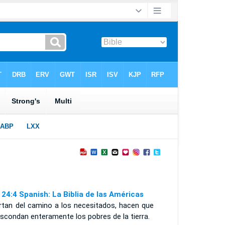
 24:4 Spanish: La Biblia de las Américas
rtan del camino a los necesitados, hacen que
scondan enteramente los pobres de la tierra.