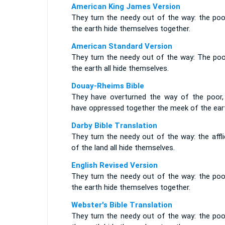
American King James Version
They turn the needy out of the way: the poo
the earth hide themselves together.
American Standard Version
They turn the needy out of the way: The poo
the earth all hide themselves.
Douay-Rheims Bible
They have overturned the way of the poor,
have oppressed together the meek of the ear
Darby Bible Translation
They turn the needy out of the way: the affl
of the land all hide themselves.
English Revised Version
They turn the needy out of the way: the poo
the earth hide themselves together.
Webster's Bible Translation
They turn the needy out of the way: the poo