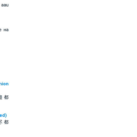
 aau
е на
ion
盡 都
ed)
尽 都