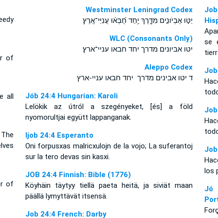
Westminster Leningrad Codex
Job
eedy
יַטּ֣וּ אֶבְיֹונִ֣ים מִדָּ֑רֶךְ יַ֥חַד חֻ֝בְּא֗וּ עֲנִיֵּי־אָֽרֶץ׃
His
Apa
WLC (Consonants Only)
se 
יטו אביונים מדרך יחד חבאו עניי־ארץ׃
tierr
r of
Aleppo Codex
Job
ד יטו אבינים מדרך יחד חבאו עניי-ארץ
Hac
todo
Jób 24:4 Hungarian: Karoli
 all
Lelökik az útról a szegényeket, [és] a föld
Job
nyomorultjai együtt lappanganak.
Hac
todo
 The
Ijob 24:4 Esperanto
lves
Oni forpusxas malricxulojn de la vojo; La suferantoj
Job
sur la tero devas sin kasxi.
Hac
los 
JOB 24:4 Finnish: Bible (1776)
r of
Köyhäin täytyy tiellä paeta heitä, ja siviät maan
Jó
päällä lymyttävät itsensä.
Por
For
Job 24:4 French: Darby