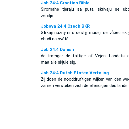
Job 24:4 Croatian Bible
Siromahe tjeraju sa puta; skrivaju se ubo
zemlje.
Jobova 24:4 Czech BKR
Strkají nuznými s cesty, musejí se vůbec skr
chudí na světě.
Job 24:4 Danish
de trænger de fattige af Vejen. Landets 
maa alle skjule sig.
Job 24:4 Dutch Staten Vertaling
Zij doen de nooddruftigen wijken van den weg
zamen versteken zich de ellendigen des lands.