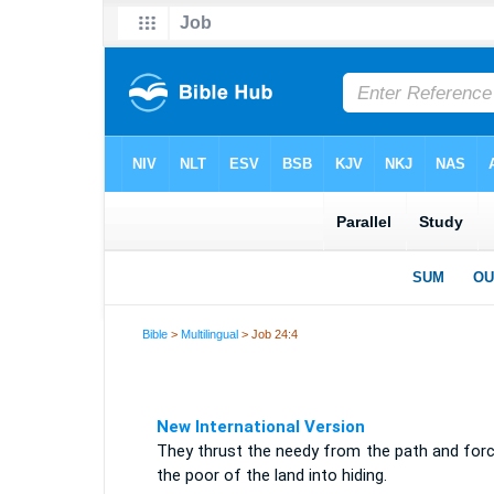
Bible
>
Multilingual
> Job 24:4
New International Version
They thrust the needy from the path and forc
the poor of the land into hiding.