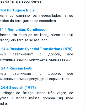
es da terra a esconder-se.
24:4 Portugese Bible
viam do caminho os necessitados; e os
imidos da terra juntos se escondem.
 24:4 Romanian: Cornilescu
încesc din drum pe cei lipsiţi, silesc pe toţi
rociţii din ţară să se ascundă.
 24:4 Russian: Synodal Translation (1876)
дных сталкивают с дороги, все
чиженные земли принуждены скрываться.
 24:4 Russian koi8r
дных сталкивают с дороги, все
чиженные земли принуждены скрываться.
 24:4 Swedish (1917)
 tränger de fattiga undan från vägen, de
ryckta i landet måste gömma sig med
ndra.