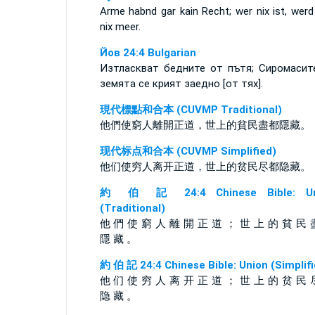
Arme habnd gar kain Recht; wer nix ist, werd
nix meer.
Йов 24:4 Bulgarian
Изтласкват бедните от пътя; Сиромасит
земята се крият заедно [от тях].
現代標點和合本 (CUVMP Traditional)
他們使窮人離開正道，世上的貧民盡都隱藏。
现代标点和合本 (CUVMP Simplified)
他们使穷人离开正道，世上的贫民尽都隐藏。
約 伯 記 24:4 Chinese Bible: Un
(Traditional)
他 們 使 窮 人 離 開 正 道 ； 世 上 的 貧 民 
隱 藏 。
約 伯 記 24:4 Chinese Bible: Union (Simplifi
他 们 使 穷 人 离 开 正 道 ； 世 上 的 贫 民 
隐 藏 。