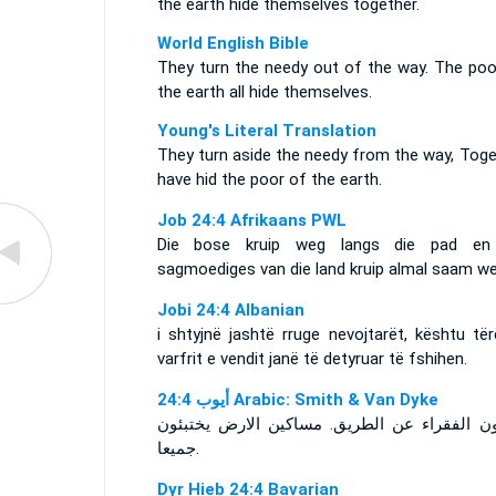
the earth hide themselves together.
World English Bible
They turn the needy out of the way. The poo
the earth all hide themselves.
Young's Literal Translation
They turn aside the needy from the way, Toge
have hid the poor of the earth.
Job 24:4 Afrikaans PWL
Die bose kruip weg langs die pad en
sagmoediges van die land kruip almal saam we
Jobi 24:4 Albanian
i shtyjnë jashtë rruge nevojtarët, kështu të
varfrit e vendit janë të detyruar të fshihen.
ﺃﻳﻮﺏ 24:4 Arabic: Smith & Van Dyke
يصدّون الفقراء عن الطريق. مساكين الارض يخت
جميعا.
Dyr Hieb 24:4 Bavarian