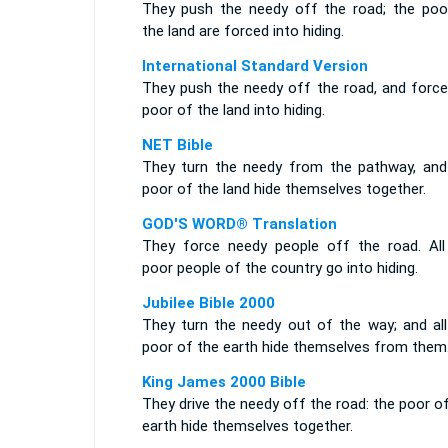
They push the needy off the road; the poo
the land are forced into hiding.
International Standard Version
They push the needy off the road, and force
poor of the land into hiding.
NET Bible
They turn the needy from the pathway, and
poor of the land hide themselves together.
GOD'S WORD® Translation
They force needy people off the road. All
poor people of the country go into hiding.
Jubilee Bible 2000
They turn the needy out of the way; and all
poor of the earth hide themselves from them
King James 2000 Bible
They drive the needy off the road: the poor o
earth hide themselves together.