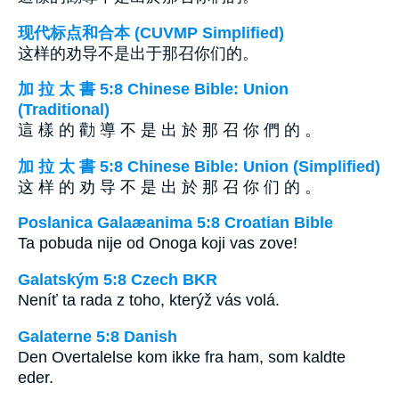
现代标点和合本 (CUVMP Simplified)
这样的劝导不是出于那召你们的。
加 拉 太 書 5:8 Chinese Bible: Union
(Traditional)
這 樣 的 勸 導 不 是 出 於 那 召 你 們 的 。
加 拉 太 書 5:8 Chinese Bible: Union (Simplified)
这 样 的 劝 导 不 是 出 於 那 召 你 们 的 。
Poslanica Galaæanima 5:8 Croatian Bible
Ta pobuda nije od Onoga koji vas zove!
Galatským 5:8 Czech BKR
Neníť ta rada z toho, kterýž vás volá.
Galaterne 5:8 Danish
Den Overtalelse kom ikke fra ham, som kaldte
eder.