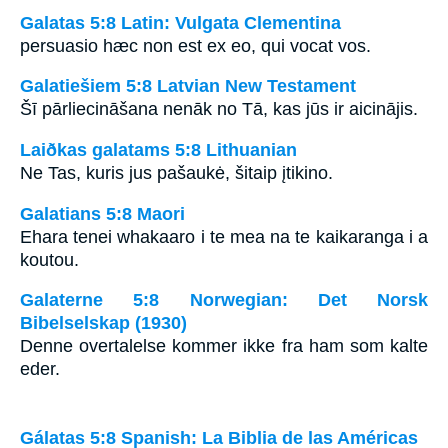
Galatas 5:8 Latin: Vulgata Clementina
persuasio hæc non est ex eo, qui vocat vos.
Galatiešiem 5:8 Latvian New Testament
Šī pārliecināšana nenāk no Tā, kas jūs ir aicinājis.
Laiðkas galatams 5:8 Lithuanian
Ne Tas, kuris jus pašaukė, šitaip įtikino.
Galatians 5:8 Maori
Ehara tenei whakaaro i te mea na te kaikaranga i a
koutou.
Galaterne 5:8 Norwegian: Det Norsk
Bibelselskap (1930)
Denne overtalelse kommer ikke fra ham som kalte
eder.
Gálatas 5:8 Spanish: La Biblia de las Américas