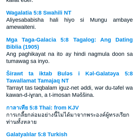
kallat eder.
Wagalatia 5:8 Swahili NT
Aliyesababisha hali hiyo si Mungu ambaye
amewaiteni.
Mga Taga-Galacia 5:8 Tagalog: Ang Dating
Biblia (1905)
Ang paghikayat na ito ay hindi nagmula doon sa
tumawag sa inyo.
Širawt ta iktab Bulǝs i Kǝl-Galatǝya 5:8
Tawallamat Tamajaq NT
Tarrayt tas tǝqbalam iguz-net ǝddi, wǝr du-tǝfel wa
kawan-d-iɣran, a t-imosan Mǝššina.
กาลาเทีย 5:8 Thai: from KJV
การเกลี้ยกล่อมอย่างนี้ไม่ได้มาจากพระองค์ผู้ทรงเรียก
ท่านทั้งหลาย
Galatyalılar 5:8 Turkish