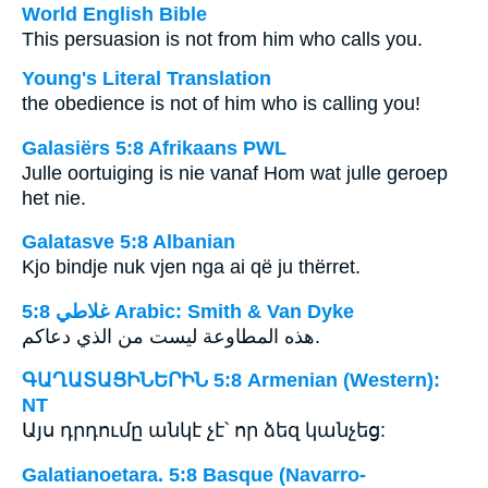
World English Bible
This persuasion is not from him who calls you.
Young's Literal Translation
the obedience is not of him who is calling you!
Galasiërs 5:8 Afrikaans PWL
Julle oortuiging is nie vanaf Hom wat julle geroep
het nie.
Galatasve 5:8 Albanian
Kjo bindje nuk vjen nga ai që ju thërret.
ﻏﻼﻃﻲ 5:8 Arabic: Smith & Van Dyke
هذه المطاوعة ليست من الذي دعاكم.
ԳԱՂԱՏԱՑԻՆԵՐԻՆ 5:8 Armenian (Western):
NT
Այս դրդումը անկէ չէ՝ որ ձեզ կանչեց:
Galatianoetara. 5:8 Basque (Navarro-