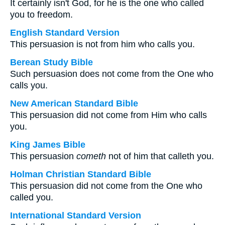
It certainly isn't God, for he is the one who called
you to freedom.
English Standard Version
This persuasion is not from him who calls you.
Berean Study Bible
Such persuasion does not come from the One who
calls you.
New American Standard Bible
This persuasion did not come from Him who calls
you.
King James Bible
This persuasion
cometh
not of him that calleth you.
Holman Christian Standard Bible
This persuasion did not come from the One who
called you.
International Standard Version