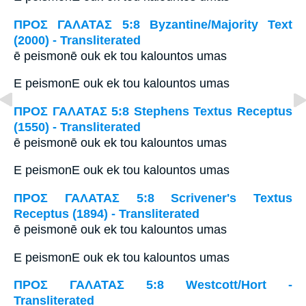
ΠΡΟΣ ΓΑΛΑΤΑΣ 5:8 Byzantine/Majority Text
(2000) - Transliterated
ē peismonē ouk ek tou kalountos umas
E peismonE ouk ek tou kalountos umas
ΠΡΟΣ ΓΑΛΑΤΑΣ 5:8 Stephens Textus Receptus
(1550) - Transliterated
ē peismonē ouk ek tou kalountos umas
E peismonE ouk ek tou kalountos umas
ΠΡΟΣ ΓΑΛΑΤΑΣ 5:8 Scrivener's Textus
Receptus (1894) - Transliterated
ē peismonē ouk ek tou kalountos umas
E peismonE ouk ek tou kalountos umas
ΠΡΟΣ ΓΑΛΑΤΑΣ 5:8 Westcott/Hort -
Transliterated