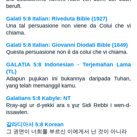
beruft.
Galati 5:8 Italian: Riveduta Bible (1927)
Una tal persuasione non viene da Colui che vi
chiama.
Galati 5:8 Italian: Giovanni Diodati Bible (1649)
Questa persuasione non è da colui che vi chiama.
GALATIA 5:8 Indonesian - Terjemahan Lama
(TL)
Adapun pujukan ini bukannya daripada Tuhan,
yang telah memanggil kamu.
Galatians 5:8 Kabyle: NT
Ṛṛay-agi ur d-yekki ara s ɣuṛ Sidi Ṛebbi i wen-d-
issawlen.
갈라디아서 5:8 Korean
그 권면이 너희를 부르신 이에게서 난 것이 아니라