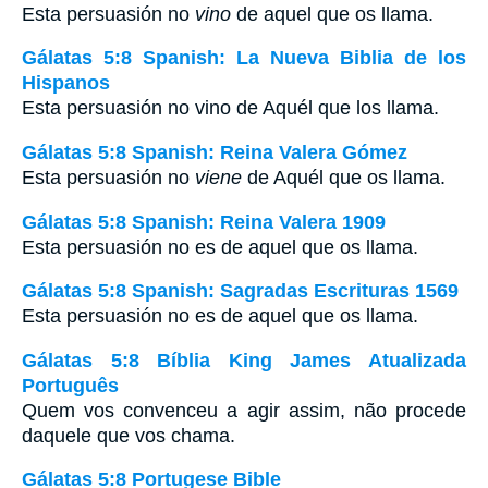
Esta persuasión no
vino
de aquel que os llama.
Gálatas 5:8 Spanish: La Nueva Biblia de los
Hispanos
Esta persuasión no vino de Aquél que los llama.
Gálatas 5:8 Spanish: Reina Valera Gómez
Esta persuasión no
viene
de Aquél que os llama.
Gálatas 5:8 Spanish: Reina Valera 1909
Esta persuasión no es de aquel que os llama.
Gálatas 5:8 Spanish: Sagradas Escrituras 1569
Esta persuasión no es de aquel que os llama.
Gálatas 5:8 Bíblia King James Atualizada
Português
Quem vos convenceu a agir assim, não procede
daquele que vos chama.
Gálatas 5:8 Portugese Bible