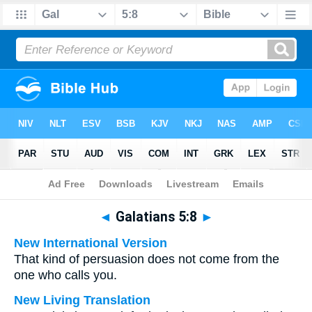
Bible
>
Multilingual
> Galatians 5:8
◄
Galatians 5:8
►
New International Version
That kind of persuasion does not come from the
one who calls you.
New Living Translation