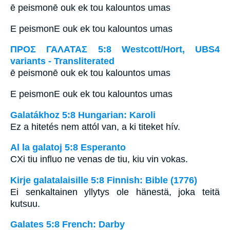
ē peismonē ouk ek tou kalountos umas
E peismonE ouk ek tou kalountos umas
ΠΡΟΣ ΓΑΛΑΤΑΣ 5:8 Westcott/Hort, UBS4
variants - Transliterated
ē peismonē ouk ek tou kalountos umas
E peismonE ouk ek tou kalountos umas
Galatákhoz 5:8 Hungarian: Karoli
Ez a hitetés nem attól van, a ki titeket hív.
Al la galatoj 5:8 Esperanto
CXi tiu influo ne venas de tiu, kiu vin vokas.
Kirje galatalaisille 5:8 Finnish: Bible (1776)
Ei senkaltainen yllytys ole hänestä, joka teitä
kutsuu.
Galates 5:8 French: Darby