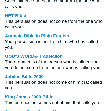
Such influence does not come from the one who
calls you.
NET Bible
This persuasion does not come from the one who
calls you!
Aramaic Bible in Plain English
Your persuasion is not from him who has called
you.
GOD'S WORD® Translation
The arguments of the person who is influencing
you do not come from the one who is calling you.
Jubilee Bible 2000
This persuasion does not come of him that called
you.
King James 2000 Bible
This persuasion comes not of him that calls you.