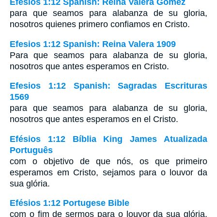
Efesios 1:12 Spanish: Reina Valera Gómez
para que seamos para alabanza de su gloria,
nosotros quienes primero confiamos en Cristo.
Efesios 1:12 Spanish: Reina Valera 1909
Para que seamos para alabanza de su gloria,
nosotros que antes esperamos en Cristo.
Efesios 1:12 Spanish: Sagradas Escrituras
1569
para que seamos para alabanza de su gloria,
nosotros que antes esperamos en el Cristo.
Efésios 1:12 Bíblia King James Atualizada
Português
com o objetivo de que nós, os que primeiro
esperamos em Cristo, sejamos para o louvor da
sua glória.
Efésios 1:12 Portugese Bible
com o fim de sermos para o louvor da sua glória,