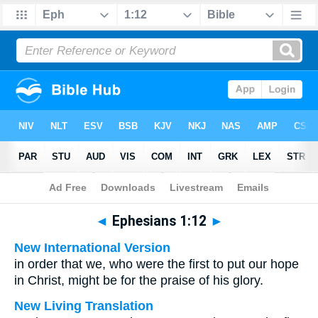
Bible
>
Multilingual
> Ephesians 1:12
◄
Ephesians 1:12
►
New International Version
in order that we, who were the first to put our hope
in Christ, might be for the praise of his glory.
New Living Translation