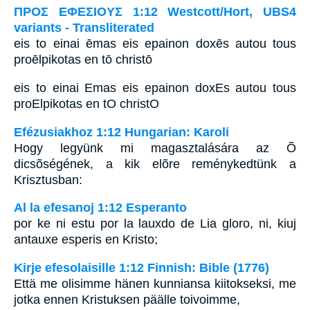
ΠΡΟΣ ΕΦΕΣΙΟΥΣ 1:12 Westcott/Hort, UBS4
variants - Transliterated
eis to einai ēmas eis epainon doxēs autou tous
proēlpikotas en tō christō
eis to einai Emas eis epainon doxEs autou tous
proElpikotas en tO christO
Efézusiakhoz 1:12 Hungarian: Karoli
Hogy legyünk mi magasztalására az Õ
dicsõségének, a kik elõre reménykedtünk a
Krisztusban:
Al la efesanoj 1:12 Esperanto
por ke ni estu por la lauxdo de Lia gloro, ni, kiuj
antauxe esperis en Kristo;
Kirje efesolaisille 1:12 Finnish: Bible (1776)
Että me olisimme hänen kunniansa kiitokseksi, me
jotka ennen Kristuksen päälle toivoimme,