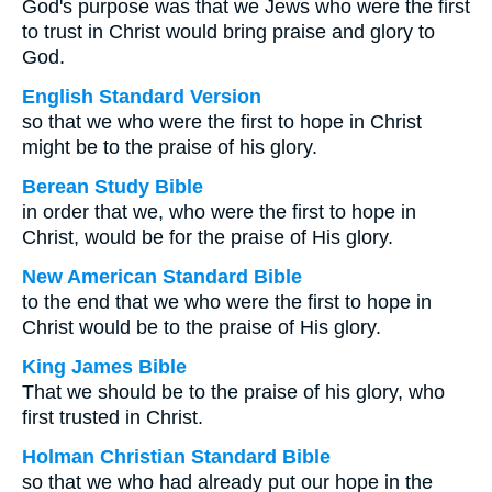
God's purpose was that we Jews who were the first
to trust in Christ would bring praise and glory to
God.
English Standard Version
so that we who were the first to hope in Christ
might be to the praise of his glory.
Berean Study Bible
in order that we, who were the first to hope in
Christ, would be for the praise of His glory.
New American Standard Bible
to the end that we who were the first to hope in
Christ would be to the praise of His glory.
King James Bible
That we should be to the praise of his glory, who
first trusted in Christ.
Holman Christian Standard Bible
so that we who had already put our hope in the