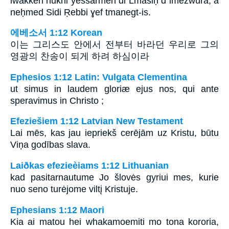
iwakken nukni yessarmen di Lmasiḥ d imezwura, a
neḥmed Sidi Ṛebbi ɣef tmanegt-is.
에베소서 1:12 Korean
이는 그리스도 안에서 전부터 바라던 우리로 그의
영광의 찬송이 되게 하려 하심이라
Ephesios 1:12 Latin: Vulgata Clementina
ut simus in laudem gloriæ ejus nos, qui ante
speravimus in Christo ;
Efeziešiem 1:12 Latvian New Testament
Lai mēs, kas jau iepriekš cerējām uz Kristu, būtu
Viņa godības slava.
Laiðkas efezieèiams 1:12 Lithuanian
kad pasitarnautume Jo šlovės gyriui mes, kurie
nuo seno turėjome viltį Kristuje.
Ephesians 1:12 Maori
Kia ai matou hei whakamoemiti mo tona kororia,