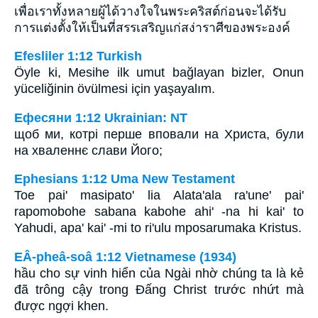
เพื่อเราทั้งหลายผู้ได้วางใจในพระคริสต์ก่อนจะได้รับ
การแต่งตั้งให้เป็นที่สรรเสริญแก่สง่าราศีของพระองค์
Efesliler 1:12 Turkish
Öyle ki, Mesihe ilk umut bağlayan bizler, Onun
yüceliğinin övülmesi için yaşayalım.
Ефесяни 1:12 Ukrainian: NT
щоб ми, котрі перше вповали на Христа, були
на хваленнє слави Його;
Ephesians 1:12 Uma New Testament
Toe pai' masipato' lia Alata'ala ra'une' pai'
rapomobohe sabana kabohe ahi' -na hi kai' to
Yahudi, apa' kai' -mi to ri'ulu mposarumaka Kristus.
EÂ-pheâ-soâ 1:12 Vietnamese (1934)
hầu cho sự vinh hiển của Ngài nhờ chúng ta là kẻ
đã trông cậy trong Ðấng Christ trước nhứt mà
được ngợi khen.