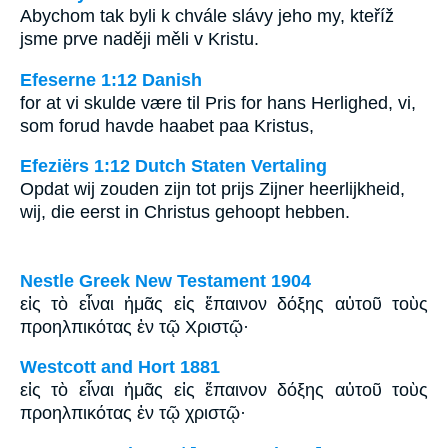
Abychom tak byli k chvále slávy jeho my, kteříž
jsme prve naději měli v Kristu.
Efeserne 1:12 Danish
for at vi skulde være til Pris for hans Herlighed, vi,
som forud havde haabet paa Kristus,
Efeziërs 1:12 Dutch Staten Vertaling
Opdat wij zouden zijn tot prijs Zijner heerlijkheid,
wij, die eerst in Christus gehoopt hebben.
Nestle Greek New Testament 1904
εἰς τὸ εἶναι ἡμᾶς εἰς ἔπαινον δόξης αὐτοῦ τοὺς
προηλπικότας ἐν τῷ Χριστῷ·
Westcott and Hort 1881
εἰς τὸ εἶναι ἡμᾶς εἰς ἔπαινον δόξης αὐτοῦ τοὺς
προηλπικότας ἐν τῷ χριστῷ·