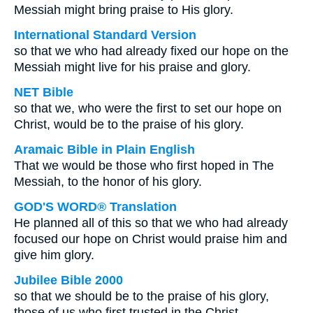
Messiah might bring praise to His glory.
International Standard Version
so that we who had already fixed our hope on the
Messiah might live for his praise and glory.
NET Bible
so that we, who were the first to set our hope on
Christ, would be to the praise of his glory.
Aramaic Bible in Plain English
That we would be those who first hoped in The
Messiah, to the honor of his glory.
GOD'S WORD® Translation
He planned all of this so that we who had already
focused our hope on Christ would praise him and
give him glory.
Jubilee Bible 2000
so that we should be to the praise of his glory,
those of us who first trusted in the Christ.