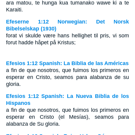
ara matou, te hunga kua tumanako wawe ki a te
Karaiti.
Efeserne 1:12 Norwegian: Det Norsk
Bibelselskap (1930)
forat vi skulde være hans hellighet til pris, vi som
forut hadde håpet på Kristus;
Efesios 1:12 Spanish: La Biblia de las Américas
a fin de que nosotros, que fuimos los primeros en
esperar en Cristo, seamos para alabanza de su
gloria.
Efesios 1:12 Spanish: La Nueva Biblia de los
Hispanos
a fin de que nosotros, que fuimos los primeros en
esperar en Cristo (el Mesías), seamos para
alabanza de Su gloria.