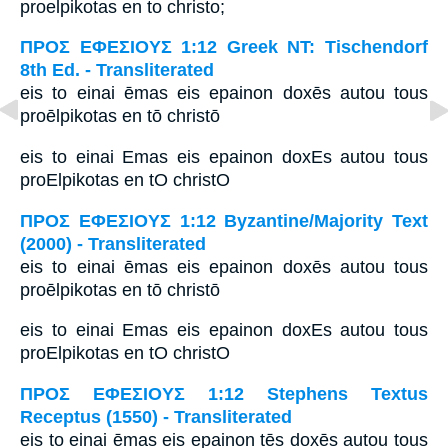
proelpikotas en to christo;
ΠΡΟΣ ΕΦΕΣΙΟΥΣ 1:12 Greek NT: Tischendorf
8th Ed. - Transliterated
eis to einai ēmas eis epainon doxēs autou tous
proēlpikotas en tō christō
eis to einai Emas eis epainon doxEs autou tous
proElpikotas en tO christO
ΠΡΟΣ ΕΦΕΣΙΟΥΣ 1:12 Byzantine/Majority Text
(2000) - Transliterated
eis to einai ēmas eis epainon doxēs autou tous
proēlpikotas en tō christō
eis to einai Emas eis epainon doxEs autou tous
proElpikotas en tO christO
ΠΡΟΣ ΕΦΕΣΙΟΥΣ 1:12 Stephens Textus
Receptus (1550) - Transliterated
eis to einai ēmas eis epainon tēs doxēs autou tous