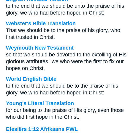
to the end that we should be unto the praise of his
glory, we who had before hoped in Christ:
Webster's Bible Translation
That we should be to the praise of his glory, who
first trusted in Christ.
Weymouth New Testament
so that we should be devoted to the extolling of His
glorious attributes--we who were the first to fix our
hopes on Christ.
World English Bible
to the end that we should be to the praise of his
glory, we who had before hoped in Christ:
Young's Literal Translation
for our being to the praise of His glory, even those
who did first hope in the Christ,
Efesiërs 1:12 Afrikaans PWL