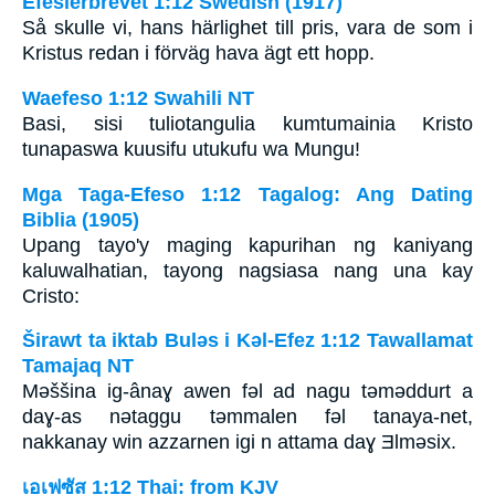
Efesierbrevet 1:12 Swedish (1917)
Så skulle vi, hans härlighet till pris, vara de som i
Kristus redan i förväg hava ägt ett hopp.
Waefeso 1:12 Swahili NT
Basi, sisi tuliotangulia kumtumainia Kristo
tunapaswa kuusifu utukufu wa Mungu!
Mga Taga-Efeso 1:12 Tagalog: Ang Dating
Biblia (1905)
Upang tayo'y maging kapurihan ng kaniyang
kaluwalhatian, tayong nagsiasa nang una kay
Cristo:
Širawt ta iktab Bulǝs i Kǝl-Efez 1:12 Tawallamat
Tamajaq NT
Mǝššina ig-ânaɣ awen fǝl ad nagu tǝmǝddurt a
daɣ-as nǝtaggu tǝmmalen fǝl tanaya-net,
nakkanay win azzarnen igi n attama daɣ Ǝlmǝsix.
เอเฟซัส 1:12 Thai: from KJV