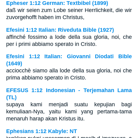
Epheser 1:12 German: Textbibel (1899)
daß wir seien zum Lobe seiner Herrlichkeit, die wir
zuvorgehofft haben im Christus,
Efesini 1:12 Italian: Riveduta Bible (1927)
affinché fossimo a lode della sua gloria, noi, che
per i primi abbiamo sperato in Cristo.
Efesini 1:12 Italian: Giovanni Diodati Bible
(1649)
acciocchè siamo alla lode della sua gloria, noi che
prima abbiamo sperato in Cristo.
EFESUS 1:12 Indonesian - Terjemahan Lama
(TL)
supaya kami menjadi suatu kepujian bagi
kemuliaan-Nya, yaitu kami yang pertama-tama
menaruh harap akan Kristus itu.
Ephesians 1:12 Kabyle: NT