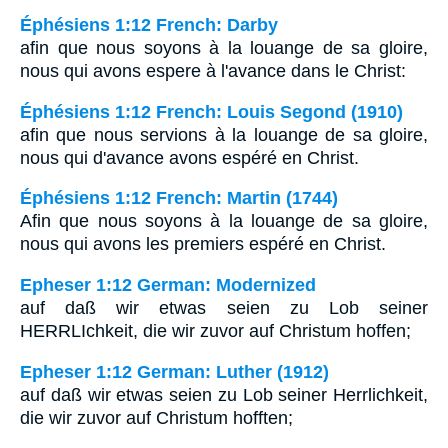
Éphésiens 1:12 French: Darby
afin que nous soyons à la louange de sa gloire,
nous qui avons espere à l'avance dans le Christ:
Éphésiens 1:12 French: Louis Segond (1910)
afin que nous servions à la louange de sa gloire,
nous qui d'avance avons espéré en Christ.
Éphésiens 1:12 French: Martin (1744)
Afin que nous soyons à la louange de sa gloire,
nous qui avons les premiers espéré en Christ.
Epheser 1:12 German: Modernized
auf daß wir etwas seien zu Lob seiner
HERRLIchkeit, die wir zuvor auf Christum hoffen;
Epheser 1:12 German: Luther (1912)
auf daß wir etwas seien zu Lob seiner Herrlichkeit,
die wir zuvor auf Christum hofften;