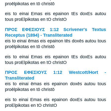
proēlpikotas en tō christō
eis to einai Emas eis epainon tEs doxEs autou
tous proElpikotas en tO christO
ΠΡΟΣ ΕΦΕΣΙΟΥΣ 1:12 Scrivener's Textus
Receptus (1894) - Transliterated
eis to einai ēmas eis epainon tēs doxēs autou tous
proēlpikotas en tō christō
eis to einai Emas eis epainon tEs doxEs autou
tous proElpikotas en tO christO
ΠΡΟΣ ΕΦΕΣΙΟΥΣ 1:12 Westcott/Hort -
Transliterated
eis to einai ēmas eis epainon doxēs autou tous
proēlpikotas en tō christō
eis to einai Emas eis epainon doxEs autou tous
proElpikotas en tO christO