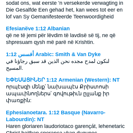
sodat ons, wat eerste ’n versekerde verwagting in
Die Gesalfde Een gehad het, kan wees tot eer en
lof van Sy Gemanifesteerde Teenwoordigheid
Efesianëve 1:12 Albanian
që ne të jemi për lëvdim të lavdisë së tij, ne që
shpresuam qysh më parë në Krishtin.
ﺃﻓﺴﺲ 1:12 Arabic: Smith & Van Dyke
لنكون لمدح مجده نحن الذين قد سبق رجاؤنا في
المسيح.
ԵՓԵՍԱՑԻՆԵՐ 1:12 Armenian (Western): NT
որպէսզի մենք՝ նախապէս Քրիստոսի
ապաւինողներս՝ գովութիւն ըլլանք իր
փառքին:
Ephesianoetara. 1:12 Basque (Navarro-
Labourdin): NT
Haren gloriaren laudoriotaco garençát, lehenetaric
Christ baithan sperança vkan dugunoc.