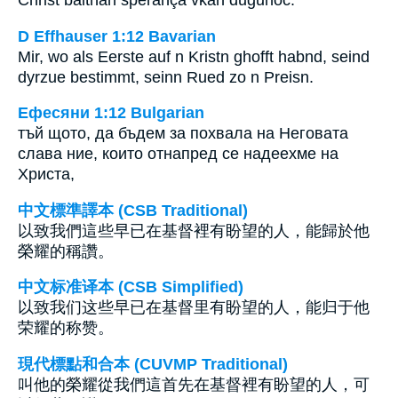
D Effhauser 1:12 Bavarian
Mir, wo als Eerste auf n Kristn ghofft habnd, seind
dyrzue bestimmt, seinn Rued zo n Preisn.
Ефесяни 1:12 Bulgarian
тъй щото, да бъдем за похвала на Неговата
слава ние, които отнапред се надеехме на
Христа,
中文標準譯本 (CSB Traditional)
以致我們這些早已在基督裡有盼望的人，能歸於他
榮耀的稱讚。
中文标准译本 (CSB Simplified)
以致我们这些早已在基督里有盼望的人，能归于他
荣耀的称赞。
現代標點和合本 (CUVMP Traditional)
叫他的榮耀從我們這首先在基督裡有盼望的人，可