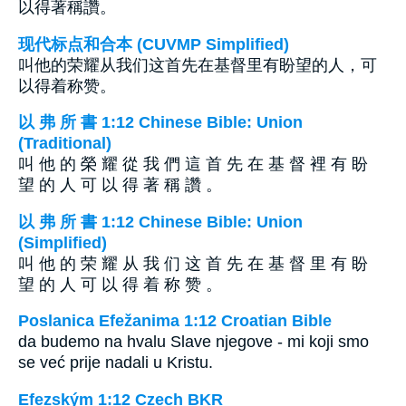
以得著稱讚。
现代标点和合本 (CUVMP Simplified)
叫他的荣耀从我们这首先在基督里有盼望的人，可
以得着称赞。
以 弗 所 書 1:12 Chinese Bible: Union
(Traditional)
叫 他 的 榮 耀 從 我 們 這 首 先 在 基 督 裡 有 盼
望 的 人 可 以 得 著 稱 讚 。
以 弗 所 書 1:12 Chinese Bible: Union
(Simplified)
叫 他 的 荣 耀 从 我 们 这 首 先 在 基 督 里 有 盼
望 的 人 可 以 得 着 称 赞 。
Poslanica Efežanima 1:12 Croatian Bible
da budemo na hvalu Slave njegove - mi koji smo
se već prije nadali u Kristu.
Efezským 1:12 Czech BKR