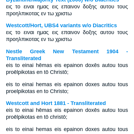
εις το ειναι ημας εις επαινον δοξης αυτου τους
προηλπικοτας εν τω χριστω
Westcott/Hort, UBS4 variants w/o Diacritics
εις το ειναι ημας εις επαινον δοξης αυτου τους
προηλπικοτας εν τω χριστω
Nestle Greek New Testament 1904 -
Transliterated
eis to einai hēmas eis epainon doxēs autou tous
proēlpikotas en tō Christō;
eis to einai hemas eis epainon doxes autou tous
proelpikotas en to Christo;
Westcott and Hort 1881 - Transliterated
eis to einai hēmas eis epainon doxēs autou tous
proēlpikotas en tō christō;
eis to einai hemas eis epainon doxes autou tous