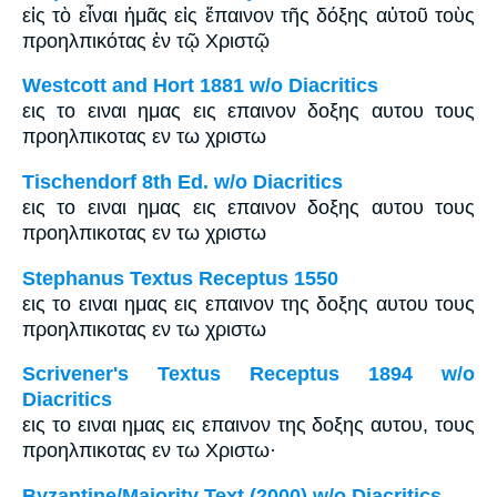
εἰς τὸ εἶναι ἡμᾶς εἰς ἔπαινον τῆς δόξης αὐτοῦ τοὺς
προηλπικότας ἐν τῷ Χριστῷ
Westcott and Hort 1881 w/o Diacritics
εις το ειναι ημας εις επαινον δοξης αυτου τους
προηλπικοτας εν τω χριστω
Tischendorf 8th Ed. w/o Diacritics
εις το ειναι ημας εις επαινον δοξης αυτου τους
προηλπικοτας εν τω χριστω
Stephanus Textus Receptus 1550
εις το ειναι ημας εις επαινον της δοξης αυτου τους
προηλπικοτας εν τω χριστω
Scrivener's Textus Receptus 1894 w/o
Diacritics
εις το ειναι ημας εις επαινον της δοξης αυτου, τους
προηλπικοτας εν τω Χριστω·
Byzantine/Majority Text (2000) w/o Diacritics