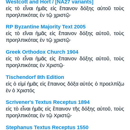
Westcott and Hort / [NA27 variants]
εἰς τὸ εἶναι ἡμᾶς εἰς ἔπαινον δόξης αὐτοῦ τοὺς
προηλπικότας ἐν τῷ χριστῷ·
RP Byzantine Majority Text 2005
εἰς τὸ εἴναι ἡμᾶς εἰς ἔπαινον δόξης αὐτοῦ, τοὺς
προηλπικότας ἐν τῷ χριστῷ·
Greek Orthodox Church 1904
εἰς τὸ εἶναι ἡμᾶς εἰς ἔπαινον δόξης αὐτοῦ, τοὺς
προηλπικότας ἐν Χριστῷ·
Tischendorf 8th Edition
εἰς ὁ εἰμί ἡμᾶς εἰς ἔπαινος δόξα αὐτός ὁ προελπίζω
ἐν ὁ Χριστός
Scrivener's Textus Receptus 1894
εἰς τὸ εἶναι ἡμᾶς εἰς ἔπαινον τῆς δόξης αὐτοῦ, τοὺς
προηλπικότας ἐν τῷ Χριστῷ·
Stephanus Textus Receptus 1550