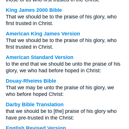
King James 2000 Bible
That we should be to the praise of his glory, who
first trusted in Christ.
American King James Version
That we should be to the praise of his glory, who
first trusted in Christ.
American Standard Version
to the end that we should be unto the praise of his
glory, we who had before hoped in Christ:
Douay-Rheims Bible
That we may be unto the praise of his glory, we
who before hoped Christ:
Darby Bible Translation
that we should be to [the] praise of his glory who
have pre-trusted in the Christ:
English Revised Version