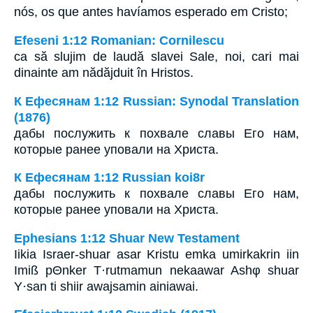
nós, os que antes havíamos esperado em Cristo;
Efeseni 1:12 Romanian: Cornilescu
ca să slujim de laudă slavei Sale, noi, cari mai
dinainte am nădăjduit în Hristos.
К Ефесянам 1:12 Russian: Synodal Translation
(1876)
дабы послужить к похвале славы Его нам,
которые ранее уповали на Христа.
К Ефесянам 1:12 Russian koi8r
дабы послужить к похвале славы Его нам,
которые ранее уповали на Христа.
Ephesians 1:12 Shuar New Testament
Iikia Israer-shuar asar Kristu emka umirkakrin iin
Imiß pΘnker T·rutmamun nekaawar Ashφ shuar
Y·san ti shiir awajsamin ainiawai.