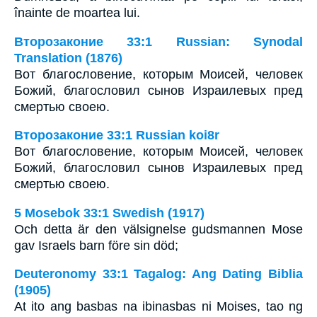
înainte de moartea lui.
Второзаконие 33:1 Russian: Synodal
Translation (1876)
Вот благословение, которым Моисей, человек
Божий, благословил сынов Израилевых пред
смертью своею.
Второзаконие 33:1 Russian koi8r
Вот благословение, которым Моисей, человек
Божий, благословил сынов Израилевых пред
смертью своею.
5 Mosebok 33:1 Swedish (1917)
Och detta är den välsignelse gudsmannen Mose
gav Israels barn före sin död;
Deuteronomy 33:1 Tagalog: Ang Dating Biblia
(1905)
At ito ang basbas na ibinasbas ni Moises, tao ng