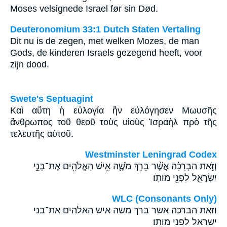
Moses velsignede Israel før sin Død.
Deuteronomium 33:1 Dutch Staten Vertaling
Dit nu is de zegen, met welken Mozes, de man
Gods, de kinderen Israels gezegend heeft, voor
zijn dood.
Swete's Septuagint
Καὶ αὕτη ἡ εὐλογία ἣν εὐλόγησεν Μωυσῆς
ἄνθρωπος τοῦ θεοῦ τοὺς υἱοὺς Ἰσραὴλ πρὸ τῆς
τελευτῆς αὐτοῦ.
Westminster Leningrad Codex
וְזֹ֣את הַבְּרָכָ֗ה אֲשֶׁ֨ר בֵּרַ֥ךְ מֹשֶׁ֛ה אִ֥ישׁ הָאֱלֹהִ֖ים אֶת־בְּנֵ֣י
יִשְׂרָאֵ֑ל לִפְנֵ֖י מֹותֹֽו׃
WLC (Consonants Only)
וזאת הברכה אשר ברך משה איש האלהים את־בני
ישראל לפני מותו׃