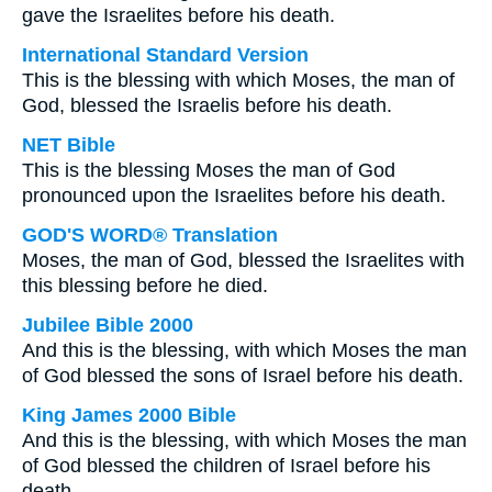
gave the Israelites before his death.
International Standard Version
This is the blessing with which Moses, the man of
God, blessed the Israelis before his death.
NET Bible
This is the blessing Moses the man of God
pronounced upon the Israelites before his death.
GOD'S WORD® Translation
Moses, the man of God, blessed the Israelites with
this blessing before he died.
Jubilee Bible 2000
And this is the blessing, with which Moses the man
of God blessed the sons of Israel before his death.
King James 2000 Bible
And this is the blessing, with which Moses the man
of God blessed the children of Israel before his
death.