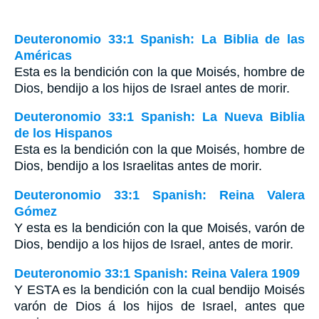
Deuteronomio 33:1 Spanish: La Biblia de las
Américas
Esta es la bendición con la que Moisés, hombre de
Dios, bendijo a los hijos de Israel antes de morir.
Deuteronomio 33:1 Spanish: La Nueva Biblia
de los Hispanos
Esta es la bendición con la que Moisés, hombre de
Dios, bendijo a los Israelitas antes de morir.
Deuteronomio 33:1 Spanish: Reina Valera
Gómez
Y esta es la bendición con la que Moisés, varón de
Dios, bendijo a los hijos de Israel, antes de morir.
Deuteronomio 33:1 Spanish: Reina Valera 1909
Y ESTA es la bendición con la cual bendijo Moisés
varón de Dios á los hijos de Israel, antes que