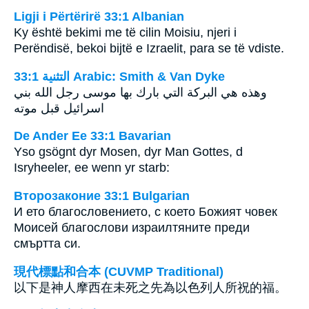
Ligji i Përtërirë 33:1 Albanian
Ky është bekimi me të cilin Moisiu, njeri i
Perëndisë, bekoi bijtë e Izraelit, para se të vdiste.
ﺍﻟﺘﺜﻨﻴﺔ 33:1 Arabic: Smith & Van Dyke
وهذه هي البركة التي بارك بها موسى رجل الله بني
اسرائيل قبل موته
De Ander Ee 33:1 Bavarian
Yso gsögnt dyr Mosen, dyr Man Gottes, d
Isryheeler, ee wenn yr starb:
Второзаконие 33:1 Bulgarian
И ето благословението, с което Божият човек
Моисей благослови израилтяните преди
смъртта си.
現代標點和合本 (CUVMP Traditional)
以下是神人摩西在未死之先為以色列人所祝的福。