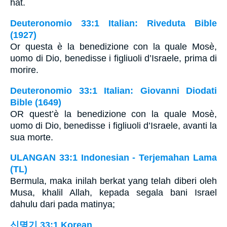
hat.
Deuteronomio 33:1 Italian: Riveduta Bible
(1927)
Or questa è la benedizione con la quale Mosè,
uomo di Dio, benedisse i figliuoli d’Israele, prima di
morire.
Deuteronomio 33:1 Italian: Giovanni Diodati
Bible (1649)
OR quest’è la benedizione con la quale Mosè,
uomo di Dio, benedisse i figliuoli d’Israele, avanti la
sua morte.
ULANGAN 33:1 Indonesian - Terjemahan Lama
(TL)
Bermula, maka inilah berkat yang telah diberi oleh
Musa, khalil Allah, kepada segala bani Israel
dahulu dari pada matinya;
신명기 33:1 Korean