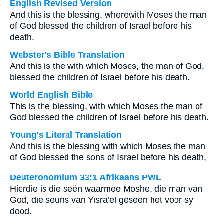
English Revised Version
And this is the blessing, wherewith Moses the man
of God blessed the children of Israel before his
death.
Webster's Bible Translation
And this is the with which Moses, the man of God,
blessed the children of Israel before his death.
World English Bible
This is the blessing, with which Moses the man of
God blessed the children of Israel before his death.
Young's Literal Translation
And this is the blessing with which Moses the man
of God blessed the sons of Israel before his death,
Deuteronomium 33:1 Afrikaans PWL
Hierdie is die seën waarmee Moshe, die man van
God, die seuns van Yisra’el geseën het voor sy
dood.