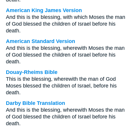
American King James Version
And this is the blessing, with which Moses the man
of God blessed the children of Israel before his
death.
American Standard Version
And this is the blessing, wherewith Moses the man
of God blessed the children of Israel before his
death.
Douay-Rheims Bible
This is the blessing, wherewith the man of God
Moses blessed the children of Israel, before his
death.
Darby Bible Translation
And this is the blessing, wherewith Moses the man
of God blessed the children of Israel before his
death.