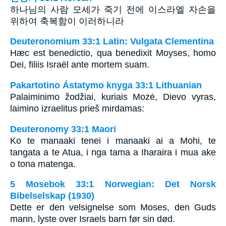
하나님의 사람 모세가 죽기 전에 이스라엘 자손을
위하여 축복함이 이러하니라
Deuteronomium 33:1 Latin: Vulgata Clementina
Hæc est benedictio, qua benedixit Moyses, homo
Dei, filiis Israël ante mortem suam.
Pakartotino Ástatymo knyga 33:1 Lithuanian
Palaiminimo žodžiai, kuriais Mozė, Dievo vyras,
laimino izraelitus prieš mirdamas:
Deuteronomy 33:1 Maori
Ko te manaaki tenei i manaaki ai a Mohi, te
tangata a te Atua, i nga tama a Iharaira i mua ake
o tona matenga.
5 Mosebok 33:1 Norwegian: Det Norsk
Bibelselskap (1930)
Dette er den velsignelse som Moses, den Guds
mann, lyste over Israels barn før sin død.