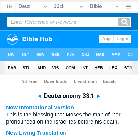
Bible
>
Multilingual
> Deuteronomy 33:1
◄
Deuteronomy 33:1
►
New International Version
This is the blessing that Moses the man of God
pronounced on the Israelites before his death.
New Living Translation