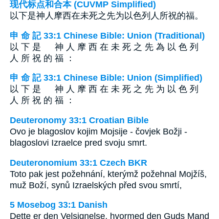
现代标点和合本 (CUVMP Simplified)
以下是神人摩西在未死之先为以色列人所祝的福。
申 命 記 33:1 Chinese Bible: Union (Traditional)
以 下 是 神 人 摩 西 在 未 死 之 先 為 以 色 列
人 所 祝 的 福 ：
申 命 記 33:1 Chinese Bible: Union (Simplified)
以 下 是 神 人 摩 西 在 未 死 之 先 为 以 色 列
人 所 祝 的 福 ：
Deuteronomy 33:1 Croatian Bible
Ovo je blagoslov kojim Mojsije - čovjek Božji -
blagoslovi Izraelce pred svoju smrt.
Deuteronomium 33:1 Czech BKR
Toto pak jest požehnání, kterýmž požehnal Mojžíš,
muž Boží, synů Izraelských před svou smrtí,
5 Mosebog 33:1 Danish
Dette er den Velsignelse, hvormed den Guds Mand