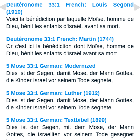
Deutéronome 33:1 French: Louis Segond
(1910)
Voici la bénédiction par laquelle Moïse, homme de
Dieu, bénit les enfants d'Israël, avant sa mort.
Deutéronome 33:1 French: Martin (1744)
Or c'est ici la bénédiction dont Moïse, homme de
Dieu, bénit les enfants d'Israël avant sa mort.
5 Mose 33:1 German: Modernized
Dies ist der Segen, damit Mose, der Mann Gottes,
die Kinder Israel vor seinem Tode segnete,
5 Mose 33:1 German: Luther (1912)
Dies ist der Segen, damit Mose, der Mann Gottes,
die Kinder Israel vor seinem Tode segnete.
5 Mose 33:1 German: Textbibel (1899)
Dies ist der Segen, mit dem Mose, der Mann
Gottes, die Israeliten vor seinem Tode gesegnet