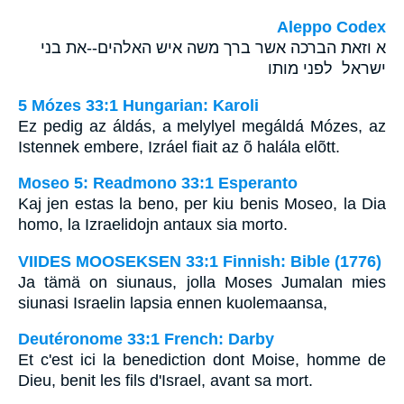
Aleppo Codex
א וזאת הברכה אשר ברך משה איש האלהים--את בני
ישראל לפני מותו
5 Mózes 33:1 Hungarian: Karoli
Ez pedig az áldás, a melylyel megáldá Mózes, az
Istennek embere, Izráel fiait az õ halála elõtt.
Moseo 5: Readmono 33:1 Esperanto
Kaj jen estas la beno, per kiu benis Moseo, la Dia
homo, la Izraelidojn antaux sia morto.
VIIDES MOOSEKSEN 33:1 Finnish: Bible (1776)
Ja tämä on siunaus, jolla Moses Jumalan mies
siunasi Israelin lapsia ennen kuolemaansa,
Deutéronome 33:1 French: Darby
Et c'est ici la benediction dont Moise, homme de
Dieu, benit les fils d'Israel, avant sa mort.