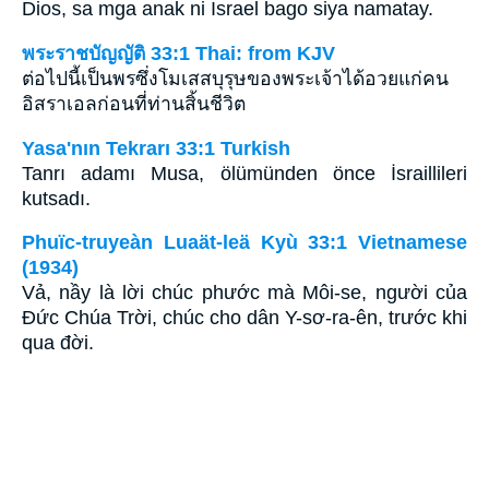
Dios, sa mga anak ni Israel bago siya namatay.
พระราชบัญญัติ 33:1 Thai: from KJV
ต่อไปนี้เป็นพรซึ่งโมเสสบุรุษของพระเจ้าได้อวยแก่คน
อิสราเอลก่อนที่ท่านสิ้นชีวิต
Yasa'nın Tekrarı 33:1 Turkish
Tanrı adamı Musa, ölümünden önce İsraillileri
kutsadı.
Phuïc-truyeàn Luaät-leä Kyù 33:1 Vietnamese
(1934)
Vả, nầy là lời chúc phước mà Môi-se, người của
Ðức Chúa Trời, chúc cho dân Y-sơ-ra-ên, trước khi
qua đời.