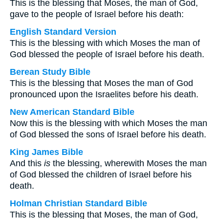
This is the blessing that Moses, the man of God,
gave to the people of Israel before his death:
English Standard Version
This is the blessing with which Moses the man of
God blessed the people of Israel before his death.
Berean Study Bible
This is the blessing that Moses the man of God
pronounced upon the Israelites before his death.
New American Standard Bible
Now this is the blessing with which Moses the man
of God blessed the sons of Israel before his death.
King James Bible
And this
is
the blessing, wherewith Moses the man
of God blessed the children of Israel before his
death.
Holman Christian Standard Bible
This is the blessing that Moses, the man of God,