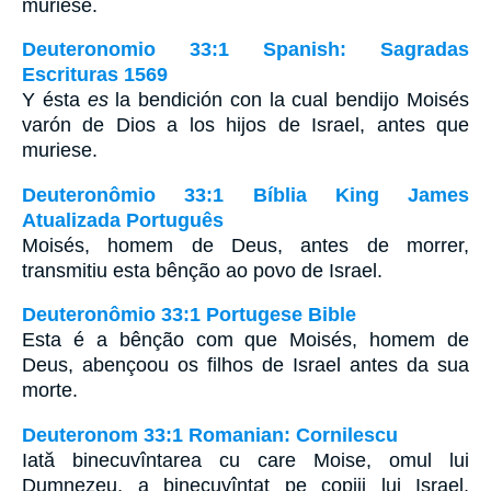
muriese.
Deuteronomio 33:1 Spanish: Sagradas
Escrituras 1569
Y ésta
es
la bendición con la cual bendijo Moisés
varón de Dios a los hijos de Israel, antes que
muriese.
Deuteronômio 33:1 Bíblia King James
Atualizada Português
Moisés, homem de Deus, antes de morrer,
transmitiu esta bênção ao povo de Israel.
Deuteronômio 33:1 Portugese Bible
Esta é a bênção com que Moisés, homem de
Deus, abençoou os filhos de Israel antes da sua
morte.
Deuteronom 33:1 Romanian: Cornilescu
Iată binecuvîntarea cu care Moise, omul lui
Dumnezeu, a binecuvîntat pe copiii lui Israel,