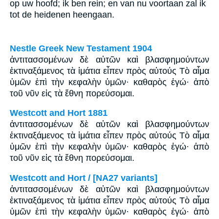
op uw hoofd; ik ben rein; en van nu voortaan zal ik
tot de heidenen heengaan.
Nestle Greek New Testament 1904
ἀντιτασσομένων δὲ αὐτῶν καὶ βλασφημούντων
ἐκτιναξάμενος τὰ ἱμάτια εἶπεν πρὸς αὐτούς Τὸ αἷμα
ὑμῶν ἐπὶ τὴν κεφαλὴν ὑμῶν· καθαρὸς ἐγώ· ἀπὸ
τοῦ νῦν εἰς τὰ ἔθνη πορεύσομαι.
Westcott and Hort 1881
ἀντιτασσομένων δὲ αὐτῶν καὶ βλασφημούντων
ἐκτιναξάμενος τὰ ἱμάτια εἶπεν πρὸς αὐτούς Τὸ αἷμα
ὑμῶν ἐπὶ τὴν κεφαλὴν ὑμῶν· καθαρὸς ἐγώ· ἀπὸ
τοῦ νῦν εἰς τὰ ἔθνη πορεύσομαι.
Westcott and Hort / [NA27 variants]
ἀντιτασσομένων δὲ αὐτῶν καὶ βλασφημούντων
ἐκτιναξάμενος τὰ ἱμάτια εἶπεν πρὸς αὐτούς Τὸ αἷμα
ὑμῶν ἐπὶ τὴν κεφαλὴν ὑμῶν· καθαρὸς ἐγώ· ἀπὸ