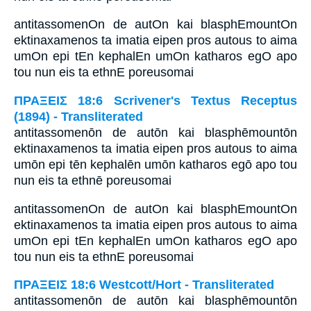
antitassomenOn de autOn kai blasphEmountOn
ektinaxamenos ta imatia eipen pros autous to aima
umOn epi tEn kephalEn umOn katharos egO apo
tou nun eis ta ethnE poreusomai
ΠΡΑΞΕΙΣ 18:6 Scrivener's Textus Receptus
(1894) - Transliterated
antitassomenōn de autōn kai blasphēmountōn
ektinaxamenos ta imatia eipen pros autous to aima
umōn epi tēn kephalēn umōn katharos egō apo tou
nun eis ta ethnē poreusomai
antitassomenOn de autOn kai blasphEmountOn
ektinaxamenos ta imatia eipen pros autous to aima
umOn epi tEn kephalEn umOn katharos egO apo
tou nun eis ta ethnE poreusomai
ΠΡΑΞΕΙΣ 18:6 Westcott/Hort - Transliterated
antitassomenōn de autōn kai blasphēmountōn