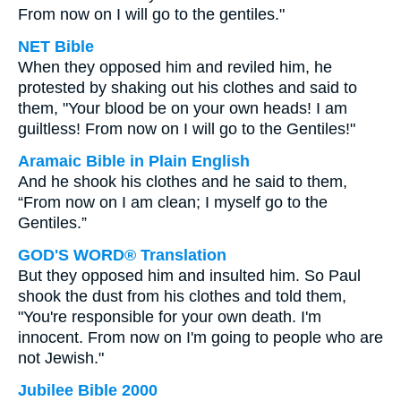
From now on I will go to the gentiles."
NET Bible
When they opposed him and reviled him, he
protested by shaking out his clothes and said to
them, "Your blood be on your own heads! I am
guiltless! From now on I will go to the Gentiles!"
Aramaic Bible in Plain English
And he shook his clothes and he said to them,
“From now on I am clean; I myself go to the
Gentiles.”
GOD'S WORD® Translation
But they opposed him and insulted him. So Paul
shook the dust from his clothes and told them,
"You're responsible for your own death. I'm
innocent. From now on I'm going to people who are
not Jewish."
Jubilee Bible 2000