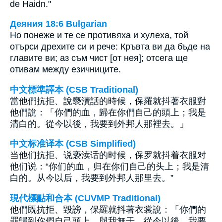
de Haidn."
Деяния 18:6 Bulgarian
Но понеже и те се противяха и хулеха, той
отърси дрехите си и рече: Кръвта ви да бъде на
главите ви; аз съм чист [от нея]; отсега ще
отивам между езичниците.
中文標準譯本 (CSB Traditional)
當他們抗拒、說褻瀆話的時候，保羅就抖著衣服對
他們說：「你們的血，歸在你們自己的頭上；我是
清白的。從今以後，我要到外邦人那裡去。」
中文标准译本 (CSB Simplified)
当他们抗拒、说亵渎话的时候，保罗就抖着衣服对
他们说：“你们的血，归在你们自己的头上；我是清
白的。从今以后，我要到外邦人那里去。”
現代標點和合本 (CUVMP Traditional)
他們既抗拒、毀謗，保羅就抖著衣裳說：「你們的
罪歸到你們自己頭上，與我無干。從今以後，我要