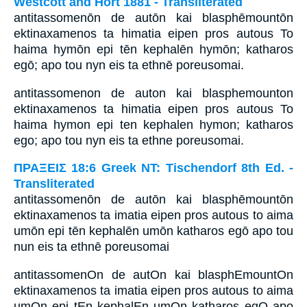
Westcott and Hort 1881 - Transliterated
antitassomenōn de autōn kai blasphēmountōn
ektinaxamenos ta himatia eipen pros autous To
haima hymōn epi tēn kephalēn hymōn; katharos
egō; apo tou nyn eis ta ethnē poreusomai.
antitassomenon de auton kai blasphemounton
ektinaxamenos ta himatia eipen pros autous To
haima hymon epi ten kephalen hymon; katharos
ego; apo tou nyn eis ta ethne poreusomai.
ΠΡΑΞΕΙΣ 18:6 Greek NT: Tischendorf 8th Ed. -
Transliterated
antitassomenōn de autōn kai blasphēmountōn
ektinaxamenos ta imatia eipen pros autous to aima
umōn epi tēn kephalēn umōn katharos egō apo tou
nun eis ta ethnē poreusomai
antitassomenOn de autOn kai blasphEmountOn
ektinaxamenos ta imatia eipen pros autous to aima
umOn epi tEn kephalEn umOn katharos egO apo