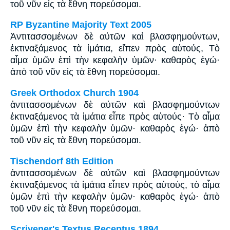
τοῦ νῦν εἰς τὰ ἔθνη πορεύσομαι.
RP Byzantine Majority Text 2005
Ἀντιτασσομένων δὲ αὐτῶν καὶ βλασφημούντων,
ἐκτιναξάμενος τὰ ἱμάτια, εἴπεν πρὸς αὐτούς, Tὸ
αἷμα ὑμῶν ἐπὶ τὴν κεφαλὴν ὑμῶν· καθαρὸς ἐγώ·
ἀπὸ τοῦ νῦν εἰς τὰ ἔθνη πορεύσομαι.
Greek Orthodox Church 1904
ἀντιτασσομένων δὲ αὐτῶν καὶ βλασφημούντων
ἐκτιναξάμενος τὰ ἱμάτια εἶπε πρὸς αὐτούς· Τὸ αἷμα
ὑμῶν ἐπὶ τὴν κεφαλὴν ὑμῶν· καθαρὸς ἐγώ· ἀπὸ
τοῦ νῦν εἰς τὰ ἔθνη πορεύσομαι.
Tischendorf 8th Edition
ἀντιτασσομένων δὲ αὐτῶν καὶ βλασφημούντων
ἐκτιναξάμενος τὰ ἱμάτια εἶπεν πρὸς αὐτούς, τὸ αἷμα
ὑμῶν ἐπὶ τὴν κεφαλὴν ὑμῶν· καθαρὸς ἐγώ· ἀπὸ
τοῦ νῦν εἰς τὰ ἔθνη πορεύσομαι.
Scrivener's Textus Receptus 1894