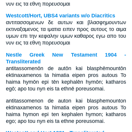
νυν εις τα εθνη πορευσομαι
Westcott/Hort, UBS4 variants w/o Diacritics
αντιτασσομενων δε αυτων και βλασφημουντων
εκτιναξαμενος τα ιματια ειπεν προς αυτους το αιμα
υμων επι την κεφαλην υμων καθαρος εγω απο του
νυν εις τα εθνη πορευσομαι
Nestle Greek New Testament 1904 -
Transliterated
antitassomenōn de autōn kai blasphēmountōn
ektinaxamenos ta himatia eipen pros autous To
haima hymōn epi tēn kephalēn hymōn; katharos
egō; apo tou nyn eis ta ethnē poreusomai.
antitassomenon de auton kai blasphemounton
ektinaxamenos ta himatia eipen pros autous To
haima hymon epi ten kephalen hymon; katharos
ego; apo tou nyn eis ta ethne poreusomai.