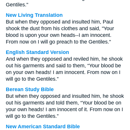
Gentiles."
New Living Translation
But when they opposed and insulted him, Paul
shook the dust from his clothes and said, "Your
blood is upon your own heads--I am innocent.
From now on I will go preach to the Gentiles."
English Standard Version
And when they opposed and reviled him, he shook
out his garments and said to them, “Your blood be
on your own heads! I am innocent. From now on I
will go to the Gentiles.”
Berean Study Bible
But when they opposed and insulted him, he shook
out his garments and told them, “Your blood be on
your own heads! I am innocent of it. From now on I
will go to the Gentiles.”
New American Standard Bible