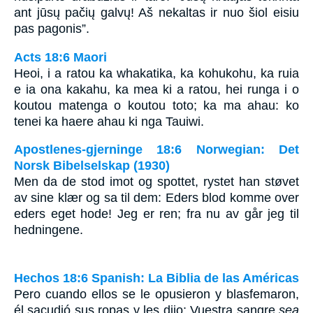
ant jūsų pačių galvų! Aš nekaltas ir nuo šiol eisiu
pas pagonis”.
Acts 18:6 Maori
Heoi, i a ratou ka whakatika, ka kohukohu, ka ruia
e ia ona kakahu, ka mea ki a ratou, hei runga i o
koutou matenga o koutou toto; ka ma ahau: ko
tenei ka haere ahau ki nga Tauiwi.
Apostlenes-gjerninge 18:6 Norwegian: Det
Norsk Bibelselskap (1930)
Men da de stod imot og spottet, rystet han støvet
av sine klær og sa til dem: Eders blod komme over
eders eget hode! Jeg er ren; fra nu av går jeg til
hedningene.
Hechos 18:6 Spanish: La Biblia de las Américas
Pero cuando ellos se le opusieron y blasfemaron,
él sacudió sus ropas y les dijo: Vuestra sangre
sea