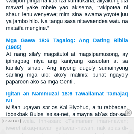
Walipompinga na kuanza kumtukana, aliyakung'uta
mavazi yake mbele yao akisema, "Mkipotea ni
shauri lenu wenyewe; mimi sina lawama yoyote juu
ya jambo hilo. Na tangu sasa nitawaendea watu na
mataifa mengine."
Mga Gawa 18:6 Tagalog: Ang Dating Biblia
(1905)
At nang sila'y magsitutol at magsipamusong, ay
ipinagpag niya ang kaniyang kasuotan at sa
kanila'y sinabi, Ang inyong dugo'y sumainyong
sariling mga ulo: ako'y malinis: buhat ngayo'y
paparoon ako sa mga Gentil.
Igitan ǝn Nǝmmuzal 18:6 Tawallamat Tamajaq
NT
Mišan ugayan sǝr-ǝs Kǝl-Ǝlyǝhud, a tu-rabbadan.
Ibbǝkbak Bulǝs isǝlsa-net, almaɣna abʼas dǝr-san
idraw wala. Inn-asan: «Tǝlmanam iman-nawan;
Go Ad Free
iwǝret alxaq-nawan iɣafawan-nawan, nak abʼas di-