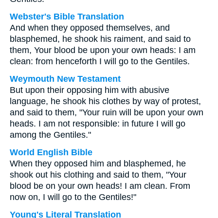
Webster's Bible Translation
And when they opposed themselves, and
blasphemed, he shook his raiment, and said to
them, Your blood be upon your own heads: I am
clean: from henceforth I will go to the Gentiles.
Weymouth New Testament
But upon their opposing him with abusive
language, he shook his clothes by way of protest,
and said to them, "Your ruin will be upon your own
heads. I am not responsible: in future I will go
among the Gentiles."
World English Bible
When they opposed him and blasphemed, he
shook out his clothing and said to them, "Your
blood be on your own heads! I am clean. From
now on, I will go to the Gentiles!"
Young's Literal Translation