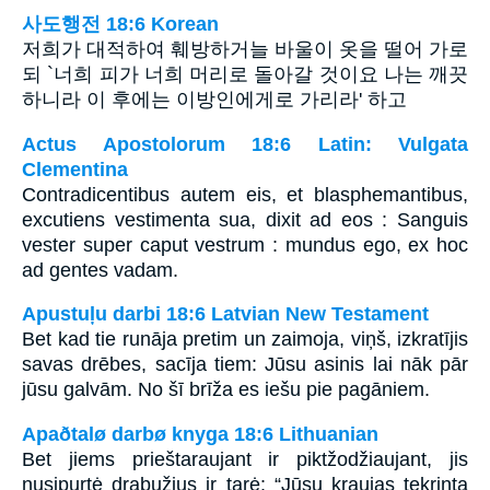
사도행전 18:6 Korean
저희가 대적하여 훼방하거늘 바울이 옷을 떨어 가로
되 `너희 피가 너희 머리로 돌아갈 것이요 나는 깨끗
하니라 이 후에는 이방인에게로 가리라' 하고
Actus Apostolorum 18:6 Latin: Vulgata
Clementina
Contradicentibus autem eis, et blasphemantibus,
excutiens vestimenta sua, dixit ad eos : Sanguis
vester super caput vestrum : mundus ego, ex hoc
ad gentes vadam.
Apustuļu darbi 18:6 Latvian New Testament
Bet kad tie runāja pretim un zaimoja, viņš, izkratījis
savas drēbes, sacīja tiem: Jūsu asinis lai nāk pār
jūsu galvām. No šī brīža es iešu pie pagāniem.
Apaðtalø darbø knyga 18:6 Lithuanian
Bet jiems prieštaraujant ir piktžodžiaujant, jis
nusipurtė drabužius ir tarė: “Jūsų kraujas tekrinta