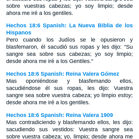
sobre vuestras cabezas; yo soy limpio; desde
ahora me iré a los gentiles.
Hechos 18:6 Spanish: La Nueva Biblia de los
Hispanos
Pero cuando los Judíos se le opusieron y
blasfemaron, él sacudió sus ropas y les dijo: "Su
sangre sea sobre sus cabezas; yo soy limpio;
desde ahora me iré a los Gentiles."
Hechos 18:6 Spanish: Reina Valera Gómez
Mas oponiéndose y blasfemando ellos,
sacudiéndose él sus ropas, les dijo: Vuestra
sangre sea sobre vuestra cabeza; yo limpio
estoy
;
desde ahora me iré a los gentiles.
Hechos 18:6 Spanish: Reina Valera 1909
Mas contradiciendo y blasfemando ellos, les dijo:
sacudiendo sus vestidos: Vuestra sangre sea
sobre vuestra cabeza; yo, limpio; desde ahora me