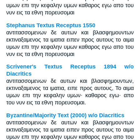
υμων επι την κεφαλην υμων καθαρος εγω απο του
νυν εις τα εθνη πορευσομαι
Stephanus Textus Receptus 1550
αντιτασσομενων δε αυτων και βλασφημουντων
εκτιναξαμενος τα ιματια ειπεν προς αυτους το αιμα
υμων επι την κεφαλην υμων καθαρος εγω απο του
νυν εις τα εθνη πορευσομαι
Scrivener's Textus Receptus 1894 w/o
Diacritics
αντιτασσομενων δε αυτων και βλασφημουντων,
εκτιναξαμενος τα ιματια, ειπε προς αυτους, Το αιμα
υμων επι την κεφαλην υμων· καθαρος εγω· απο
του νυν εις τα εθνη πορευσομαι.
Byzantine/Majority Text (2000) w/o Diacritics
αντιτασσομενων δε αυτων και βλασφημουντων
εκτιναξαμενος τα ιματια ειπεν προς αυτους το αιμα
υμων επι την κεφαλην υμων καθαρος εγω απο του