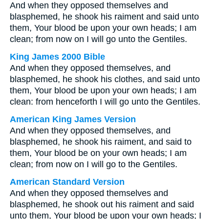
And when they opposed themselves and
blasphemed, he shook his raiment and said unto
them, Your blood be upon your own heads; I am
clean; from now on I will go unto the Gentiles.
King James 2000 Bible
And when they opposed themselves, and
blasphemed, he shook his clothes, and said unto
them, Your blood be upon your own heads; I am
clean: from henceforth I will go unto the Gentiles.
American King James Version
And when they opposed themselves, and
blasphemed, he shook his raiment, and said to
them, Your blood be on your own heads; I am
clean; from now on I will go to the Gentiles.
American Standard Version
And when they opposed themselves and
blasphemed, he shook out his raiment and said
unto them, Your blood be upon your own heads; I