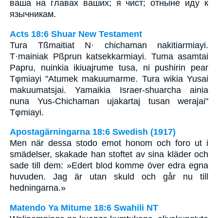
ваша на главах ваших; я чист; отныне иду к
язычникам.
Acts 18:6 Shuar New Testament
Tura Tßmaitiat N· chichaman nakitiarmiayi.
T·mainiak Pßprun katsekkarmiayi. Tuma asamtai
Papru, nuinkia ikiuajrume tusa, ni pushirin pear
Tφmiayi "Atumek makuumarme. Tura wikia Yusai
makuumatsjai. Yamaikia Israer-shuarcha ainia
nuna Yus-Chichaman ujakartaj tusan werajai"
Tφmiayi.
Apostagärningarna 18:6 Swedish (1917)
Men när dessa stodo emot honom och foro ut i
smädelser, skakade han stoftet av sina kläder och
sade till dem: »Edert blod komme över edra egna
huvuden. Jag är utan skuld och går nu till
hedningarna.»
Matendo Ya Mitume 18:6 Swahili NT