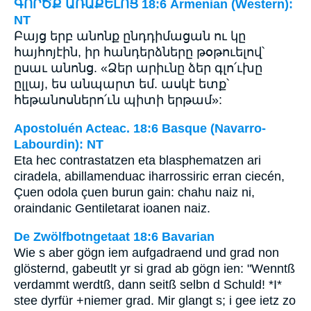
ԳՈՐԾՔ ԱՌԱՔԵԼՈՑ 18:6 Armenian (Western):
NT
Բայց երբ անոնք ընդդիմացան ու կը
հայհոյէին, իր հանդերձները թօթուելով՝
ըսաւ անոնց. «Ձեր արիւնը ձեր գլո՛ւխը
ըլլայ, ես անպարտ եմ. ասկէ ետք՝
հեթանոսներո՛ւն պիտի երթամ»:
Apostoluén Acteac. 18:6 Basque (Navarro-
Labourdin): NT
Eta hec contrastatzen eta blasphematzen ari
ciradela, abillamenduac iharrossiric erran ciecén,
Çuen odola çuen burun gain: chahu naiz ni,
oraindanic Gentiletarat ioanen naiz.
De Zwölfbotngetaat 18:6 Bavarian
Wie s aber gögn iem aufgadraend und grad non
glösternd, gabeutlt yr si grad ab gögn ien: "Wenntß
verdammt werdtß, dann seitß selbn d Schuld! *I*
stee dyrfür +niemer grad. Mir glangt s; i gee ietz zo