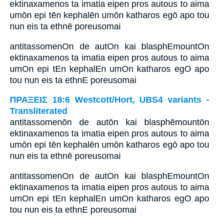
ektinaxamenos ta imatia eipen pros autous to aima
umōn epi tēn kephalēn umōn katharos egō apo tou
nun eis ta ethnē poreusomai
antitassomenOn de autOn kai blasphEmountOn
ektinaxamenos ta imatia eipen pros autous to aima
umOn epi tEn kephalEn umOn katharos egO apo
tou nun eis ta ethnE poreusomai
ΠΡΑΞΕΙΣ 18:6 Westcott/Hort, UBS4 variants -
Transliterated
antitassomenōn de autōn kai blasphēmountōn
ektinaxamenos ta imatia eipen pros autous to aima
umōn epi tēn kephalēn umōn katharos egō apo tou
nun eis ta ethnē poreusomai
antitassomenOn de autOn kai blasphEmountOn
ektinaxamenos ta imatia eipen pros autous to aima
umOn epi tEn kephalEn umOn katharos egO apo
tou nun eis ta ethnE poreusomai