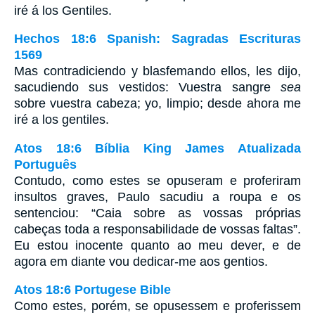
iré á los Gentiles.
Hechos 18:6 Spanish: Sagradas Escrituras
1569
Mas contradiciendo y blasfemando ellos, les dijo,
sacudiendo sus vestidos: Vuestra sangre
sea
sobre vuestra cabeza; yo, limpio; desde ahora me
iré a los gentiles.
Atos 18:6 Bíblia King James Atualizada
Português
Contudo, como estes se opuseram e proferiram
insultos graves, Paulo sacudiu a roupa e os
sentenciou: “Caia sobre as vossas próprias
cabeças toda a responsabilidade de vossas faltas”.
Eu estou inocente quanto ao meu dever, e de
agora em diante vou dedicar-me aos gentios.
Atos 18:6 Portugese Bible
Como estes, porém, se opusessem e proferissem