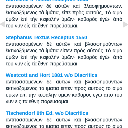
ἀντιτασσομένων δὲ αὐτῶν καὶ βλασφημούντων,
ἐκτιναξάμενος τὰ ἱμάτια, εἶπε πρὸς αὐτούς, Τὸ αἷμα
ὑμῶν ἐπὶ τὴν κεφαλὴν ὑμῶν· καθαρὸς ἐγώ· ἀπὸ
τοῦ νῦν εἰς τὰ ἔθνη πορεύσομαι.
Stephanus Textus Receptus 1550
ἀντιτασσομένων δὲ αὐτῶν καὶ βλασφημούντων
ἐκτιναξάμενος τὰ ἱμάτια εἶπεν πρὸς αὐτούς Τὸ αἷμα
ὑμῶν ἐπὶ τὴν κεφαλὴν ὑμῶν· καθαρὸς ἐγώ· ἀπὸ
τοῦ νῦν εἰς τὰ ἔθνη πορεύσομαι
Westcott and Hort 1881 w/o Diacritics
αντιτασσομενων δε αυτων και βλασφημουντων
εκτιναξαμενος τα ιματια ειπεν προς αυτους το αιμα
υμων επι την κεφαλην υμων καθαρος εγω απο του
νυν εις τα εθνη πορευσομαι
Tischendorf 8th Ed. w/o Diacritics
αντιτασσομενων δε αυτων και βλασφημουντων
εκτιναξαμενος τα ιματια ειπεν προς αυτους το αιμα