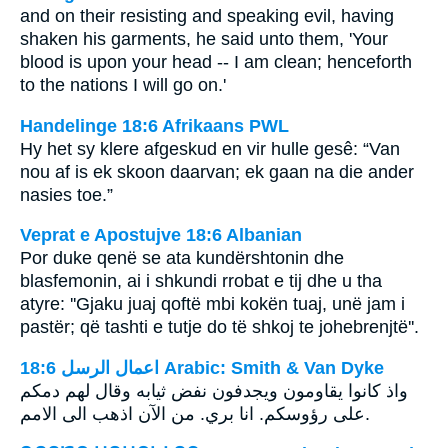
and on their resisting and speaking evil, having
shaken his garments, he said unto them, 'Your
blood is upon your head -- I am clean; henceforth
to the nations I will go on.'
Handelinge 18:6 Afrikaans PWL
Hy het sy klere afgeskud en vir hulle gesê: “Van
nou af is ek skoon daarvan; ek gaan na die ander
nasies toe.”
Veprat e Apostujve 18:6 Albanian
Por duke qenë se ata kundërshtonin dhe
blasfemonin, ai i shkundi rrobat e tij dhe u tha
atyre: ''Gjaku juaj qoftë mbi kokën tuaj, unë jam i
pastër; që tashti e tutje do të shkoj te johebrenjtë''.
ﺍﻋﻤﺎﻝ ﺍﻟﺮﺳﻞ 18:6 Arabic: Smith & Van Dyke
على رؤوسكم. انا بري. من الآن اذهب الى الامم‎.