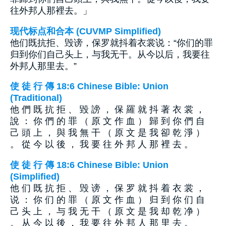
往外邦人那裡去。」
现代标点和合本 (CUVMP Simplified)
他们既抗拒、毁谤，保罗就抖着衣裳说：“你们的罪
归到你们自己头上，与我无干。从今以后，我要往
外邦人那里去。”
使 徒 行 傳 18:6 Chinese Bible: Union
(Traditional)
他 們 既 抗 拒 、 毀 謗 ， 保 羅 就 抖 著 衣 裳 ，
說 ： 你 們 的 罪 （ 原 文 作 血 ） 歸 到 你 們 自
己 頭 上 ， 與 我 無 干 （ 原 文 是 我 卻 乾 淨 ）
。 從 今 以 後 ， 我 要 往 外 邦 人 那 裡 去 。
使 徒 行 傳 18:6 Chinese Bible: Union
(Simplified)
他 们 既 抗 拒 、 毁 谤 ， 保 罗 就 抖 着 衣 裳 ，
说 ： 你 们 的 罪 （ 原 文 作 血 ） 归 到 你 们 自
己 头 上 ， 与 我 无 干 （ 原 文 是 我 却 乾 净 ）
。 从 今 以 後 ， 我 要 往 外 邦 人 那 里 去 。