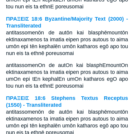
tou nun eis ta ethnE poreusomai
ΠΡΑΞΕΙΣ 18:6 Byzantine/Majority Text (2000) -
Transliterated
antitassomenōn de autōn kai blasphēmountōn
ektinaxamenos ta imatia eipen pros autous to aima
umōn epi tēn kephalēn umōn katharos egō apo tou
nun eis ta ethnē poreusomai
antitassomenOn de autOn kai blasphEmountOn
ektinaxamenos ta imatia eipen pros autous to aima
umOn epi tEn kephalEn umOn katharos egO apo
tou nun eis ta ethnE poreusomai
ΠΡΑΞΕΙΣ 18:6 Stephens Textus Receptus
(1550) - Transliterated
antitassomenōn de autōn kai blasphēmountōn
ektinaxamenos ta imatia eipen pros autous to aima
umōn epi tēn kephalēn umōn katharos egō apo tou
nun eis ta ethnē poreusomai