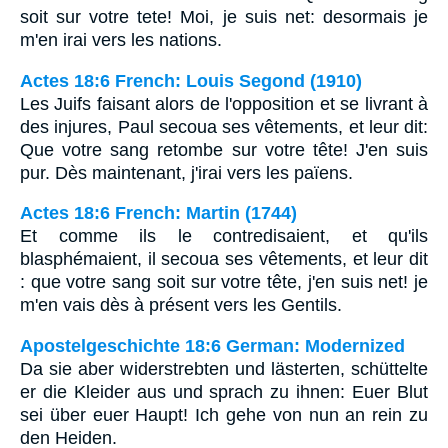
soit sur votre tete! Moi, je suis net: desormais je
m'en irai vers les nations.
Actes 18:6 French: Louis Segond (1910)
Les Juifs faisant alors de l'opposition et se livrant à
des injures, Paul secoua ses vêtements, et leur dit:
Que votre sang retombe sur votre tête! J'en suis
pur. Dès maintenant, j'irai vers les païens.
Actes 18:6 French: Martin (1744)
Et comme ils le contredisaient, et qu'ils
blasphémaient, il secoua ses vêtements, et leur dit
: que votre sang soit sur votre tête, j'en suis net! je
m'en vais dès à présent vers les Gentils.
Apostelgeschichte 18:6 German: Modernized
Da sie aber widerstrebten und lästerten, schüttelte
er die Kleider aus und sprach zu ihnen: Euer Blut
sei über euer Haupt! Ich gehe von nun an rein zu
den Heiden.