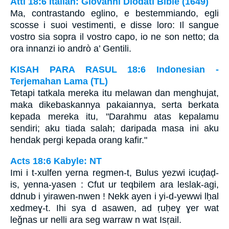
Atti 18:6 Italian: Giovanni Diodati Bible (1649)
Ma, contrastando eglino, e bestemmiando, egli
scosse i suoi vestimenti, e disse loro: Il sangue
vostro sia sopra il vostro capo, io ne son netto; da
ora innanzi io andrò a’ Gentili.
KISAH PARA RASUL 18:6 Indonesian -
Terjemahan Lama (TL)
Tetapi tatkala mereka itu melawan dan menghujat,
maka dikebaskannya pakaiannya, serta berkata
kepada mereka itu, "Darahmu atas kepalamu
sendiri; aku tiada salah; daripada masa ini aku
hendak pergi kepada orang kafir."
Acts 18:6 Kabyle: NT
Imi i t-xulfen yerna regmen-t, Bulus yezwi icuḍaḍ-
is, yenna-yasen : Cfut ur teqbilem ara leslak-agi,
ddnub i yirawen-nwen ! Nekk ayen i yi-d-yewwi lḥal
xedmeɣ-t. Ihi sya d asawen, ad ṛuḥeɣ ɣer wat
leǧnas ur nelli ara seg warraw n wat Isṛail.