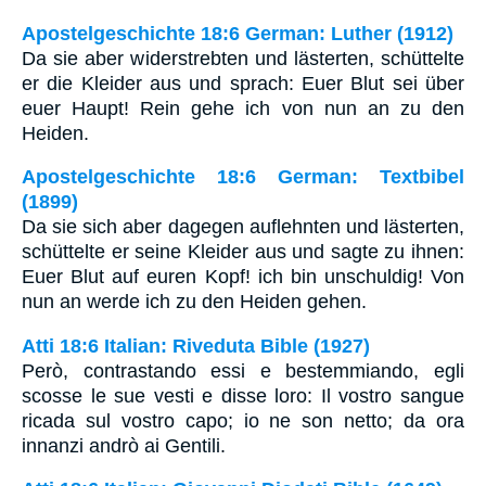
Apostelgeschichte 18:6 German: Luther (1912)
Da sie aber widerstrebten und lästerten, schüttelte
er die Kleider aus und sprach: Euer Blut sei über
euer Haupt! Rein gehe ich von nun an zu den
Heiden.
Apostelgeschichte 18:6 German: Textbibel
(1899)
Da sie sich aber dagegen auflehnten und lästerten,
schüttelte er seine Kleider aus und sagte zu ihnen:
Euer Blut auf euren Kopf! ich bin unschuldig! Von
nun an werde ich zu den Heiden gehen.
Atti 18:6 Italian: Riveduta Bible (1927)
Però, contrastando essi e bestemmiando, egli
scosse le sue vesti e disse loro: Il vostro sangue
ricada sul vostro capo; io ne son netto; da ora
innanzi andrò ai Gentili.