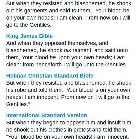
But when they resisted and blasphemed, he shook
out his garments and said to them, "Your blood be
on your own heads! I am clean. From now on I will
go to the Gentiles."
King James Bible
And when they opposed themselves, and
blasphemed, he shook
his
raiment, and said unto
them, Your blood
be
upon your own heads; I
am
clean: from henceforth I will go unto the Gentiles.
Holman Christian Standard Bible
But when they resisted and blasphemed, he shook
his robe and told them, "Your blood is on your own
heads! I am innocent. From now on I will go to the
Gentiles."
International Standard Version
But when they began to oppose him and insult him,
he shook out his clothes in protest and told them,
"Your blood be on your own heads! I am innocent.