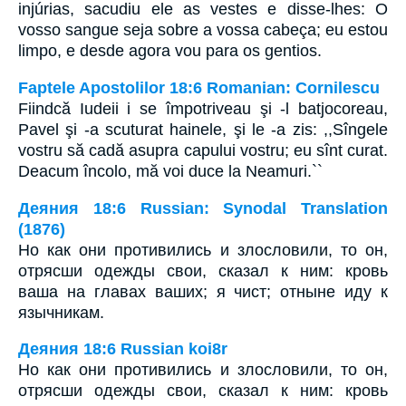
injúrias, sacudiu ele as vestes e disse-lhes: O
vosso sangue seja sobre a vossa cabeça; eu estou
limpo, e desde agora vou para os gentios.
Faptele Apostolilor 18:6 Romanian: Cornilescu
Fiindcă Iudeii i se împotriveau şi -l batjocoreau,
Pavel şi -a scuturat hainele, şi le -a zis: ,,Sîngele
vostru să cadă asupra capului vostru; eu sînt curat.
Deacum încolo, mă voi duce la Neamuri.``
Деяния 18:6 Russian: Synodal Translation
(1876)
Но как они противились и злословили, то он,
отрясши одежды свои, сказал к ним: кровь
ваша на главах ваших; я чист; отныне иду к
язычникам.
Деяния 18:6 Russian koi8r
Но как они противились и злословили, то он,
отрясши одежды свои, сказал к ним: кровь