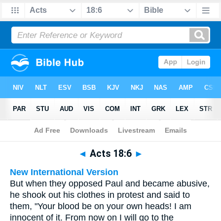
Bible
>
Multilingual
> Acts 18:6
◄
Acts 18:6
►
New International Version
But when they opposed Paul and became abusive,
he shook out his clothes in protest and said to
them, "Your blood be on your own heads! I am
innocent of it. From now on I will go to the