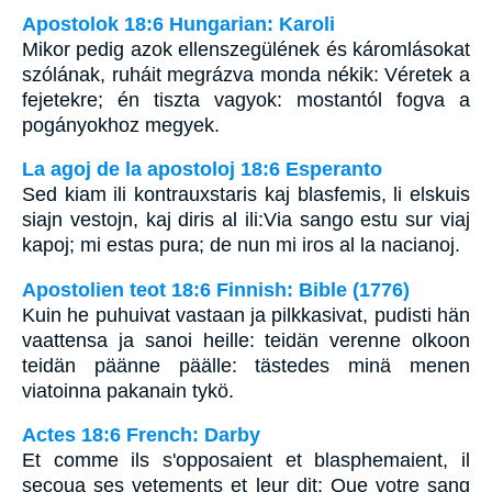
Apostolok 18:6 Hungarian: Karoli
Mikor pedig azok ellenszegülének és káromlásokat
szólának, ruháit megrázva monda nékik: Véretek a
fejetekre; én tiszta vagyok: mostantól fogva a
pogányokhoz megyek.
La agoj de la apostoloj 18:6 Esperanto
Sed kiam ili kontrauxstaris kaj blasfemis, li elskuis
siajn vestojn, kaj diris al ili:Via sango estu sur viaj
kapoj; mi estas pura; de nun mi iros al la nacianoj.
Apostolien teot 18:6 Finnish: Bible (1776)
Kuin he puhuivat vastaan ja pilkkasivat, pudisti hän
vaattensa ja sanoi heille: teidän verenne olkoon
teidän päänne päälle: tästedes minä menen
viatoinna pakanain tykö.
Actes 18:6 French: Darby
Et comme ils s'opposaient et blasphemaient, il
secoua ses vetements et leur dit: Que votre sang