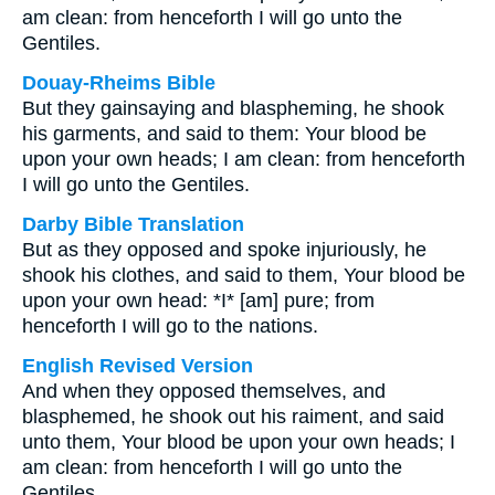
am clean: from henceforth I will go unto the
Gentiles.
Douay-Rheims Bible
But they gainsaying and blaspheming, he shook
his garments, and said to them: Your blood be
upon your own heads; I am clean: from henceforth
I will go unto the Gentiles.
Darby Bible Translation
But as they opposed and spoke injuriously, he
shook his clothes, and said to them, Your blood be
upon your own head: *I* [am] pure; from
henceforth I will go to the nations.
English Revised Version
And when they opposed themselves, and
blasphemed, he shook out his raiment, and said
unto them, Your blood be upon your own heads; I
am clean: from henceforth I will go unto the
Gentiles.