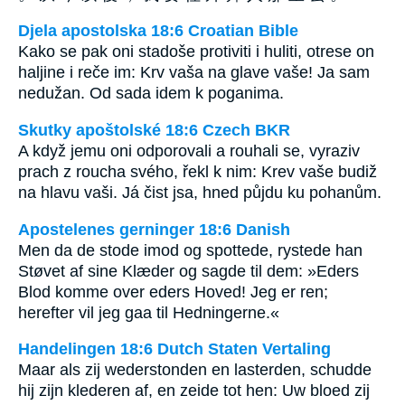
Djela apostolska 18:6 Croatian Bible
Kako se pak oni stadoše protiviti i huliti, otrese on
haljine i reče im: Krv vaša na glave vaše! Ja sam
nedužan. Od sada idem k poganima.
Skutky apoštolské 18:6 Czech BKR
A když jemu oni odporovali a rouhali se, vyraziv
prach z roucha svého, řekl k nim: Krev vaše budiž
na hlavu vaši. Já čist jsa, hned půjdu ku pohanům.
Apostelenes gerninger 18:6 Danish
Men da de stode imod og spottede, rystede han
Støvet af sine Klæder og sagde til dem: »Eders
Blod komme over eders Hoved! Jeg er ren;
herefter vil jeg gaa til Hedningerne.«
Handelingen 18:6 Dutch Staten Vertaling
Maar als zij wederstonden en lasterden, schudde
hij zijn klederen af, en zeide tot hen: Uw bloed zij