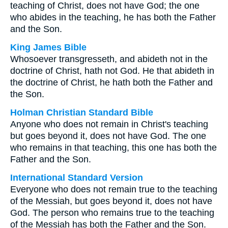
teaching of Christ, does not have God; the one
who abides in the teaching, he has both the Father
and the Son.
King James Bible
Whosoever transgresseth, and abideth not in the
doctrine of Christ, hath not God. He that abideth in
the doctrine of Christ, he hath both the Father and
the Son.
Holman Christian Standard Bible
Anyone who does not remain in Christ's teaching
but goes beyond it, does not have God. The one
who remains in that teaching, this one has both the
Father and the Son.
International Standard Version
Everyone who does not remain true to the teaching
of the Messiah, but goes beyond it, does not have
God. The person who remains true to the teaching
of the Messiah has both the Father and the Son.