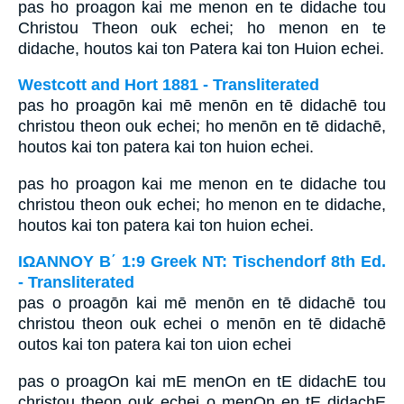
pas ho proagon kai me menon en te didache tou
Christou Theon ouk echei; ho menon en te
didache, houtos kai ton Patera kai ton Huion echei.
Westcott and Hort 1881 - Transliterated
pas ho proagōn kai mē menōn en tē didachē tou
christou theon ouk echei; ho menōn en tē didachē,
houtos kai ton patera kai ton huion echei.
pas ho proagon kai me menon en te didache tou
christou theon ouk echei; ho menon en te didache,
houtos kai ton patera kai ton huion echei.
ΙΩΑΝΝΟΥ Β΄ 1:9 Greek NT: Tischendorf 8th Ed.
- Transliterated
pas o proagōn kai mē menōn en tē didachē tou
christou theon ouk echei o menōn en tē didachē
outos kai ton patera kai ton uion echei
pas o proagOn kai mE menOn en tE didachE tou
christou theon ouk echei o menOn en tE didachE