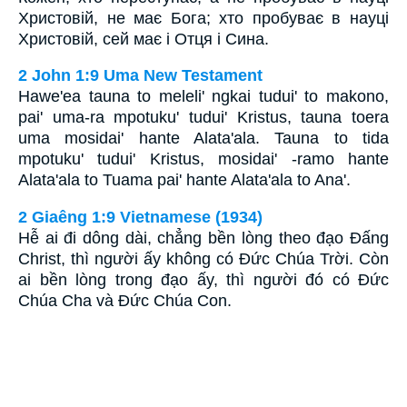
Христовій, не має Бога; хто пробуває в науці
Христовій, сей має і Отця і Сина.
2 John 1:9 Uma New Testament
Hawe'ea tauna to meleli' ngkai tudui' to makono,
pai' uma-ra mpotuku' tudui' Kristus, tauna toera
uma mosidai' hante Alata'ala. Tauna to tida
mpotuku' tudui' Kristus, mosidai' -ramo hante
Alata'ala to Tuama pai' hante Alata'ala to Ana'.
2 Giaêng 1:9 Vietnamese (1934)
Hễ ai đi dông dài, chẳng bền lòng theo đạo Ðấng
Christ, thì người ấy không có Ðức Chúa Trời. Còn
ai bền lòng trong đạo ấy, thì người đó có Ðức
Chúa Cha và Ðức Chúa Con.