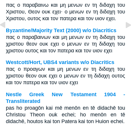
πας ο παραβαινω και μη μενων εν τη διδαχη του
Χριστου, Θεον ουκ εχει· ο μενων εν τη διδαχη του
Χριστου, ουτος και τον πατερα και τον υιον εχει.
Byzantine/Majority Text (2000) w/o Diacritics
πας ο παραβαινων και μη μενων εν τη διδαχη του
χριστου θεον ουκ εχει ο μενων εν τη διδαχη του
χριστου ουτος και τον πατερα και τον υιον εχει
Westcott/Hort, UBS4 variants w/o Diacritics
πας ο προαγων και μη μενων εν τη διδαχη του
χριστου θεον ουκ εχει ο μενων εν τη διδαχη ουτος
και τον πατερα και τον υιον εχει
Nestle Greek New Testament 1904 -
Transliterated
pas ho proagōn kai mē menōn en tē didachē tou
Christou Theon ouk echei; ho menōn en tē
didachē, houtos kai ton Patera kai ton Huion echei.