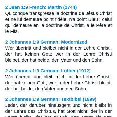
2 Jean 1:9 French: Martin (1744)
Quiconque transgresse la doctrine de Jésus-Christ
et ne lui demeure point fidèle, n'a point Dieu : celui
qui demeure en la doctrine de Christ, a le Père et
le Fils.
2 Johannes 1:9 German: Modernized
Wer übertritt und bleibet nicht in der Lehre Christi,
der hat keinen Gott; wer in der Lehre Christi
bleibet, der hat beide, den Vater und den Sohn.
2 Johannes 1:9 German: Luther (1912)
Wer übertritt und bleibt nicht in der Lehre Christi,
der hat keinen Gott; wer in der Lehre Christi bleibt,
der hat beide, den Vater und den Sohn.
2 Johannes 1:9 German: Textbibel (1899)
Jeder, der darüber hinausgeht und nicht bleibt in
der Lehre des Christus, hat Gott nicht; der in der