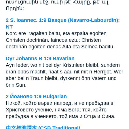
ուսուցումին մէջ, ունի թէ՛ Հայրը, թէ՛ ալ
Որդին:
2 S. Ioannec. 1:9 Basque (Navarro-Labourdin):
NT
Norc-ere iragaiten baitu, eta ezpaita egoiten
Christen doctrinán, Iaincoa eztu: Christen
doctrinán egoiten denac Aita eta Semea baditu.
Dyr Johanns B 1:9 Bavarian
Ayn Ieder, wo nit bei dyr Kristnleer bleibt, sundern
dran öbbs mächlt, haat s aau nit mit n Herrgot. Wer
aber bei n Traun bleibt, dyrkennt önn Vatern und
önn Sun.
2 Йоаново 1:9 Bulgarian
Никой, който върви напред, и не пребъдва в
Христовото учение, няма Бога; тоя, който
пребъдва в учението, той има и Отца и Сина.
中文標準譯本 (CSB Traditional)