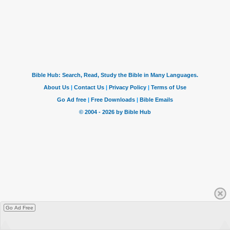
Go Ad Free