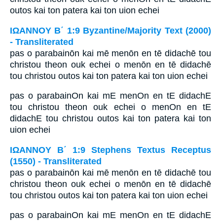
outos kai ton patera kai ton uion echei
ΙΩΑΝΝΟΥ Β΄ 1:9 Byzantine/Majority Text (2000)
- Transliterated
pas o parabainōn kai mē menōn en tē didachē tou
christou theon ouk echei o menōn en tē didachē
tou christou outos kai ton patera kai ton uion echei
pas o parabainOn kai mE menOn en tE didachE
tou christou theon ouk echei o menOn en tE
didachE tou christou outos kai ton patera kai ton
uion echei
ΙΩΑΝΝΟΥ Β΄ 1:9 Stephens Textus Receptus
(1550) - Transliterated
pas o parabainōn kai mē menōn en tē didachē tou
christou theon ouk echei o menōn en tē didachē
tou christou outos kai ton patera kai ton uion echei
pas o parabainOn kai mE menOn en tE didachE