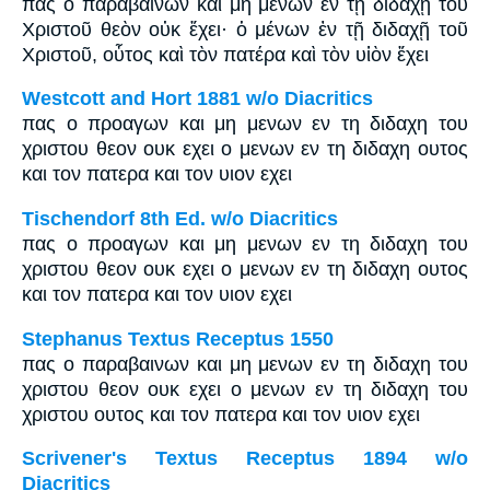
πᾶς ὁ παραβαίνων καὶ μὴ μένων ἐν τῇ διδαχῇ τοῦ
Χριστοῦ θεὸν οὐκ ἔχει· ὁ μένων ἐν τῇ διδαχῇ τοῦ
Χριστοῦ, οὗτος καὶ τὸν πατέρα καὶ τὸν υἱὸν ἔχει
Westcott and Hort 1881 w/o Diacritics
πας ο προαγων και μη μενων εν τη διδαχη του
χριστου θεον ουκ εχει ο μενων εν τη διδαχη ουτος
και τον πατερα και τον υιον εχει
Tischendorf 8th Ed. w/o Diacritics
πας ο προαγων και μη μενων εν τη διδαχη του
χριστου θεον ουκ εχει ο μενων εν τη διδαχη ουτος
και τον πατερα και τον υιον εχει
Stephanus Textus Receptus 1550
πας ο παραβαινων και μη μενων εν τη διδαχη του
χριστου θεον ουκ εχει ο μενων εν τη διδαχη του
χριστου ουτος και τον πατερα και τον υιον εχει
Scrivener's Textus Receptus 1894 w/o
Diacritics