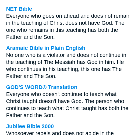
NET Bible
Everyone who goes on ahead and does not remain
in the teaching of Christ does not have God. The
one who remains in this teaching has both the
Father and the Son.
Aramaic Bible in Plain English
No one who is a violator and does not continue in
the teaching of The Messiah has God in him. He
who continues in his teaching, this one has The
Father and The Son.
GOD'S WORD® Translation
Everyone who doesn't continue to teach what
Christ taught doesn't have God. The person who
continues to teach what Christ taught has both the
Father and the Son.
Jubilee Bible 2000
Whosoever rebels and does not abide in the