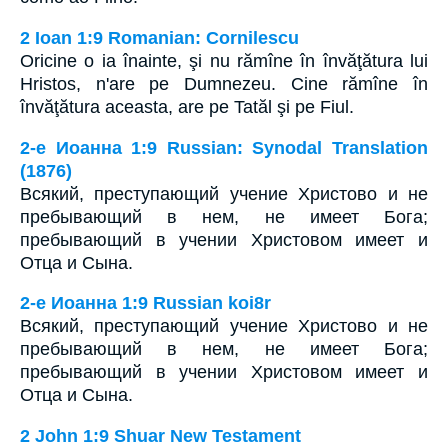
2 Ioan 1:9 Romanian: Cornilescu
Oricine o ia înainte, şi nu rămîne în învăţătura lui
Hristos, n'are pe Dumnezeu. Cine rămîne în
învăţătura aceasta, are pe Tatăl şi pe Fiul.
2-e Иоанна 1:9 Russian: Synodal Translation
(1876)
Всякий, преступающий учение Христово и не
пребывающий в нем, не имеет Бога;
пребывающий в учении Христовом имеет и
Отца и Сына.
2-e Иоанна 1:9 Russian koi8r
Всякий, преступающий учение Христово и не
пребывающий в нем, не имеет Бога;
пребывающий в учении Христовом имеет и
Отца и Сына.
2 John 1:9 Shuar New Testament