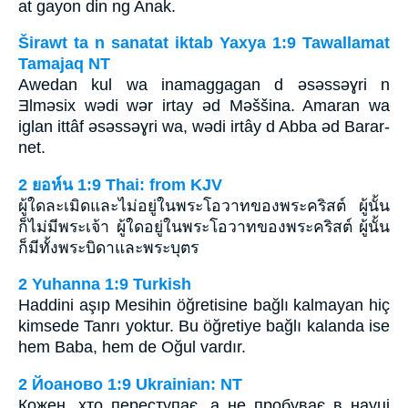
at gayon din ng Anak.
Širawt ta n sanatat iktab Yaxya 1:9 Tawallamat
Tamajaq NT
Awedan kul wa inamaggagan d ǝsǝssǝɣri n
Ǝlmǝsix wǝdi wǝr irtay ǝd Mǝššina. Amaran wa
iglan ittâf ǝsǝssǝɣri wa, wǝdi irtây d Abba ǝd Barar-
net.
2 ยอห์น 1:9 Thai: from KJV
ผู้ใดละเมิดและไม่อยู่ในพระโอวาทของพระคริสต์ ผู้นั้น
ก็ไม่มีพระเจ้า ผู้ใดอยู่ในพระโอวาทของพระคริสต์ ผู้นั้น
ก็มีทั้งพระบิดาและพระบุตร
2 Yuhanna 1:9 Turkish
Haddini aşıp Mesihin öğretisine bağlı kalmayan hiç
kimsede Tanrı yoktur. Bu öğretiye bağlı kalanda ise
hem Baba, hem de Oğul vardır.
2 Йоаново 1:9 Ukrainian: NT
Кожен, хто переступає, а не пробуває в науці