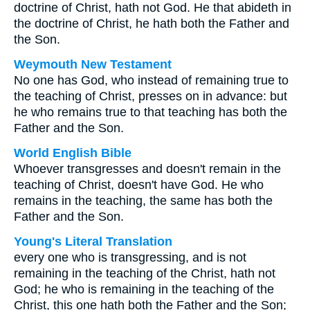
doctrine of Christ, hath not God. He that abideth in
the doctrine of Christ, he hath both the Father and
the Son.
Weymouth New Testament
No one has God, who instead of remaining true to
the teaching of Christ, presses on in advance: but
he who remains true to that teaching has both the
Father and the Son.
World English Bible
Whoever transgresses and doesn't remain in the
teaching of Christ, doesn't have God. He who
remains in the teaching, the same has both the
Father and the Son.
Young's Literal Translation
every one who is transgressing, and is not
remaining in the teaching of the Christ, hath not
God; he who is remaining in the teaching of the
Christ, this one hath both the Father and the Son;