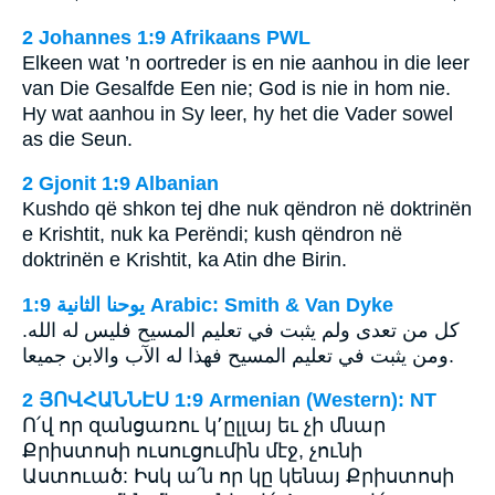
2 Johannes 1:9 Afrikaans PWL
Elkeen wat ’n oortreder is en nie aanhou in die leer
van Die Gesalfde Een nie; God is nie in hom nie.
Hy wat aanhou in Sy leer, hy het die Vader sowel
as die Seun.
2 Gjonit 1:9 Albanian
Kushdo që shkon tej dhe nuk qëndron në doktrinën
e Krishtit, nuk ka Perëndi; kush qëndron në
doktrinën e Krishtit, ka Atin dhe Birin.
ﻳﻮﺣﻨﺎ ﺍﻟﺜﺎﻧﻴﺔ 1:9 Arabic: Smith & Van Dyke
كل من تعدى ولم يثبت في تعليم المسيح فليس له الله.
ومن يثبت في تعليم المسيح فهذا له الآب والابن جميعا.
2 ՅՈՎՀԱՆՆԷՍ 1:9 Armenian (Western): NT
Ո՛վ որ զանցառու կ՚ըլլայ եւ չի մնար
Քրիստոսի ուսուցումին մէջ, չունի
Աստուած: Իսկ ա՛ն որ կը կենայ Քրիստոսի