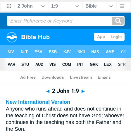
Bible
>
Multilingual
> 2 John 1:9
◄
2 John 1:9
►
New International Version
Anyone who runs ahead and does not continue in
the teaching of Christ does not have God; whoever
continues in the teaching has both the Father and
the Son.