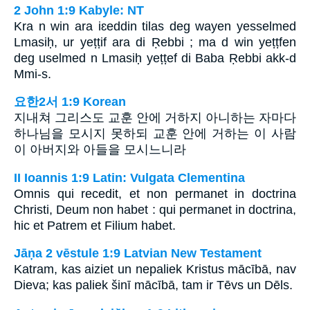
2 John 1:9 Kabyle: NT
Kra n win ara iɛeddin tilas deg wayen yesselmed
Lmasiḥ, ur yeṭṭif ara di Ṛebbi ; ma d win yeṭṭfen
deg uselmed n Lmasiḥ yeṭṭef di Baba Ṛebbi akk-d
Mmi-s.
요한2서 1:9 Korean
지내쳐 그리스도 교훈 안에 거하지 아니하는 자마다
하나님을 모시지 못하되 교훈 안에 거하는 이 사람
이 아버지와 아들을 모시느니라
II Ioannis 1:9 Latin: Vulgata Clementina
Omnis qui recedit, et non permanet in doctrina
Christi, Deum non habet : qui permanet in doctrina,
hic et Patrem et Filium habet.
Jāņa 2 vēstule 1:9 Latvian New Testament
Katram, kas aiziet un nepaliek Kristus mācībā, nav
Dieva; kas paliek šinī mācībā, tam ir Tēvs un Dēls.