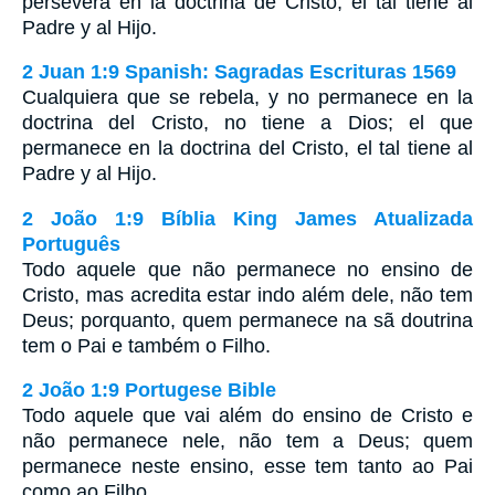
persevera en la doctrina de Cristo, el tal tiene al
Padre y al Hijo.
2 Juan 1:9 Spanish: Sagradas Escrituras 1569
Cualquiera que se rebela, y no permanece en la
doctrina del Cristo, no tiene a Dios; el que
permanece en la doctrina del Cristo, el tal tiene al
Padre y al Hijo.
2 João 1:9 Bíblia King James Atualizada
Português
Todo aquele que não permanece no ensino de
Cristo, mas acredita estar indo além dele, não tem
Deus; porquanto, quem permanece na sã doutrina
tem o Pai e também o Filho.
2 João 1:9 Portugese Bible
Todo aquele que vai além do ensino de Cristo e
não permanece nele, não tem a Deus; quem
permanece neste ensino, esse tem tanto ao Pai
como ao Filho.