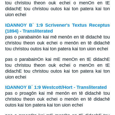
tou christou theon ouk echei o menOn en tE
didachE tou christou outos kai ton patera kai ton
uion echei
ΙΩΑΝΝΟΥ Β΄ 1:9 Scrivener's Textus Receptus
(1894) - Transliterated
pas o parabainōn kai mē menōn en tē didachē tou
christou theon ouk echei o menōn en tē didachē
tou christou outos kai ton patera kai ton uion echei
pas o parabainOn kai mE menOn en tE didachE
tou christou theon ouk echei o menOn en tE
didachE tou christou outos kai ton patera kai ton
uion echei
ΙΩΑΝΝΟΥ Β΄ 1:9 Westcott/Hort - Transliterated
pas o proagōn kai mē menōn en tē didachē tou
christou theon ouk echei o menōn en tē didachē
outos kai ton patera kai ton uion echei