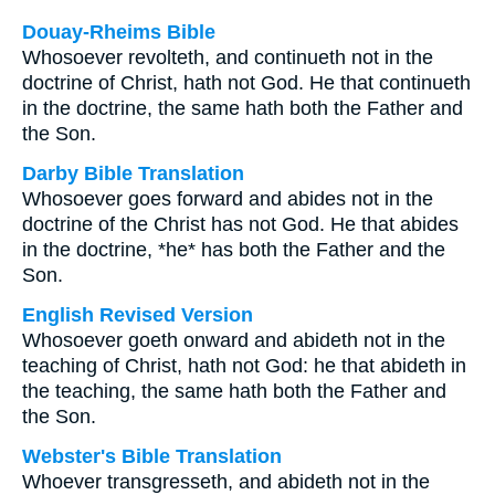
Douay-Rheims Bible
Whosoever revolteth, and continueth not in the
doctrine of Christ, hath not God. He that continueth
in the doctrine, the same hath both the Father and
the Son.
Darby Bible Translation
Whosoever goes forward and abides not in the
doctrine of the Christ has not God. He that abides
in the doctrine, *he* has both the Father and the
Son.
English Revised Version
Whosoever goeth onward and abideth not in the
teaching of Christ, hath not God: he that abideth in
the teaching, the same hath both the Father and
the Son.
Webster's Bible Translation
Whoever transgresseth, and abideth not in the