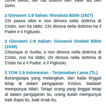
Lehre bleibt, der hat sowohl den Vater als den
Sohn.
2 Giovanni 1:9 Italian: Riveduta Bible (1927)
Chi passa oltre e non dimora nella dottrina di
Cristo, non ha Iddio. Chi dimora nella dottrina ha il
Padre e il Figliuolo.
2 Giovanni 1:9 Italian: Giovanni Diodati Bible
(1649)
Chiunque si rivolta, e non dimora nella dottrina di
Cristo, non ha Iddio; chi dimora nella dottrina di
Cristo ha e il Padre, e il Figliuolo.
2 YOH 1:9 Indonesian - Terjemahan Lama (TL)
Barangsiapa yang melangkah, dan tiada tinggal
tetap di dalam pengajaran Kristus, tiadalah
mempunyai Allah. Tetapi orang yang tinggal tetap
di dalam pengajaran itu, orang itulah mempunyai
baik Bapa itu, baik Anak itu.