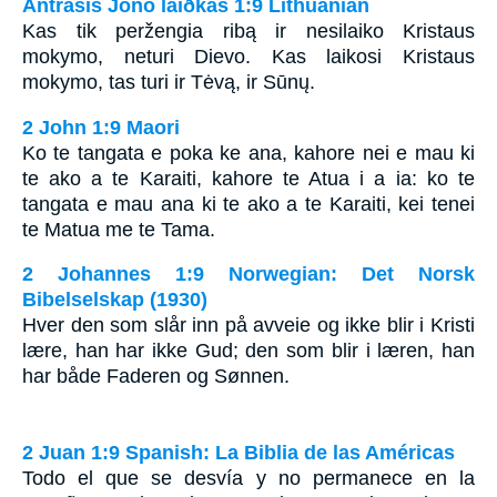
Antrasis Jono laiðkas 1:9 Lithuanian
Kas tik peržengia ribą ir nesilaiko Kristaus
mokymo, neturi Dievo. Kas laikosi Kristaus
mokymo, tas turi ir Tėvą, ir Sūnų.
2 John 1:9 Maori
Ko te tangata e poka ke ana, kahore nei e mau ki
te ako a te Karaiti, kahore te Atua i a ia: ko te
tangata e mau ana ki te ako a te Karaiti, kei tenei
te Matua me te Tama.
2 Johannes 1:9 Norwegian: Det Norsk
Bibelselskap (1930)
Hver den som slår inn på avveie og ikke blir i Kristi
lære, han har ikke Gud; den som blir i læren, han
har både Faderen og Sønnen.
2 Juan 1:9 Spanish: La Biblia de las Américas
Todo el que se desvía y no permanece en la