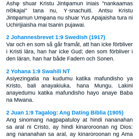
Ashφ shuar Kristu Jintφamun iniais "nankaamas
nΘkajai" tana nu, Y·snachuiti. Antsu Kristu
Jintφamun Umφana nu shuar Yus Apajaisha tura ni
Uchirijiaisha mai tsanin pujawai.
2 Johannesbrevet 1:9 Swedish (1917)
Var och en som så går framåt, att han icke förbliver
i Kristi lära, han har icke Gud; den som förbliver i
den läran, han har både Fadern och Sonen.
2 Yohana 1:9 Swahili NT
Asiyezingatia na kudumu katika mafundisho ya
Kristo, bali anayakiuka, hana Mungu. Lakini
anayedumu katika mafundisho hayo anaye Baba
na Mwana.
2 Juan 1:9 Tagalog: Ang Dating Biblia (1905)
Ang sinomang nagpapatuloy at hindi nananahan
sa aral ni Cristo, ay hindi kinaroroonan ng Dios:
ang nananahan sa aral, ay kinaroroonan ng Ama