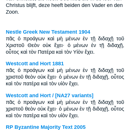
Christus blijft, deze heeft beiden den Vader en den
Zoon.
Nestle Greek New Testament 1904
πᾶς ὁ προάγων καὶ μὴ μένων ἐν τῇ διδαχῇ τοῦ
Χριστοῦ Θεὸν οὐκ ἔχει· ὁ μένων ἐν τῇ διδαχῇ,
οὗτος καὶ τὸν Πατέρα καὶ τὸν Υἱὸν ἔχει.
Westcott and Hort 1881
πᾶς ὁ προάγων καὶ μὴ μένων ἐν τῇ διδαχῇ τοῦ
χριστοῦ θεὸν οὐκ ἔχει· ὁ μένων ἐν τῇ διδαχῇ, οὗτος
καὶ τὸν πατέρα καὶ τὸν υἱὸν ἔχει.
Westcott and Hort / [NA27 variants]
πᾶς ὁ προάγων καὶ μὴ μένων ἐν τῇ διδαχῇ τοῦ
χριστοῦ θεὸν οὐκ ἔχει· ὁ μένων ἐν τῇ διδαχῇ, οὗτος
καὶ τὸν πατέρα καὶ τὸν υἱὸν ἔχει.
RP Byzantine Majority Text 2005