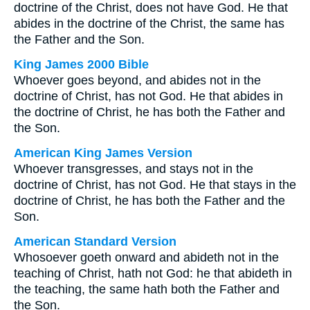
doctrine of the Christ, does not have God. He that
abides in the doctrine of the Christ, the same has
the Father and the Son.
King James 2000 Bible
Whoever goes beyond, and abides not in the
doctrine of Christ, has not God. He that abides in
the doctrine of Christ, he has both the Father and
the Son.
American King James Version
Whoever transgresses, and stays not in the
doctrine of Christ, has not God. He that stays in the
doctrine of Christ, he has both the Father and the
Son.
American Standard Version
Whosoever goeth onward and abideth not in the
teaching of Christ, hath not God: he that abideth in
the teaching, the same hath both the Father and
the Son.