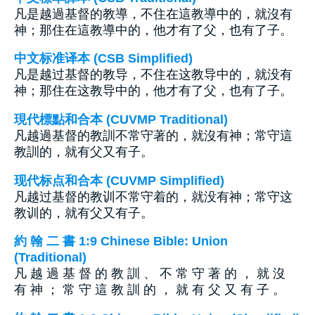
凡是越過基督的教導，不住在這教導中的，就沒有
神；那住在這教導中的，他才有了父，也有了子。
中文标准译本 (CSB Simplified)
凡是越过基督的教导，不住在这教导中的，就没有
神；那住在这教导中的，他才有了父，也有了子。
現代標點和合本 (CUVMP Traditional)
凡越過基督的教訓不常守著的，就沒有神；常守這
教訓的，就有父又有子。
现代标点和合本 (CUVMP Simplified)
凡越过基督的教训不常守着的，就没有神；常守这
教训的，就有父又有子。
約 翰 二 書 1:9 Chinese Bible: Union
(Traditional)
凡 越 過 基 督 的 教 訓 、 不 常 守 著 的 ， 就 沒
有 神 ； 常 守 這 教 訓 的 ， 就 有 父 又 有 子 。