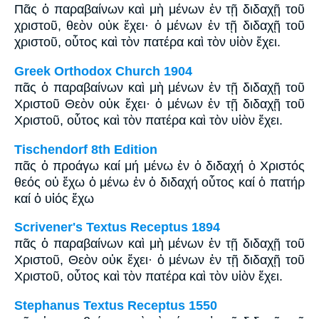
Πᾶς ὁ παραβαίνων καὶ μὴ μένων ἐν τῇ διδαχῇ τοῦ
χριστοῦ, θεὸν οὐκ ἔχει· ὁ μένων ἐν τῇ διδαχῇ τοῦ
χριστοῦ, οὗτος καὶ τὸν πατέρα καὶ τὸν υἱὸν ἔχει.
Greek Orthodox Church 1904
πᾶς ὁ παραβαίνων καὶ μὴ μένων ἐν τῇ διδαχῇ τοῦ
Χριστοῦ Θεὸν οὐκ ἔχει· ὁ μένων ἐν τῇ διδαχῇ τοῦ
Χριστοῦ, οὗτος καὶ τὸν πατέρα καὶ τὸν υἱὸν ἔχει.
Tischendorf 8th Edition
πᾶς ὁ προάγω καί μή μένω ἐν ὁ διδαχή ὁ Χριστός
θεός οὐ ἔχω ὁ μένω ἐν ὁ διδαχή οὗτος καί ὁ πατήρ
καί ὁ υἱός ἔχω
Scrivener's Textus Receptus 1894
πᾶς ὁ παραβαίνων καὶ μὴ μένων ἐν τῇ διδαχῇ τοῦ
Χριστοῦ, Θεὸν οὐκ ἔχει· ὁ μένων ἐν τῇ διδαχῇ τοῦ
Χριστοῦ, οὗτος καὶ τὸν πατέρα καὶ τὸν υἱὸν ἔχει.
Stephanus Textus Receptus 1550