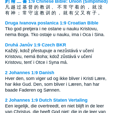
約 翰 二 書 1:9 Chinese Bible: Union (Simplified)
凡 越 过 基 督 的 教 训 、 不 常 守 着 的 ， 就 没
有 神 ； 常 守 这 教 训 的 ， 就 有 父 又 有 子 。
Druga Ivanova poslanica 1:9 Croatian Bible
Tko god pretjera i ne ostane u nauku Kristovu,
nema Boga. Tko ostaje u nauku, ima i Oca i Sina.
Druhá Janův 1:9 Czech BKR
Každý, kdož přestupuje a nezůstává v učení
Kristovu, nemá Boha; kdož zůstává v učení
Kristovu, tenť i Otce i Syna má.
2 Johannes 1:9 Danish
Hver den, som viger ud og ikke bliver i Kristi Lære,
har ikke Gud. Den, som bliver i Læren, han har
baade Faderen og Sønnen.
2 Johannes 1:9 Dutch Staten Vertaling
Een iegelijk, die overtreedt, en niet blijft in de leer
van Christus, die heeft God niet; die in de leer van