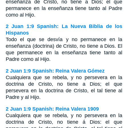
enseñanza de Cristo, no tiene a Dios; el que
permanece en la enseñanza tiene tanto al Padre
como al Hijo.
2 Juan 1:9 Spanish: La Nueva Biblia de los
Hispanos
Todo el que se desvía y no permanece en la
enseñanza (doctrina) de Cristo, no tiene a Dios. El
que permanece en la enseñanza tiene tanto al
Padre como al Hijo.
2 Juan 1:9 Spanish: Reina Valera Gómez
Cualquiera que se rebela, y no persevera en la
doctrina de Cristo, no tiene a Dios; el que
persevera en la doctrina de Cristo, el tal tiene al
Padre y al Hijo.
2 Juan 1:9 Spanish: Reina Valera 1909
Cualquiera que se rebela, y no persevera en la
doctrina de Cristo, no tiene á Dios: el que