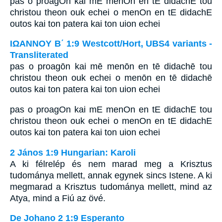
pas o proagOn kai mE menOn en tE didachE tou
christou theon ouk echei o menOn en tE didachE
outos kai ton patera kai ton uion echei
ΙΩΑΝΝΟΥ Β΄ 1:9 Westcott/Hort, UBS4 variants -
Transliterated
pas o proagōn kai mē menōn en tē didachē tou
christou theon ouk echei o menōn en tē didachē
outos kai ton patera kai ton uion echei
pas o proagOn kai mE menOn en tE didachE tou
christou theon ouk echei o menOn en tE didachE
outos kai ton patera kai ton uion echei
2 János 1:9 Hungarian: Karoli
A ki félrelép és nem marad meg a Krisztus
tudománya mellett, annak egynek sincs Istene. A ki
megmarad a Krisztus tudománya mellett, mind az
Atya, mind a Fiú az övé.
De Johano 2 1:9 Esperanto