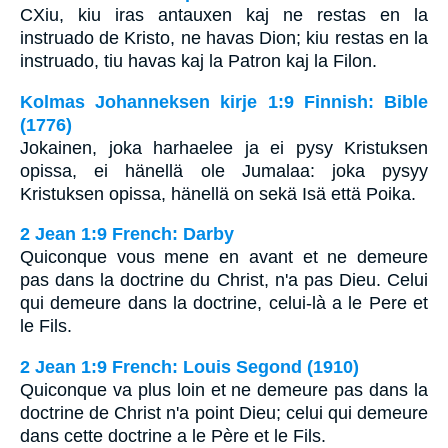
CXiu, kiu iras antauxen kaj ne restas en la
instruado de Kristo, ne havas Dion; kiu restas en la
instruado, tiu havas kaj la Patron kaj la Filon.
Kolmas Johanneksen kirje 1:9 Finnish: Bible
(1776)
Jokainen, joka harhaelee ja ei pysy Kristuksen
opissa, ei hänellä ole Jumalaa: joka pysyy
Kristuksen opissa, hänellä on sekä Isä että Poika.
2 Jean 1:9 French: Darby
Quiconque vous mene en avant et ne demeure
pas dans la doctrine du Christ, n'a pas Dieu. Celui
qui demeure dans la doctrine, celui-là a le Pere et
le Fils.
2 Jean 1:9 French: Louis Segond (1910)
Quiconque va plus loin et ne demeure pas dans la
doctrine de Christ n'a point Dieu; celui qui demeure
dans cette doctrine a le Père et le Fils.