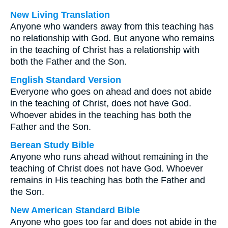
New Living Translation
Anyone who wanders away from this teaching has
no relationship with God. But anyone who remains
in the teaching of Christ has a relationship with
both the Father and the Son.
English Standard Version
Everyone who goes on ahead and does not abide
in the teaching of Christ, does not have God.
Whoever abides in the teaching has both the
Father and the Son.
Berean Study Bible
Anyone who runs ahead without remaining in the
teaching of Christ does not have God. Whoever
remains in His teaching has both the Father and
the Son.
New American Standard Bible
Anyone who goes too far and does not abide in the