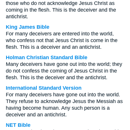
those who do not acknowledge Jesus Christ as
coming in the flesh. This is the deceiver and the
antichrist.
King James Bible
For many deceivers are entered into the world,
who confess not that Jesus Christ is come in the
flesh. This is a deceiver and an antichrist.
Holman Christian Standard Bible
Many deceivers have gone out into the world; they
do not confess the coming of Jesus Christ in the
flesh. This is the deceiver and the antichrist.
International Standard Version
For many deceivers have gone out into the world.
They refuse to acknowledge Jesus the Messiah as
having become human. Any such person is a
deceiver and an antichrist.
NET Bible