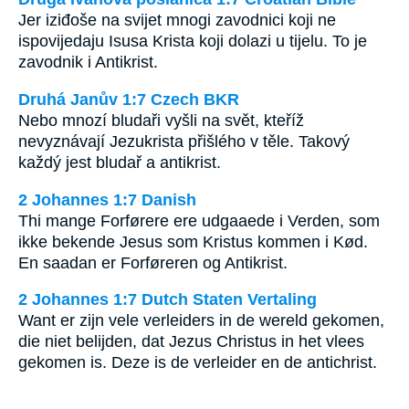
Jer iziđoše na svijet mnogi zavodnici koji ne
ispovijedaju Isusa Krista koji dolazi u tijelu. To je
zavodnik i Antikrist.
Druhá Janův 1:7 Czech BKR
Nebo mnozí bludaři vyšli na svět, kteříž
nevyznávají Jezukrista přišlého v těle. Takový
každý jest bludař a antikrist.
2 Johannes 1:7 Danish
Thi mange Forførere ere udgaaede i Verden, som
ikke bekende Jesus som Kristus kommen i Kød.
En saadan er Forføreren og Antikrist.
2 Johannes 1:7 Dutch Staten Vertaling
Want er zijn vele verleiders in de wereld gekomen,
die niet belijden, dat Jezus Christus in het vlees
gekomen is. Deze is de verleider en de antichrist.