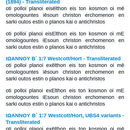
(1894) - Transliterated
oti polloi planoi eisēlthon eis ton kosmon oi mē
omologountes iēsoun christon erchomenon en
sarki outos estin o planos kai o antichristos
oti polloi planoi eisElthon eis ton kosmon oi mE
omologountes iEsoun christon erchomenon en
sarki outos estin o planos kai o antichristos
ΙΩΑΝΝΟΥ Β΄ 1:7 Westcott/Hort - Transliterated
oti polloi planoi exēlthon eis ton kosmon oi mē
omologountes iēsoun christon erchomenon en
sarki outos estin o planos kai o antichristos
oti polloi planoi exElthon eis ton kosmon oi mE
omologountes iEsoun christon erchomenon en
sarki outos estin o planos kai o antichristos
ΙΩΑΝΝΟΥ Β΄ 1:7 Westcott/Hort, UBS4 variants -
Transliterated
oti polloi planoi exēlthon eis ton kosmon oi mē