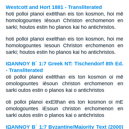
Westcott and Hort 1881 - Transliterated
hoti polloi planoi exēlthan eis ton kosmon, hoi mē
homologountes Iēsoun Christon erchomenon en
sarki; houtos estin ho planos kai ho antichristos.
hoti polloi planoi exelthan eis ton kosmon, hoi me
homologountes Iesoun Christon erchomenon en
sarki; houtos estin ho planos kai ho antichristos.
ΙΩΑΝΝΟΥ Β΄ 1:7 Greek NT: Tischendorf 8th Ed.
- Transliterated
oti polloi planoi exēlthan eis ton kosmon oi mē
omologountes iēsoun christon erchomenon en
sarki outos estin o planos kai o antichristos
oti polloi planoi exElthan eis ton kosmon oi mE
omologountes iEsoun christon erchomenon en
sarki outos estin o planos kai o antichristos
ΙΩΑΝΝΟΥ Β΄ 1:7 Byzantine/Majority Text (2000)