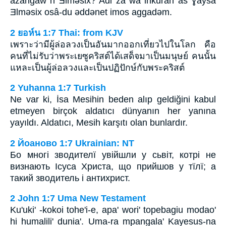
azangaw n Ǝlmǝsix? Adi za wa inkuran as Ɣaysa
Ǝlmǝsix osâ-du ǝddǝnet imos aggadǝm.
2 ยอห์น 1:7 Thai: from KJV
เพราะว่ามีผู้ล่อลวงเป็นอันมากออกเที่ยวไปในโลก คือ
คนที่ไม่รับว่าพระเยซูคริสต์ได้เสด็จมาเป็นมนุษย์ คนนั้น
แหละเป็นผู้ล่อลวงและเป็นปฏิปักษ์กับพระคริสต์
2 Yuhanna 1:7 Turkish
Ne var ki, İsa Mesihin beden alıp geldiğini kabul
etmeyen birçok aldatıcı dünyanın her yanına
yayıldı. Aldatıcı, Mesih karşıtı olan bunlardır.
2 Йоаново 1:7 Ukrainian: NT
Бо многі зводителї увійшли у сьвіт, котрі не
визнають Ісуса Христа, що прийшов у тїлї; а
такий зводитель і антихрист.
2 John 1:7 Uma New Testament
Ku'uki' -kokoi tohe'i-e, apa' wori' topebagiu modao'
hi humalili' dunia'. Uma-ra mpangala' Kayesus-na