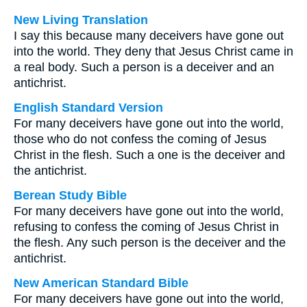
New Living Translation
I say this because many deceivers have gone out
into the world. They deny that Jesus Christ came in
a real body. Such a person is a deceiver and an
antichrist.
English Standard Version
For many deceivers have gone out into the world,
those who do not confess the coming of Jesus
Christ in the flesh. Such a one is the deceiver and
the antichrist.
Berean Study Bible
For many deceivers have gone out into the world,
refusing to confess the coming of Jesus Christ in
the flesh. Any such person is the deceiver and the
antichrist.
New American Standard Bible
For many deceivers have gone out into the world,