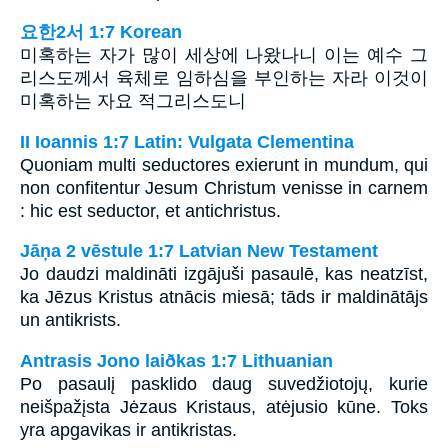
요한2서 1:7 Korean
미혹하는 자가 많이 세상에 나왔나니 이는 예수 그
리스도께서 육체로 임하심을 부인하는 자라 이것이
미혹하는 자요 적그리스도니
II Ioannis 1:7 Latin: Vulgata Clementina
Quoniam multi seductores exierunt in mundum, qui
non confitentur Jesum Christum venisse in carnem
: hic est seductor, et antichristus.
Jāņa 2 vēstule 1:7 Latvian New Testament
Jo daudzi maldināti izgājuši pasaulē, kas neatzīst,
ka Jēzus Kristus atnācis miesā; tāds ir maldinātājs
un antikrists.
Antrasis Jono laiðkas 1:7 Lithuanian
Po pasaulį pasklido daug suvedžiotojų, kurie
neišpažįsta Jėzaus Kristaus, atėjusio kūne. Toks
yra apgavikas ir antikristas.