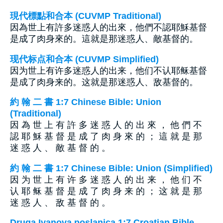
現代標點和合本 (CUVMP Traditional)
因為世上有許多迷惑人的出來，他們不認耶穌基督
是成了肉身來的。這就是那迷惑人、敵基督的。
现代标点和合本 (CUVMP Simplified)
因为世上有许多迷惑人的出来，他们不认耶稣基督
是成了肉身来的。这就是那迷惑人、敌基督的。
約 翰 二 書 1:7 Chinese Bible: Union
(Traditional)
因 為 世 上 有 許 多 迷 惑 人 的 出 來 ， 他 們 不
認 耶 穌 基 督 是 成 了 肉 身 來 的 ； 這 就 是 那
迷 惑 人 、 敵 基 督 的 。
約 翰 二 書 1:7 Chinese Bible: Union (Simplified)
因 为 世 上 有 许 多 迷 惑 人 的 出 来 ， 他 们 不
认 耶 稣 基 督 是 成 了 肉 身 来 的 ； 这 就 是 那
迷 惑 人 、 敌 基 督 的 。
Druga Ivanova poslanica 1:7 Croatian Bible