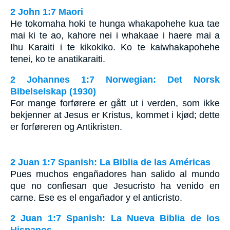
2 John 1:7 Maori
He tokomaha hoki te hunga whakapohehe kua tae
mai ki te ao, kahore nei i whakaae i haere mai a
Ihu Karaiti i te kikokiko. Ko te kaiwhakapohehe
tenei, ko te anatikaraiti.
2 Johannes 1:7 Norwegian: Det Norsk
Bibelselskap (1930)
For mange forførere er gått ut i verden, som ikke
bekjenner at Jesus er Kristus, kommet i kjød; dette
er forføreren og Antikristen.
2 Juan 1:7 Spanish: La Biblia de las Américas
Pues muchos engañadores han salido al mundo
que no confiesan que Jesucristo ha venido en
carne. Ese es el engañador y el anticristo.
2 Juan 1:7 Spanish: La Nueva Biblia de los