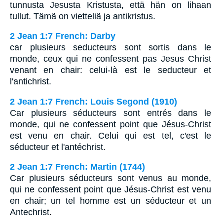
tunnusta Jesusta Kristusta, että hän on lihaan
tullut. Tämä on vietteliä ja antikristus.
2 Jean 1:7 French: Darby
car plusieurs seducteurs sont sortis dans le
monde, ceux qui ne confessent pas Jesus Christ
venant en chair: celui-là est le seducteur et
l'antichrist.
2 Jean 1:7 French: Louis Segond (1910)
Car plusieurs séducteurs sont entrés dans le
monde, qui ne confessent point que Jésus-Christ
est venu en chair. Celui qui est tel, c'est le
séducteur et l'antéchrist.
2 Jean 1:7 French: Martin (1744)
Car plusieurs séducteurs sont venus au monde,
qui ne confessent point que Jésus-Christ est venu
en chair; un tel homme est un séducteur et un
Antechrist.