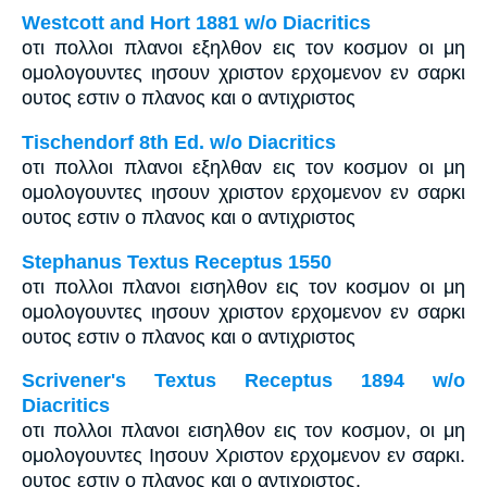
Westcott and Hort 1881 w/o Diacritics
οτι πολλοι πλανοι εξηλθον εις τον κοσμον οι μη
ομολογουντες ιησουν χριστον ερχομενον εν σαρκι
ουτος εστιν ο πλανος και ο αντιχριστος
Tischendorf 8th Ed. w/o Diacritics
οτι πολλοι πλανοι εξηλθαν εις τον κοσμον οι μη
ομολογουντες ιησουν χριστον ερχομενον εν σαρκι
ουτος εστιν ο πλανος και ο αντιχριστος
Stephanus Textus Receptus 1550
οτι πολλοι πλανοι εισηλθον εις τον κοσμον οι μη
ομολογουντες ιησουν χριστον ερχομενον εν σαρκι
ουτος εστιν ο πλανος και ο αντιχριστος
Scrivener's Textus Receptus 1894 w/o
Diacritics
οτι πολλοι πλανοι εισηλθον εις τον κοσμον, οι μη
ομολογουντες Ιησουν Χριστον ερχομενον εν σαρκι.
ουτος εστιν ο πλανος και ο αντιχριστος.