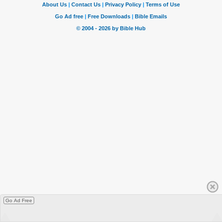
Go Ad Free