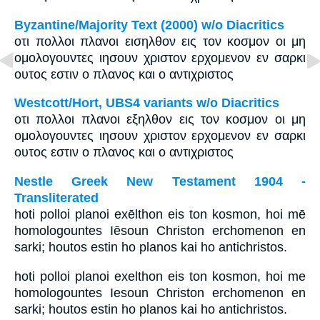
Byzantine/Majority Text (2000) w/o Diacritics
οτι πολλοι πλανοι εισηλθον εις τον κοσμον οι μη
ομολογουντες ιησουν χριστον ερχομενον εν σαρκι
ουτος εστιν ο πλανος και ο αντιχριστος
Westcott/Hort, UBS4 variants w/o Diacritics
οτι πολλοι πλανοι εξηλθον εις τον κοσμον οι μη
ομολογουντες ιησουν χριστον ερχομενον εν σαρκι
ουτος εστιν ο πλανος και ο αντιχριστος
Nestle Greek New Testament 1904 -
Transliterated
hoti polloi planoi exēlthon eis ton kosmon, hoi mē
homologountes Iēsoun Christon erchomenon en
sarki; houtos estin ho planos kai ho antichristos.
hoti polloi planoi exelthon eis ton kosmon, hoi me
homologountes Iesoun Christon erchomenon en
sarki; houtos estin ho planos kai ho antichristos.