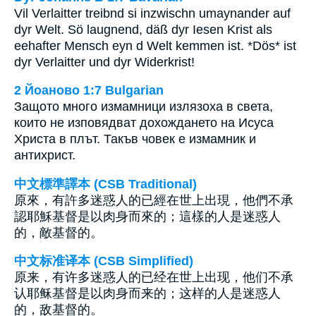
Vil Verlaitter treibnd si inzwischn umaynander auf
dyr Welt. Sö laugnend, däß dyr Iesen Krist als
eehafter Mensch eyn d Welt kemmen ist. *Dös* ist
dyr Verlaitter und dyr Widerkrist!
2 Йоаново 1:7 Bulgarian
Защото много измамници излязоха в света,
които не изповядват дохождането на Исуса
Христа в плът. Такъв човек е измамник и
антихрист.
中文標準譯本 (CSB Traditional)
原來，有許多迷惑人的已經在世上出現，他們不承
認耶穌基督是以肉身而來的；這樣的人是迷惑人
的，敵基督的。
中文标准译本 (CSB Simplified)
原来，有许多迷惑人的已经在世上出现，他们不承
认耶稣基督是以肉身而来的；这样的人是迷惑人
的，敌基督的。