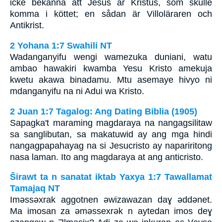
icke bekänna att Jesus är Kristus, som skulle
komma i köttet; en sådan är Villoläraren och
Antikrist.
2 Yohana 1:7 Swahili NT
Wadanganyifu wengi wamezuka duniani, watu
ambao hawakiri kwamba Yesu Kristo amekuja
kwetu akawa binadamu. Mtu asemaye hivyo ni
mdanganyifu na ni Adui wa Kristo.
2 Juan 1:7 Tagalog: Ang Dating Biblia (1905)
Sapagka't maraming magdaraya na nangagsilitaw
sa sanglibutan, sa makatuwid ay ang mga hindi
nangagpapahayag na si Jesucristo ay napariritong
nasa laman. Ito ang magdaraya at ang anticristo.
Širawt ta n sanatat iktab Yaxya 1:7 Tawallamat
Tamajaq NT
Imǝssǝxrak aggotnen ǝwizawazan daɣ ǝddǝnet.
Ma imosan za ǝmǝssexrǝk n aytedan imos deɣ