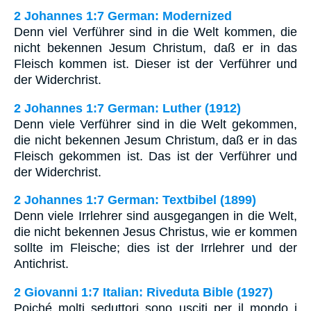
2 Johannes 1:7 German: Modernized
Denn viel Verführer sind in die Welt kommen, die
nicht bekennen Jesum Christum, daß er in das
Fleisch kommen ist. Dieser ist der Verführer und
der Widerchrist.
2 Johannes 1:7 German: Luther (1912)
Denn viele Verführer sind in die Welt gekommen,
die nicht bekennen Jesum Christum, daß er in das
Fleisch gekommen ist. Das ist der Verführer und
der Widerchrist.
2 Johannes 1:7 German: Textbibel (1899)
Denn viele Irrlehrer sind ausgegangen in die Welt,
die nicht bekennen Jesus Christus, wie er kommen
sollte im Fleische; dies ist der Irrlehrer und der
Antichrist.
2 Giovanni 1:7 Italian: Riveduta Bible (1927)
Poiché molti seduttori sono usciti per il mondo i