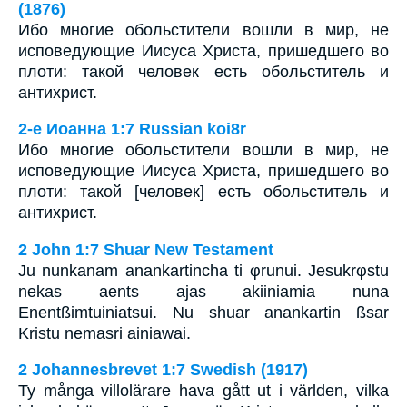
(1876)
Ибо многие обольстители вошли в мир, не
исповедующие Иисуса Христа, пришедшего во
плоти: такой человек есть обольститель и
антихрист.
2-e Иоанна 1:7 Russian koi8r
Ибо многие обольстители вошли в мир, не
исповедующие Иисуса Христа, пришедшего во
плоти: такой [человек] есть обольститель и
антихрист.
2 John 1:7 Shuar New Testament
Ju nunkanam anankartincha ti φrunui. Jesukrφstu
nekas aents ajas akiiniamia nuna
Enentßimtuiniatsui. Nu shuar anankartin ßsar
Kristu nemasri ainiawai.
2 Johannesbrevet 1:7 Swedish (1917)
Ty många villolärare hava gått ut i världen, vilka