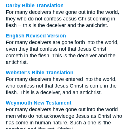
Darby Bible Translation
For many deceivers have gone out into the world,
they who do not confess Jesus Christ coming in
flesh -- this is the deceiver and the antichrist.
English Revised Version
For many deceivers are gone forth into the world,
even they that confess not that Jesus Christ
cometh in the flesh. This is the deceiver and the
antichrist.
Webster's Bible Translation
For many deceivers have entered into the world,
who confess not that Jesus Christ is come in the
flesh. This is a deceiver, and an antichrist.
Weymouth New Testament
For many deceivers have gone out into the world--
men who do not acknowledge Jesus as Christ who
has come in human nature. Such a one is 'the