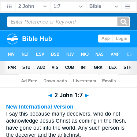
Bible
>
Multilingual
> 2 John 1:7
◄
2 John 1:7
►
New International Version
I say this because many deceivers, who do not
acknowledge Jesus Christ as coming in the flesh,
have gone out into the world. Any such person is
the deceiver and the antichrist.