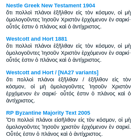
Nestle Greek New Testament 1904
ὅτι πολλοὶ πλάνοι ἐξῆλθον εἰς τὸν κόσμον, οἱ μὴ
ὁμολογοῦντες Ἰησοῦν Χριστὸν ἐρχόμενον ἐν σαρκί·
οὗτός ἐστιν ὁ πλάνος καὶ ὁ ἀντίχριστος.
Westcott and Hort 1881
ὅτι πολλοὶ πλάνοι ἐξῆλθαν εἰς τὸν κόσμον, οἱ μὴ
ὁμολογοῦντες Ἰησοῦν Χριστὸν ἐρχόμενον ἐν σαρκί·
οὗτός ἐστιν ὁ πλάνος καὶ ὁ ἀντίχριστος.
Westcott and Hort / [NA27 variants]
ὅτι πολλοὶ πλάνοι ἐξῆλθαν / ἐξῆλθον εἰς τὸν
κόσμον, οἱ μὴ ὁμολογοῦντες Ἰησοῦν Χριστὸν
ἐρχόμενον ἐν σαρκί· οὗτός ἐστιν ὁ πλάνος καὶ ὁ
ἀντίχριστος.
RP Byzantine Majority Text 2005
Ὅτι πολλοὶ πλάνοι εἰσῆλθον εἰς τὸν κόσμον, οἱ μὴ
ὁμολογοῦντες Ἰησοῦν χριστὸν ἐρχόμενον ἐν σαρκί.
Οὗτός ἐστιν ὁ πλάνος καὶ ὁ ἀντίχριστος.