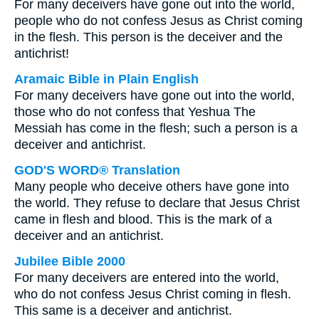
For many deceivers have gone out into the world,
people who do not confess Jesus as Christ coming
in the flesh. This person is the deceiver and the
antichrist!
Aramaic Bible in Plain English
For many deceivers have gone out into the world,
those who do not confess that Yeshua The
Messiah has come in the flesh; such a person is a
deceiver and antichrist.
GOD'S WORD® Translation
Many people who deceive others have gone into
the world. They refuse to declare that Jesus Christ
came in flesh and blood. This is the mark of a
deceiver and an antichrist.
Jubilee Bible 2000
For many deceivers are entered into the world,
who do not confess Jesus Christ coming in flesh.
This same is a deceiver and antichrist.