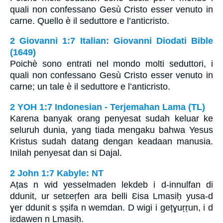
quali non confessano Gesù Cristo esser venuto in
carne. Quello è il seduttore e l’anticristo.
2 Giovanni 1:7 Italian: Giovanni Diodati Bible
(1649)
Poichè sono entrati nel mondo molti seduttori, i
quali non confessano Gesù Cristo esser venuto in
carne; un tale è il seduttore e l’anticristo.
2 YOH 1:7 Indonesian - Terjemahan Lama (TL)
Karena banyak orang penyesat sudah keluar ke
seluruh dunia, yang tiada mengaku bahwa Yesus
Kristus sudah datang dengan keadaan manusia.
Inilah penyesat dan si Dajal.
2 John 1:7 Kabyle: NT
Aṭas n wid yesselmaden lekdeb i d-innulfan di
ddunit, ur setɛeṛfen ara belli Ɛisa Lmasiḥ yusa-d
ɣer ddunit s ṣṣifa n wemdan. D wigi i gețɣuṛṛun, i d
iɛdawen n Lmasiḥ.