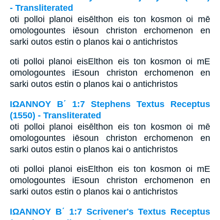
- Transliterated
oti polloi planoi eisēlthon eis ton kosmon oi mē
omologountes iēsoun christon erchomenon en
sarki outos estin o planos kai o antichristos
oti polloi planoi eisElthon eis ton kosmon oi mE
omologountes iEsoun christon erchomenon en
sarki outos estin o planos kai o antichristos
ΙΩΑΝΝΟΥ Β΄ 1:7 Stephens Textus Receptus
(1550) - Transliterated
oti polloi planoi eisēlthon eis ton kosmon oi mē
omologountes iēsoun christon erchomenon en
sarki outos estin o planos kai o antichristos
oti polloi planoi eisElthon eis ton kosmon oi mE
omologountes iEsoun christon erchomenon en
sarki outos estin o planos kai o antichristos
ΙΩΑΝΝΟΥ Β΄ 1:7 Scrivener's Textus Receptus