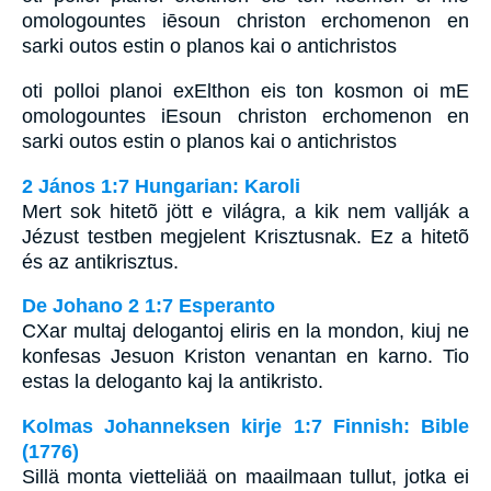
omologountes iēsoun christon erchomenon en
sarki outos estin o planos kai o antichristos
oti polloi planoi exElthon eis ton kosmon oi mE
omologountes iEsoun christon erchomenon en
sarki outos estin o planos kai o antichristos
2 János 1:7 Hungarian: Karoli
Mert sok hitetõ jött e világra, a kik nem vallják a
Jézust testben megjelent Krisztusnak. Ez a hitetõ
és az antikrisztus.
De Johano 2 1:7 Esperanto
CXar multaj delogantoj eliris en la mondon, kiuj ne
konfesas Jesuon Kriston venantan en karno. Tio
estas la deloganto kaj la antikristo.
Kolmas Johanneksen kirje 1:7 Finnish: Bible
(1776)
Sillä monta vietteliää on maailmaan tullut, jotka ei