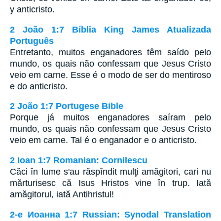
y anticristo.
2 João 1:7 Bíblia King James Atualizada
Português
Entretanto, muitos enganadores têm saído pelo
mundo, os quais não confessam que Jesus Cristo
veio em carne. Esse é o modo de ser do mentiroso
e do anticristo.
2 João 1:7 Portugese Bible
Porque já muitos enganadores saíram pelo
mundo, os quais não confessam que Jesus Cristo
veio em carne. Tal é o enganador e o anticristo.
2 Ioan 1:7 Romanian: Cornilescu
Căci în lume s'au răspîndit mulţi amăgitori, cari nu
mărturisesc că Isus Hristos vine în trup. Iată
amăgitorul, iată Antihristul!
2-e Иоанна 1:7 Russian: Synodal Translation