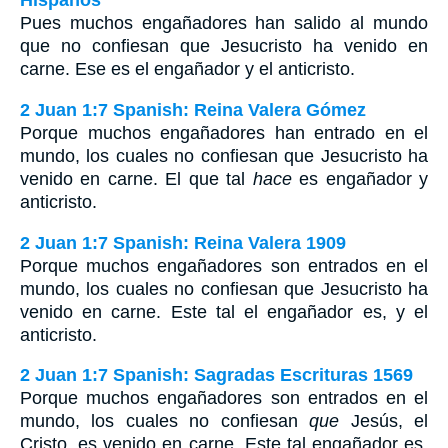
Hispanos
Pues muchos engañadores han salido al mundo
que no confiesan que Jesucristo ha venido en
carne. Ese es el engañador y el anticristo.
2 Juan 1:7 Spanish: Reina Valera Gómez
Porque muchos engañadores han entrado en el
mundo, los cuales no confiesan que Jesucristo ha
venido en carne. El que tal
hace
es engañador y
anticristo.
2 Juan 1:7 Spanish: Reina Valera 1909
Porque muchos engañadores son entrados en el
mundo, los cuales no confiesan que Jesucristo ha
venido en carne. Este tal el engañador es, y el
anticristo.
2 Juan 1:7 Spanish: Sagradas Escrituras 1569
Porque muchos engañadores son entrados en el
mundo, los cuales no confiesan
que
Jesús, el
Cristo, es venido en carne. Este tal engañador es,