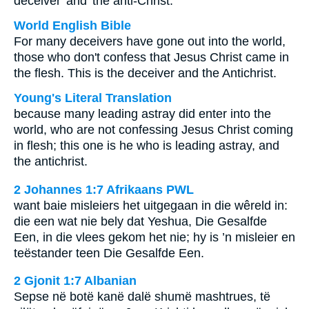
deceiver' and 'the anti-Christ.'
World English Bible
For many deceivers have gone out into the world,
those who don't confess that Jesus Christ came in
the flesh. This is the deceiver and the Antichrist.
Young's Literal Translation
because many leading astray did enter into the
world, who are not confessing Jesus Christ coming
in flesh; this one is he who is leading astray, and
the antichrist.
2 Johannes 1:7 Afrikaans PWL
want baie misleiers het uitgegaan in die wêreld in:
die een wat nie bely dat Yeshua, Die Gesalfde
Een, in die vlees gekom het nie; hy is ’n misleier en
teëstander teen Die Gesalfde Een.
2 Gjonit 1:7 Albanian
Sepse në botë kanë dalë shumë mashtrues, të