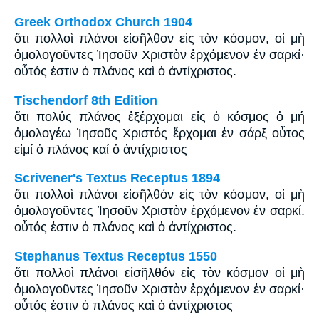
Greek Orthodox Church 1904
ὅτι πολλοὶ πλάνοι εἰσῆλθον εἰς τὸν κόσμον, οἱ μὴ
ὁμολογοῦντες Ἰησοῦν Χριστὸν ἐρχόμενον ἐν σαρκί·
οὗτός ἐστιν ὁ πλάνος καὶ ὁ ἀντίχριστος.
Tischendorf 8th Edition
ὅτι πολύς πλάνος ἐξέρχομαι εἰς ὁ κόσμος ὁ μή
ὁμολογέω Ἰησοῦς Χριστός ἔρχομαι ἐν σάρξ οὗτος
εἰμί ὁ πλάνος καί ὁ ἀντίχριστος
Scrivener's Textus Receptus 1894
ὅτι πολλοὶ πλάνοι εἰσῆλθόν εἰς τὸν κόσμον, οἱ μὴ
ὁμολογοῦντες Ἰησοῦν Χριστὸν ἐρχόμενον ἐν σαρκί.
οὗτός ἐστιν ὁ πλάνος καὶ ὁ ἀντίχριστος.
Stephanus Textus Receptus 1550
ὅτι πολλοὶ πλάνοι εἰσῆλθόν εἰς τὸν κόσμον οἱ μὴ
ὁμολογοῦντες Ἰησοῦν Χριστὸν ἐρχόμενον ἐν σαρκί·
οὗτός ἐστιν ὁ πλάνος καὶ ὁ ἀντίχριστος