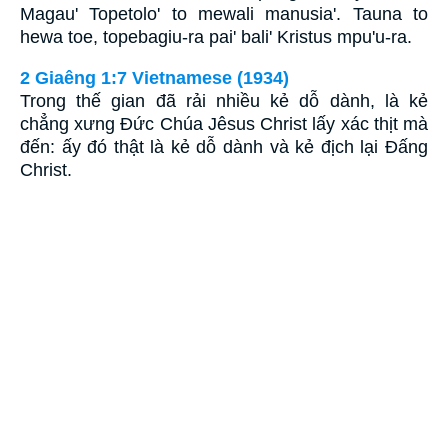
Magau' Topetolo' to mewali manusia'. Tauna to
hewa toe, topebagiu-ra pai' bali' Kristus mpu'u-ra.
2 Giaêng 1:7 Vietnamese (1934)
Trong thế gian đã rải nhiều kẻ dỗ dành, là kẻ
chẳng xưng Ðức Chúa Jêsus Christ lấy xác thịt mà
đến: ấy đó thật là kẻ dỗ dành và kẻ địch lại Ðấng
Christ.