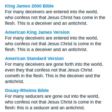
King James 2000 Bible
For many deceivers are entered into the world,
who confess not that Jesus Christ has come in the
flesh. This is a deceiver and an antichrist.
American King James Version
For many deceivers are entered into the world,
who confess not that Jesus Christ is come in the
flesh. This is a deceiver and an antichrist.
American Standard Version
For many deceivers are gone forth into the world,
even they that confess not that Jesus Christ
cometh in the flesh. This is the deceiver and the
antichrist.
Douay-Rheims Bible
For many seducers are gone out into the world,
who confess not that Jesus Christ is come in the
flesh: this is a seducer and an antichrist.