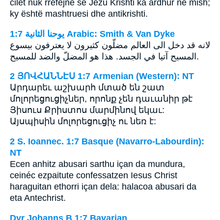
cilët nuk rrëfejnë se Jezu Krishti ka ardhur në mish;
ky është mashtruesi dhe antikrishti.
ﻳﻮﺣﻨﺎ ﺍﻟﺜﺎﻧﻴﺔ 1:7 Arabic: Smith & Van Dyke
لانه قد دخل الى العالم مضلّون كثيرون لا يعترفون بيسوع
المسيح آتيا في الجسد. هذا هو المضلّ والضد للمسيح.
2 ՅՈՎՀԱՆՆԷՍ 1:7 Armenian (Western): NT
Արդարեւ աշխարհ մտած են շատ
մոլորեցուցիչներ, որոնք չեն դաւանիր թէ
Յիսուս Քրիստոս մարմինով եկաւ:
Այսպիսին մոլորեցուցիչ ու նեռ է:
2 S. Ioannec. 1:7 Basque (Navarro-Labourdin):
NT
Ecen anhitz abusari sarthu içan da mundura,
ceinéc ezpaitute confessatzen Iesus Christ
haraguitan ethorri içan dela: halacoa abusari da
eta Antechrist.
Dyr Johanns B 1:7 Bavarian