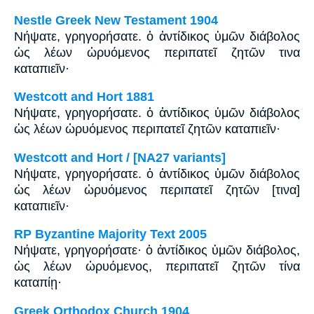
Nestle Greek New Testament 1904
Νήψατε, γρηγορήσατε. ὁ ἀντίδικος ὑμῶν διάβολος
ὡς λέων ὠρυόμενος περιπατεῖ ζητῶν τινα
καταπιεῖν·
Westcott and Hort 1881
Νήψατε, γρηγορήσατε. ὁ ἀντίδικος ὑμῶν διάβολος
ὡς λέων ὠρυόμενος περιπατεῖ ζητῶν καταπιεῖν·
Westcott and Hort / [NA27 variants]
Νήψατε, γρηγορήσατε. ὁ ἀντίδικος ὑμῶν διάβολος
ὡς λέων ὠρυόμενος περιπατεῖ ζητῶν [τινα]
καταπιεῖν·
RP Byzantine Majority Text 2005
Νήψατε, γρηγορήσατε· ὁ ἀντίδικος ὑμῶν διάβολος,
ὡς λέων ὠρυόμενος, περιπατεῖ ζητῶν τίνα
καταπίῃ·
Greek Orthodox Church 1904