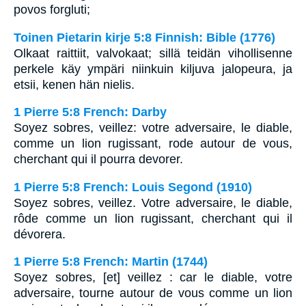
povos forgluti;
Toinen Pietarin kirje 5:8 Finnish: Bible (1776)
Olkaat raittiit, valvokaat; sillä teidän vihollisenne
perkele käy ympäri niinkuin kiljuva jalopeura, ja
etsii, kenen hän nielis.
1 Pierre 5:8 French: Darby
Soyez sobres, veillez: votre adversaire, le diable,
comme un lion rugissant, rode autour de vous,
cherchant qui il pourra devorer.
1 Pierre 5:8 French: Louis Segond (1910)
Soyez sobres, veillez. Votre adversaire, le diable,
rôde comme un lion rugissant, cherchant qui il
dévorera.
1 Pierre 5:8 French: Martin (1744)
Soyez sobres, [et] veillez : car le diable, votre
adversaire, tourne autour de vous comme un lion