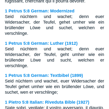
rugissant, cherchant qui il pourra dévorer.
1 Petrus 5:8 German: Modernized
Seid nüchtern und wachet; denn euer
Widersacher, der Teufel, gehet umher wie ein
brüllender Löwe und suchet, welchen er
verschlinge.
1 Petrus 5:8 German: Luther (1912)
Seid nüchtern und wachet; denn euer
Widersacher, der Teufel, geht umher wie ein
brüllender Löwe und sucht, welchen er
verschlinge.
1 Petrus 5:8 German: Textbibel (1899)
Seid nüchtern und wachet, euer Widersacher der
Teufel gehet umher wie ein brüllender Löwe, und
suchet, wen er verschlinge;
1 Pietro 5:8 Italian: Riveduta Bible (1927)
Siate sobri, vegliate; il vostro avversario, il diavolo,