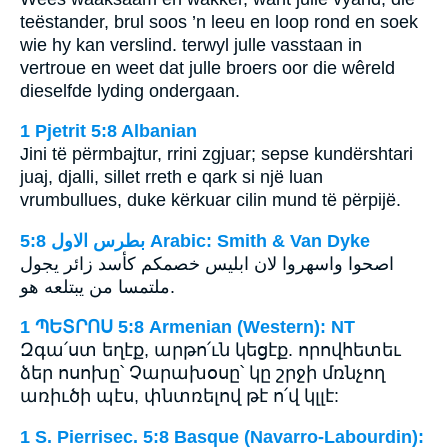
teëstander, brul soos ’n leeu en loop rond en soek
wie hy kan verslind. terwyl julle vasstaan in
vertroue en weet dat julle broers oor die wêreld
dieselfde lyding ondergaan.
1 Pjetrit 5:8 Albanian
Jini të përmbajtur, rrini zgjuar; sepse kundërshtari
juaj, djalli, sillet rreth e qark si një luan
vrumbullues, duke kërkuar cilin mund të përpijë.
ﺑﻄﺮﺱ ﺍﻻﻭﻝ 5:8 Arabic: Smith & Van Dyke
اصحوا واسهروا لان ابليس خصمكم كأسد زائر يجول
ملتمسا من يبتلعه هو.
1 ՊԵՏՐՈՍ 5:8 Armenian (Western): NT
Զգա՛ստ եղէք, արթո՛ւն կեցէք. որովհետեւ
ձեր ոսոխը՝ Չարախօսը՝ կը շրջի մռնչող
առիւծի պէս, փնտռելով թէ ո՛վ կլլէ:
1 S. Pierrisec. 5:8 Basque (Navarro-Labourdin):