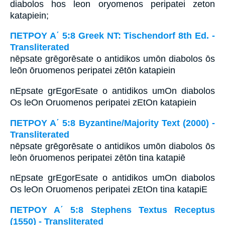
diabolos hos leon oryomenos peripatei zeton
katapiein;
ΠΕΤΡΟΥ Α΄ 5:8 Greek NT: Tischendorf 8th Ed. -
Transliterated
nēpsate grēgorēsate o antidikos umōn diabolos ōs
leōn ōruomenos peripatei zētōn katapiein
nEpsate grEgorEsate o antidikos umOn diabolos
Os leOn Oruomenos peripatei zEtOn katapiein
ΠΕΤΡΟΥ Α΄ 5:8 Byzantine/Majority Text (2000) -
Transliterated
nēpsate grēgorēsate o antidikos umōn diabolos ōs
leōn ōruomenos peripatei zētōn tina katapiē
nEpsate grEgorEsate o antidikos umOn diabolos
Os leOn Oruomenos peripatei zEtOn tina katapiE
ΠΕΤΡΟΥ Α΄ 5:8 Stephens Textus Receptus
(1550) - Transliterated