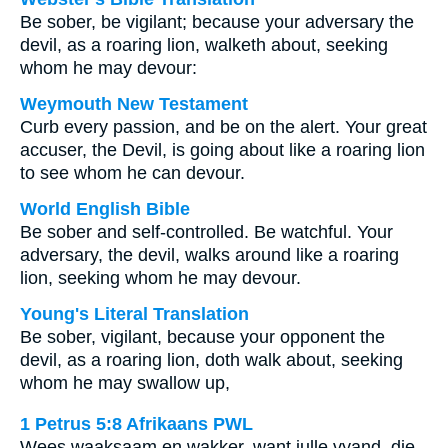
Be sober, be vigilant; because your adversary the
devil, as a roaring lion, walketh about, seeking
whom he may devour:
Weymouth New Testament
Curb every passion, and be on the alert. Your great
accuser, the Devil, is going about like a roaring lion
to see whom he can devour.
World English Bible
Be sober and self-controlled. Be watchful. Your
adversary, the devil, walks around like a roaring
lion, seeking whom he may devour.
Young's Literal Translation
Be sober, vigilant, because your opponent the
devil, as a roaring lion, doth walk about, seeking
whom he may swallow up,
1 Petrus 5:8 Afrikaans PWL
Wees waaksaam en wakker, want julle vyand, die