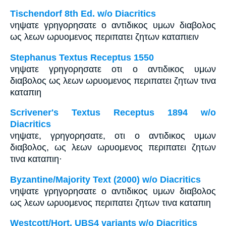
Tischendorf 8th Ed. w/o Diacritics
νηψατε γρηγορησατε ο αντιδικος υμων διαβολος
ως λεων ωρυομενος περιπατει ζητων καταπιειν
Stephanus Textus Receptus 1550
νηψατε γρηγορησατε οτι ο αντιδικος υμων
διαβολος ως λεων ωρυομενος περιπατει ζητων τινα
καταπιη
Scrivener's Textus Receptus 1894 w/o
Diacritics
νηψατε, γρηγορησατε, οτι ο αντιδικος υμων
διαβολος, ως λεων ωρυομενος περιπατει ζητων
τινα καταπιη·
Byzantine/Majority Text (2000) w/o Diacritics
νηψατε γρηγορησατε ο αντιδικος υμων διαβολος
ως λεων ωρυομενος περιπατει ζητων τινα καταπιη
Westcott/Hort, UBS4 variants w/o Diacritics