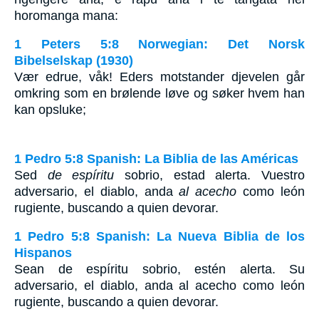
horomanga mana:
1 Peters 5:8 Norwegian: Det Norsk
Bibelselskap (1930)
Vær edrue, våk! Eders motstander djevelen går
omkring som en brølende løve og søker hvem han
kan opsluke;
1 Pedro 5:8 Spanish: La Biblia de las Américas
Sed
de espíritu
sobrio, estad alerta. Vuestro
adversario, el diablo, anda
al acecho
como león
rugiente, buscando a quien devorar.
1 Pedro 5:8 Spanish: La Nueva Biblia de los
Hispanos
Sean de espíritu sobrio, estén alerta. Su
adversario, el diablo, anda al acecho como león
rugiente, buscando a quien devorar.