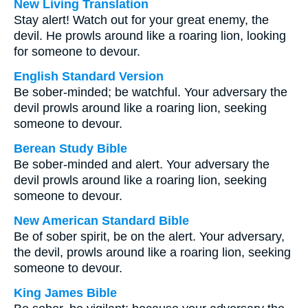
New Living Translation
Stay alert! Watch out for your great enemy, the
devil. He prowls around like a roaring lion, looking
for someone to devour.
English Standard Version
Be sober-minded; be watchful. Your adversary the
devil prowls around like a roaring lion, seeking
someone to devour.
Berean Study Bible
Be sober-minded and alert. Your adversary the
devil prowls around like a roaring lion, seeking
someone to devour.
New American Standard Bible
Be of sober spirit, be on the alert. Your adversary,
the devil, prowls around like a roaring lion, seeking
someone to devour.
King James Bible