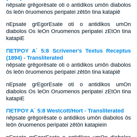
nēpsate grēgorēsate oti o antidikos umōn diabolos
ōs leōn ōruomenos peripatei zētōn tina katapiē
nEpsate grEgorEsate oti o antidikos umOn
diabolos Os leOn Oruomenos peripatei zEtOn tina
katapiE
ΠΕΤΡΟΥ Α΄ 5:8 Scrivener's Textus Receptus
(1894) - Transliterated
nēpsate grēgorēsate oti o antidikos umōn diabolos
ōs leōn ōruomenos peripatei zētōn tina katapiē
nEpsate grEgorEsate oti o antidikos umOn
diabolos Os leOn Oruomenos peripatei zEtOn tina
katapiE
ΠΕΤΡΟΥ Α΄ 5:8 Westcott/Hort - Transliterated
nēpsate grēgorēsate o antidikos umōn diabolos ōs
leōn ōruomenos peripatei zētōn katapiein