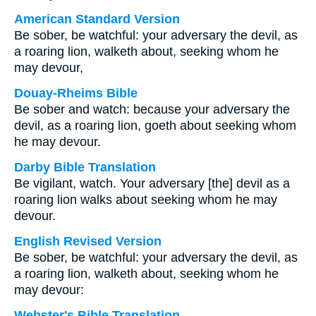
American Standard Version
Be sober, be watchful: your adversary the devil, as
a roaring lion, walketh about, seeking whom he
may devour,
Douay-Rheims Bible
Be sober and watch: because your adversary the
devil, as a roaring lion, goeth about seeking whom
he may devour.
Darby Bible Translation
Be vigilant, watch. Your adversary [the] devil as a
roaring lion walks about seeking whom he may
devour.
English Revised Version
Be sober, be watchful: your adversary the devil, as
a roaring lion, walketh about, seeking whom he
may devour:
Webster's Bible Translation