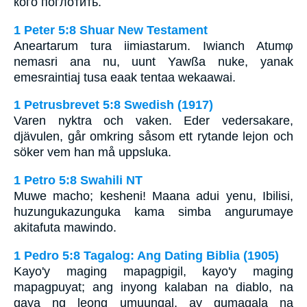
кого поглотить.
1 Peter 5:8 Shuar New Testament
Aneartarum tura iimiastarum. Iwianch Atumφ
nemasri ana nu, uunt Yawßa nuke, yanak
emesraintiaj tusa eaak tentaa wekaawai.
1 Petrusbrevet 5:8 Swedish (1917)
Varen nyktra och vaken. Eder vedersakare,
djävulen, går omkring såsom ett rytande lejon och
söker vem han må uppsluka.
1 Petro 5:8 Swahili NT
Muwe macho; kesheni! Maana adui yenu, Ibilisi,
huzungukazunguka kama simba angurumaye
akitafuta mawindo.
1 Pedro 5:8 Tagalog: Ang Dating Biblia (1905)
Kayo'y maging mapagpigil, kayo'y maging
mapagpuyat; ang inyong kalaban na diablo, na
gaya ng leong umuungal, ay gumagala na