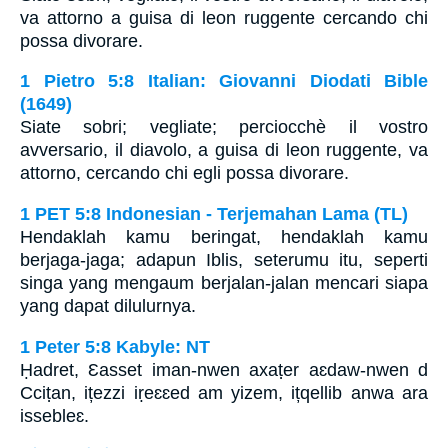
va attorno a guisa di leon ruggente cercando chi
possa divorare.
1 Pietro 5:8 Italian: Giovanni Diodati Bible
(1649)
Siate sobri; vegliate; perciocchè il vostro
avversario, il diavolo, a guisa di leon ruggente, va
attorno, cercando chi egli possa divorare.
1 PET 5:8 Indonesian - Terjemahan Lama (TL)
Hendaklah kamu beringat, hendaklah kamu
berjaga-jaga; adapun Iblis, seterumu itu, seperti
singa yang mengaum berjalan-jalan mencari siapa
yang dapat dilulurnya.
1 Peter 5:8 Kabyle: NT
Ḥadret, Ɛasset iman-nwen axaṭer aɛdaw-nwen d
Cciṭan, ițezzi iṛeɛɛed am yizem, ițqellib anwa ara
issebleɛ.