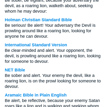
Be sober, be vigilant; because your adversary the
devil, as a roaring lion, walketh about, seeking
whom he may devour:
Holman Christian Standard Bible
Be serious! Be alert! Your adversary the Devil is
prowling around like a roaring lion, looking for
anyone he can devour.
International Standard Version
Be clear-minded and alert. Your opponent, the
devil, is prowling around like a roaring lion, looking
for someone to devour.
NET Bible
Be sober and alert. Your enemy the devil, like a
roaring lion, is on the prowl looking for someone to
devour.
Aramaic Bible in Plain English
Be alert, be reflective, because your enemy Satan
roars like a lion and is walking and seeking whom