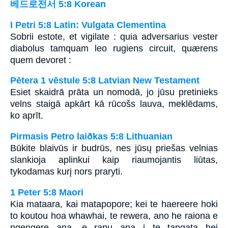
베드로전서 5:8 Korean
I Petri 5:8 Latin: Vulgata Clementina
Sobrii estote, et vigilate : quia adversarius vester
diabolus tamquam leo rugiens circuit, quærens
quem devoret :
Pētera 1 vēstule 5:8 Latvian New Testament
Esiet skaidrā prāta un nomodā, jo jūsu pretinieks
velns staigā apkārt kā rūcošs lauva, meklēdams,
ko aprīt.
Pirmasis Petro laiðkas 5:8 Lithuanian
Būkite blaivūs ir budrūs, nes jūsų priešas velnias
slankioja aplinkui kaip riaumojantis liūtas,
tykodamas kurį nors praryti.
1 Peter 5:8 Maori
Kia mataara, kai matapopore; kei te haereere hoki
to koutou hoa whawhai, te rewera, ano he raiona e
ngengere ana, e rapu ana i te tangata hei