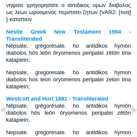
νηψατε γρηγορησατε ο αντιδικος υμων διαβολος
ως λεων ωρυομενος περιπατει ζητων {VAR2: [τινα]
} καταπιειν
Nestle Greek New Testament 1904 -
Transliterated
Nēpsate, grēgorēsate. ho antidikos hymōn
diabolos hōs leōn ōryomenos peripatei zētōn tina
katapiein;
Nepsate, gregoresate. ho antidikos hymon
diabolos hos leon oryomenos peripatei zeton tina
katapiein;
Westcott and Hort 1881 - Transliterated
Nēpsate, grēgorēsate. ho antidikos hymōn
diabolos hōs leōn ōryomenos peripatei zētōn
katapiein;
Nepsate, gregoresate. ho antidikos hymon