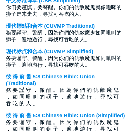
中文标准译本 (CSB Simplified)
你们要谨慎，要警醒。你们的仇敌魔鬼就像咆哮的
狮子走来走去，寻找可吞吃的人。
現代標點和合本 (CUVMP Traditional)
務要謹守、警醒，因為你們的仇敵魔鬼如同吼叫的
獅子，遍地遊行，尋找可吞吃的人。
现代标点和合本 (CUVMP Simplified)
务要谨守、警醒，因为你们的仇敌魔鬼如同吼叫的
狮子，遍地游行，寻找可吞吃的人。
彼 得 前 書 5:8 Chinese Bible: Union
(Traditional)
務 要 謹 守 ， 儆 醒 。 因 為 你 們 的 仇 敵 魔 鬼
， 如 同 吼 叫 的 獅 子 ， 遍 地 遊 行 ， 尋 找 可
吞 吃 的 人 。
彼 得 前 書 5:8 Chinese Bible: Union (Simplified)
务 要 谨 守 ， 儆 醒 。 因 为 你 们 的 仇 敌 魔 鬼
， 如 同 吼 叫 的 狮 子 ， 遍 地 游 行 ， 寻 找 可