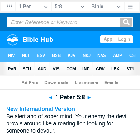
Bible
>
Multilingual
> 1 Peter 5:8
◄
1 Peter 5:8
►
New International Version
Be alert and of sober mind. Your enemy the devil
prowls around like a roaring lion looking for
someone to devour.