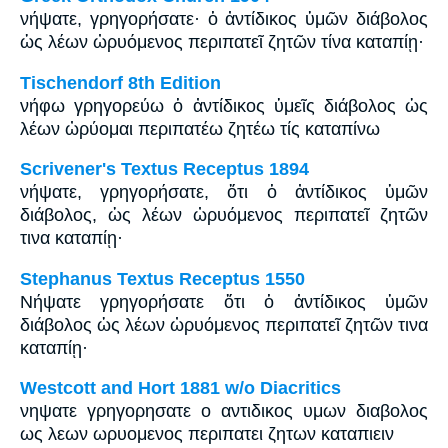
νήψατε, γρηγορήσατε· ὁ ἀντίδικος ὑμῶν διάβολος
ὡς λέων ὠρυόμενος περιπατεῖ ζητῶν τίνα καταπίῃ·
Tischendorf 8th Edition
νήφω γρηγορεύω ὁ ἀντίδικος ὑμεῖς διάβολος ὡς
λέων ὠρύομαι περιπατέω ζητέω τίς καταπίνω
Scrivener's Textus Receptus 1894
νήψατε, γρηγορήσατε, ὅτι ὁ ἀντίδικος ὑμῶν
διάβολος, ὡς λέων ὠρυόμενος περιπατεῖ ζητῶν
τινα καταπίῃ·
Stephanus Textus Receptus 1550
Νήψατε γρηγορήσατε ὅτι ὁ ἀντίδικος ὑμῶν
διάβολος ὡς λέων ὠρυόμενος περιπατεῖ ζητῶν τινα
καταπίῃ·
Westcott and Hort 1881 w/o Diacritics
νηψατε γρηγορησατε ο αντιδικος υμων διαβολος
ως λεων ωρυομενος περιπατει ζητων καταπιειν