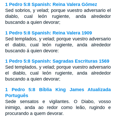
1 Pedro 5:8 Spanish: Reina Valera Gómez
Sed sobrios, y velad; porque vuestro adversario el
diablo, cual león rugiente, anda alrededor
buscando a quien devorar;
1 Pedro 5:8 Spanish: Reina Valera 1909
Sed templados, y velad; porque vuestro adversario
el diablo, cual león rugiente, anda alrededor
buscando á quien devore:
1 Pedro 5:8 Spanish: Sagradas Escrituras 1569
Sed templados, y velad; porque vuestro adversario
el diablo, cual león rugiente, anda alrededor
buscando a quien devorar;
1 Pedro 5:8 Bíblia King James Atualizada
Português
Sede sensatos e vigilantes. O Diabo, vosso
inimigo, anda ao redor como leão, rugindo e
procurando a quem devorar.