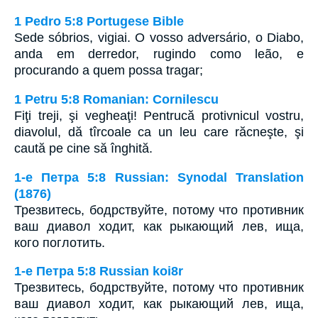
1 Pedro 5:8 Portugese Bible
Sede sóbrios, vigiai. O vosso adversário, o Diabo,
anda em derredor, rugindo como leão, e
procurando a quem possa tragar;
1 Petru 5:8 Romanian: Cornilescu
Fiţi treji, şi vegheaţi! Pentrucă protivnicul vostru,
diavolul, dă tîrcoale ca un leu care răcneşte, şi
caută pe cine să înghită.
1-e Петра 5:8 Russian: Synodal Translation
(1876)
Трезвитесь, бодрствуйте, потому что противник
ваш диавол ходит, как рыкающий лев, ища,
кого поглотить.
1-e Петра 5:8 Russian koi8r
Трезвитесь, бодрствуйте, потому что противник
ваш диавол ходит, как рыкающий лев, ища,