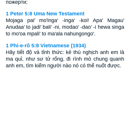
пожерти;
1 Peter 5:8 Uma New Testament
Mojaga pai' mo'inga' -inga' -koi! Apa' Magau'
Anudaa' to jadi' bali' -ni, modao' -dao' -i hewa singa
to mo'oa mpali' to ma'ala nahungongo'.
1 Phi-e-rô 5:8 Vietnamese (1934)
Hãy tiết độ và tỉnh thức: kẻ thù nghịch anh em là
ma quỉ, như sư tử rống, đi rình mò chung quanh
anh em, tìm kiếm người nào nó có thể nuốt được.