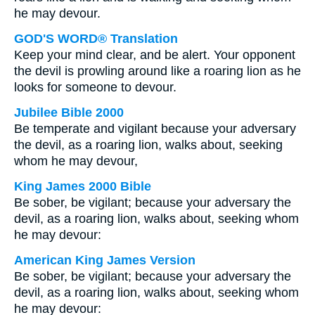
he may devour.
GOD'S WORD® Translation
Keep your mind clear, and be alert. Your opponent
the devil is prowling around like a roaring lion as he
looks for someone to devour.
Jubilee Bible 2000
Be temperate and vigilant because your adversary
the devil, as a roaring lion, walks about, seeking
whom he may devour,
King James 2000 Bible
Be sober, be vigilant; because your adversary the
devil, as a roaring lion, walks about, seeking whom
he may devour:
American King James Version
Be sober, be vigilant; because your adversary the
devil, as a roaring lion, walks about, seeking whom
he may devour: