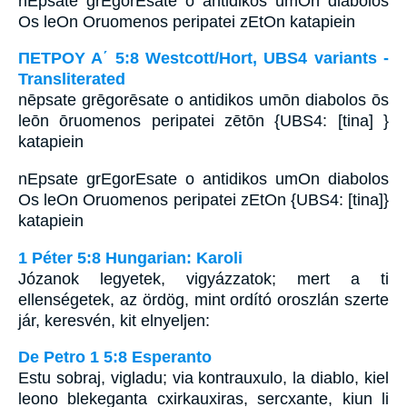
nEpsate grEgorEsate o antidikos umOn diabolos
Os leOn Oruomenos peripatei zEtOn katapiein
ΠΕΤΡΟΥ Α΄ 5:8 Westcott/Hort, UBS4 variants -
Transliterated
nēpsate grēgorēsate o antidikos umōn diabolos ōs
leōn ōruomenos peripatei zētōn {UBS4: [tina] }
katapiein
nEpsate grEgorEsate o antidikos umOn diabolos
Os leOn Oruomenos peripatei zEtOn {UBS4: [tina]}
katapiein
1 Péter 5:8 Hungarian: Karoli
Józanok legyetek, vigyázzatok; mert a ti
ellenségetek, az ördög, mint ordító oroszlán szerte
jár, keresvén, kit elnyeljen:
De Petro 1 5:8 Esperanto
Estu sobraj, vigladu; via kontrauxulo, la diablo, kiel
leono blekeganta cxirkauxiras, sercxante, kiun li