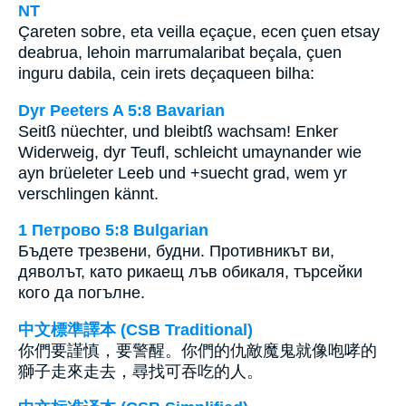
NT
Çareten sobre, eta veilla eçaçue, ecen çuen etsay
deabrua, lehoin marrumalaribat beçala, çuen
inguru dabila, cein irets deçaqueen bilha:
Dyr Peeters A 5:8 Bavarian
Seitß nüechter, und bleibtß wachsam! Enker
Widerweig, dyr Teufl, schleicht umaynander wie
ayn brüeleter Leeb und +suecht grad, wem yr
verschlingen kännt.
1 Петрово 5:8 Bulgarian
Бъдете трезвени, будни. Противникът ви,
дяволът, като рикаещ лъв обикаля, търсейки
кого да погълне.
中文標準譯本 (CSB Traditional)
你們要謹慎，要警醒。你們的仇敵魔鬼就像咆哮的
獅子走來走去，尋找可吞吃的人。