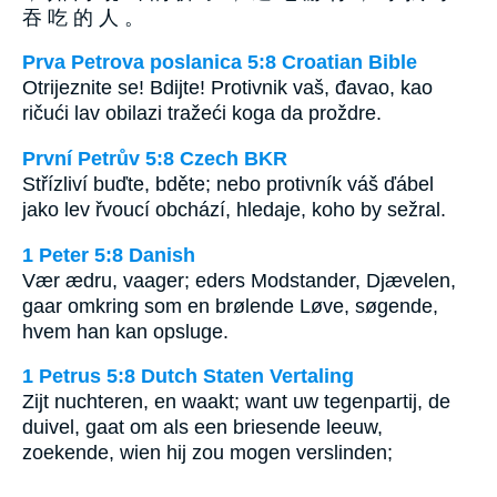
吞 吃 的 人 。
Prva Petrova poslanica 5:8 Croatian Bible
Otrijeznite se! Bdijte! Protivnik vaš, đavao, kao
ričući lav obilazi tražeći koga da proždre.
První Petrův 5:8 Czech BKR
Střízliví buďte, bděte; nebo protivník váš ďábel
jako lev řvoucí obchází, hledaje, koho by sežral.
1 Peter 5:8 Danish
Vær ædru, vaager; eders Modstander, Djævelen,
gaar omkring som en brølende Løve, søgende,
hvem han kan opsluge.
1 Petrus 5:8 Dutch Staten Vertaling
Zijt nuchteren, en waakt; want uw tegenpartij, de
duivel, gaat om als een briesende leeuw,
zoekende, wien hij zou mogen verslinden;