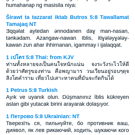
humahanap ng masisila niya:
Širawt ta tazzarat iktab Butros 5:8 Tawallamat
Tamajaq NT
Ǝqqǝlat aytedan ǝnnodanen daɣ man-nasan,
tǝnkǝdam. Azangaw-nawan Iblis, itiɣǝlǝyɣǝlǝy-
kawan zun ahar ihhirnanan, igammay i ijalaqqat.
1 เปโตร 5:8 Thai: from KJV
ท่านทั้งหลายจงเป็นคนใจหนักแน่น จงระวังระไวให้ดี
ด้วยว่าศัตรูของท่าน คือพญามาร วนเวียนอยู่รอบๆดุจ
สิงโตคำราม เที่ยวไปเสาะหาคนที่มันจะกัดกินได้
1 Petrus 5:8 Turkish
Ayık ve uyanık olun. Düşmanınız İblis kükreyen
aslan gibi yutacak birini arayarak dolaşıyor.
1 Петрово 5:8 Ukrainian: NT
Тверезїть ся, пильнуйте, бо противник ваш,
диявол, як лев рикаючий, ходить, шукаючи кого