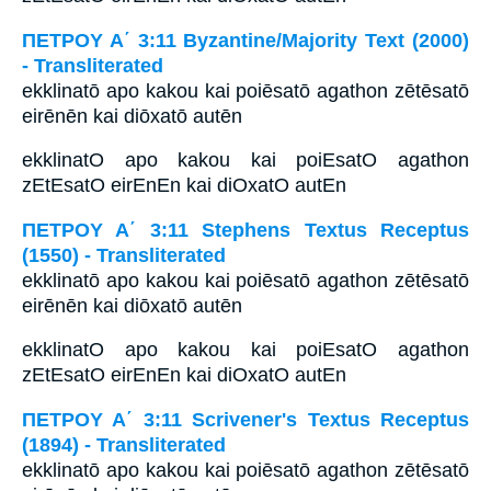
ΠΕΤΡΟΥ Α΄ 3:11 Byzantine/Majority Text (2000)
- Transliterated
ekklinatō apo kakou kai poiēsatō agathon zētēsatō
eirēnēn kai diōxatō autēn
ekklinatO apo kakou kai poiEsatO agathon
zEtEsatO eirEnEn kai diOxatO autEn
ΠΕΤΡΟΥ Α΄ 3:11 Stephens Textus Receptus
(1550) - Transliterated
ekklinatō apo kakou kai poiēsatō agathon zētēsatō
eirēnēn kai diōxatō autēn
ekklinatO apo kakou kai poiEsatO agathon
zEtEsatO eirEnEn kai diOxatO autEn
ΠΕΤΡΟΥ Α΄ 3:11 Scrivener's Textus Receptus
(1894) - Transliterated
ekklinatō apo kakou kai poiēsatō agathon zētēsatō