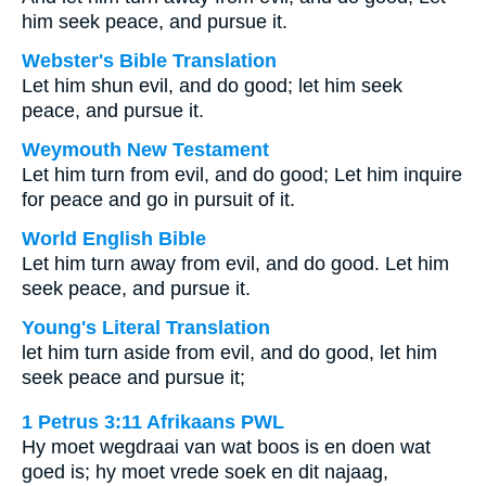
him seek peace, and pursue it.
Webster's Bible Translation
Let him shun evil, and do good; let him seek
peace, and pursue it.
Weymouth New Testament
Let him turn from evil, and do good; Let him inquire
for peace and go in pursuit of it.
World English Bible
Let him turn away from evil, and do good. Let him
seek peace, and pursue it.
Young's Literal Translation
let him turn aside from evil, and do good, let him
seek peace and pursue it;
1 Petrus 3:11 Afrikaans PWL
Hy moet wegdraai van wat boos is en doen wat
goed is; hy moet vrede soek en dit najaag,