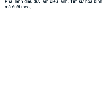
Phải lánh điều dữ, làm điều lành, Tìm sự hòa bình
mà đuổi theo,