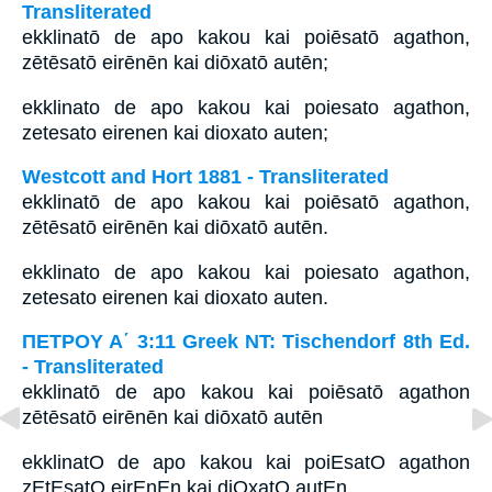
Transliterated
ekklinatō de apo kakou kai poiēsatō agathon,
zētēsatō eirēnēn kai diōxatō autēn;
ekklinato de apo kakou kai poiesato agathon,
zetesato eirenen kai dioxato auten;
Westcott and Hort 1881 - Transliterated
ekklinatō de apo kakou kai poiēsatō agathon,
zētēsatō eirēnēn kai diōxatō autēn.
ekklinato de apo kakou kai poiesato agathon,
zetesato eirenen kai dioxato auten.
ΠΕΤΡΟΥ Α΄ 3:11 Greek NT: Tischendorf 8th Ed.
- Transliterated
ekklinatō de apo kakou kai poiēsatō agathon
zētēsatō eirēnēn kai diōxatō autēn
ekklinatO de apo kakou kai poiEsatO agathon
zEtEsatO eirEnEn kai diOxatO autEn