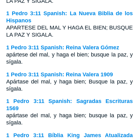
LA PAZ Y SIGALA
.
1 Pedro 3:11 Spanish: La Nueva Biblia de los
Hispanos
APARTESE DEL MAL Y HAGA EL BIEN; BUSQUE
LA PAZ Y SIGALA.
1 Pedro 3:11 Spanish: Reina Valera Gómez
apártese del mal, y haga el bien; busque la paz, y
sígala.
1 Pedro 3:11 Spanish: Reina Valera 1909
Apártase del mal, y haga bien; Busque la paz, y
sígala.
1 Pedro 3:11 Spanish: Sagradas Escrituras
1569
apártase del mal, y haga bien; busque la paz, y
sígala.
1 Pedro 3:11 Bíblia King James Atualizada