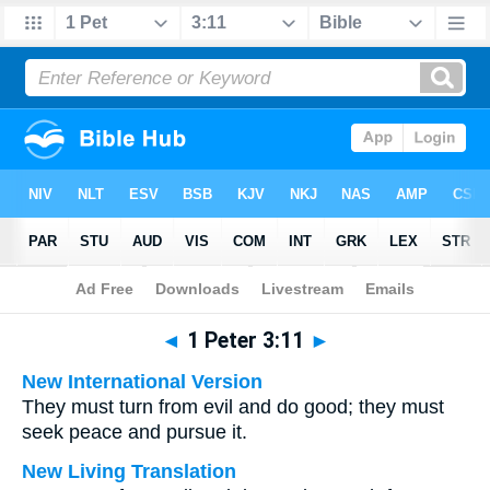
Bible
>
Multilingual
> 1 Peter 3:11
◄
1 Peter 3:11
►
New International Version
They must turn from evil and do good; they must
seek peace and pursue it.
New Living Translation