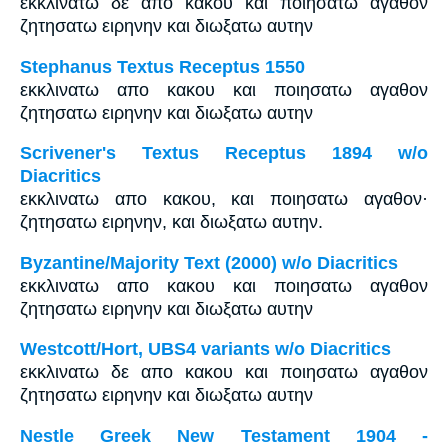
εκκλινατω δε απο κακου και ποιησατω αγαθον
ζητησατω ειρηνην και διωξατω αυτην
Stephanus Textus Receptus 1550
εκκλινατω απο κακου και ποιησατω αγαθον
ζητησατω ειρηνην και διωξατω αυτην
Scrivener's Textus Receptus 1894 w/o
Diacritics
εκκλινατω απο κακου, και ποιησατω αγαθον·
ζητησατω ειρηνην, και διωξατω αυτην.
Byzantine/Majority Text (2000) w/o Diacritics
εκκλινατω απο κακου και ποιησατω αγαθον
ζητησατω ειρηνην και διωξατω αυτην
Westcott/Hort, UBS4 variants w/o Diacritics
εκκλινατω δε απο κακου και ποιησατω αγαθον
ζητησατω ειρηνην και διωξατω αυτην
Nestle Greek New Testament 1904 -