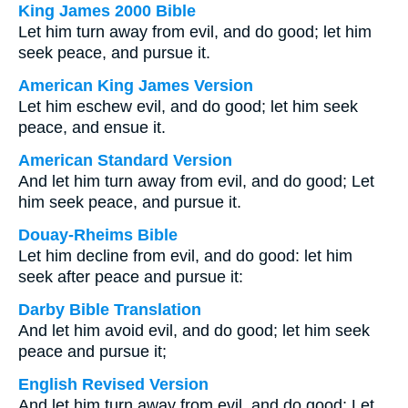
King James 2000 Bible
Let him turn away from evil, and do good; let him
seek peace, and pursue it.
American King James Version
Let him eschew evil, and do good; let him seek
peace, and ensue it.
American Standard Version
And let him turn away from evil, and do good; Let
him seek peace, and pursue it.
Douay-Rheims Bible
Let him decline from evil, and do good: let him
seek after peace and pursue it:
Darby Bible Translation
And let him avoid evil, and do good; let him seek
peace and pursue it;
English Revised Version
And let him turn away from evil, and do good; Let