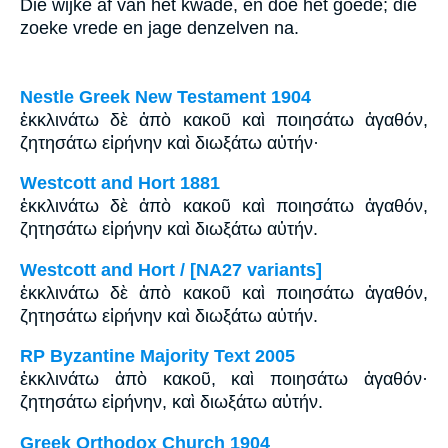
Die wijke af van het kwade, en doe het goede; die
zoeke vrede en jage denzelven na.
Nestle Greek New Testament 1904
ἐκκλινάτω δὲ ἀπὸ κακοῦ καὶ ποιησάτω ἀγαθόν,
ζητησάτω εἰρήνην καὶ διωξάτω αὐτήν·
Westcott and Hort 1881
ἐκκλινάτω δὲ ἀπὸ κακοῦ καὶ ποιησάτω ἀγαθόν,
ζητησάτω εἰρήνην καὶ διωξάτω αὐτήν.
Westcott and Hort / [NA27 variants]
ἐκκλινάτω δὲ ἀπὸ κακοῦ καὶ ποιησάτω ἀγαθόν,
ζητησάτω εἰρήνην καὶ διωξάτω αὐτήν.
RP Byzantine Majority Text 2005
ἐκκλινάτω ἀπὸ κακοῦ, καὶ ποιησάτω ἀγαθόν·
ζητησάτω εἰρήνην, καὶ διωξάτω αὐτήν.
Greek Orthodox Church 1904