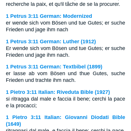
recherche la paix, et qu'il tâche de se la procurer.
1 Petrus 3:11 German: Modernized
er wende sich vom Bösen und tue Gutes; er suche
Frieden und jage ihm nach
1 Petrus 3:11 German: Luther (1912)
Er wende sich vom Bösen und tue Gutes; er suche
Frieden und jage ihm nach.
1 Petrus 3:11 German: Textbibel (1899)
er lasse ab vom Bösen und thue Gutes, suche
Frieden und trachte ihm nach.
1 Pietro 3:11 Italian: Riveduta Bible (1927)
si ritragga dal male e faccia il bene; cerchi la pace
e la procacci;
1 Pietro 3:11 Italian: Giovanni Diodati Bible
(1649)
ritraggasi dal male, e faccia il bene; cerchi la pace,