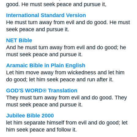
good. He must seek peace and pursue it,
International Standard Version
He must turn away from evil and do good. He must
seek peace and pursue it.
NET Bible
And he must turn away from evil and do good; he
must seek peace and pursue it.
Aramaic Bible in Plain English
Let him move away from wickedness and let him
do good; let him seek peace and run after it.
GOD'S WORD® Translation
They must turn away from evil and do good. They
must seek peace and pursue it.
Jubilee Bible 2000
let him separate himself from evil and do good; let
him seek peace and follow it.