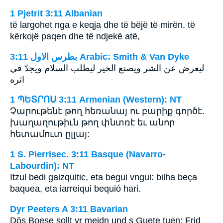
1 Pjetrit 3:11 Albanian
të largohet nga e keqja dhe të bëjë të mirën, të
kërkojë paqen dhe të ndjekë atë,
ﺑﻄﺮﺱ ﺍﻻﻭﻝ 3:11 Arabic: Smith & Van Dyke
ليعرض عن الشر ويصنع الخير ليطلب السلام ويجدّ في
اثره
1 ՊԵՏՐՈՍ 3:11 Armenian (Western): NT
Չարութենէ թող հեռանայ ու բարիք գործէ.
խաղաղութիւն թող փնտռէ եւ անոր
հետամուտ ըլլայ:
1 S. Pierrisec. 3:11 Basque (Navarro-
Labourdin): NT
Itzul bedi gaizquitic, eta begui vngui: bilha beça
baquea, eta iarreiqui bequió hari.
Dyr Peeters A 3:11 Bavarian
Dös Boese sollt yr meidn und s Guete tuen; Frid