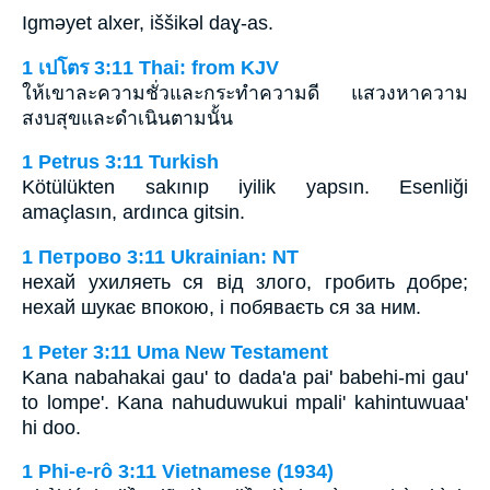
Igmǝyet alxer, iššikǝl daɣ-as.
1 เปโตร 3:11 Thai: from KJV
ให้เขาละความชั่วและกระทำความดี แสวงหาความ
สงบสุขและดำเนินตามนั้น
1 Petrus 3:11 Turkish
Kötülükten sakınıp iyilik yapsın. Esenliği
amaçlasın, ardınca gitsin.
1 Петрово 3:11 Ukrainian: NT
нехай ухиляеть ся від злого, гробить добре;
нехай шукає впокою, і побяваєть ся за ним.
1 Peter 3:11 Uma New Testament
Kana nabahakai gau' to dada'a pai' babehi-mi gau'
to lompe'. Kana nahuduwukui mpali' kahintuwuaa'
hi doo.
1 Phi-e-rô 3:11 Vietnamese (1934)