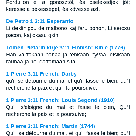
Forduljon el a gonosztól, és cselekedjék jót;
keresse a békességet, és kövesse azt.
De Petro 1 3:11 Esperanto
Li deklinigxu de malbono kaj faru bonon, Li sercxu
pacon, kaj cxasu gxin.
Toinen Pietarin kirje 3:11 Finnish: Bible (1776)
Hän välttäkään pahaa ja tehkään hyvää, etsikään
rauhaa ja noudattamaan sitä.
1 Pierre 3:11 French: Darby
qu'il se detourne du mal et qu'il fasse le bien; qu'il
recherche la paix et qu'il la poursuive;
1 Pierre 3:11 French: Louis Segond (1910)
Qu'il s'éloigne du mal et fasse le bien, Qu'il
recherche la paix et la poursuive;
1 Pierre 3:11 French: Martin (1744)
Qu'il se détourne du mal, et qu'il fasse le bien; qu'il