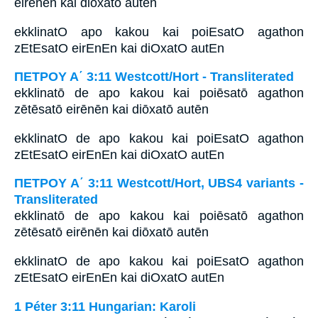
eirēnēn kai diōxatō autēn
ekklinatO apo kakou kai poiEsatO agathon
zEtEsatO eirEnEn kai diOxatO autEn
ΠΕΤΡΟΥ Α΄ 3:11 Westcott/Hort - Transliterated
ekklinatō de apo kakou kai poiēsatō agathon
zētēsatō eirēnēn kai diōxatō autēn
ekklinatO de apo kakou kai poiEsatO agathon
zEtEsatO eirEnEn kai diOxatO autEn
ΠΕΤΡΟΥ Α΄ 3:11 Westcott/Hort, UBS4 variants -
Transliterated
ekklinatō de apo kakou kai poiēsatō agathon
zētēsatō eirēnēn kai diōxatō autēn
ekklinatO de apo kakou kai poiEsatO agathon
zEtEsatO eirEnEn kai diOxatO autEn
1 Péter 3:11 Hungarian: Karoli