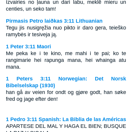
Izvairies no ļauna un dari labu, meklē mieru un
centies, un seko tam!
Pirmasis Petro laiðkas 3:11 Lithuanian
Tegu jis nusigręžia nuo pikto ir daro gera, teieško
ramybės ir tesiveja ją.
1 Peter 3:11 Maori
Me peka ke i te kino, me mahi i te pai; ko te
rangimarie hei rapunga mana, hei whainga atu
mana.
1 Peters 3:11 Norwegian: Det Norsk
Bibelselskap (1930)
han gå av veien for ondt og gjøre godt, han søke
fred og jage efter den!
1 Pedro 3:11 Spanish: La Biblia de las Américas
A
PARTESE DEL MAL Y HAGA EL BIEN
;
BUSQUE