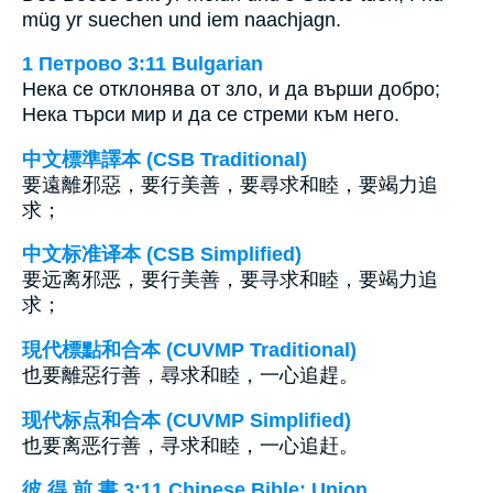
müg yr suechen und iem naachjagn.
1 Петрово 3:11 Bulgarian
Нека се отклонява от зло, и да върши добро;
Нека търси мир и да се стреми към него.
中文標準譯本 (CSB Traditional)
要遠離邪惡，要行美善，要尋求和睦，要竭力追
求；
中文标准译本 (CSB Simplified)
要远离邪恶，要行美善，要寻求和睦，要竭力追
求；
現代標點和合本 (CUVMP Traditional)
也要離惡行善，尋求和睦，一心追趕。
现代标点和合本 (CUVMP Simplified)
也要离恶行善，寻求和睦，一心追赶。
彼 得 前 書 3:11 Chinese Bible: Union