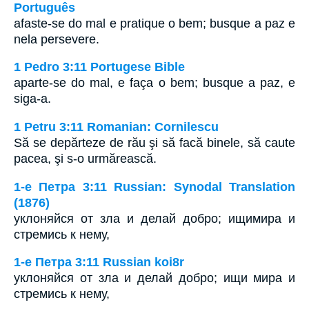
Português
afaste-se do mal e pratique o bem; busque a paz e
nela persevere.
1 Pedro 3:11 Portugese Bible
aparte-se do mal, e faça o bem; busque a paz, e
siga-a.
1 Petru 3:11 Romanian: Cornilescu
Să se depărteze de rău şi să facă binele, să caute
pacea, şi s-o urmărească.
1-e Петра 3:11 Russian: Synodal Translation
(1876)
уклоняйся от зла и делай добро; ищимира и
стремись к нему,
1-e Петра 3:11 Russian koi8r
уклоняйся от зла и делай добро; ищи мира и
стремись к нему,