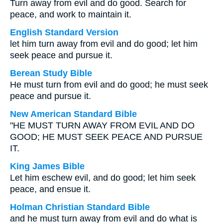
Turn away from evil and do good. Search for
peace, and work to maintain it.
English Standard Version
let him turn away from evil and do good; let him
seek peace and pursue it.
Berean Study Bible
He must turn from evil and do good; he must seek
peace and pursue it.
New American Standard Bible
"HE MUST TURN AWAY FROM EVIL AND DO
GOOD; HE MUST SEEK PEACE AND PURSUE
IT.
King James Bible
Let him eschew evil, and do good; let him seek
peace, and ensue it.
Holman Christian Standard Bible
and he must turn away from evil and do what is