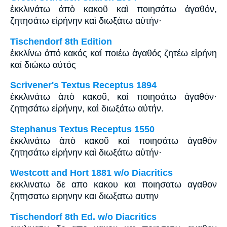
ἐκκλινάτω ἀπὸ κακοῦ καὶ ποιησάτω ἀγαθόν,
ζητησάτω εἰρήνην καὶ διωξάτω αὐτήν·
Tischendorf 8th Edition
ἐκκλίνω ἀπό κακός καί ποιέω ἀγαθός ζητέω εἰρήνη
καί διώκω αὐτός
Scrivener's Textus Receptus 1894
ἐκκλινάτω ἀπὸ κακοῦ, καὶ ποιησάτω ἀγαθόν·
ζητησάτω εἰρήνην, καὶ διωξάτω αὐτήν.
Stephanus Textus Receptus 1550
ἐκκλινάτω ἀπὸ κακοῦ καὶ ποιησάτω ἀγαθόν
ζητησάτω εἰρήνην καὶ διωξάτω αὐτήν·
Westcott and Hort 1881 w/o Diacritics
εκκλινατω δε απο κακου και ποιησατω αγαθον
ζητησατω ειρηνην και διωξατω αυτην
Tischendorf 8th Ed. w/o Diacritics