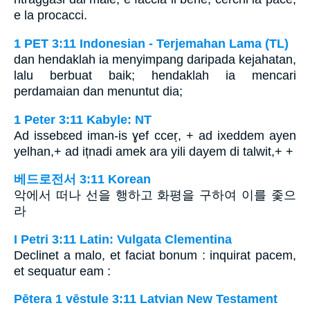
e la procacci.
1 PET 3:11 Indonesian - Terjemahan Lama (TL)
dan hendaklah ia menyimpang daripada kejahatan,
lalu berbuat baik; hendaklah ia mencari
perdamaian dan menuntut dia;
1 Peter 3:11 Kabyle: NT
Ad issebɛed iman-is ɣef cceṛ, + ad ixeddem ayen
yelhan,+ ad ițnadi amek ara yili dayem di talwit,+ +
베드로전서 3:11 Korean
악에서 떠나 선을 행하고 화평을 구하여 이를 좇으
라
I Petri 3:11 Latin: Vulgata Clementina
Declinet a malo, et faciat bonum : inquirat pacem,
et sequatur eam :
Pētera 1 vēstule 3:11 Latvian New Testament