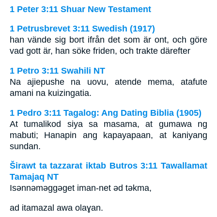
1 Peter 3:11 Shuar New Testament
1 Petrusbrevet 3:11 Swedish (1917)
han vände sig bort ifrån det som är ont, och göre
vad gott är, han söke friden, och trakte därefter
1 Petro 3:11 Swahili NT
Na ajiepushe na uovu, atende mema, atafute
amani na kuizingatia.
1 Pedro 3:11 Tagalog: Ang Dating Biblia (1905)
At tumalikod siya sa masama, at gumawa ng
mabuti; Hanapin ang kapayapaan, at kaniyang
sundan.
Širawt ta tazzarat iktab Butros 3:11 Tawallamat
Tamajaq NT
Isǝnnǝmǝggǝget iman-net ǝd tǝkma,
ad itamazal awa olaɣan.