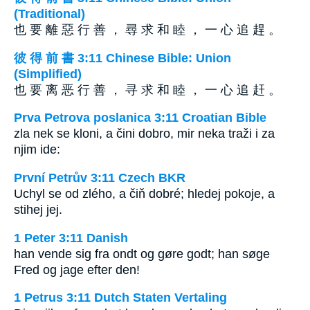
(Traditional)
也 要 離 惡 行 善 ， 尋 求 和 睦 ， 一 心 追 趕 。
彼 得 前 書 3:11 Chinese Bible: Union
(Simplified)
也 要 离 恶 行 善 ， 寻 求 和 睦 ， 一 心 追 赶 。
Prva Petrova poslanica 3:11 Croatian Bible
zla nek se kloni, a čini dobro, mir neka traži i za
njim ide:
První Petrův 3:11 Czech BKR
Uchyl se od zlého, a čiň dobré; hledej pokoje, a
stihej jej.
1 Peter 3:11 Danish
han vende sig fra ondt og gøre godt; han søge
Fred og jage efter den!
1 Petrus 3:11 Dutch Staten Vertaling