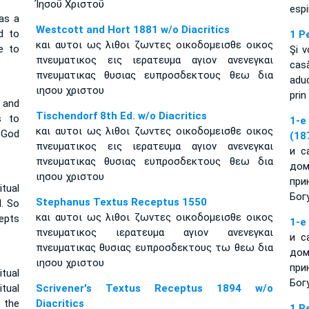
Ἰησοῦ Χριστοῦ
espi
 as a
Westcott and Hort 1881 w/o Diacritics
d to
1 P
και αυτοι ως λιθοι ζωντες οικοδομεισθε οικος
le to
Şi v
πνευματικος εις ιερατευμα αγιον ανενεγκαι
cas
πνευματικας θυσιας ευπροσδεκτους θεω δια
aduc
ιησου χριστου
prin
 and
Tischendorf 8th Ed. w/o Diacritics
s to
1-e
και αυτοι ως λιθοι ζωντες οικοδομεισθε οικος
 God
(18
πνευματικος εις ιερατευμα αγιον ανενεγκαι
и с
πνευματικας θυσιας ευπροσδεκτους θεω δια
дом
ιησου χριστου
при
tual
Бог
Stephanus Textus Receptus 1550
d. So
και αυτοι ως λιθοι ζωντες οικοδομεισθε οικος
epts
1-e
πνευματικος ιερατευμα αγιον ανενεγκαι
и с
πνευματικας θυσιας ευπροσδεκτους τω θεω δια
дом
ιησου χριστου
при
itual
Бог
tual
Scrivener's Textus Receptus 1894 w/o
 the
Diacritics
1 P