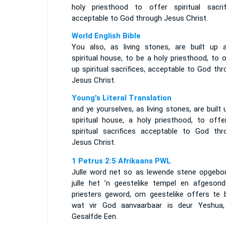
holy priesthood to offer spiritual sacrif
acceptable to God through Jesus Christ.
World English Bible
You also, as living stones, are built up 
spiritual house, to be a holy priesthood, to 
up spiritual sacrifices, acceptable to God th
Jesus Christ.
Young's Literal Translation
and ye yourselves, as living stones, are built 
spiritual house, a holy priesthood, to offe
spiritual sacrifices acceptable to God thr
Jesus Christ.
1 Petrus 2:5 Afrikaans PWL
Julle word net so as lewende stene opgebo
julle het ’n geestelike tempel en afgesond
priesters geword, om geestelike offers te b
wat vir God aanvaarbaar is deur Yeshua,
Gesalfde Een.