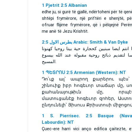
1 Pjetrit 2:5 Albanian
edhe ju, si gurë të gjallë, ndërtoheni për të qen
shtëpi frymërore, një priftëri e shenjtë, pë
ofruar flijime frymërore, që i pëlqejnë Perë
me anë të Jezu Krishtit.
ﺑﻄﺮﺱ ﺍﻻﻭﻝ 2:5 Arabic: Smith & Van Dyke
كونوا انتم ايضا مبنيين كحجارة حية بيتا روحيا ك
مقدسا لتقديم ذبائح روحية مقبولة عند الله ب
المسيح.
1 ՊԵՏՐՈՍ 2:5 Armenian (Western): NT
Դո՛ւք ալ՝ ապրող քարերու պէս՝
շինուիք իբր հոգեւոր տաճար մը, սո
քահանայութիւն մը, որպէ
մատուցանէք հոգեւոր զոհեր, Աստու
ընդունելի՝ Յիսուս Քրիստոսի միջոցով
1 S. Pierrisec. 2:5 Basque (Navar
Labourdin): NT
Çuec-ere harri vici anço edifica çaitezte, e