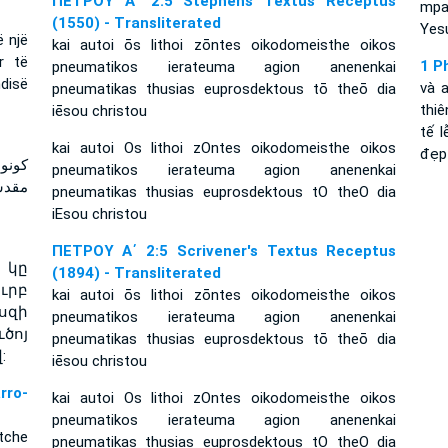
ΠΕΤΡΟΥ Α΄ 2:5 Stephens Textus Receptus
mpa
(1550) - Transliterated
Yesu
ë një
kai autoi ōs lithoi zōntes oikodomeisthe oikos
r të
1 P
pneumatikos ierateuma agion anenenkai
ndisë
và 
pneumatikas thusias euprosdektous tō theō dia
thiê
iēsou christou
tế 
kai autoi Os lithoi zOntes oikodomeisthe oikos
đẹp
هنوتا
pneumatikos ierateuma agion anenenkai
يسوع
pneumatikas thusias euprosdektous tO theO dia
iEsou christou
ΠΕΤΡΟΥ Α΄ 2:5 Scrivener's Textus Receptus
 կը
(1894) - Transliterated
ւրբ
kai autoi ōs lithoi zōntes oikodomeisthe oikos
սզի
pneumatikos ierateuma agion anenenkai
ծոյ
pneumatikas thusias euprosdektous tō theō dia
:
iēsou christou
ro-
kai autoi Os lithoi zOntes oikodomeisthe oikos
pneumatikos ierateuma agion anenenkai
tche
pneumatikas thusias euprosdektous tO theO dia