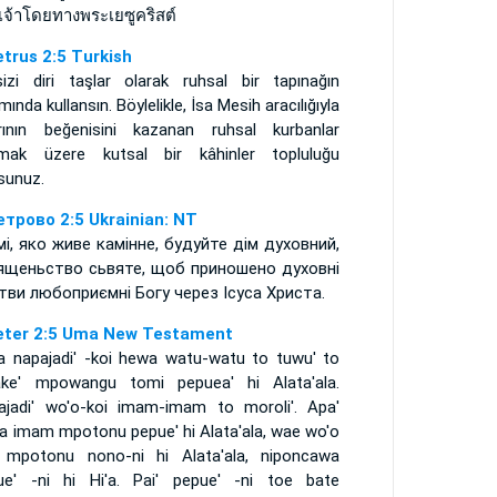
เจ้าโดยทางพระเยซูคริสต์
etrus 2:5 Turkish
izi diri taşlar olarak ruhsal bir tapınağın
mında kullansın. Böylelikle, İsa Mesih aracılığıyla
rının beğenisini kazanan ruhsal kurbanlar
mak üzere kutsal bir kâhinler topluluğu
sunuz.
етрово 2:5 Ukrainian: NT
амі, яко живе камінне, будуйте дім духовний,
ященьство сьвяте, щоб приношено духовні
тви любоприємні Богу через Ісуса Христа.
eter 2:5 Uma New Testament
a napajadi' -koi hewa watu-watu to tuwu' to
ake' mpowangu tomi pepuea' hi Alata'ala.
ajadi' wo'o-koi imam-imam to moroli'. Apa'
a imam mpotonu pepue' hi Alata'ala, wae wo'o
' mpotonu nono-ni hi Alata'ala, niponcawa
ue' -ni hi Hi'a. Pai' pepue' -ni toe bate