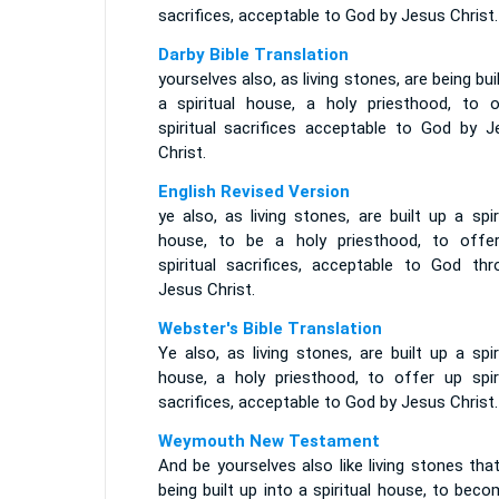
sacrifices, acceptable to God by Jesus Christ.
Darby Bible Translation
yourselves also, as living stones, are being bui
a spiritual house, a holy priesthood, to o
spiritual sacrifices acceptable to God by J
Christ.
English Revised Version
ye also, as living stones, are built up a spir
house, to be a holy priesthood, to offe
spiritual sacrifices, acceptable to God thr
Jesus Christ.
Webster's Bible Translation
Ye also, as living stones, are built up a spir
house, a holy priesthood, to offer up spiri
sacrifices, acceptable to God by Jesus Christ.
Weymouth New Testament
And be yourselves also like living stones tha
being built up into a spiritual house, to bec