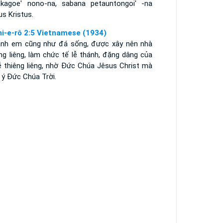
kagoe' nono-na, sabana petauntongoi' -na
s Kristus.
hi-e-rô 2:5 Vietnamese (1934)
anh em cũng như đá sống, được xây nên nhà
ng liêng, làm chức tế lễ thánh, đặng dâng của
lễ thiêng liêng, nhờ Ðức Chúa Jêsus Christ mà
 ý Ðức Chúa Trời.