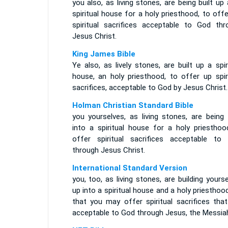
you also, as living stones, are being built up
spiritual house for a holy priesthood, to off
spiritual sacrifices acceptable to God thr
Jesus Christ.
King James Bible
Ye also, as lively stones, are built up a spir
house, an holy priesthood, to offer up spiri
sacrifices, acceptable to God by Jesus Christ.
Holman Christian Standard Bible
you yourselves, as living stones, are being 
into a spiritual house for a holy priesthoo
offer spiritual sacrifices acceptable to
through Jesus Christ.
International Standard Version
you, too, as living stones, are building yours
up into a spiritual house and a holy priesthoo
that you may offer spiritual sacrifices that
acceptable to God through Jesus, the Messia