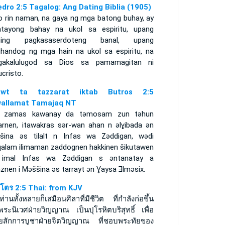
edro 2:5 Tagalog: Ang Dating Biblia (1905)
o rin naman, na gaya ng mga batong buhay, ay
atayong bahay na ukol sa espiritu, upang
ging pagkasaserdoteng banal, upang
handog ng mga hain na ukol sa espiritu, na
gakalulugod sa Dios sa pamamagitan ni
cristo.
rawt ta tazzarat iktab Butros 2:5
allamat Tamajaq NT
 zamas kawanay da tǝmosam zun tǝhun
arnen, itawakras sǝr-wan ahan n ǝlɣibada ǝn
šina ǝs tilalt n Infas wa Zǝddigan, wǝdi
qalam ilimaman zaddognen hakkinen šikutawen
 imal Infas wa Zǝddigan s ǝntanatay a
znen i Mǝššina ǝs tarrayt ǝn Ɣaysa Ǝlmǝsix.
ปโตร 2:5 Thai: from KJV
่านทั้งหลายก็เสมือนศิลาที่มีชีวิต ที่กำลังก่อขึ้น
พระนิเวศฝ่ายวิญญาณ เป็นปุโรหิตบริสุทธิ์ เพื่อ
ยสักการบูชาฝ่ายจิตวิญญาณ ที่ชอบพระทัยของ