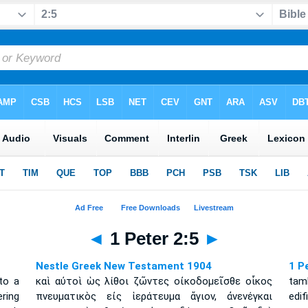
◄
1 Peter 2:5
►
Nestle Greek New Testament 1904
1 P
nto a
καὶ αὐτοὶ ὡς λίθοι ζῶντες οἰκοδομεῖσθε οἶκος
tam
ering
πνευματικὸς εἰς ἱεράτευμα ἅγιον, ἀνενέγκαι
edi