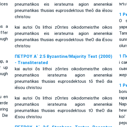
ices
พระ
pneumatikos eis ierateuma agion anenenkai
pneumatikas thusias euprosdektous theō dia iēsou
1 P
christou
O s
as a
yapı
kai autoi Os lithoi zOntes oikodomeisthe oikos
offer
Tan
pneumatikos eis ierateuma agion anenenkai
rough
sun
pneumatikas thusias euprosdektous theO dia iEsou
olur
christou
1 П
ΠΕΤΡΟΥ Α΄ 2:5 Byzantine/Majority Text (2000)
up, a
і с
- Transliterated
r up
сьв
kai autoi ōs lithoi zōntes oikodomeisthe oikos
ough
жер
pneumatikos ierateuma agion anenenkai
pneumatikas thusias euprosdektous tō theō dia
1 P
iēsou christou
bon
u en
rap
kai autoi Os lithoi zOntes oikodomeisthe oikos
erde
Nap
pneumatikos ierateuma agion anenenkai
ring
hew
pneumatikas thusias euprosdektous tO theO dia
 Die
koi
iEsou christou
pep