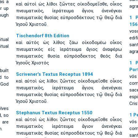
 as a
καὶ αὐτοὶ ὡς λίθοι ζῶντες οἰκοδομεῖσθε, οἶκος
agra
er up
πνευματικὸς, ἱεράτευμα ἅγιον, ἀνενέγκαι
ough
πνευματικὰς θυσίας εὐπροσδέκτους τῷ Θεῷ διὰ
1 P
Ἰησοῦ Χριστοῦ.
156
vos
Tischendorf 8th Edition
edi
itual
καί αὐτός ὡς λίθος ζάω οἰκοδομέω οἶκος
san
tual
πνευματικός εἰς ἱεράτευμα ἅγιος ἀναφέρω
agra
πνευματικός θυσία εὐπρόσδεκτος θεός διά
Ἰησοῦς Χριστός
1 P
Por
built
Scrivener's Textus Receptus 1894
vós
d to
καὶ αὐτοὶ ὡς λίθοι ζῶντες οἰκοδομεῖσθε οἶκος
com
 God
πνευματικὸς, ἱεράτευμα ἅγιον, ἀνενέγκαι
sac
πνευματικὰς θυσίας εὐπροσδέκτους τῷ Θεῷ διὰ
esp
Ἰησοῦ Χριστοῦ.
Cris
elves
Stephanus Textus Receptus 1550
1 P
d, so
καὶ αὐτοὶ ὡς λίθοι ζῶντες οἰκοδομεῖσθε οἶκος
vós
 are
πνευματικὸς ἱεράτευμα ἅγιον ἀνενέγκαι
com
h.
πνευματικὰς θυσίας εὐπροσδέκτους τῷ θεῷ διὰ
san