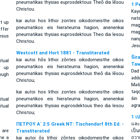
pneumatikas thysias euprosdektous Theō dia Iēsou
1 P
Christou.
Kay
nat
kai autoi hos lithoi zontes oikodomeisthe oikos
lt up
ma
pneumatikos eis hierateuma hagion, anenenkai
ffer
mag
pneumatikas thysias euprosdektous Theo dia Iesou
esus
nan
Christou.
Jesu
Westcott and Hort 1881 - Transliterated
Ši
kai autoi hōs lithoi zōntes oikodomeisthe oikos
itual
Taw
pneumatikos eis hierateuma hagion, anenenkai
r up
Dad
pneumatikas thysias euprosdektous theō dia Iēsou
ough
ǝdd
Christou;
Mǝš
tǝq
kai autoi hos lithoi zontes oikodomeisthe oikos
šin
pneumatikos eis hierateuma hagion, anenenkai
itual
ǝgra
pneumatikas thysias euprosdektous theo dia Iesou
tual
Christou;
1 เ
และท
ΠΕΤΡΟΥ Α΄ 2:5 Greek NT: Tischendorf 8th Ed. -
t are
เป็น
Transliterated
ome a
ถวา
kai autoi ōs lithoi zōntes oikodomeisthe oikos