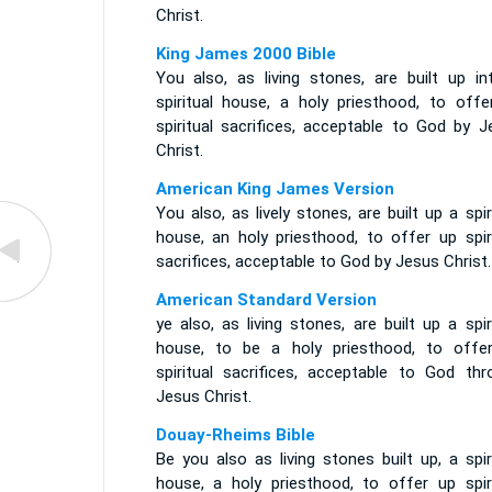
Christ.
King James 2000 Bible
You also, as living stones, are built up in
spiritual house, a holy priesthood, to offe
spiritual sacrifices, acceptable to God by J
Christ.
American King James Version
You also, as lively stones, are built up a spir
house, an holy priesthood, to offer up spiri
sacrifices, acceptable to God by Jesus Christ.
American Standard Version
ye also, as living stones, are built up a spir
house, to be a holy priesthood, to offe
spiritual sacrifices, acceptable to God thr
Jesus Christ.
Douay-Rheims Bible
Be you also as living stones built up, a spir
house, a holy priesthood, to offer up spiri