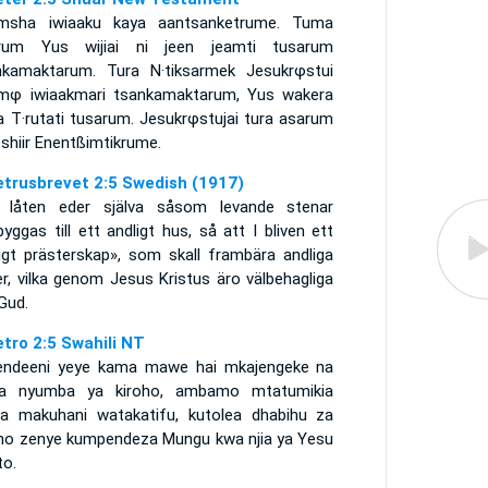
msha iwiaaku kaya aantsanketrume. Tuma
rum Yus wijiai ni jeen jeamti tusarum
nkamaktarum. Tura N·tiksarmek Jesukrφstui
mφ iwiaakmari tsankamaktarum, Yus wakera
a T·rutati tusarum. Jesukrφstujai tura asarum
shiir Enentßimtikrume.
etrusbrevet 2:5 Swedish (1917)
 låten eder själva såsom levande stenar
yggas till ett andligt hus, så att I bliven ett
ligt prästerskap», som skall frambära andliga
r, vilka genom Jesus Kristus äro välbehagliga
Gud.
etro 2:5 Swahili NT
ndeeni yeye kama mawe hai mkajengeke na
a nyumba ya kiroho, ambamo mtatumikia
a makuhani watakatifu, kutolea dhabihu za
oho zenye kumpendeza Mungu kwa njia ya Yesu
to.