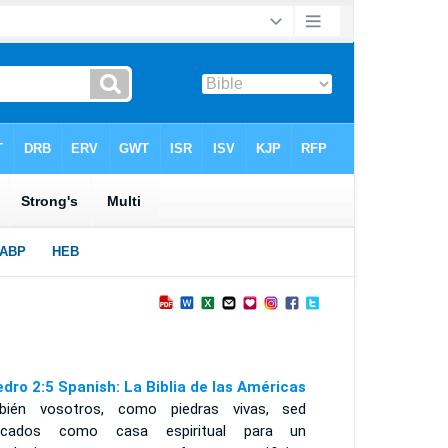
edro 2:5 Spanish: La Biblia de las Américas
bién vosotros, como piedras vivas, sed
ficados como casa espiritual para un