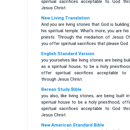
spiritual sacrifices acceptable to God thr
Jesus Christ.
New Living Translation
And you are living stones that God is building
his spiritual temple. What's more, you are his
priests. Through the mediation of Jesus Chr
you offer spiritual sacrifices that please God.
English Standard Version
you yourselves like living stones are being bui
as a spiritual house, to be a holy priesthoo
offer spiritual sacrifices acceptable to
through Jesus Christ.
Berean Study Bible
you also, like living stones, are being built i
spiritual house to be a holy priesthood, off
spiritual sacrifices acceptable to God thr
Jesus Christ.
New American Standard Bible