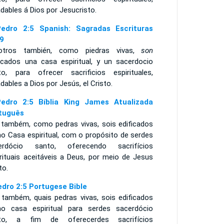
dables á Dios por Jesucristo.
edro 2:5 Spanish: Sagradas Escrituras
9
otros también, como piedras vivas,
son
ficados una casa espiritual, y un sacerdocio
to, para ofrecer sacrificios espirituales,
dables a Dios por Jesús, el Cristo.
edro 2:5 Bíblia King James Atualizada
tuguês
 também, como pedras vivas, sois edificados
o Casa espiritual, com o propósito de serdes
erdócio santo, oferecendo sacrifícios
irituais aceitáveis a Deus, por meio de Jesus
to.
edro 2:5 Portugese Bible
 também, quais pedras vivas, sois edificados
o casa espiritual para serdes sacerdócio
to, a fim de oferecerdes sacrifícios