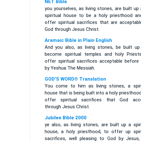
NET Bible
you yourselves, as living stones, are built up
spiritual house to be a holy priesthood an
offer spiritual sacrifices that are acceptab
God through Jesus Christ.
Aramaic Bible in Plain English
And you also, as living stones, be built up
become spiritual temples and holy Priest
offer spiritual sacrifices acceptable before
by Yeshua The Messiah.
GOD'S WORD® Translation
You come to him as living stones, a spiri
house that is being built into a holy priesthoo
offer spiritual sacrifices that God acc
through Jesus Christ.
Jubilee Bible 2000
ye also, as living stones, are built up a spir
house, a holy priesthood, to offer up spiri
sacrifices, well pleasing to God by Jesus,