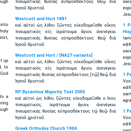
ough
πνευματικὰς θυσίας εὐπροσδέκτους Θεῷ διὰ
sac
Ἰησοῦ Χριστοῦ.
esp
Jesu
Westcott and Hort 1881
 into
καὶ αὐτοὶ ὡς λίθοι ζῶντες οἰκοδομεῖσθε οἶκος
1 P
 holy
πνευματικὸς εἰς ἱεράτευμα ἅγιον, ἀνενέγκαι
His
ist,
πνευματικὰς θυσίας εὐπροσδέκτους θεῷ διὰ
tam
Ἰησοῦ Χριστοῦ·
edi
sac
Westcott and Hort / [NA27 variants]
esp
lt up
καὶ αὐτοὶ ὡς λίθοι ζῶντες οἰκοδομεῖσθε οἶκος
Jesu
d, to
πνευματικὸς εἰς ἱεράτευμα ἅγιον, ἀνενέγκαι
 God
πνευματικὰς θυσίας εὐπροσδέκτους [τῷ] θεῷ διὰ
1 P
Ἰησοῦ Χριστοῦ·
Vos
edi
RP Byzantine Majority Text 2005
san
nto a
καὶ αὐτοὶ ὡς λίθοι ζῶντες οἰκοδομεῖσθε ο ἴκος
agra
ering
πνευματικός, ἱεράτευμα ἅγιον, ἀνενέγκαι
ough
πνευματικὰς θυσίας εὐπροσδέκτους τῷ θεῷ διὰ
1 P
Ἰησοῦ χριστοῦ.
Vos
edi
Greek Orthodox Church 1904
san