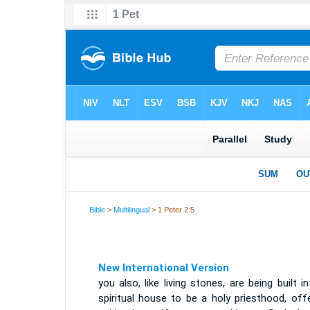
Bible
>
Multilingual
> 1 Peter 2:5
New International Version
you also, like living stones, are being built i
spiritual house to be a holy priesthood, off