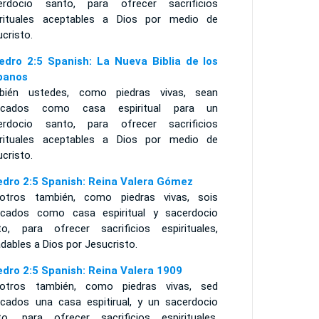
erdocio santo, para ofrecer sacrificios
irituales aceptables a Dios por medio de
cristo.
edro 2:5 Spanish: La Nueva Biblia de los
panos
bién ustedes, como piedras vivas, sean
ficados como casa espiritual para un
erdocio santo, para ofrecer sacrificios
irituales aceptables a Dios por medio de
cristo.
edro 2:5 Spanish: Reina Valera Gómez
otros también, como piedras vivas, sois
ficados como casa espiritual y sacerdocio
to, para ofrecer sacrificios espirituales,
dables a Dios por Jesucristo.
edro 2:5 Spanish: Reina Valera 1909
otros también, como piedras vivas, sed
ficados una casa espitirual, y un sacerdocio
to, para ofrecer sacrificios espirituales,