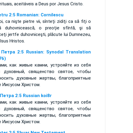
rituais, aceitáveis a Deus por Jesus Cristo.
etru 2:5 Romanian: Cornilescu
oi, ca nişte pietre vii, sînteţi zidiţi ca să fiţi o
ă duhovnicească, o preoţie sfîntă, şi să
eţi jertfe duhovniceşti, plăcute lui Dumnezeu,
 Isus Hristos.
 Петра 2:5 Russian: Synodal Translation
76)
ами, как живые камни, устрояйте из себя
 духовный, священство святое, чтобы
носить духовные жертвы, благоприятные
у Иисусом Христом.
 Петра 2:5 Russian koi8r
ами, как живые камни, устрояйте из себя
 духовный, священство святое, чтобы
носить духовные жертвы, благоприятные
у Иисусом Христом.
eter 2:5 Shuar New Testament