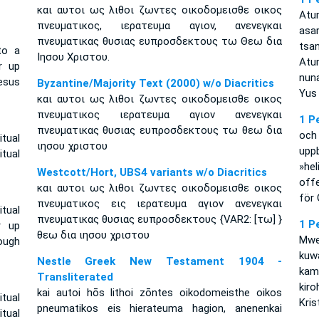
και αυτοι ως λιθοι ζωντες οικοδομεισθε οικος
Atu
πνευματικος, ιερατευμα αγιον, ανενεγκαι
asa
πνευματικας θυσιας ευπροσδεκτους τω Θεω δια
tsa
to a
Ιησου Χριστου.
Atu
r up
nun
esus
Byzantine/Majority Text (2000) w/o Diacritics
Yus 
και αυτοι ως λιθοι ζωντες οικοδομεισθε οικος
πνευματικος ιερατευμα αγιον ανενεγκαι
1 P
πνευματικας θυσιας ευπροσδεκτους τω θεω δια
och
itual
ιησου χριστου
uppb
tual
»he
Westcott/Hort, UBS4 variants w/o Diacritics
offe
και αυτοι ως λιθοι ζωντες οικοδομεισθε οικος
för 
πνευματικος εις ιερατευμα αγιον ανενεγκαι
itual
πνευματικας θυσιας ευπροσδεκτους {VAR2: [τω] }
1 P
r up
θεω δια ιησου χριστου
Mwe
ough
kuw
Nestle Greek New Testament 1904 -
kam
Transliterated
kir
kai autoi hōs lithoi zōntes oikodomeisthe oikos
itual
Kris
pneumatikos eis hierateuma hagion, anenenkai
tual