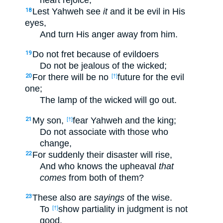
Lest Yahweh see
it
and it be evil in His
18
eyes,
And turn His anger away from him.
Do not fret because of evildoers
19
Do not be jealous of the wicked;
For there will be no
future for the evil
20
[†]
one;
The lamp of the wicked will go out.
My son,
fear Yahweh and the king;
21
[†]
Do not associate with those who
change,
For suddenly their disaster will rise,
22
And who knows the upheaval
that
comes
from both of them?
These also are
sayings
of the wise.
23
To
show partiality in judgment is not
[†]
good.