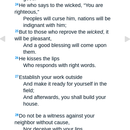
He who says to the wicked, “You are
24
righteous,”
Peoples will curse him, nations will be
indignant with him;
But to those who reprove the
wicked
, it
25
will be pleasant,
And a good blessing will come upon
them.
He kisses the lips
26
Who responds with right words.
Establish your work outside
27
And make it ready for yourself in the
field;
And afterwards, you shall build your
house.
Do not be a witness against your
28
neighbor without cause,
Nor deceive with your lips.