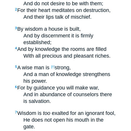
And do not desire to be with them;
For their heart meditates on destruction,
2
And their lips talk of mischief.
By wisdom a house is built,
3
And by discernment it is firmly
established;
And by knowledge the rooms are filled
4
With all precious and pleasant riches.
A wise man is
strong,
5
[†]
And a man of knowledge strengthens
his power.
For by guidance you will make war,
6
And in abundance of counselors there
is salvation.
Wisdom is
too
exalted for an ignorant fool,
7
He does not open his mouth in the
gate.