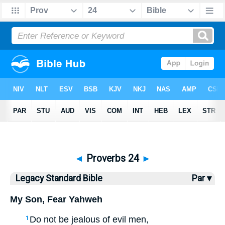
Bible
>
LSB
> Proverbs 24
◄
Proverbs 24
►
Legacy Standard Bible
Par ▾
My Son, Fear Yahweh
Do not be jealous of evil men,
1