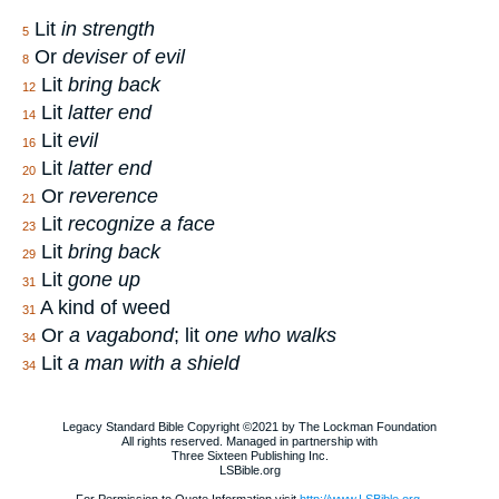
Lit
in strength
5
Or
deviser of evil
8
Lit
bring back
12
Lit
latter end
14
Lit
evil
16
Lit
latter end
20
Or
reverence
21
Lit
recognize a face
23
Lit
bring back
29
Lit
gone up
31
A kind of weed
31
Or
a vagabond
; lit
one who walks
34
Lit
a man with a shield
34
Legacy Standard Bible Copyright ©2021 by The Lockman Foundation
All rights reserved. Managed in partnership with
Three Sixteen Publishing Inc.
LSBible.org