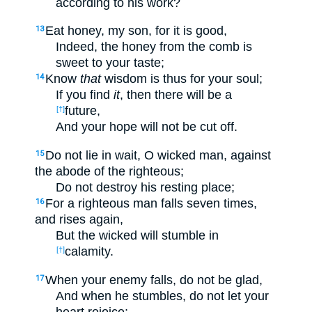
according to his work?
Eat honey, my son, for it is good,
13
Indeed, the honey from the comb is
sweet to your taste;
Know
that
wisdom is thus for your soul;
14
If you find
it
, then there will be a
future,
[†]
And your hope will not be cut off.
Do not lie in wait, O wicked man, against
15
the abode of the righteous;
Do not destroy his resting place;
For a righteous man falls seven times,
16
and rises again,
But the wicked will stumble in
calamity.
[†]
When your enemy falls, do not be glad,
17
And when he stumbles, do not let your
heart rejoice;