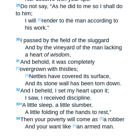
Do not say, “As he did to me so I shall do
29
to him;
I will
render to the man according to
[†]
his work.”
I passed by the field of the sluggard
30
And by the vineyard of the man lacking
a heart
of wisdom
,
And behold, it was completely
31
overgrown with thistles;
[†]
Nettles have covered its surface,
[†]
And its stone wall has been torn down.
And I beheld, I set my heart upon it;
32
I saw, I received discipline.
“A little sleep, a little slumber,
33
A little folding of the hands to rest,”
Then your poverty will come
as
a robber
34
[†]
And your want like
an armed man.
[†]