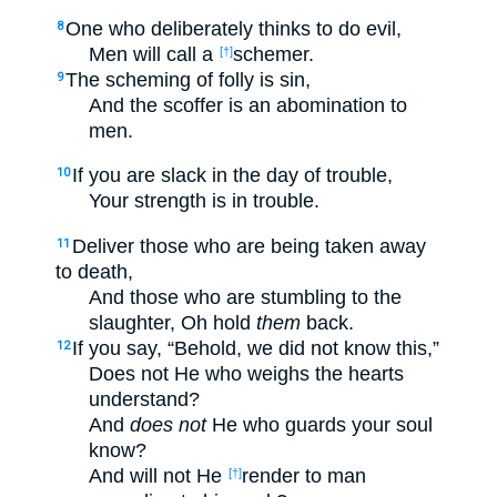
One who deliberately thinks to do evil,
8
Men will call a
schemer.
[†]
The scheming of folly is sin,
9
And the scoffer is an abomination to
men.
If you are slack in the day of trouble,
10
Your strength is in trouble.
Deliver those who are being taken away
11
to death,
And those who are stumbling to the
slaughter, Oh hold
them
back.
If you say, “Behold, we did not know this,”
12
Does not He who weighs the hearts
understand?
And
does not
He who guards your soul
know?
And will not He
render to man
[†]