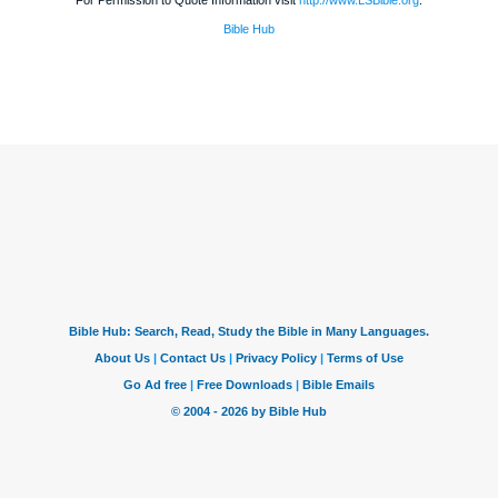
For Permission to Quote Information visit
http://www.LSBible.org
.
Bible Hub