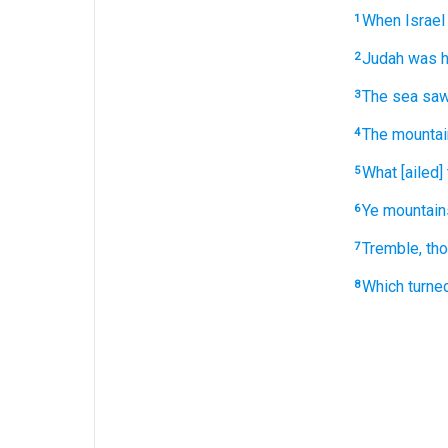
When Israel
1
Judah
was h
2
The sea
sa
3
The mounta
4
What [ailed]
5
Ye mountain
6
Tremble,
tho
7
Which turne
8