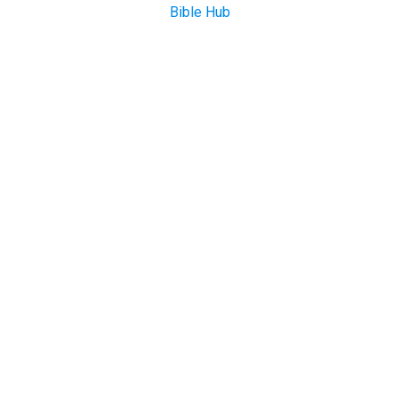
Bible Hub