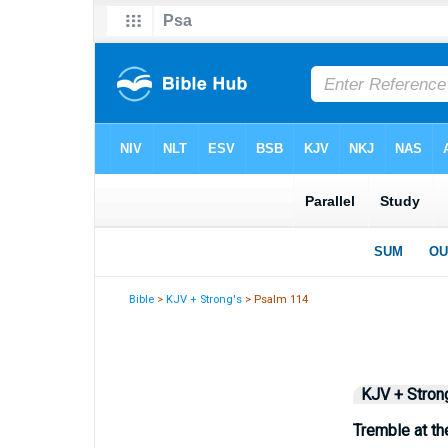
Bible
>
KJV + Strong's
> Psalm 114
KJV + Stron
Tremble at th