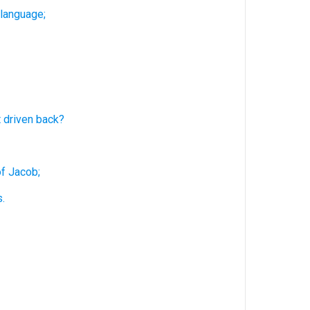
 language;
t driven
back?
of Jacob;
.