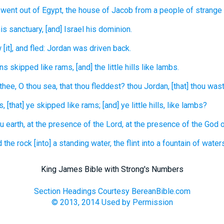
went out
of Egypt,
the house
of Jacob
from a people
of strange
is sanctuary,
[and] Israel
his dominion.
w
[it], and fled:
Jordan
was driven
back.
ins
skipped
like rams,
[and] the little hills
like lambs.
 thee, O thou sea,
that thou fleddest?
thou Jordan,
[that] thou was
s,
[that] ye skipped
like rams;
[and] ye little hills,
like lambs?
u earth,
at the presence
of the Lord,
at the presence
of the God
d
the rock
[into] a standing
water,
the flint
into a fountain
of waters
King James Bible with Strong's Numbers
Section Headings Courtesy BereanBible.com
© 2013, 2014 Used by Permission