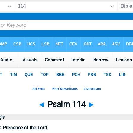
◄
Psalm 114
►
g's
e Presence of the Lord