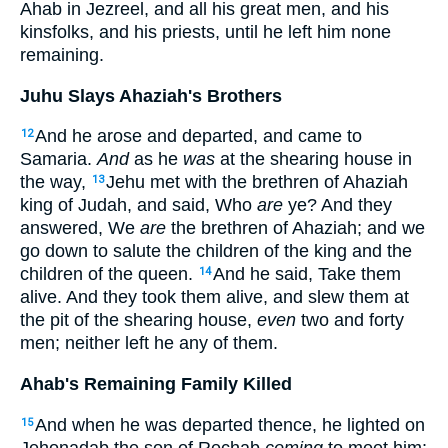
Ahab in Jezreel, and all his great men, and his
kinsfolks, and his priests, until he left him none
remaining.
Juhu Slays Ahaziah's Brothers
And he arose and departed, and came to
12
Samaria.
And
as he
was
at the shearing house in
the way,
Jehu met with the brethren of Ahaziah
13
king of Judah, and said, Who
are
ye? And they
answered, We
are
the brethren of Ahaziah; and we
go down to salute the children of the king and the
children of the queen.
And he said, Take them
14
alive. And they took them alive, and slew them at
the pit of the shearing house,
even
two and forty
men; neither left he any of them.
Ahab's Remaining Family Killed
And when he was departed thence, he lighted on
15
Jehonadab the son of Rechab
coming
to meet him: