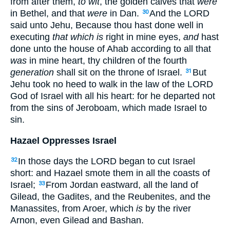
from after them,
to wit
, the golden calves that
were
in Bethel, and that
were
in Dan.
And the LORD
30
said unto Jehu, Because thou hast done well in
executing
that which is
right in mine eyes,
and
hast
done unto the house of Ahab according to all that
was
in mine heart, thy children of the fourth
generation
shall sit on the throne of Israel.
But
31
Jehu took no heed to walk in the law of the LORD
God of Israel with all his heart: for he departed not
from the sins of Jeroboam, which made Israel to
sin.
Hazael Oppresses Israel
In those days the LORD began to cut Israel
32
short: and Hazael smote them in all the coasts of
Israel;
From Jordan eastward, all the land of
33
Gilead, the Gadites, and the Reubenites, and the
Manassites, from Aroer, which
is
by the river
Arnon, even Gilead and Bashan.