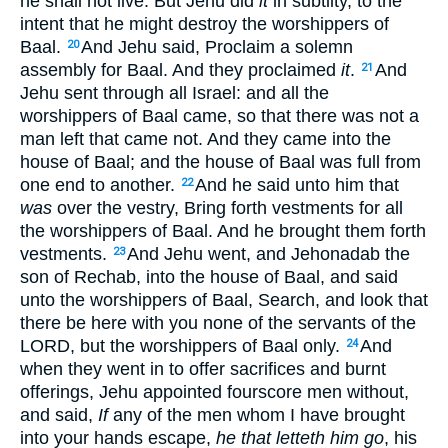
he shall not live. But Jehu did
it
in subtilty, to the
intent that he might destroy the worshippers of
Baal.
And Jehu said, Proclaim a solemn
20
assembly for Baal. And they proclaimed
it
.
And
21
Jehu sent through all Israel: and all the
worshippers of Baal came, so that there was not a
man left that came not. And they came into the
house of Baal; and the house of Baal was full from
one end to another.
And he said unto him that
22
was
over the vestry, Bring forth vestments for all
the worshippers of Baal. And he brought them forth
vestments.
And Jehu went, and Jehonadab the
23
son of Rechab, into the house of Baal, and said
unto the worshippers of Baal, Search, and look that
there be here with you none of the servants of the
LORD, but the worshippers of Baal only.
And
24
when they went in to offer sacrifices and burnt
offerings, Jehu appointed fourscore men without,
and said,
If
any of the men whom I have brought
into your hands escape,
he that letteth him go
, his