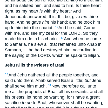
and he saluted him, and said to him, Is thine heart
right, as my heart
is
with thy heart? And
Jehonadab answered, It is. If it be, give
me
thine
hand. And he gave
him
his hand; and he took him
up to him into the chariot.
And he said, Come
16
with me, and see my zeal for the LORD. So they
made him ride in his chariot.
And when he came
17
to Samaria, he slew all that remained unto Ahab in
Samaria, till he had destroyed him, according to
the saying of the LORD, which he spake to Elijah.
Jehu Kills the Priests of Baal
And Jehu gathered all the people together, and
18
said unto them, Ahab served Baal a little;
but
Jehu
shall serve him much.
Now therefore call unto
19
me all the prophets of Baal, all his servants, and all
his priests; let none be wanting: for I have a great
sacrifice
to do
to Baal; whosoever shall be wanting,