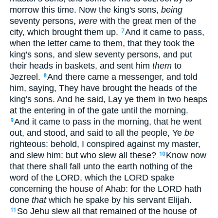
morrow this time. Now the king's sons,
being
seventy persons,
were
with the great men of the
city, which brought them up.
And it came to pass,
7
when the letter came to them, that they took the
king's sons, and slew seventy persons, and put
their heads in baskets, and sent him
them
to
Jezreel.
And there came a messenger, and told
8
him, saying, They have brought the heads of the
king's sons. And he said, Lay ye them in two heaps
at the entering in of the gate until the morning.
And it came to pass in the morning, that he went
9
out, and stood, and said to all the people, Ye
be
righteous: behold, I conspired against my master,
and slew him: but who slew all these?
Know now
10
that there shall fall unto the earth nothing of the
word of the LORD, which the LORD spake
concerning the house of Ahab: for the LORD hath
done
that
which he spake by his servant Elijah.
So Jehu slew all that remained of the house of
11