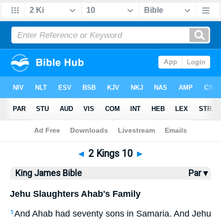
Bible
>
KJV
> 2 Kings 10
◄
2 Kings 10
►
King James Bible
Par ▾
Jehu Slaughters Ahab's Family
And Ahab had seventy sons in Samaria. And Jehu
1