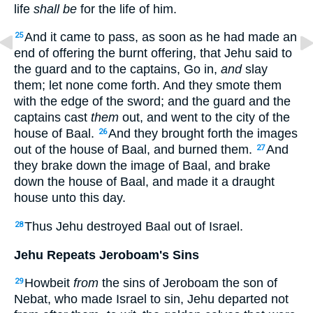
life
shall be
for the life of him.
And it came to pass, as soon as he had made an
25
end of offering the burnt offering, that Jehu said to
the guard and to the captains, Go in,
and
slay
them; let none come forth. And they smote them
with the edge of the sword; and the guard and the
captains cast
them
out, and went to the city of the
house of Baal.
And they brought forth the images
26
out of the house of Baal, and burned them.
And
27
they brake down the image of Baal, and brake
down the house of Baal, and made it a draught
house unto this day.
Thus Jehu destroyed Baal out of Israel.
28
Jehu Repeats Jeroboam's Sins
Howbeit
from
the sins of Jeroboam the son of
29
Nebat, who made Israel to sin, Jehu departed not