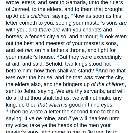
wrote letters, and sent to Samaria, unto the rulers
of Jezreel, to the elders, and to them that brought
up Ahab's
children
, saying,
Now as soon as this
2
letter cometh to you, seeing your master's sons
are
with you, and
there are
with you chariots and
horses, a fenced city also, and armour;
Look even
3
out the best and meetest of your master's sons,
and set
him
on his father's throne, and fight for
your master's house.
But they were exceedingly
4
afraid, and said, Behold, two kings stood not
before him: how then shall we stand?
And he that
5
was
over the house, and he that
was
over the city,
the elders also, and the bringers up
of the children
,
sent to Jehu, saying, We
are
thy servants, and will
do all that thou shalt bid us; we will not make any
king: do thou
that which is
good in thine eyes.
Then he wrote a letter the second time to them,
6
saying, If ye
be
mine, and
if
ye will hearken unto
my voice, take ye the heads of the men your
master's sons, and come to me to Jezreel by to