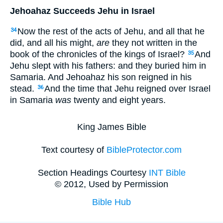
Jehoahaz Succeeds Jehu in Israel
Now the rest of the acts of Jehu, and all that he
34
did, and all his might,
are
they not written in the
book of the chronicles of the kings of Israel?
And
35
Jehu slept with his fathers: and they buried him in
Samaria. And Jehoahaz his son reigned in his
stead.
And the time that Jehu reigned over Israel
36
in Samaria
was
twenty and eight years.
King James Bible
Text courtesy of
BibleProtector.com
Section Headings Courtesy
INT Bible
© 2012, Used by Permission
Bible Hub