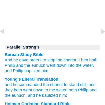
Parallel Strong's
Berean Study Bible
And
he gave orders
to stop
the
chariot.
Then
both
Philip
and
the
eunuch
went down
into
the
water,
and
Philip baptized
him.
Young's Literal Translation
and
he commanded
the
chariot
to stand still
, and
they both
went down
to
the
water
, both
Philip
and
the
eunuch
, and
he baptized
him;
Holman Christian Standard Bible