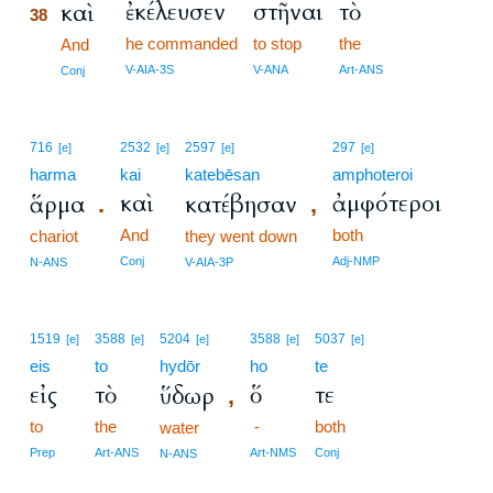
ἐκέλευσεν
στῆναι
τὸ
καὶ
38
he commanded
to stop
the
38
And
38
V-AIA-3S
V-ANA
Art-ANS
Conj
716
2532
2597
297
[e]
[e]
[e]
[e]
harma
kai
katebēsan
amphoteroi
καὶ
ἀμφότεροι
ἅρμα
κατέβησαν
.
,
And
both
chariot
they went down
Conj
Adj-NMP
N-ANS
V-AIA-3P
1519
3588
5204
3588
5037
[e]
[e]
[e]
[e]
[e]
eis
to
hydōr
ho
te
εἰς
τὸ
ὅ
τε
ὕδωρ
,
to
the
-
both
water
Prep
Art-ANS
Art-NMS
Conj
N-ANS