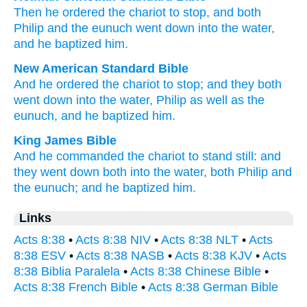
Then
he ordered
the
chariot
to stop
,
and
both
Philip
and
the
eunuch
went down
into
the
water
,
and
he baptized
him
.
New American Standard Bible
And he ordered
the chariot
to stop;
and they both
went down
into the water,
Philip
as well
as the
eunuch,
and he baptized
him.
King James Bible
And
he commanded
the chariot
to stand still:
and
they went down
both
into
the water,
both
Philip
and
the eunuch;
and
he baptized
him.
Links
Acts 8:38
•
Acts 8:38 NIV
•
Acts 8:38 NLT
•
Acts
8:38 ESV
•
Acts 8:38 NASB
•
Acts 8:38 KJV
•
Acts
8:38 Biblia Paralela
•
Acts 8:38 Chinese Bible
•
Acts 8:38 French Bible
•
Acts 8:38 German Bible