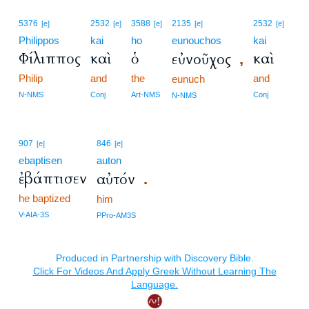
5376
2532
3588
2135
2532
[e]
[e]
[e]
[e]
[e]
Philippos
kai
ho
eunouchos
kai
Φίλιππος
καὶ
ὁ
καὶ
εὐνοῦχος
,
Philip
and
the
and
eunuch
N-NMS
Conj
Art-NMS
Conj
N-NMS
907
846
[e]
[e]
ebaptisen
auton
ἐβάπτισεν
αὐτόν
.
he baptized
him
V-AIA-3S
PPro-AM3S