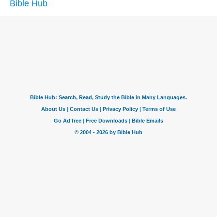
Bible Hub