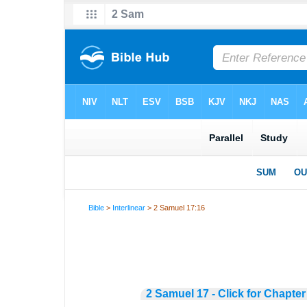
Bible
>
Interlinear
> 2 Samuel 17:16
2 Samuel 17 - Click for Chapter