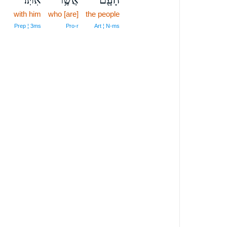
with him
who [are]
the people
Prep ¦ 3ms
Pro‑r
Art ¦ N‑ms