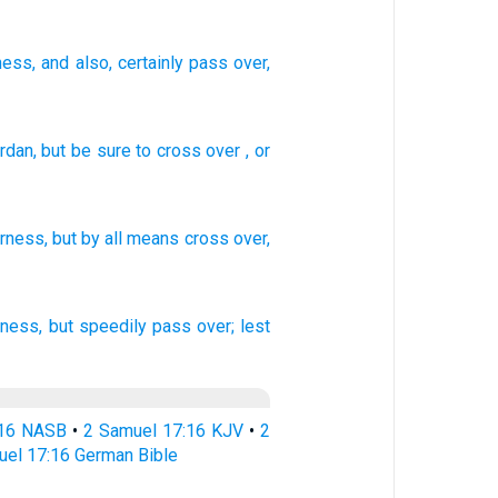
ness
, and also
, certainly pass over
,
rdan,
but
be sure to cross over
,
or
erness,
but by all
means
cross
over,
rness,
but speedily
pass over;
lest
:16 NASB
•
2 Samuel 17:16 KJV
•
2
uel 17:16 German Bible