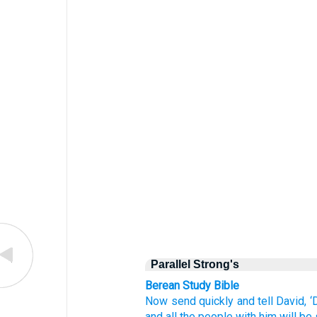
Parallel Strong's
Berean Study Bible
Now
send
quickly
and tell
David,
‘
and all
the people
with him
will be