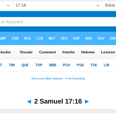
◄
2 Samuel 17:16
►