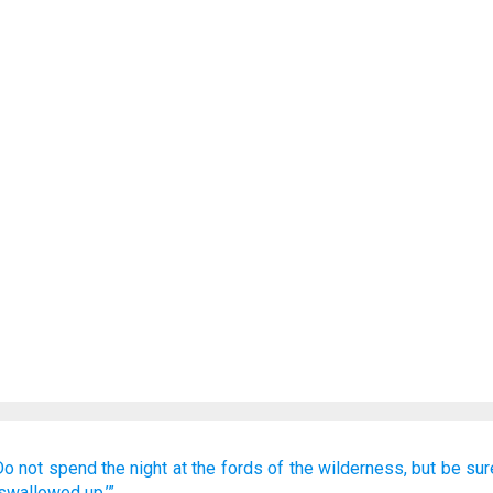
Do not
spend
the night
at the fords
of the wilderness,
but
be sur
 swallowed up.’”