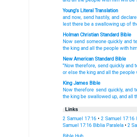
Young's Literal Translation
and now
, send
hastily
, and declare
lest
there be a swallowing up
of th
Holman Christian Standard Bible
Now
send
someone quickly
and
te
the king
and
all
the
people
with
hi
New American Standard Bible
"Now
therefore, send
quickly
and t
or
else
the king
and all
the people
King James Bible
Now therefore send
quickly,
and te
the king
be swallowed up,
and all 
Links
2 Samuel 17:16
•
2 Samuel 17:16 
Samuel 17:16 Biblia Paralela
•
2 Sa
Bible Hub