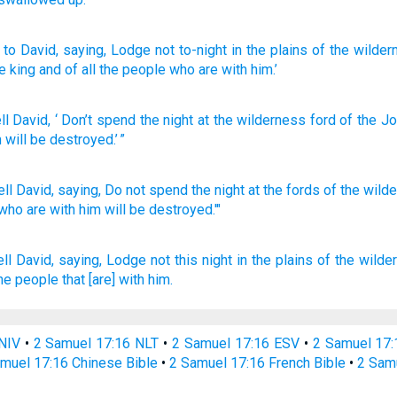
to David
, saying
, Lodge
not
to-night
in the plains
of the wilder
e king
and of all
the people
who
are with him.’
ll
David
, ‘
Don’t
spend
the
night
at
the
wilderness
ford
of the Jo
m
will be destroyed
.’ ”
ell
David,
saying,
Do not spend
the night
at the fords
of the wild
who
are with him will be destroyed.'"
ll
David,
saying,
Lodge
not this night
in the plains
of the wilde
the people
that [are] with him.
NIV
•
2 Samuel 17:16 NLT
•
2 Samuel 17:16 ESV
•
2 Samuel 17
muel 17:16 Chinese Bible
•
2 Samuel 17:16 French Bible
•
2 Sam