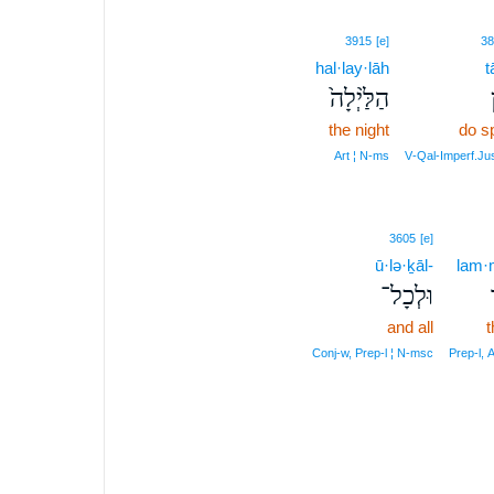
3915
[e]
38
hal·lay·lāh
t
הַלַּ֙יְלָה֙
the night
do s
Art ¦ N‑ms
V‑Qal‑Imperf.J
3605
[e]
ū·lə·ḵāl-
lam·
וּלְכָל־
and all
t
Conj‑w, Prep‑l ¦ N‑msc
Prep‑l, 