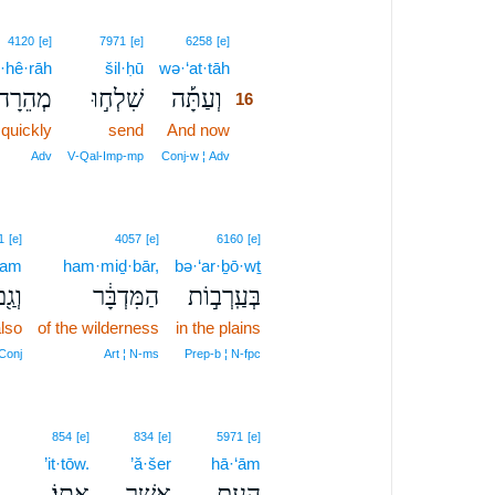
16
4120
[e]
7971
[e]
6258
[e]
·hê·rāh
šil·ḥū
wə·‘at·tāh
16
מְהֵרָה֩
שִׁלְח֣וּ
וְעַתָּ֡ה
16
quickly
send
And now
16
16
Adv
V‑Qal‑Imp‑mp
Conj‑w ¦ Adv
1
[e]
4057
[e]
6160
[e]
ḡam
ham·miḏ·bār,
bə·‘ar·ḇō·wṯ
ְגַ֖ם
הַמִּדְבָּ֔ר
בְּעַֽרְב֣וֹת
lso
of the wilderness
in the plains
Conj
Art ¦ N‑ms
Prep‑b ¦ N‑fpc
854
[e]
834
[e]
5971
[e]
’it·tōw.
’ă·šer
hā·‘ām
אִתּֽוֹ׃
אֲשֶׁ֥ר
הָעָ֖ם