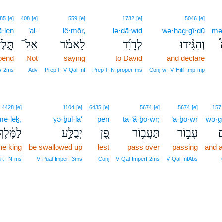
85
[e]
408
[e]
559
[e]
1732
[e]
5046
[e]
ā·len
’al-
lê·mōr,
lə·ḏā·wiḏ
wə·hag·gî·ḏū
mə
תָּ֤לֶן
אַל־
לֵאמֹ֗ר
לְדָוִ֜ד
וְהַגִּ֨ידוּ
pend
Not
saying
to David
and declare
us‑2ms
Adv
Prep‑l ¦ V‑Qal‑Inf
Prep‑l ¦ N‑proper‑ms
Conj‑w ¦ V‑Hifil‑Imp‑mp
4428
[e]
1104
[e]
6435
[e]
5674
[e]
5674
[e]
157
me·leḵ,
yə·ḇul·la‘
pen
ta·‘ă·ḇō·wr;
‘ā·ḇō·wr
wə·
לַמֶּ֔לֶךְ
יְבֻלַּ֣ע
פֶּ֚ן
תַּעֲב֑וֹר
עָב֣וֹר
ו
he king
be swallowed up
lest
pass over
passing
and a
Art ¦ N‑ms
V‑Pual‑Imperf‑3ms
Conj
V‑Qal‑Imperf‑2ms
V‑Qal‑InfAbs