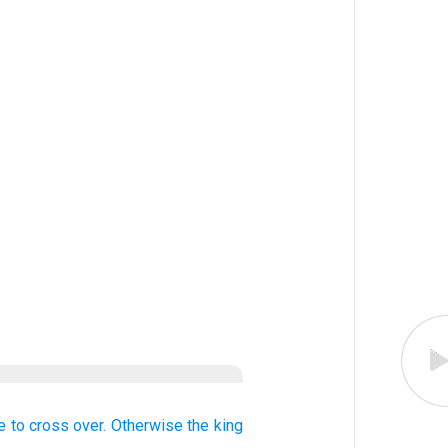
e to cross over.
Otherwise
the king