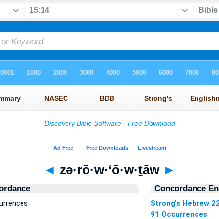
◄
zə·rō·w·‘ō·w·ṯāw
►
ordance
Concordance Ent
currences
Strong's Hebrew 2
91 Occurrences