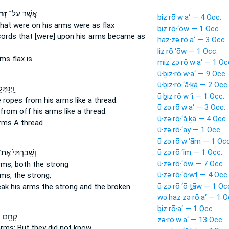
֗יו
אֲשֶׁ֣ר עַל־
biz·rō·w·a‘ — 4 Occ.
that were on his arms
were as flax
biz·rō·‘ōw — 1 Occ.
cords
that [were] upon his arms
became as
haz·zə·rō·a‘ — 3 Occ.
liz·rō·‘ōw — 1 Occ.
rms
flax is
miz·zə·rō·w·a‘ — 1 Oc
ū·ḇiz·rō·w·a‘ — 9 Occ.
ū·ḇiz·rō·‘ă·ḵā — 2 Occ.
ם מֵעַ֥ל
ū·ḇiz·rō·w·‘î — 1 Occ.
e ropes from his arms
like a thread.
ū·zə·rō·w·a‘ — 3 Occ.
from off his arms
like a thread.
ū·zə·rō·‘ă·ḵā — 4 Occ.
arms
A thread
ū·zə·rō·‘ay — 1 Occ.
ū·zə·rō·w·‘ām — 1 Occ
ū·zə·rō·‘îm — 1 Occ.
שָֽׁבַרְתִּי֙ אֶת־
ū·zə·rō·‘ōw — 7 Occ.
rms,
both the strong
ū·zə·rō·‘ō·wṯ — 4 Occ.
rms,
the strong,
ū·zə·rō·‘ō·ṯāw — 1 Oc
reak
his arms
the strong and the broken
wə·haz·zə·rō·a‘ — 1 O
ḇiz·rō·a‘ — 1 Occ.
֖ם עַל־
zə·rō·w·a‘ — 13 Occ.
arms;
But they did not know