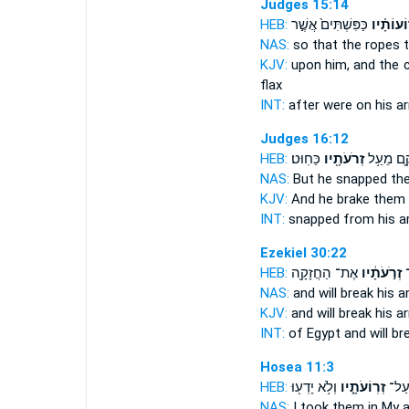
Judges 15:14
HEB:
כַּפִּשְׁתִּים֙ אֲשֶׁ֣ר
זְרוֹעוֹתָ
NAS:
so that the ropes
KJV:
upon him, and the 
flax
INT:
after were on
his a
Judges 16:12
HEB:
כַּחֽוּט׃
זְרֹעֹתָ֖יו
וַֽיְנַתְּקֵ֛
NAS:
But he snapped
th
KJV:
And he brake
them 
INT:
snapped from
his 
Ezekiel 30:22
HEB:
אֶת־ הַחֲזָקָ֖ה
זְרֹ֣עֹתָ֔יו
וְ
NAS:
and will break
his a
KJV:
and will break
his a
INT:
of Egypt and will b
Hosea 11:3
HEB:
וְלֹ֥א יָדְע֖וּ
זְרֽוֹעֹתָ֑יו
קָחָ
NAS:
I took
them in My 