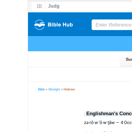
Bible
>
Strong's
> Hebrew
Englishman's Conc
zə·rō·w·‘ō·w·ṯāw — 4 Oc