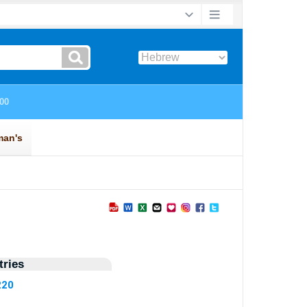
ries
220