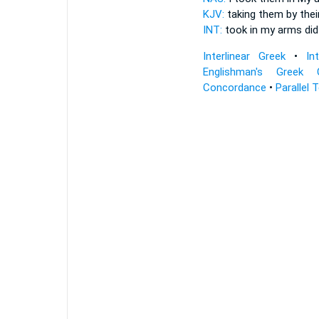
KJV:
taking
them by thei
INT:
took in
my arms
did
Interlinear Greek
•
In
Englishman's Greek 
Concordance
•
Parallel 