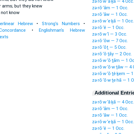
zə·rō·w·‘ă·ḵā — 4 Occ.
r arms;
but they knew
zə·rō·‘ām — 1 Occ.
 not know
zə·rō·‘āw — 1 Occ.
zə·rō·w·‘e·ḵā — 1 Occ.
terlinear Hebrew
•
Strong's Numbers
•
zə·rō·‘ê — 1 Occ.
Concordance
•
Englishman's Hebrew
zə·rō·w·‘î — 3 Occ.
Texts
zə·rō·‘ōw — 7 Occ.
zə·rō·‘ōṯ — 5 Occ.
zə·rō·‘ō·ṯāy — 2 Occ.
zə·rō·w·‘ō·ṯām — 1 Oc
zə·rō·w·‘ō·w·ṯāw — 4 
zə·rō·w·‘ō·ṯê·ḵem — 1
zə·rō·‘ō·w·ṯe·hā — 1 O
Additional Entri
zə·rō·w·‘ă·ḵā — 4 Occ.
zə·rō·‘ām — 1 Occ.
zə·rō·‘āw — 1 Occ.
zə·rō·w·‘e·ḵā — 1 Occ.
zə·rō·‘ê — 1 Occ.