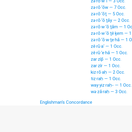
zə·rō·w·‘î — 3 Occ.
zə·rō·‘ōw — 7 Occ.
zə·rō·‘ōṯ — 5 Occ.
zə·rō·‘ō·ṯāy — 2 Occ.
zə·rō·w·‘ō·ṯām — 1 Oc
zə·rō·w·‘ō·ṯê·ḵem — 1
zə·rō·‘ō·w·ṯe·hā — 1 O
zê·rū·a‘ — 1 Occ.
zê·rū·‘e·hā — 1 Occ.
zar·zîp̄ — 1 Occ.
zar·zîr — 1 Occ.
kiz·rō·aḥ — 2 Occ.
tiz·raḥ — 1 Occ.
way·yiz·raḥ- — 1 Occ.
wə·zā·raḥ — 3 Occ.
Englishman's Concordance