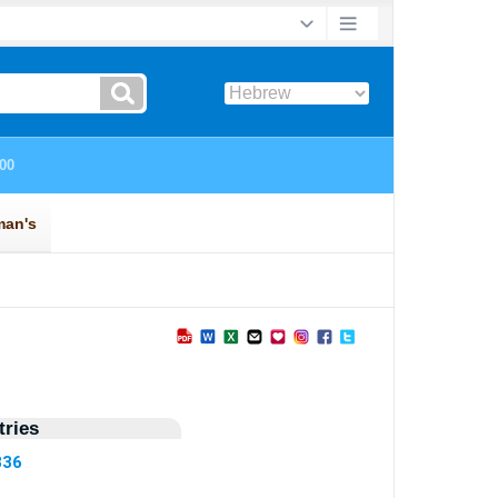
ries
836