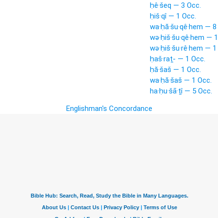
ḥê·šeq — 3 Occ.
ḥiš·qî — 1 Occ.
wa·ḥă·šu·qê·hem — 8
wə·ḥiš·šu·qê·hem — 1
wə·ḥiš·šu·rê·hem — 1
ḥaš·raṯ- — 1 Occ.
ḥă·šaš — 1 Occ.
wa·ḥă·šaš — 1 Occ.
ha·ḥu·šā·ṯî — 5 Occ.
Englishman's Concordance