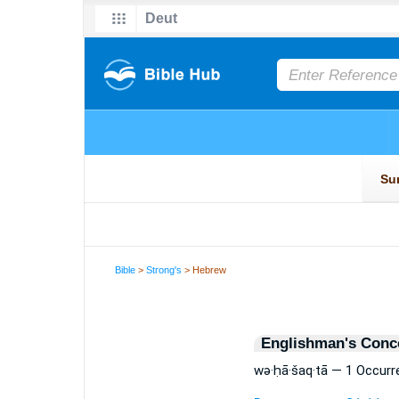
Bible
>
Strong's
> Hebrew
Englishman's Conc
wə·ḥā·šaq·tā — 1 Occurr