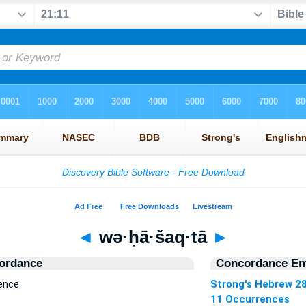
◄
wə·ḥā·šaq·tā
►
ordance
Concordance Ent
ence
Strong's Hebrew 2
11 Occurrences