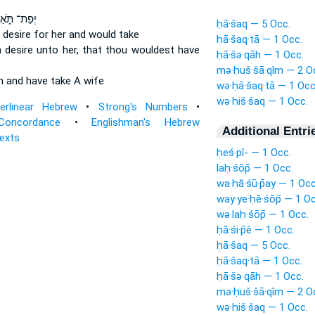
פַת־ תֹּ֑אַר
ḥā·šaq — 5 Occ.
 desire
for her and would take
ḥā·šaq·tā — 1 Occ.
 desire
unto her, that thou wouldest have
ḥā·šə·qāh — 1 Occ.
mə·ḥuš·šā·qîm — 2 O
wn
and have
take A wife
wə·ḥā·šaq·tā — 1 Occ
wə·ḥiš·šaq — 1 Occ.
terlinear Hebrew
•
Strong's Numbers
•
Concordance
•
Englishman's Hebrew
Additional Entri
Texts
ḥeś·pî- — 1 Occ.
laḥ·śōp̄ — 1 Occ.
wa·ḥă·śū·p̄ay — 1 Occ
way·ye·ḥĕ·śōp̄ — 1 Oc
wə·laḥ·śōp̄ — 1 Occ.
ḥă·śi·p̄ê — 1 Occ.
ḥā·šaq — 5 Occ.
ḥā·šaq·tā — 1 Occ.
ḥā·šə·qāh — 1 Occ.
mə·ḥuš·šā·qîm — 2 O
wə·ḥiš·šaq — 1 Occ.