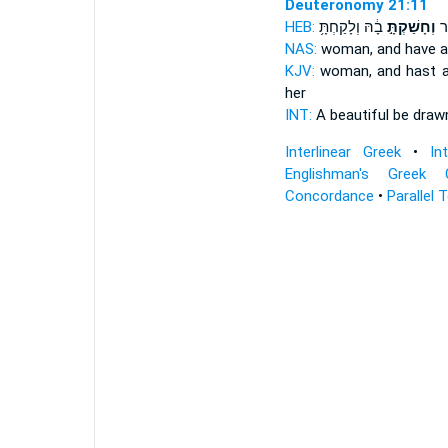
Deuteronomy 21:11
HEB:
בָ֔הּ וְלָקַחְתָּ֥
וְחָשַׁקְתָּ֣
יְ
NAS:
woman,
and have a
KJV:
woman,
and hast a
her
INT:
A beautiful be dra
Interlinear Greek
•
In
Englishman's Greek 
Concordance
•
Parallel 