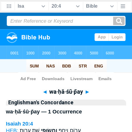
Bible
>
Strong's
> Hebrew
◄
wa·ḥă·śū·p̄ay
►
Englishman's Concordance
wa·ḥă·śū·p̄ay — 1 Occurrence
Isaiah 20:4
HEB:
שֵׁ֖ת עֶרְוַ֥ת
וַחֲשׂוּפַ֥י
עָר֣וֹם וְיָחֵ֑ף