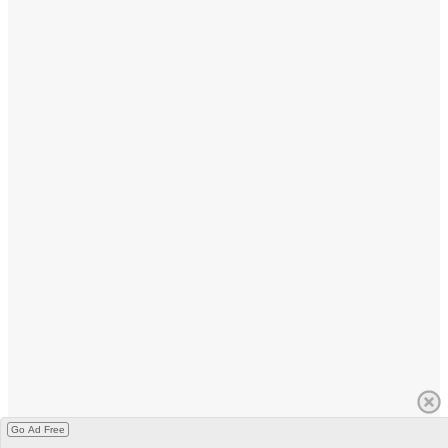
Go Ad Free