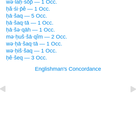
wə·laḥ·śōp̄ — 1 Occ.
ḥă·śi·p̄ê — 1 Occ.
ḥā·šaq — 5 Occ.
ḥā·šaq·tā — 1 Occ.
ḥā·šə·qāh — 1 Occ.
mə·ḥuš·šā·qîm — 2 Occ.
wə·ḥā·šaq·tā — 1 Occ.
wə·ḥiš·šaq — 1 Occ.
ḥê·šeq — 3 Occ.
Englishman's Concordance