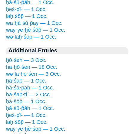
ḥă·śū·p̄āh — 1 Occ.
ḥeś·pî- — 1 Occ.
laḥ·śōp̄ — 1 Occ.
wa·ḥă·śū·p̄ay — 1 Occ.
way·ye·ḥĕ·śōp̄ — 1 Occ.
wə·laḥ·śōp̄ — 1 Occ.
Additional Entries
ḥō·šen — 3 Occ.
ha·ḥō·šen — 18 Occ.
wə·la·ḥō·šen — 3 Occ.
ḥā·śap̄ — 1 Occ.
ḥă·śā·p̄āh — 1 Occ.
ḥā·śap̄·tî — 2 Occ.
ḥā·śōp̄ — 1 Occ.
ḥă·śū·p̄āh — 1 Occ.
ḥeś·pî- — 1 Occ.
laḥ·śōp̄ — 1 Occ.
way·ye·ḥĕ·śōp̄ — 1 Occ.