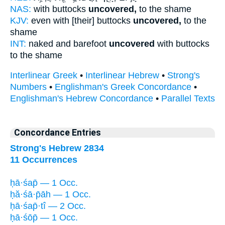
NAS:
with buttocks
uncovered,
to the shame
KJV:
even with [their] buttocks
uncovered,
to the
shame
INT:
naked and barefoot
uncovered
with buttocks
to the shame
Interlinear Greek
•
Interlinear Hebrew
•
Strong's
Numbers
•
Englishman's Greek Concordance
•
Englishman's Hebrew Concordance
•
Parallel Texts
Concordance Entries
Strong's Hebrew 2834
11 Occurrences
ḥā·śap̄ — 1 Occ.
ḥă·śā·p̄āh — 1 Occ.
ḥā·śap̄·tî — 2 Occ.
ḥā·śōp̄ — 1 Occ.