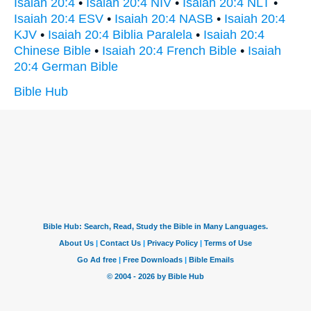
Isaiah 20:4
•
Isaiah 20:4 NIV
•
Isaiah 20:4 NLT
•
Isaiah 20:4 ESV
•
Isaiah 20:4 NASB
•
Isaiah 20:4
KJV
•
Isaiah 20:4 Biblia Paralela
•
Isaiah 20:4
Chinese Bible
•
Isaiah 20:4 French Bible
•
Isaiah
20:4 German Bible
Bible Hub