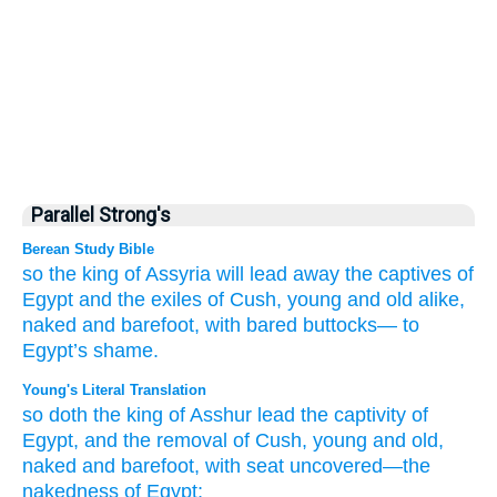
Parallel Strong's
Berean Study Bible
so
the king
of Assyria
will lead away
the captives
of
Egypt
and the exiles
of Cush,
young
and old alike,
naked
and barefoot,
with bared
buttocks—
to
Egypt’s
shame.
Young's Literal Translation
so
doth the king
of Asshur
lead the captivity
of
Egypt
, and the removal
of Cush
, young
and old
,
naked
and barefoot
, with seat
uncovered
—the
nakedness
of Egypt;