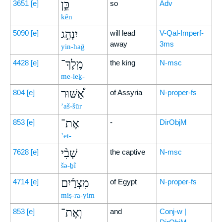
כֵּ֣ן
3651
[e]
so
Adv
kên
יִנְהַ֣ג
5090
[e]
will lead
V-Qal-Imperf-
away
3ms
yin-haḡ
מֶֽלֶךְ־
4428
[e]
the king
N-msc
me-leḵ-
אַ֠שּׁוּר
804
[e]
of Assyria
N-proper-fs
’aš-šūr
אֶת־
853
[e]
-
DirObjM
’eṯ-
שְׁבִ֨י
7628
[e]
the captive
N-msc
šə-ḇî
מִצְרַ֜יִם
4714
[e]
of Egypt
N-proper-fs
miṣ-ra-yim
וְאֶת־
853
[e]
and
Conj-w |