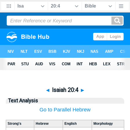
◄
Isaiah 20:4
►
Text Analysis
Go to Parallel Hebrew
Strong's
Hebrew
English
Morphology