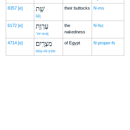
שֵׁ֖ת
8357
[e]
their buttocks
N-ms
šêṯ
עֶרְוַ֥ת
6172
[e]
the
N-fsc
nakedness
‘er-waṯ
מִצְרָֽיִם׃
4714
[e]
of Egypt
N-proper-fs
miṣ-rā-yim