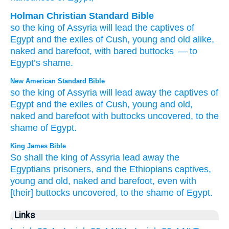
Holman Christian Standard Bible
so
the king
of Assyria
will lead
the captives
of
Egypt
and
the exiles
of Cush
,
young
and old
alike
,
naked
and
barefoot
,
with
bared
buttocks
— to
Egypt’s
shame
.
New American Standard Bible
so
the king
of Assyria
will lead
away
the captives
of
Egypt
and the exiles
of Cush,
young
and old,
naked
and barefoot
with buttocks
uncovered,
to the
shame
of Egypt.
King James Bible
So shall the king
of Assyria
lead away
the
Egyptians
prisoners,
and the Ethiopians
captives,
young
and old,
naked
and barefoot,
even with
[their] buttocks
uncovered,
to the shame
of Egypt.
Links