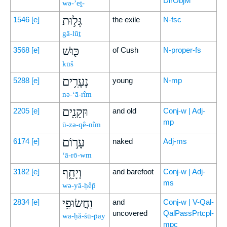
DirObjM
wə-’eṯ-
גָּל֥וּת
1546
[e]
the exile
N-fsc
gā-lūṯ
כּ֛וּשׁ
3568
[e]
of Cush
N-proper-fs
kūš
נְעָרִ֥ים
5288
[e]
young
N-mp
nə-‘ā-rîm
וּזְקֵנִ֖ים
2205
[e]
and old
Conj-w | Adj-
mp
ū-zə-qê-nîm
עָר֣וֹם
6174
[e]
naked
Adj-ms
‘ā-rō-wm
וְיָחֵ֑ף
3182
[e]
and barefoot
Conj-w | Adj-
ms
wə-yā-ḥêp̄
וַחֲשׂוּפַ֥י
2834
[e]
and
Conj-w | V-Qal-
uncovered
QalPassPrtcpl-
wa-ḥă-śū-p̄ay
mpc