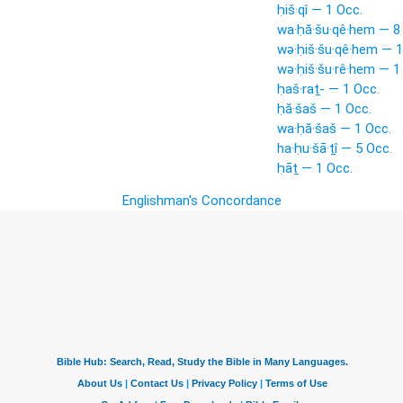
ḥiš·qî — 1 Occ.
wa·ḥă·šu·qê·hem — 8
wə·ḥiš·šu·qê·hem — 1
wə·ḥiš·šu·rê·hem — 1
ḥaš·raṯ- — 1 Occ.
ḥă·šaš — 1 Occ.
wa·ḥă·šaš — 1 Occ.
ha·ḥu·šā·ṯî — 5 Occ.
ḥāṯ — 1 Occ.
Englishman's Concordance