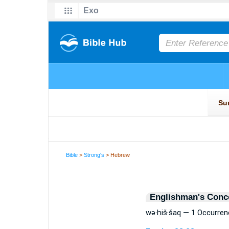
Bible
>
Strong's
> Hebrew
Englishman's Conc
wə·ḥiš·šaq — 1 Occurren