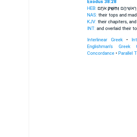
Exodus 38:28
HEB:
אֹתָֽם׃
וְחִשַּׁ֥ק
וְצִפָּ֥ה רָא
NAS:
their tops
and mad
KJV:
their chapiters,
and 
INT:
and overlaid their t
Interlinear Greek
•
In
Englishman's Greek 
Concordance
•
Parallel 