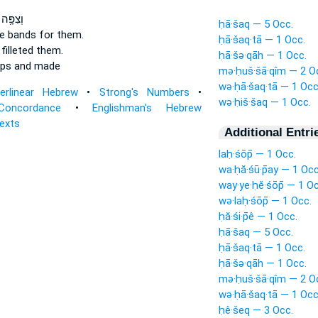
שֵׁיהֶ֖ם
ḥā·šaq — 5 Occ.
e bands
for them.
ḥā·šaq·tā — 1 Occ.
filleted
them.
ḥā·šə·qāh — 1 Occ.
ops
and made
mə·ḥuš·šā·qîm — 2 O
wə·ḥā·šaq·tā — 1 Occ
terlinear Hebrew
•
Strong's Numbers
•
wə·ḥiš·šaq — 1 Occ.
Concordance
•
Englishman's Hebrew
Texts
Additional Entri
laḥ·śōp̄ — 1 Occ.
wa·ḥă·śū·p̄ay — 1 Occ
way·ye·ḥĕ·śōp̄ — 1 Oc
wə·laḥ·śōp̄ — 1 Occ.
ḥă·śi·p̄ê — 1 Occ.
ḥā·šaq — 5 Occ.
ḥā·šaq·tā — 1 Occ.
ḥā·šə·qāh — 1 Occ.
mə·ḥuš·šā·qîm — 2 O
wə·ḥā·šaq·tā — 1 Occ
ḥê·šeq — 3 Occ.