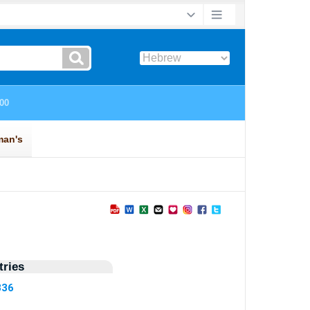
ries
836