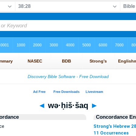
◄
wə·ḥiš·šaq
►
ordance
Concordance Ent
ce
Strong's Hebrew 2
11 Occurrences