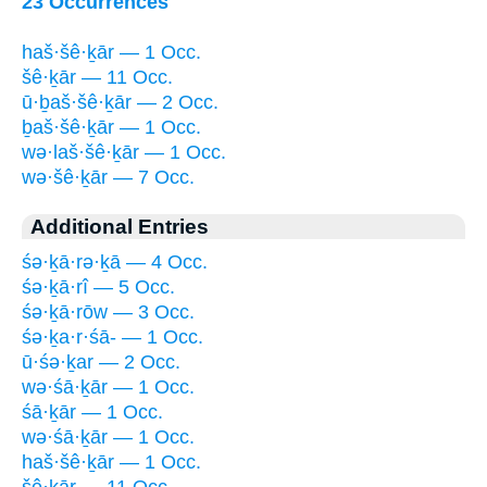
23 Occurrences
haš·šê·ḵār — 1 Occ.
šê·ḵār — 11 Occ.
ū·ḇaš·šê·ḵār — 2 Occ.
ḇaš·šê·ḵār — 1 Occ.
wə·laš·šê·ḵār — 1 Occ.
wə·šê·ḵār — 7 Occ.
Additional Entries
śə·ḵā·rə·ḵā — 4 Occ.
śə·ḵā·rî — 5 Occ.
śə·ḵā·rōw — 3 Occ.
śə·ḵa·r·śā- — 1 Occ.
ū·śə·ḵar — 2 Occ.
wə·śā·ḵār — 1 Occ.
śā·ḵār — 1 Occ.
wə·śā·ḵār — 1 Occ.
haš·šê·ḵār — 1 Occ.