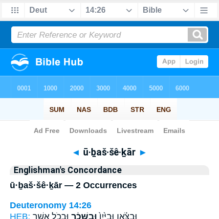
Bible
>
Strong's
> Hebrew
◄
ū·ḇaš·šê·ḵār
►
Englishman's Concordance
ū·ḇaš·šê·ḵār — 2 Occurrences
Deuteronomy 14:26
HEB:
וּבְכֹ֛ל אֲשֶׁ֥ר
וּבַשֵּׁכָ֔ר
וּבַצֹּ֗אן וּבַיַּ֙יִן֙