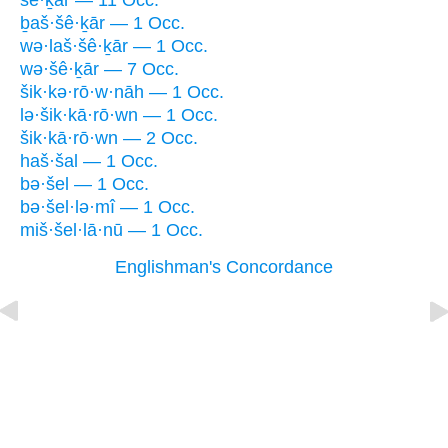
šê·ḵār — 11 Occ.
ḇaš·šê·ḵār — 1 Occ.
wə·laš·šê·ḵār — 1 Occ.
wə·šê·ḵār — 7 Occ.
šik·kə·rō·w·nāh — 1 Occ.
lə·šik·kā·rō·wn — 1 Occ.
šik·kā·rō·wn — 2 Occ.
haš·šal — 1 Occ.
bə·šel — 1 Occ.
bə·šel·lə·mî — 1 Occ.
miš·šel·lā·nū — 1 Occ.
Englishman's Concordance