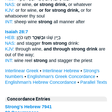
NAS:
or wine,
or strong drink,
or whatever
KJV:
or for wine,
or for strong drink,
or for
whatsoever thy soul
INT:
sheep wine
strong
all manner after
Isaiah 28:7
HEB:
תָּע֑וּ כֹּהֵ֣ן
וּבַשֵּׁכָ֖ר
בַּיַּ֣יִן שָׁג֔וּ
NAS:
and stagger
from strong
drink:
KJV:
through wine,
and through strong drink
are
out of the way;
INT:
wine reel
strong
and stagger the priest
Interlinear Greek
•
Interlinear Hebrew
•
Strong's
Numbers
•
Englishman's Greek Concordance
•
Englishman's Hebrew Concordance
•
Parallel Texts
Concordance Entries
Strong's Hebrew 7941