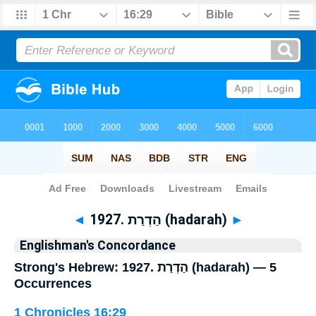
Bible
>
Strong's
> Hebrew
◄
1927. הַדְרַת (hadarah)
►
Englishman's Concordance
Strong's Hebrew: 1927. הַדְרַת (hadarah) — 5
Occurrences
1 Chronicles 16:29