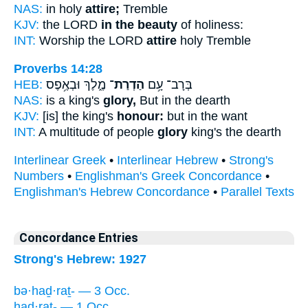
NAS:
in holy
attire;
Tremble
KJV:
the LORD
in the beauty
of holiness:
INT:
Worship the LORD
attire
holy Tremble
Proverbs 14:28
HEB:
מֶ֑לֶךְ וּבְאֶ֥פֶס
הַדְרַת־
בְּרָב־ עָ֥ם
NAS:
is a king's
glory,
But in the dearth
KJV:
[is] the king's
honour:
but in the want
INT:
A multitude of people
glory
king's the dearth
Interlinear Greek
•
Interlinear Hebrew
•
Strong's
Numbers
•
Englishman's Greek Concordance
•
Englishman's Hebrew Concordance
•
Parallel Texts
Concordance Entries
Strong's Hebrew: 1927
bə·haḏ·raṯ- — 3 Occ.
haḏ·raṯ- — 1 Occ.