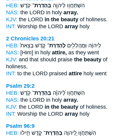
HEB:
קֹֽדֶשׁ׃
בְּהַדְרַת־
הִשְׁתַּחֲו֥וּ לַיהוָ֖ה
NAS:
the LORD in holy
array.
KJV:
the LORD
in the beauty
of holiness.
INT:
Worship the LORD
array
holy
2 Chronicles 20:21
HEB:
קֹ֑דֶשׁ בְּצֵאת֙
לְהַדְרַת־
לַיהוָ֔ה וּֽמְהַֽלְלִ֖ים
NAS:
[Him] in holy
attire,
as they went
KJV:
and that should praise
the beauty
of
holiness,
INT:
to the LORD praised
attire
holy went
Psalm 29:2
HEB:
קֹֽדֶשׁ׃
בְּהַדְרַת־
הִשְׁתַּחֲו֥וּ לַ֝יהוָ֗ה
NAS:
the LORD in holy
array.
KJV:
the LORD
in the beauty
of holiness.
INT:
Worship the LORD
array
holy
Psalm 96:9
HEB:
קֹ֑דֶשׁ חִ֥ילוּ
בְּהַדְרַת־
הִשְׁתַּחֲו֣וּ לַ֭יהוָה