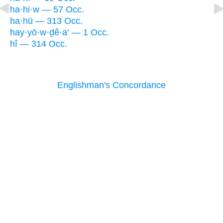
ha·hi·w — 57 Occ.
ha·hū — 313 Occ.
hay·yō·w·ḏê·a‘ — 1 Occ.
hî — 314 Occ.
Englishman's Concordance