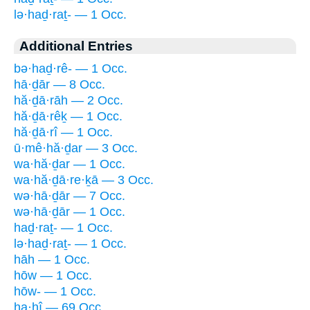
lə·haḏ·raṯ- — 1 Occ.
Additional Entries
bə·haḏ·rê- — 1 Occ.
hā·ḏār — 8 Occ.
hă·ḏā·rāh — 2 Occ.
hă·ḏā·rêḵ — 1 Occ.
hă·ḏā·rî — 1 Occ.
ū·mê·hă·ḏar — 3 Occ.
wa·hă·ḏar — 1 Occ.
wa·hă·ḏā·re·ḵā — 3 Occ.
wə·hā·ḏār — 7 Occ.
wə·hā·ḏār — 1 Occ.
haḏ·raṯ- — 1 Occ.
lə·haḏ·raṯ- — 1 Occ.
hāh — 1 Occ.
hōw — 1 Occ.
hōw- — 1 Occ.
ha·hî — 69 Occ.