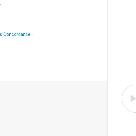
.
's Concordance