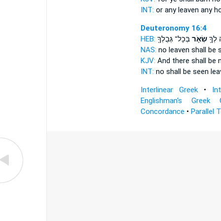
INT:
or any
leaven
any h
Deuteronomy 16:4
HEB:
בְּכָל־ גְּבֻלְךָ֖
שְׂאֹ֛ר
יֵרָאֶ֨
NAS:
no
leaven
shall be 
KJV:
And there shall be 
INT:
no shall be seen
lea
Interlinear Greek
•
In
Englishman's Greek 
Concordance
•
Parallel 