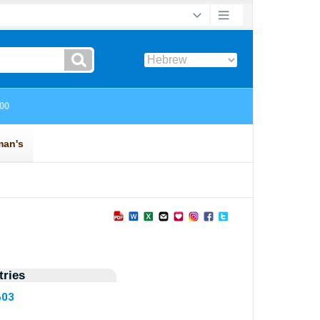
ries
603