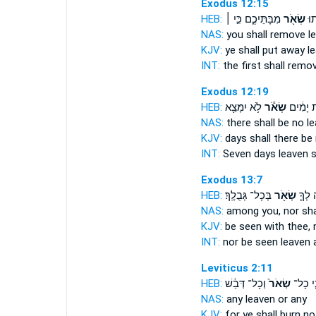
Exodus 12:15
HEB:
מִבָּתֵּיכֶ֑ם כִּ֣י ׀
שְּׂאֹ֖ר
הָר
NAS:
you shall remove
l
KJV:
ye shall put away
l
INT:
the first shall remo
Exodus 12:19
HEB:
לֹ֥א יִמָּצֵ֖א
שְׂאֹ֕ר
שִׁבְעַ֣ת
NAS:
there shall be no
l
KJV:
days
shall there be
INT:
Seven days
leaven
s
Exodus 13:7
HEB:
בְּכָל־ גְּבֻלֶֽךָ׃
שְׂאֹ֖ר
יֵרָאֶ֥
NAS:
among you, nor
sha
KJV:
be seen
with thee, 
INT:
nor be seen
leaven
a
Leviticus 2:11
HEB:
וְכָל־ דְּבַ֔שׁ
שְׂאֹר֙
כִּ֤י כָ
NAS:
any
leaven
or any
KJV:
for ye shall burn
no