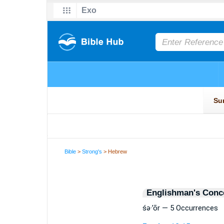
Bible
>
Strong's
> Hebrew
Englishman's Conc
śə·’ōr — 5 Occurrences