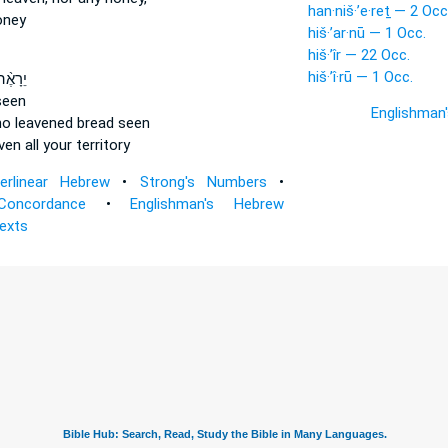
han·niš·’e·reṯ — 2 Occ
oney
hiš·’ar·nū — 1 Occ.
hiš·’îr — 22 Occ.
hiš·’î·rū — 1 Occ.
ה לְךָ֥
seen
Englishman
no leavened bread
seen
ven
all your territory
terlinear Hebrew
•
Strong's Numbers
•
Concordance
•
Englishman's Hebrew
Texts