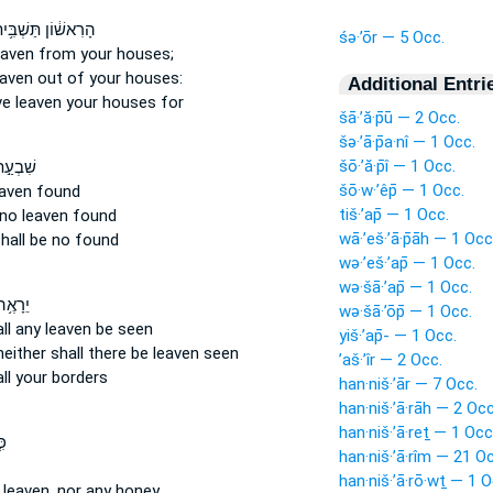
ִאשׁ֔וֹן תַּשְׁבִּ֥יתוּ
śə·’ōr — 5 Occ.
eaven
from your houses;
eaven
out of your houses:
Additional Entri
ve
leaven
your houses for
šā·’ă·p̄ū — 2 Occ.
šə·’ā·p̄a·nî — 1 Occ.
šō·’ă·p̄î — 1 Occ.
 יָמִ֔ים
šō·w·’êp̄ — 1 Occ.
eaven
found
tiš·’ap̄ — 1 Occ.
 no leaven
found
wā·’eš·’ā·p̄āh — 1 Occ
hall be no found
wə·’eš·’ap̄ — 1 Occ.
wə·šā·’ap̄ — 1 Occ.
ה לְךָ֛
wə·šā·’ōp̄ — 1 Occ.
ll any leaven
be seen
yiš·’ap̄- — 1 Occ.
neither shall there be leaven
seen
’aš·’îr — 2 Occ.
ll your borders
han·niš·’ār — 7 Occ.
han·niš·’ā·rāh — 2 Occ
han·niš·’ā·reṯ — 1 Occ
ל־
han·niš·’ā·rîm — 21 O
han·niš·’ā·rō·wṯ — 1 O
 leaven,
nor any honey,