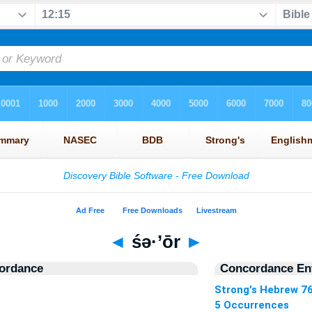
◄
śə·’ōr
►
ordance
Concordance Ent
Strong's Hebrew 7
5 Occurrences