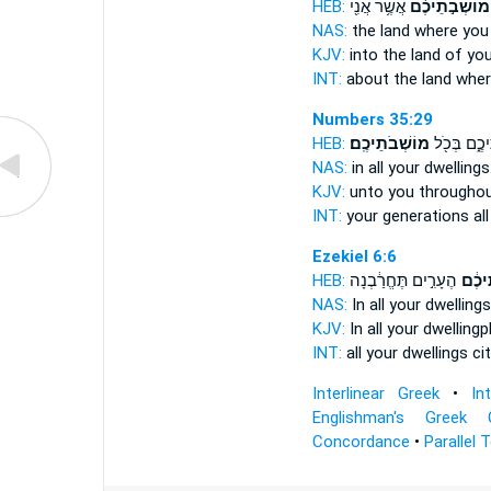
HEB:
אֲשֶׁ֥ר אֲנִ֖י
מוֹשְׁבֹ֣תֵיכֶ֔ם
NAS:
the land
where you a
KJV:
into the land
of you
INT:
about the land
wher
Numbers 35:29
HEB:
מוֹשְׁבֹתֵיכֶֽם׃
לְדֹרֹתֵיכֶ֑ם
NAS:
in all
your dwellings
KJV:
unto you throughou
INT:
your generations al
Ezekiel 6:6
HEB:
הֶעָרִ֣ים תֶּחֱרַ֔בְנָה
מוֹשְׁ
NAS:
In all
your dwellings
KJV:
In all your dwelling
INT:
all
your dwellings
cit
Interlinear Greek
•
In
Englishman's Greek 
Concordance
•
Parallel 