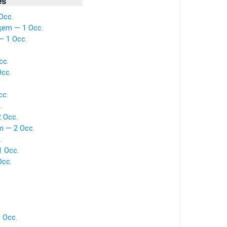
es
Occ.
ḵem — 1 Occ.
— 1 Occ.
cc.
Occ.
cc.
.
 Occ.
m — 2 Occ.
.
1 Occ.
Occ.
.
1 Occ.