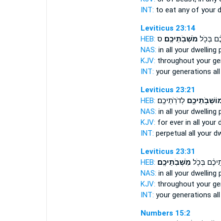
INT:
to eat any
of your d
Leviticus 23:14
HEB:
ס
מֹשְׁבֹֽתֵיכֶֽם׃
לְדֹרֹ֣תֵיכ
NAS:
in all
your dwelling 
KJV:
throughout your ge
INT:
your generations al
Leviticus 23:21
HEB:
לְדֹרֹֽתֵיכֶֽם׃
מוֹשְׁבֹ֥תֵיכֶ֖
NAS:
in all
your dwelling 
KJV:
for ever
in all your 
INT:
perpetual all
your dw
Leviticus 23:31
HEB:
מֹֽשְׁבֹֽתֵיכֶֽם׃
לְדֹרֹ֣תֵיכֶ֔ם 
NAS:
in all
your dwelling 
KJV:
throughout your ge
INT:
your generations al
Numbers 15:2