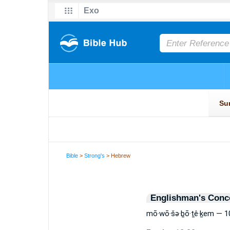
Bible
>
Strong's
> Hebrew
Englishman's Conc
mō·wō·šə·ḇō·ṯê·ḵem — 1