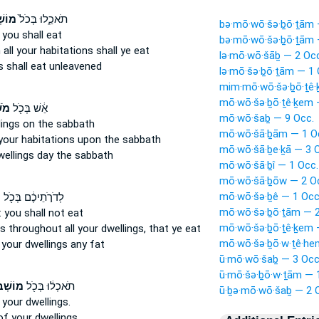
יכֶ֔ם
תֹאכֵ֑לוּ בְּכֹל֙
bə·mō·wō·šə·ḇō·ṯām 
you shall eat
bə·mō·wō·šə·ḇō·ṯām 
n all your habitations
shall ye eat
lə·mō·wō·šāḇ — 2 Occ
s
shall eat unleavened
lə·mō·šə·ḇō·ṯām — 1 
mim·mō·wō·šə·ḇō·ṯê·
mō·wō·šə·ḇō·ṯê·ḵem 
ֶ֑ם
אֵ֔שׁ בְּכֹ֖ל
mō·wō·šaḇ — 9 Occ.
lings
on the sabbath
mō·wō·šā·ḇām — 1 O
your habitations
upon the sabbath
mō·wō·šā·ḇe·ḵā — 3 
wellings
day the sabbath
mō·wō·šā·ḇî — 1 Occ.
mō·wō·šā·ḇōw — 2 O
mō·wō·šə·ḇê — 1 Occ
ם
לְדֹרֹ֣תֵיכֶ֔ם בְּכֹ֖ל
mō·wō·šə·ḇō·ṯām — 2
:
you shall not eat
mō·wō·šə·ḇō·ṯê·ḵem 
ns
throughout all your dwellings,
that ye eat
mō·wō·šə·ḇō·w·ṯê·he
l
your dwellings
any fat
ū·mō·wō·šaḇ — 3 Occ
ū·mō·šə·ḇō·w·ṯām — 
תֵיכֶ֑ם
תֹאכְל֔וּ בְּכֹ֖ל
ū·ḇə·mō·wō·šaḇ — 2 
 your dwellings.
of your dwellings.