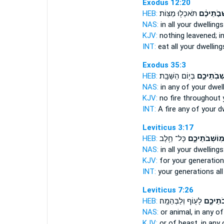
Exodus 12:20
HEB:
תֹּאכְל֖וּ מַצּֽוֹת׃
מוֹשְׁבֹ֣תֵ
NAS:
in all
your dwellings
KJV:
nothing leavened;
i
INT:
eat all
your dwelling
Exodus 35:3
HEB:
בְּי֖וֹם הַשַּׁבָּֽת׃
מֹשְׁבֹֽתֵיכ
NAS:
in any
of your dwel
KJV:
no fire
throughout 
INT:
A fire any
of your d
Leviticus 3:17
HEB:
כָּל־ חֵ֥לֶב
מֽוֹשְׁבֹתֵיכֶ֑
NAS:
in all
your dwellings
KJV:
for your generatio
INT:
your generations al
Leviticus 7:26
HEB:
לָע֖וֹף וְלַבְּהֵמָֽה׃
מוֹשְׁבֹ
NAS:
or animal, in any
of
KJV:
or of beast,
in any 