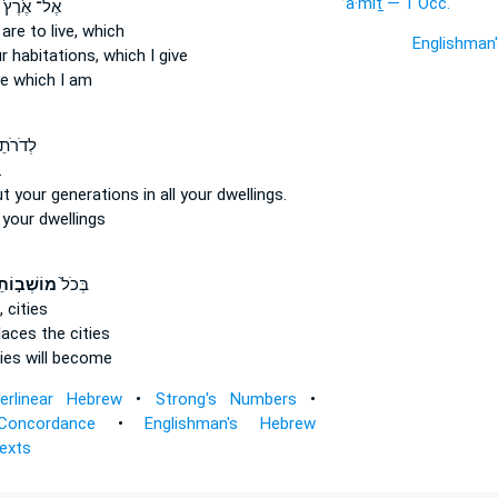
’ā·mîṯ — 1 Occ.
אֶל־ אֶ֙רֶץ֙
re to live,
which
Englishman
r habitations,
which I give
e
which I am
 בְּכֹ֖ל
.
t your generations
in all your dwellings.
l
your dwellings
ב֣וֹתֵיכֶ֔ם
בְּכֹל֙
,
cities
places
the cities
ies will become
terlinear Hebrew
•
Strong's Numbers
•
Concordance
•
Englishman's Hebrew
Texts