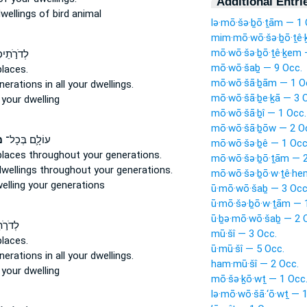
Additional Entri
wellings
of bird animal
lə·mō·šə·ḇō·ṯām — 1 
mim·mō·wō·šə·ḇō·ṯê·
mō·wō·šə·ḇō·ṯê·ḵem 
ֶ֔ם בְּכֹ֖ל
mō·wō·šaḇ — 9 Occ.
places.
mō·wō·šā·ḇām — 1 O
nerations
in all your dwellings.
mō·wō·šā·ḇe·ḵā — 3 
l
your dwelling
mō·wō·šā·ḇî — 1 Occ.
mō·wō·šā·ḇōw — 2 O
ם
עוֹלָ֛ם בְּכָל־
mō·wō·šə·ḇê — 1 Occ
places
throughout your generations.
mō·wō·šə·ḇō·ṯām — 2
dwellings
throughout your generations.
mō·wō·šə·ḇō·w·ṯê·he
elling
your generations
ū·mō·wō·šaḇ — 3 Occ
ū·mō·šə·ḇō·w·ṯām — 
ū·ḇə·mō·wō·šaḇ — 2 
בְּכֹ֖ל
mū·šî — 3 Occ.
places.
ū·mū·šî — 5 Occ.
nerations
in all your dwellings.
ham·mū·šî — 2 Occ.
l
your dwelling
mō·šə·ḵō·wṯ — 1 Occ
lə·mō·wō·šā·‘ō·wṯ — 