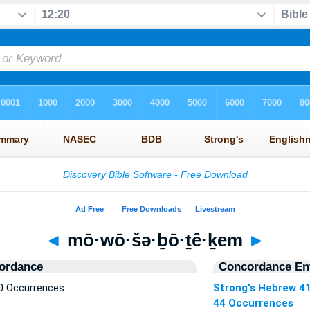
◄
mō·wō·šə·ḇō·ṯê·ḵem
►
ordance
Concordance Ent
0 Occurrences
Strong's Hebrew 4
44 Occurrences