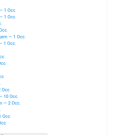
— 1 Occ.
— 1 Occ.
.
Occ.
ḵem — 1 Occ.
— 1 Occ.
cc.
Occ.
cc.
.
 Occ.
— 10 Occ.
m — 2 Occ.
.
1 Occ.
Occ.