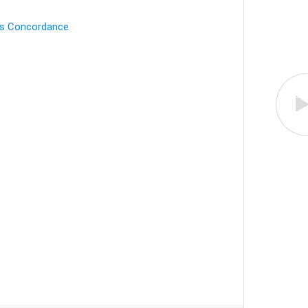
's Concordance