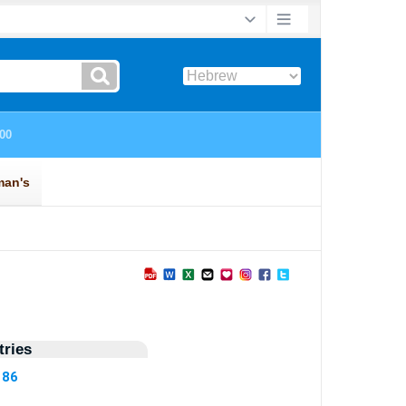
ries
186