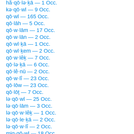
hă·qō·lə·ḵā — 1 Occ.
kə·qō·wl — 9 Occ.
qō·wl — 165 Occ.
qō·lāh — 5 Occ.
qō·w·lām — 17 Occ.
qō·w·lān — 2 Occ.
qō·wl·ḵā — 1 Occ.
qō·wl·ḵem — 2 Occ.
qō·w·lêḵ — 7 Occ.
qō·lə·ḵā — 6 Occ.
qō·lê·nū — 2 Occ.
qō·w·lî — 23 Occ.
qō·lōw — 23 Occ.
qō·lōṯ — 7 Occ.
lə·qō·wl — 25 Occ.
lə·qō·lām — 3 Occ.
lə·qō·w·lêḵ — 1 Occ.
lə·qō·le·ḵā — 2 Occ.
lə·qō·w·lî — 2 Occ.
miq·qō·wl — 18 Occ.