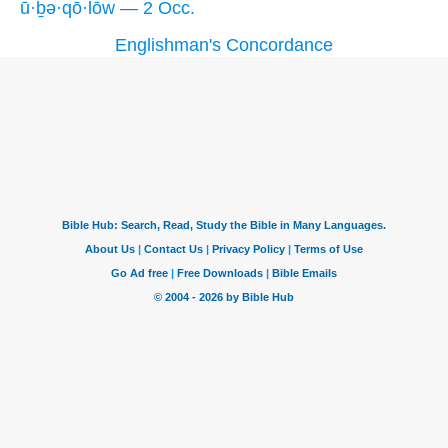
ū·ḇə·qō·lōw — 2 Occ.
Englishman's Concordance