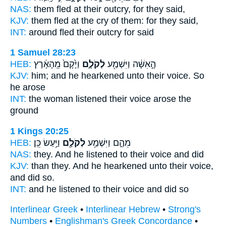
NAS:
them fled
at their outcry,
for they said,
KJV:
them fled
at the cry
of them: for they said,
INT:
around fled
their outcry
for said
1 Samuel 28:23
HEB:
וַיָּ֙קָם֙ מֵֽהָאָ֔רֶץ
לְקֹלָ֑ם
הָ֣אִשָּׁ֔ה וַיִּשְׁמַ֖ע
KJV:
him; and he hearkened
unto their voice.
So
he arose
INT:
the woman listened
their voice
arose the
ground
1 Kings 20:25
HEB:
וַיַּ֥עַשׂ כֵּֽן׃
לְקֹלָ֖ם
מֵהֶ֑ם וַיִּשְׁמַ֥ע
NAS:
they. And he listened
to their voice
and did
KJV:
than they. And he hearkened
unto their voice,
and did so.
INT:
and he listened
to their voice
and did so
Interlinear Greek
•
Interlinear Hebrew
•
Strong's
Numbers
•
Englishman's Greek Concordance
•