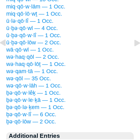
miq·qō·w·lām — 1 Occ.
miq·qō·lō·wṯ — 1 Occ.
ū·lə·qō·lî — 1 Occ.
ū·ḇə·qō·wl — 4 Occ.
ū·ḇə·qō·w·lî — 1 Occ.
ū·ḇə·qō·lōw — 2 Occ.
wā·qō·wl — 1 Occ.
wə·haq·qōl — 2 Occ.
wə·haq·qō·lōṯ — 1 Occ.
wə·qam·tā — 1 Occ.
wə·qōl — 35 Occ.
wə·qō·w·lāh — 1 Occ.
ḇə·qō·w·lêḵ — 1 Occ.
ḇə·qō·w·le·ḵā — 1 Occ.
ḇə·qō·lə·ḵem — 1 Occ.
ḇə·qō·w·lî — 6 Occ.
ḇə·qō·lōw — 2 Occ.
Additional Entries