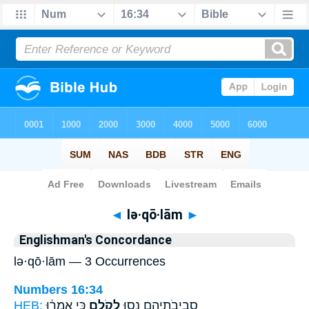
Bible
>
Strong's
> Hebrew
◄
lə·qō·lām
►
Englishman's Concordance
lə·qō·lām — 3 Occurrences
Numbers 16:34
HEB:
כִּ֣י אָֽמְר֔וּ
לְקֹלָ֑ם
סְבִיבֹתֵיהֶ֖ם נָ֣סוּ