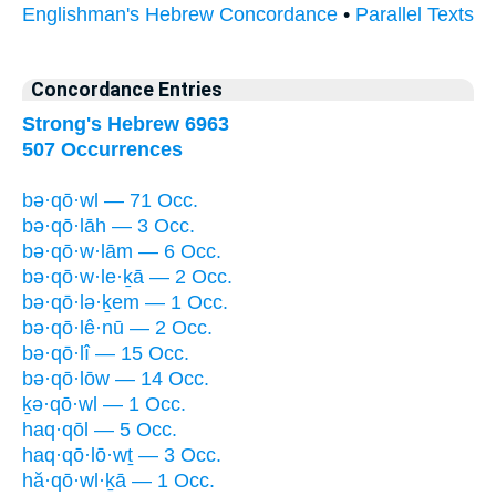
Englishman's Hebrew Concordance
•
Parallel Texts
Concordance Entries
Strong's Hebrew 6963
507 Occurrences
bə·qō·wl — 71 Occ.
bə·qō·lāh — 3 Occ.
bə·qō·w·lām — 6 Occ.
bə·qō·w·le·ḵā — 2 Occ.
bə·qō·lə·ḵem — 1 Occ.
bə·qō·lê·nū — 2 Occ.
bə·qō·lî — 15 Occ.
bə·qō·lōw — 14 Occ.
ḵə·qō·wl — 1 Occ.
haq·qōl — 5 Occ.
haq·qō·lō·wṯ — 3 Occ.
hă·qō·wl·ḵā — 1 Occ.