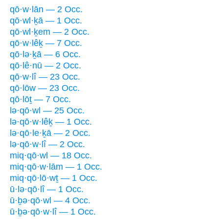
qō·w·lān — 2 Occ.
qō·wl·ḵā — 1 Occ.
qō·wl·ḵem — 2 Occ.
qō·w·lêḵ — 7 Occ.
qō·lə·ḵā — 6 Occ.
qō·lê·nū — 2 Occ.
qō·w·lî — 23 Occ.
qō·lōw — 23 Occ.
qō·lōṯ — 7 Occ.
lə·qō·wl — 25 Occ.
lə·qō·w·lêḵ — 1 Occ.
lə·qō·le·ḵā — 2 Occ.
lə·qō·w·lî — 2 Occ.
miq·qō·wl — 18 Occ.
miq·qō·w·lām — 1 Occ.
miq·qō·lō·wṯ — 1 Occ.
ū·lə·qō·lî — 1 Occ.
ū·ḇə·qō·wl — 4 Occ.
ū·ḇə·qō·w·lî — 1 Occ.