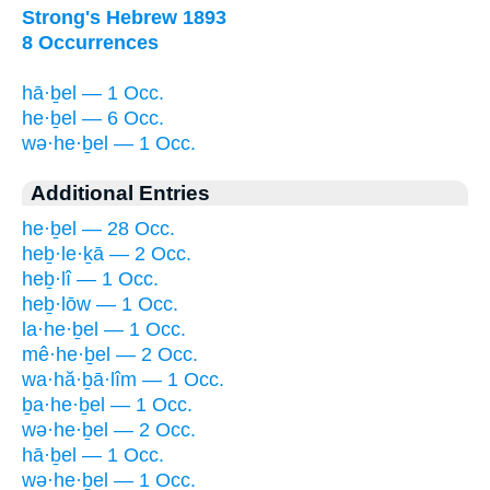
Strong's Hebrew 1893
8 Occurrences
hā·ḇel — 1 Occ.
he·ḇel — 6 Occ.
wə·he·ḇel — 1 Occ.
Additional Entries
he·ḇel — 28 Occ.
heḇ·le·ḵā — 2 Occ.
heḇ·lî — 1 Occ.
heḇ·lōw — 1 Occ.
la·he·ḇel — 1 Occ.
mê·he·ḇel — 2 Occ.
wa·hă·ḇā·lîm — 1 Occ.
ḇa·he·ḇel — 1 Occ.
wə·he·ḇel — 2 Occ.
hā·ḇel — 1 Occ.
wə·he·ḇel — 1 Occ.