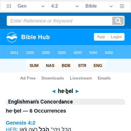
Bible
>
Strong's
> Hebrew
◄
he·ḇel
►
Englishman's Concordance
he·ḇel — 6 Occurrences
Genesis 4:2
HEB:
רֹ֣עֵה צֹ֔אן
הֶ֙בֶל֙
הָ֑בֶל וַֽיְהִי־