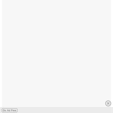
Go Ad Free