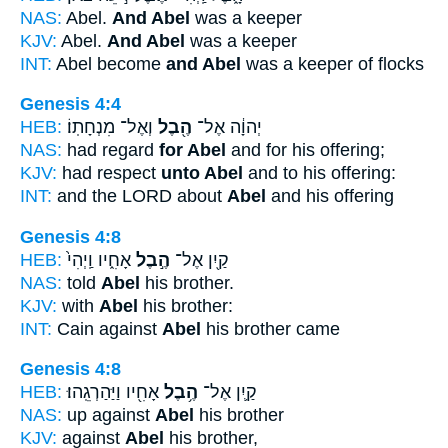
NAS:
Abel.
And Abel
was a keeper
KJV:
Abel.
And Abel
was a keeper
INT:
Abel become
and Abel
was a keeper of flocks
Genesis 4:4
HEB:
וְאֶל־ מִנְחָתֽוֹ׃
הֶ֖בֶל
יְהוָ֔ה אֶל־
NAS:
had regard
for Abel
and for his offering;
KJV:
had respect
unto Abel
and to his offering:
INT:
and the LORD about
Abel
and his offering
Genesis 4:8
HEB:
אָחִ֑יו וַֽיְהִי֙
הֶ֣בֶל
קַ֖יִן אֶל־
NAS:
told
Abel
his brother.
KJV:
with
Abel
his brother:
INT:
Cain against
Abel
his brother came
Genesis 4:8
HEB:
אָחִ֖יו וַיַּהַרְגֵֽהוּ׃
הֶ֥בֶל
קַ֛יִן אֶל־
NAS:
up against
Abel
his brother
KJV:
against
Abel
his brother,