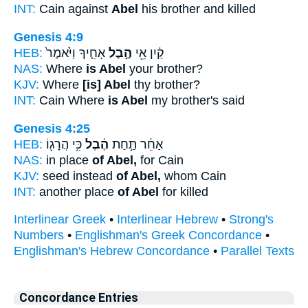
INT:
Cain against
Abel
his brother and killed
Genesis 4:9
HEB:
אָחִ֑יךָ וַיֹּ֙אמֶר֙
הֶ֣בֶל
קַ֔יִן אֵ֖י
NAS:
Where
is Abel
your brother?
KJV:
Where
[is] Abel
thy brother?
INT:
Cain Where
is Abel
my brother's said
Genesis 4:25
HEB:
כִּ֥י הֲרָג֖וֹ
הֶ֔בֶל
אַחֵ֔ר תַּ֣חַת
NAS:
in place
of Abel,
for Cain
KJV:
seed instead
of Abel,
whom Cain
INT:
another place
of Abel
for killed
Interlinear Greek
•
Interlinear Hebrew
•
Strong's
Numbers
•
Englishman's Greek Concordance
•
Englishman's Hebrew Concordance
•
Parallel Texts
Concordance Entries