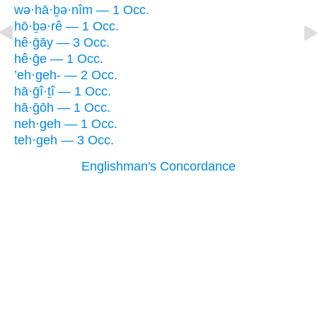
wə·hā·ḇə·nîm — 1 Occ.
hō·ḇə·rê — 1 Occ.
hê·ḡāy — 3 Occ.
hê·ḡe — 1 Occ.
’eh·geh- — 2 Occ.
hā·ḡî·ṯî — 1 Occ.
hā·ḡōh — 1 Occ.
neh·geh — 1 Occ.
teh·geh — 3 Occ.
Englishman's Concordance