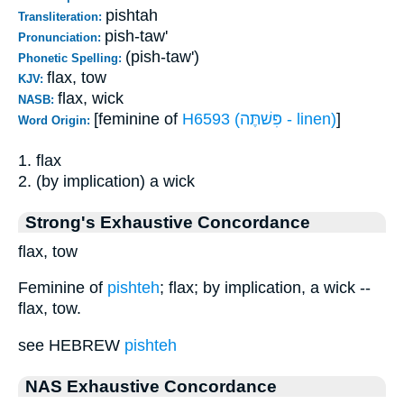
pishtah
Transliteration:
pish-taw'
Pronunciation:
(pish-taw')
Phonetic Spelling:
flax, tow
KJV:
flax, wick
NASB:
[feminine of
H6593 (פִּשׁתֶּה - linen)
]
Word Origin:
1. flax
2. (by implication) a wick
Strong's Exhaustive Concordance
flax, tow
Feminine of
pishteh
; flax; by implication, a wick --
flax, tow.
see HEBREW
pishteh
NAS Exhaustive Concordance