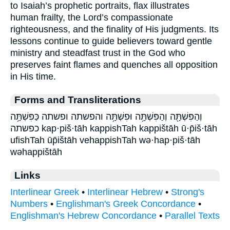
to Isaiah’s prophetic portraits, flax illustrates
human frailty, the Lord’s compassionate
righteousness, and the finality of His judgments. Its
lessons continue to guide believers toward gentle
ministry and steadfast trust in the God who
preserves faint flames and quenches all opposition
in His time.
Forms and Transliterations
וְהַפִּשְׁתָּ֖ה וְהַפִּשְׁתָּ֥ה וּפִשְׁתָּ֥ה והפשתה ופשתה כַּפִּשְׁתָּ֥ה
כפשתה kap·piš·tāh kappishTah kappištāh ū·p̄iš·tāh
ufishTah ūp̄ištāh vehappishTah wə·hap·piš·tāh
wəhappištāh
Links
Interlinear Greek
•
Interlinear Hebrew
•
Strong's
Numbers
•
Englishman's Greek Concordance
•
Englishman's Hebrew Concordance
•
Parallel Texts