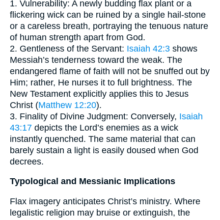
1. Vulnerability: A newly budding flax plant or a
flickering wick can be ruined by a single hail-stone
or a careless breath, portraying the tenuous nature
of human strength apart from God.
2. Gentleness of the Servant:
Isaiah 42:3
shows
Messiah’s tenderness toward the weak. The
endangered flame of faith will not be snuffed out by
Him; rather, He nurses it to full brightness. The
New Testament explicitly applies this to Jesus
Christ (
Matthew 12:20
).
3. Finality of Divine Judgment: Conversely,
Isaiah
43:17
depicts the Lord’s enemies as a wick
instantly quenched. The same material that can
barely sustain a light is easily doused when God
decrees.
Typological and Messianic Implications
Flax imagery anticipates Christ’s ministry. Where
legalistic religion may bruise or extinguish, the