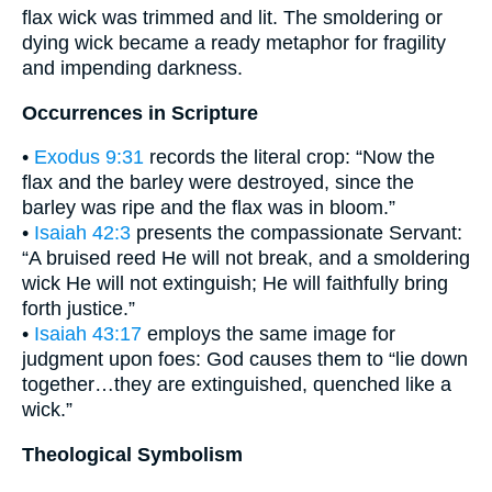
flax wick was trimmed and lit. The smoldering or
dying wick became a ready metaphor for fragility
and impending darkness.
Occurrences in Scripture
•
Exodus 9:31
records the literal crop: “Now the
flax and the barley were destroyed, since the
barley was ripe and the flax was in bloom.”
•
Isaiah 42:3
presents the compassionate Servant:
“A bruised reed He will not break, and a smoldering
wick He will not extinguish; He will faithfully bring
forth justice.”
•
Isaiah 43:17
employs the same image for
judgment upon foes: God causes them to “lie down
together…they are extinguished, quenched like a
wick.”
Theological Symbolism