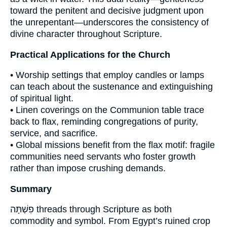
toward the penitent and decisive judgment upon
the unrepentant—underscores the consistency of
divine character throughout Scripture.
Practical Applications for the Church
• Worship settings that employ candles or lamps
can teach about the sustenance and extinguishing
of spiritual light.
• Linen coverings on the Communion table trace
back to flax, reminding congregations of purity,
service, and sacrifice.
• Global missions benefit from the flax motif: fragile
communities need servants who foster growth
rather than impose crushing demands.
Summary
פִשְׁתָּה threads through Scripture as both
commodity and symbol. From Egypt’s ruined crop