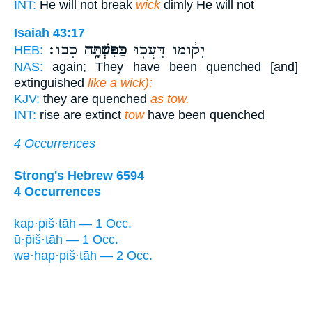
INT:
He will not break
wick
dimly He will not
Isaiah 43:17
כָבֽוּ׃
כַּפִּשְׁתָּ֥ה
יָק֔וּמוּ דָּעֲכ֖וּ
HEB:
NAS:
again; They have been quenched [and]
extinguished
like a wick):
KJV:
they are quenched
as tow.
INT:
rise are extinct
tow
have been quenched
4 Occurrences
Strong's Hebrew 6594
4 Occurrences
kap·piš·tāh — 1 Occ.
ū·p̄iš·tāh — 1 Occ.
wə·hap·piš·tāh — 2 Occ.