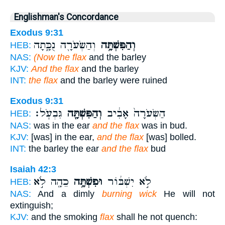
Englishman's Concordance
Exodus 9:31
וְהַשְּׂעֹרָ֖ה נֻכָּ֑תָה
וְהַפִּשְׁתָּ֥ה
HEB:
NAS:
(Now the flax
and the barley
KJV:
And the flax
and the barley
INT:
the flax
and the barley were ruined
Exodus 9:31
גִּבְעֹֽל׃
וְהַפִּשְׁתָּ֖ה
הַשְּׂעֹרָה֙ אָבִ֔יב
HEB:
NAS:
was in the ear
and the flax
was in bud.
KJV:
[was] in the ear,
and the flax
[was] bolled.
INT:
the barley the ear
and the flax
bud
Isaiah 42:3
כֵהָ֖ה לֹ֣א
וּפִשְׁתָּ֥ה
לֹ֣א יִשְׁבּ֔וֹר
HEB:
NAS:
And a dimly
burning wick
He will not
extinguish;
KJV:
and the smoking
flax
shall he not quench: