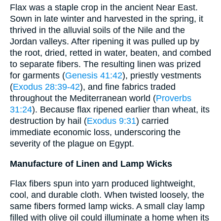
Flax was a staple crop in the ancient Near East.
Sown in late winter and harvested in the spring, it
thrived in the alluvial soils of the Nile and the
Jordan valleys. After ripening it was pulled up by
the root, dried, retted in water, beaten, and combed
to separate fibers. The resulting linen was prized
for garments (
Genesis 41:42
), priestly vestments
(
Exodus 28:39-42
), and fine fabrics traded
throughout the Mediterranean world (
Proverbs
31:24
). Because flax ripened earlier than wheat, its
destruction by hail (
Exodus 9:31
) carried
immediate economic loss, underscoring the
severity of the plague on Egypt.
Manufacture of Linen and Lamp Wicks
Flax fibers spun into yarn produced lightweight,
cool, and durable cloth. When twisted loosely, the
same fibers formed lamp wicks. A small clay lamp
filled with olive oil could illuminate a home when its