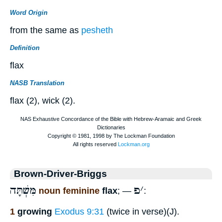
Word Origin
from the same as
pesheth
Definition
flax
NASB Translation
flax (2), wick (2).
Brown-Driver-Briggs
מִּשְׁתָּה
פ
׳
noun feminine
flax
; —
:
1
growing
Exodus 9:31
(twice in verse)(J).