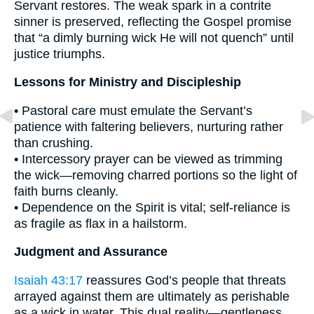
Servant restores. The weak spark in a contrite
sinner is preserved, reflecting the Gospel promise
that “a dimly burning wick He will not quench” until
justice triumphs.
Lessons for Ministry and Discipleship
• Pastoral care must emulate the Servant’s
patience with faltering believers, nurturing rather
than crushing.
• Intercessory prayer can be viewed as trimming
the wick—removing charred portions so the light of
faith burns cleanly.
• Dependence on the Spirit is vital; self-reliance is
as fragile as flax in a hailstorm.
Judgment and Assurance
Isaiah 43:17
reassures God’s people that threats
arrayed against them are ultimately as perishable
as a wick in water. This dual reality—gentleness