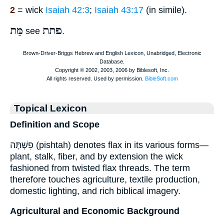
2
= wick
Isaiah 42:3
;
Isaiah 43:17
(in simile).
מַּת
פתת
see
.
Topical Lexicon
Definition and Scope
פִשְׁתָּה (pishtah) denotes flax in its various forms—
plant, stalk, fiber, and by extension the wick
fashioned from twisted flax threads. The term
therefore touches agriculture, textile production,
domestic lighting, and rich biblical imagery.
Agricultural and Economic Background