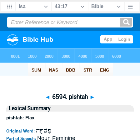
◄
6594. pishtah
►
Lexical Summary
pishtah: Flax
פִשְׁתָּה
Original Word:
Noun Feminine
Part of Speech: