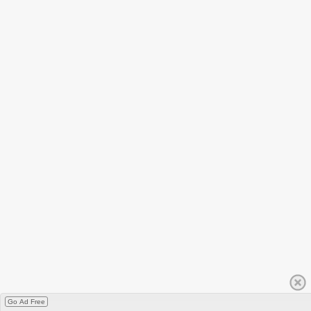
Go Ad Free