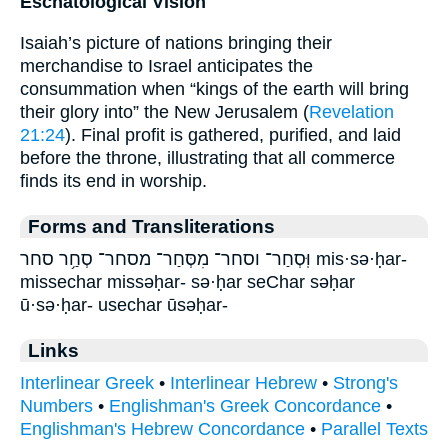
Eschatological Vision
Isaiah’s picture of nations bringing their
merchandise to Israel anticipates the
consummation when “kings of the earth will bring
their glory into” the New Jerusalem (
Revelation
21:24
). Final profit is gathered, purified, and laid
before the throne, illustrating that all commerce
finds its end in worship.
Forms and Transliterations
וּֽסְחַר־ וסחר־ מִסְּחַר־ מסחר־ סְחַ֥ר סחר mis·sə·ḥar-
missechar missəḥar- sə·ḥar seChar səḥar
ū·sə·ḥar- usechar ūsəḥar-
Links
Interlinear Greek
•
Interlinear Hebrew
•
Strong's
Numbers
•
Englishman's Greek Concordance
•
Englishman's Hebrew Concordance
•
Parallel Texts