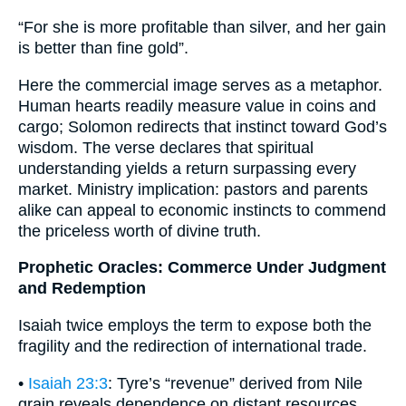
“For she is more profitable than silver, and her gain
is better than fine gold”.
Here the commercial image serves as a metaphor.
Human hearts readily measure value in coins and
cargo; Solomon redirects that instinct toward God’s
wisdom. The verse declares that spiritual
understanding yields a return surpassing every
market. Ministry implication: pastors and parents
alike can appeal to economic instincts to commend
the priceless worth of divine truth.
Prophetic Oracles: Commerce Under Judgment
and Redemption
Isaiah twice employs the term to expose both the
fragility and the redirection of international trade.
•
Isaiah 23:3
: Tyre’s “revenue” derived from Nile
grain reveals dependence on distant resources.