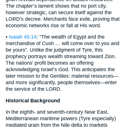
The chapter’s lament shows that no port city,
however strategic, can secure itself against the
LORD’s decree. Merchants face exile, proving that
economic networks rise or fall at His word.
•
Isaiah 45:14
: “The wealth of Egypt and the
merchandise of Cush … will come over to you and
be yours”. Unlike the judgment of Tyre, this
prophecy portrays wealth streaming toward Zion.
The nations’ profit becomes an offering
acknowledging Israel’s God. This anticipates the
later mission to the Gentiles: material resources—
and more significantly, people themselves—enter
the service of the LORD.
Historical Background
In the eighth- and seventh-century Near East,
Mediterranean maritime powers (Tyre especially)
mediated grain from the Nile delta to markets