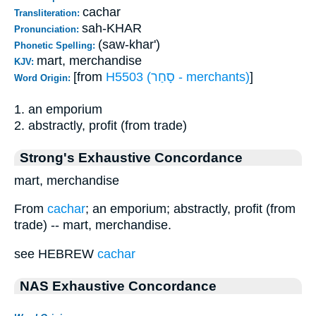
cachar
Transliteration:
sah-KHAR
Pronunciation:
(saw-khar')
Phonetic Spelling:
mart, merchandise
KJV:
[from
H5503 (סָחַר - merchants)
]
Word Origin:
1. an emporium
2. abstractly, profit (from trade)
Strong's Exhaustive Concordance
mart, merchandise
From
cachar
; an emporium; abstractly, profit (from
trade) -- mart, merchandise.
see HEBREW
cachar
NAS Exhaustive Concordance