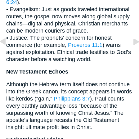
6:24
).
• Evangelism: Just as goods traveled international
routes, the gospel now moves along global supply
chains—digital and physical. Christian merchants
can be modern couriers of grace.
• Justice: The prophets’ concern for honest
commerce (for example,
Proverbs 11:1
) warns
against exploitation. Ethical trade testifies to God’s
character before a watching world.
New Testament Echoes
Although the Hebrew term itself does not continue
into the Greek canon, its concept appears in words
like kerdos (“gain,”
Philippians 3:7
). Paul counts
every earthly advantage loss “because of the
surpassing worth of knowing Christ Jesus.” The
apostle’s language recasts the Old Testament
insight: ultimate profit lies in Christ.