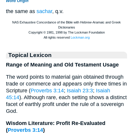
Word Origin
the same as
sachar
, q.v.
Topical Lexicon
Range of Meaning and Old Testament Usage
The word points to material gain obtained through
trade or commerce and appears only three times in
Scripture (
Proverbs 3:14
;
Isaiah 23:3
;
Isaiah
45:14
). Although rare, each setting shows a distinct
facet of earthly profit under the rule of a sovereign
God.
Wisdom Literature: Profit Re-Evaluated
(
Proverbs 3:14
)