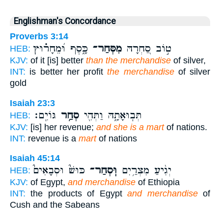
Englishman's Concordance
Proverbs 3:14
כָּ֑סֶף וּ֝מֵחָר֗וּץ
מִסְּחַר־
ט֣וֹב סַ֭חְרָהּ
HEB:
KJV:
of it [is] better
than the merchandise
of silver,
INT:
is better her profit
the merchandise
of silver
gold
Isaiah 23:3
גּוֹיִֽם׃
סְחַ֥ר
תְּבֽוּאָתָ֑הּ וַתְּהִ֖י
HEB:
KJV:
[is] her revenue;
and she is a mart
of nations.
INT:
revenue is a
mart
of nations
Isaiah 45:14
כּוּשׁ֮ וּסְבָאִים֮
וּֽסְחַר־
יְגִ֨יעַ מִצְרַ֥יִם
HEB:
KJV:
of Egypt,
and merchandise
of Ethiopia
INT:
the products of Egypt
and merchandise
of
Cush and the Sabeans