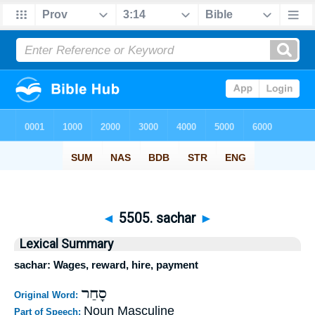
◄
5505. sachar
►
Lexical Summary
sachar: Wages, reward, hire, payment
סָחַר
Original Word:
Noun Masculine
Part of Speech: