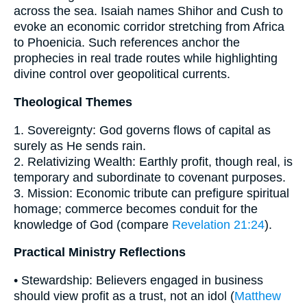
across the sea. Isaiah names Shihor and Cush to
evoke an economic corridor stretching from Africa
to Phoenicia. Such references anchor the
prophecies in real trade routes while highlighting
divine control over geopolitical currents.
Theological Themes
1. Sovereignty: God governs flows of capital as
surely as He sends rain.
2. Relativizing Wealth: Earthly profit, though real, is
temporary and subordinate to covenant purposes.
3. Mission: Economic tribute can prefigure spiritual
homage; commerce becomes conduit for the
knowledge of God (compare
Revelation 21:24
).
Practical Ministry Reflections
• Stewardship: Believers engaged in business
should view profit as a trust, not an idol (
Matthew