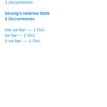
3 Occurrences
Strong's Hebrew 5505
3 Occurrences
mis·sə·ḥar- — 1 Occ.
sə·ḥar — 1 Occ.
ū·sə·ḥar- — 1 Occ.