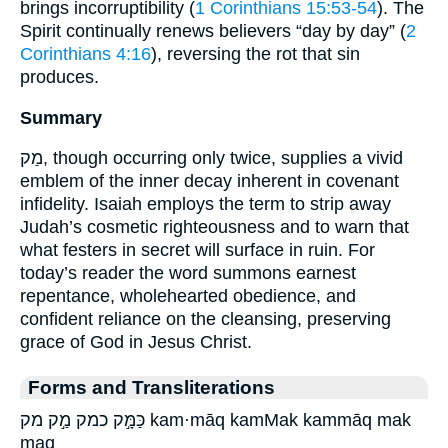
brings incorruptibility (
1 Corinthians 15:53-54
). The
Spirit continually renews believers “day by day” (
2
Corinthians 4:16
), reversing the rot that sin
produces.
Summary
מַק, though occurring only twice, supplies a vivid
emblem of the inner decay inherent in covenant
infidelity. Isaiah employs the term to strip away
Judah’s cosmetic righteousness and to warn that
what festers in secret will surface in ruin. For
today’s reader the word summons earnest
repentance, wholehearted obedience, and
confident reliance on the cleansing, preserving
grace of God in Jesus Christ.
Forms and Transliterations
כַּמָּ֣ק כמק מַ֣ק מק kam·māq kamMak kammāq mak
maq