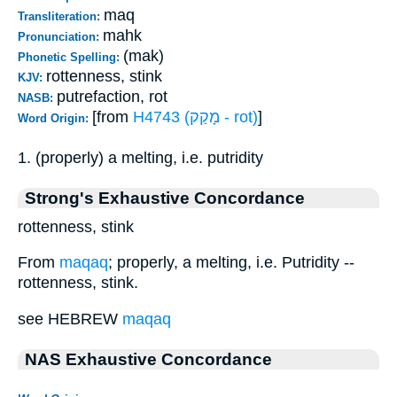
maq
Transliteration:
mahk
Pronunciation:
(mak)
Phonetic Spelling:
rottenness, stink
KJV:
putrefaction, rot
NASB:
[from
H4743 (מָקַק - rot)
]
Word Origin:
1. (properly) a melting, i.e. putridity
Strong's Exhaustive Concordance
rottenness, stink
From
maqaq
; properly, a melting, i.e. Putridity --
rottenness, stink.
see HEBREW
maqaq
NAS Exhaustive Concordance