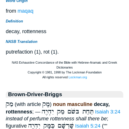
Word Origin
from
maqaq
Definition
decay, rottenness
NASB Translation
putrefaction (1), rot (1).
Brown-Driver-Briggs
מַק
מָק
(with article
)
noun masculine
decay,
תַּחַת בּשֹׁם מַק יִהְיֶה
rottenness
; —
Isaiah 3:24
instead of perfume rottenness shall there be
;
שָׁרְשָׁם כַּמָּק יִהְיֶה
figurative
Isaiah 5:24
(""