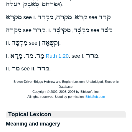
וּפִרְחָם כָּאָבָק יַעַלֶה
).
מִקְרָא
מִקָרֶה
מִקְרֶה
קרא
קרה
see I.
,
.
see
מְקֵרָה
קרר
מִקְישֶׁה
מִקְשָׁה
קשׁה
see
. I.
,
see
מִקְשָׁה
קִשֻּׁאָה
II.
see [
].
מָרָא
מֹר
מַר
מרר
I.
,
,
Ruth 1:20
, see I.
.
מַר
מרר
II.
see II.
.
Topical Lexicon
Meaning and imagery