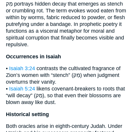
מַק portrays hidden decay that emerges as stench
or crumbling rot. The term evokes wood eaten from
within by worms, fabric reduced to powder, or flesh
putrefying under a bandage. In prophetic poetry it
functions as a visceral metaphor for moral and
spiritual corruption that finally becomes visible and
repulsive.
Occurrences in Isaiah
•
Isaiah 3:24
contrasts the cultivated fragrance of
Zion’s women with “stench” (מַק) when judgment
overturns their vanity.
•
Isaiah 5:24
likens covenant-breakers to roots that
“will decay” (מַק), so that even their blossoms are
blown away like dust.
Historical setting
Both oracles arise in eighth-century Judah. Under