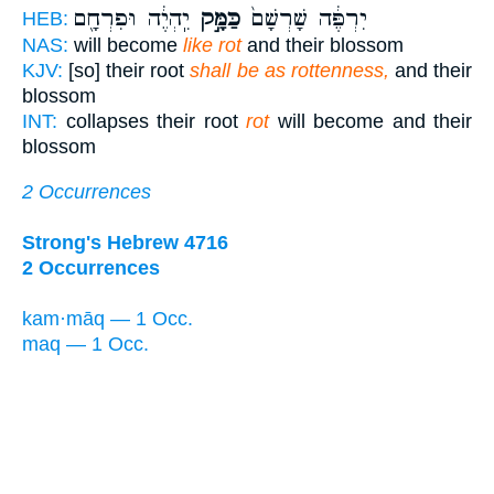
יִֽהְיֶ֔ה וּפִרְחָ֖ם
כַּמָּ֣ק
יִרְפֶּ֔ה שָׁרְשָׁם֙
HEB:
NAS:
will become
like rot
and their blossom
KJV:
[so] their root
shall be as rottenness,
and their
blossom
INT:
collapses their root
rot
will become and their
blossom
2 Occurrences
Strong's Hebrew 4716
2 Occurrences
kam·māq — 1 Occ.
maq — 1 Occ.