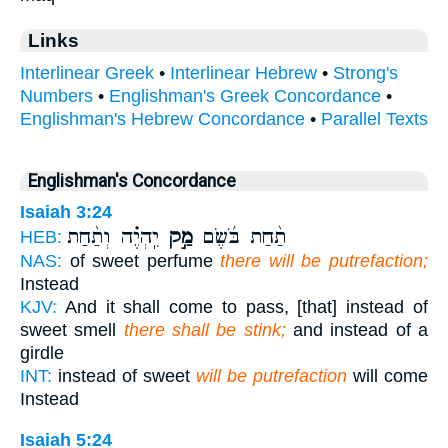
Links
Interlinear Greek
•
Interlinear Hebrew
•
Strong's
Numbers
•
Englishman's Greek Concordance
•
Englishman's Hebrew Concordance
•
Parallel Texts
Englishman's Concordance
Isaiah 3:24
יִֽהְיֶ֗ה וְתַ֨חַת
מַ֣ק
תַ֨חַת בֹּ֜שֶׂם
HEB:
NAS:
of sweet perfume
there will be putrefaction;
Instead
KJV:
And it shall come to pass, [that] instead of
sweet smell
there shall be stink;
and instead of a
girdle
INT:
instead of sweet
will be putrefaction
will come
Instead
Isaiah 5:24