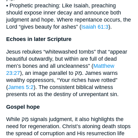
• Prophetic preaching: Like Isaiah, preaching
should expose inner decay and announce both
judgment and hope. Where repentance occurs, the
Lord “gives beauty for ashes” (
Isaiah 61:3
).
Echoes in later Scripture
Jesus rebukes “whitewashed tombs” that “appear
beautiful outwardly, but within are full of dead
men’s bones and all uncleanness” (
Matthew
23:27
), an image parallel to מַק. James warns
wealthy oppressors, “Your riches have rotted”
(
James 5:2
). The consistent biblical witness
presents rot as the destiny of unrepentant sin.
Gospel hope
While מַק signals judgment, it also highlights the
need for regeneration. Christ’s atoning death stops
the spread of corruption and His resurrection life