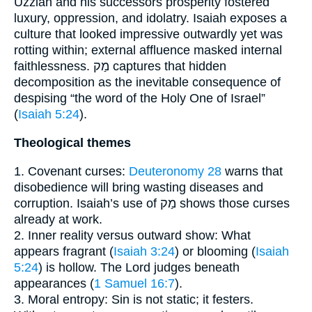
Uzziah and his successors prosperity fostered
luxury, oppression, and idolatry. Isaiah exposes a
culture that looked impressive outwardly yet was
rotting within; external affluence masked internal
faithlessness. מַק captures that hidden
decomposition as the inevitable consequence of
despising “the word of the Holy One of Israel”
(
Isaiah 5:24
).
Theological themes
1. Covenant curses:
Deuteronomy 28
warns that
disobedience will bring wasting diseases and
corruption. Isaiah’s use of מַק shows those curses
already at work.
2. Inner reality versus outward show: What
appears fragrant (
Isaiah 3:24
) or blooming (
Isaiah
5:24
) is hollow. The Lord judges beneath
appearances (
1 Samuel 16:7
).
3. Moral entropy: Sin is not static; it festers.