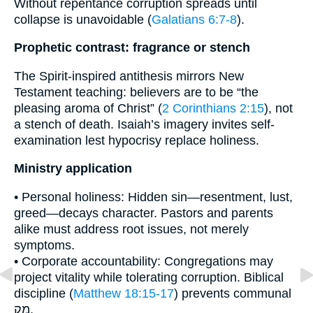
Without repentance corruption spreads until
collapse is unavoidable (
Galatians 6:7-8
).
Prophetic contrast: fragrance or stench
The Spirit-inspired antithesis mirrors New
Testament teaching: believers are to be “the
pleasing aroma of Christ” (
2 Corinthians 2:15
), not
a stench of death. Isaiah’s imagery invites self-
examination lest hypocrisy replace holiness.
Ministry application
• Personal holiness: Hidden sin—resentment, lust,
greed—decays character. Pastors and parents
alike must address root issues, not merely
symptoms.
• Corporate accountability: Congregations may
project vitality while tolerating corruption. Biblical
discipline (
Matthew 18:15-17
) prevents communal
מַק.