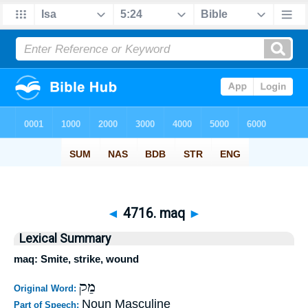
◄
4716. maq
►
Lexical Summary
maq: Smite, strike, wound
מַק
Original Word:
Noun Masculine
Part of Speech: