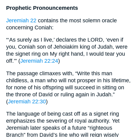
Prophetic Pronouncements
Jeremiah 22
contains the most solemn oracle
concerning Coniah:
“‘As surely as I live,’ declares the LORD, ‘even if
you, Coniah son of Jehoiakim king of Judah, were
the signet ring on My right hand, I would tear you
off.’” (
Jeremiah 22:24
)
The passage climaxes with, “Write this man
childless, a man who will not prosper in his lifetime,
for none of his offspring will succeed in sitting on
the throne of David or ruling again in Judah.”
(
Jeremiah 22:30
)
The language of being cast off as a signet ring
emphasizes the severing of royal authority. Yet
Jeremiah later speaks of a future “righteous
Branch” from David’s line who will reign wisely