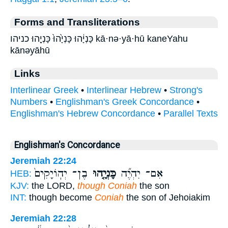
Forms and Transliterations
כָּנְיָ֔הוּ כָּנְיָ֙הוּ֙ כָּנְיָ֤הוּ כניהו kā·nə·yā·hū kaneYahu
kānəyāhū
Links
Interlinear Greek
•
Interlinear Hebrew
•
Strong's
Numbers
•
Englishman's Greek Concordance
•
Englishman's Hebrew Concordance
•
Parallel Texts
Englishman's Concordance
Jeremiah 22:24
בֶן־ יְהֽוֹיָקִים֙
כָּנְיָ֤הוּ
אִם־ יִהְיֶ֞ה
HEB:
KJV:
the LORD,
though Coniah
the son
INT:
though become
Coniah
the son of Jehoiakim
Jeremiah 22:28