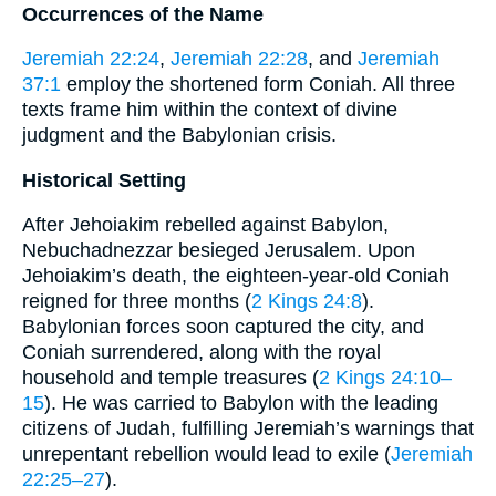
Occurrences of the Name
Jeremiah 22:24
,
Jeremiah 22:28
, and
Jeremiah
37:1
employ the shortened form Coniah. All three
texts frame him within the context of divine
judgment and the Babylonian crisis.
Historical Setting
After Jehoiakim rebelled against Babylon,
Nebuchadnezzar besieged Jerusalem. Upon
Jehoiakim’s death, the eighteen-year-old Coniah
reigned for three months (
2 Kings 24:8
).
Babylonian forces soon captured the city, and
Coniah surrendered, along with the royal
household and temple treasures (
2 Kings 24:10–
15
). He was carried to Babylon with the leading
citizens of Judah, fulfilling Jeremiah’s warnings that
unrepentant rebellion would lead to exile (
Jeremiah
22:25–27
).