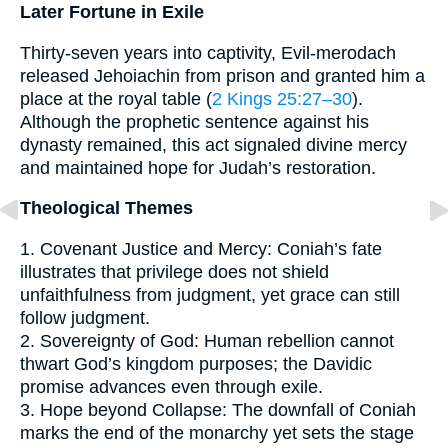
Later Fortune in Exile
Thirty-seven years into captivity, Evil-merodach
released Jehoiachin from prison and granted him a
place at the royal table (
2 Kings 25:27–30
).
Although the prophetic sentence against his
dynasty remained, this act signaled divine mercy
and maintained hope for Judah’s restoration.
Theological Themes
1. Covenant Justice and Mercy: Coniah’s fate
illustrates that privilege does not shield
unfaithfulness from judgment, yet grace can still
follow judgment.
2. Sovereignty of God: Human rebellion cannot
thwart God’s kingdom purposes; the Davidic
promise advances even through exile.
3. Hope beyond Collapse: The downfall of Coniah
marks the end of the monarchy yet sets the stage