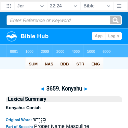
◄
3659. Konyahu
►
Lexical Summary
Konyahu: Coniah
כָּנְיָהוּ
Original Word:
Proper Name Masculine
Part of Speech: