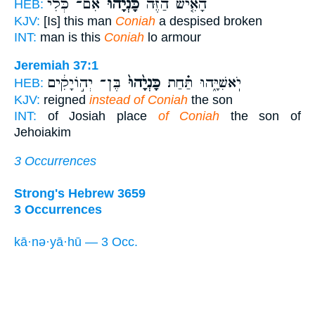
אִ֨ם־ כְּלִ֔י
כָּנְיָ֔הוּ
הָאִ֤ישׁ הַזֶּה֙
HEB:
KJV:
[Is] this man
Coniah
a despised broken
INT:
man is this
Coniah
lo armour
Jeremiah 37:1
בֶּן־ יְה֣וֹיָקִ֔ים
כָּנְיָ֙הוּ֙
יֹֽאשִׁיָּ֑הוּ תַּ֗חַת
HEB:
KJV:
reigned
instead of Coniah
the son
INT:
of Josiah place
of Coniah
the son of
Jehoiakim
3 Occurrences
Strong's Hebrew 3659
3 Occurrences
kā·nə·yā·hū — 3 Occ.