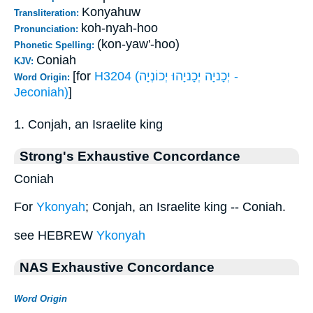
Konyahuw
Transliteration:
koh-nyah-hoo
Pronunciation:
(kon-yaw'-hoo)
Phonetic Spelling:
Coniah
KJV:
[for
H3204 (יְכָניָה יְכָניָהוּ יְכוֹנְיָה -
Word Origin:
Jeconiah)
]
1. Conjah, an Israelite king
Strong's Exhaustive Concordance
Coniah
For
Ykonyah
; Conjah, an Israelite king -- Coniah.
see HEBREW
Ykonyah
NAS Exhaustive Concordance
Word Origin