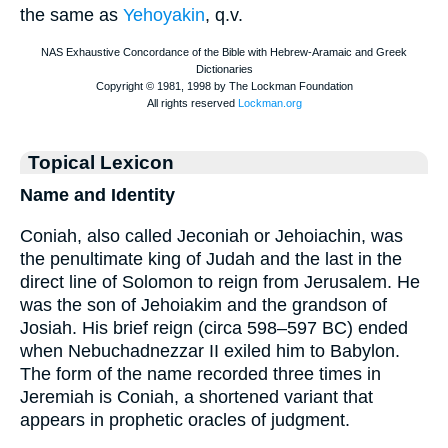
the same as
Yehoyakin
, q.v.
Topical Lexicon
Name and Identity
Coniah, also called Jeconiah or Jehoiachin, was
the penultimate king of Judah and the last in the
direct line of Solomon to reign from Jerusalem. He
was the son of Jehoiakim and the grandson of
Josiah. His brief reign (circa 598–597 BC) ended
when Nebuchadnezzar II exiled him to Babylon.
The form of the name recorded three times in
Jeremiah is Coniah, a shortened variant that
appears in prophetic oracles of judgment.