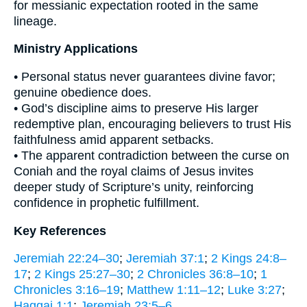
for messianic expectation rooted in the same
lineage.
Ministry Applications
• Personal status never guarantees divine favor;
genuine obedience does.
• God’s discipline aims to preserve His larger
redemptive plan, encouraging believers to trust His
faithfulness amid apparent setbacks.
• The apparent contradiction between the curse on
Coniah and the royal claims of Jesus invites
deeper study of Scripture’s unity, reinforcing
confidence in prophetic fulfillment.
Key References
Jeremiah 22:24–30
;
Jeremiah 37:1
;
2 Kings 24:8–
17
;
2 Kings 25:27–30
;
2 Chronicles 36:8–10
;
1
Chronicles 3:16–19
;
Matthew 1:11–12
;
Luke 3:27
;
Haggai 1:1
;
Jeremiah 23:5–6
.