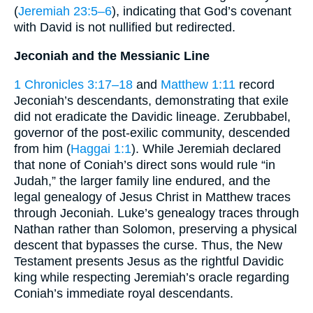
(
Jeremiah 23:5–6
), indicating that God’s covenant
with David is not nullified but redirected.
Jeconiah and the Messianic Line
1 Chronicles 3:17–18
and
Matthew 1:11
record
Jeconiah’s descendants, demonstrating that exile
did not eradicate the Davidic lineage. Zerubbabel,
governor of the post-exilic community, descended
from him (
Haggai 1:1
). While Jeremiah declared
that none of Coniah’s direct sons would rule “in
Judah,” the larger family line endured, and the
legal genealogy of Jesus Christ in Matthew traces
through Jeconiah. Luke’s genealogy traces through
Nathan rather than Solomon, preserving a physical
descent that bypasses the curse. Thus, the New
Testament presents Jesus as the rightful Davidic
king while respecting Jeremiah’s oracle regarding
Coniah’s immediate royal descendants.