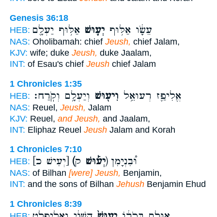
Genesis 36:18
אַלּ֥וּף יַעְלָ֖ם
יְע֛וּשׁ
עֵשָׂ֔ו אַלּ֥וּף
HEB:
NAS:
Oholibamah: chief
Jeush,
chief Jalam,
KJV:
wife; duke
Jeush,
duke Jaalam,
INT:
of Esau's chief
Jeush
chief Jalam
1 Chronicles 1:35
וְיַעְלָ֥ם וְקֹֽרַח׃
וִיע֖וּשׁ
אֱלִיפַ֛ז רְעוּאֵ֥ל
HEB:
NAS:
Reuel,
Jeush,
Jalam
KJV:
Reuel,
and Jeush,
and Jaalam,
INT:
Eliphaz Reuel
Jeush
Jalam and Korah
1 Chronicles 7:10
[יְעִישׁ כ]
(יְע֡וּשׁ
ק) וּ֠בִנְיָמִן
HEB:
NAS:
of Bilhan
[were] Jeush,
Benjamin,
INT:
and the sons of Bilhan
Jehush
Benjamin Ehud
1 Chronicles 8:39
הַשֵּׁנִ֔י וֶֽאֱלִיפֶ֖לֶט
יְעוּשׁ֙
אוּלָ֣ם בְּכֹר֔וֹ
HEB: