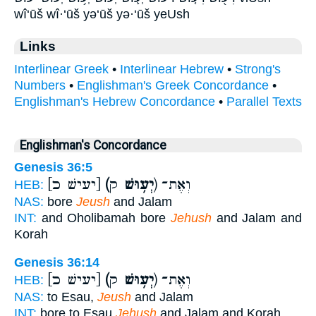
wî‘ūš wî·‘ūš yə‘ūš yə·‘ūš yeUsh
Links
Interlinear Greek
•
Interlinear Hebrew
•
Strong's
Numbers
•
Englishman's Greek Concordance
•
Englishman's Hebrew Concordance
•
Parallel Texts
Englishman's Concordance
Genesis 36:5
[יעישׁ כ]
(יְע֥וּשׁ
ק) וְאֶת־
HEB:
NAS:
bore
Jeush
and Jalam
INT:
and Oholibamah bore
Jehush
and Jalam and
Korah
Genesis 36:14
[יעישׁ כ]
(יְע֥וּשׁ
ק) וְאֶת־
HEB:
NAS:
to Esau,
Jeush
and Jalam
INT:
bore to Esau
Jehush
and Jalam and Korah