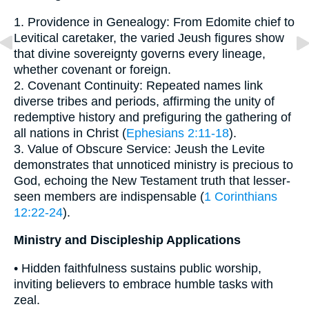
1. Providence in Genealogy: From Edomite chief to
Levitical caretaker, the varied Jeush figures show
that divine sovereignty governs every lineage,
whether covenant or foreign.
2. Covenant Continuity: Repeated names link
diverse tribes and periods, affirming the unity of
redemptive history and prefiguring the gathering of
all nations in Christ (
Ephesians 2:11-18
).
3. Value of Obscure Service: Jeush the Levite
demonstrates that unnoticed ministry is precious to
God, echoing the New Testament truth that lesser-
seen members are indispensable (
1 Corinthians
12:22-24
).
Ministry and Discipleship Applications
• Hidden faithfulness sustains public worship,
inviting believers to embrace humble tasks with
zeal.