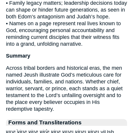
• Family legacy matters; leadership decisions today
can shape or hinder future generations, as seen in
both Edom’s antagonism and Judah’s hope.
• Names on a page represent real lives known to
God, encouraging personal accountability and
reminding current disciples that their witness fits
into a grand, unfolding narrative.
Summary
Across tribal borders and historical eras, the men
named Jeush illustrate God’s meticulous care for
individuals, families, and nations. Whether chief,
warrior, servant, or prince, each stands as a quiet
testament to the Lord’s unfailing oversight and to
the place every believer occupies in His
redemptive tapestry.
Forms and Transliterations
וִיע֖וּשׁ וִיע֤וּשׁ ויעוש יְע֛וּשׁ יְע֡וּשׁ יְע֥וּשׁ יְעוּשׁ֙ יעוש viUsh