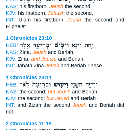
NAS:
his firstborn,
Jeush
the second
KJV:
his firstborn,
Jehush
the second,
INT:
Ulam his firstborn
Jeush
the second and
Eliphelet
1 Chronicles 23:10
וּבְרִיעָ֑ה אֵ֥לֶּה
וִיע֖וּשׁ
יַ֣חַת זִינָ֔א
HEB:
NAS:
Zina,
Jeush
and Beriah.
KJV:
Zina,
and Jeush,
and Beriah.
INT:
Jahath Zina
Jeush
and Beriah These
1 Chronicles 23:11
וּבְרִיעָה֙ לֹֽא־
וִיע֤וּשׁ
וְזִיזָ֖ה הַשֵּׁנִ֑י
HEB:
NAS:
the second;
but Jeush
and Beriah
KJV:
the second:
but Jeush
and Beriah
INT:
and Zizah the second
Jeush
and Beriah did
not
2 Chronicles 11:19