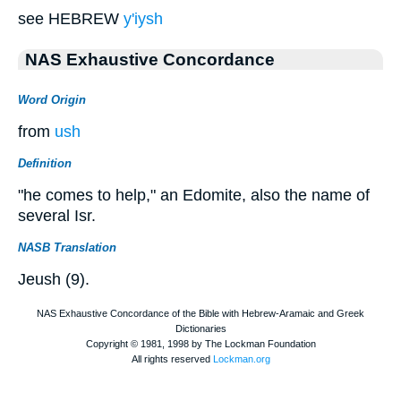
see HEBREW
y'iysh
NAS Exhaustive Concordance
Word Origin
from
ush
Definition
"he comes to help," an Edomite, also the name of
several Isr.
NASB Translation
Jeush (9).