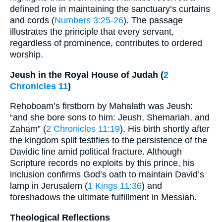
defined role in maintaining the sanctuary’s curtains
and cords (
Numbers 3:25-26
). The passage
illustrates the principle that every servant,
regardless of prominence, contributes to ordered
worship.
Jeush in the Royal House of Judah (
2
Chronicles 11
)
Rehoboam’s firstborn by Mahalath was Jeush:
“and she bore sons to him: Jeush, Shemariah, and
Zaham” (
2 Chronicles 11:19
). His birth shortly after
the kingdom split testifies to the persistence of the
Davidic line amid political fracture. Although
Scripture records no exploits by this prince, his
inclusion confirms God’s oath to maintain David’s
lamp in Jerusalem (
1 Kings 11:36
) and
foreshadows the ultimate fulfillment in Messiah.
Theological Reflections