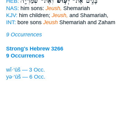
וְאֶת־ שְׁמַרְיָ֖ה
יְע֥וּשׁ
בָּנִ֑ים אֶת־
HEB:
NAS:
him sons:
Jeush,
Shemariah
KJV:
him children;
Jeush,
and Shamariah,
INT:
bore sons
Jeush
Shemariah and Zaham
9 Occurrences
Strong's Hebrew 3266
9 Occurrences
wî·‘ūš — 3 Occ.
yə·‘ūš — 6 Occ.