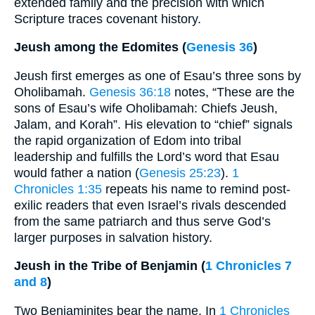
extended family and the precision with which
Scripture traces covenant history.
Jeush among the Edomites (
Genesis 36
)
Jeush first emerges as one of Esau’s three sons by
Oholibamah.
Genesis 36:18
notes, “These are the
sons of Esau’s wife Oholibamah: Chiefs Jeush,
Jalam, and Korah”. His elevation to “chief” signals
the rapid organization of Edom into tribal
leadership and fulfills the Lord’s word that Esau
would father a nation (
Genesis 25:23
).
1
Chronicles 1:35
repeats his name to remind post-
exilic readers that even Israel’s rivals descended
from the same patriarch and thus serve God’s
larger purposes in salvation history.
Jeush in the Tribe of Benjamin (
1 Chronicles 7
and 8
)
Two Benjaminites bear the name. In
1 Chronicles