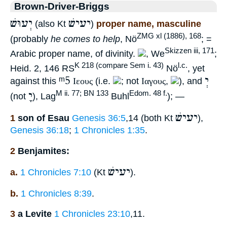
Brown-Driver-Briggs
יְעוּשׁ
יעישׁ
(also Kt
)
proper name, masculine
ZMG xl (1886), 168
(probably
he comes to help
, Nö
; =
Skizzen iii, 171
Arabic proper name, of divinity.
, We
;
K 218 (compare Sem i. 43)
l.c.
Heid. 2, 146 RS
Nö
, yet
ᵐ5
יְ
against this
Ιεους
(i.e.
; not
Ιαγους
,
), and
יָ
M ii. 77; BN 133
Edom. 48 f.
(not
), Lag
Buhl
); —
יעישׁ
1
son of Esau
Genesis 36:5
,14 (both Kt
),
Genesis 36:18
;
1 Chronicles 1:35
.
2
Benjamites:
יעישׁ
a.
1 Chronicles 7:10
(Kt
).
b.
1 Chronicles 8:39
.
3
a Levite
1 Chronicles 23:10
,11.