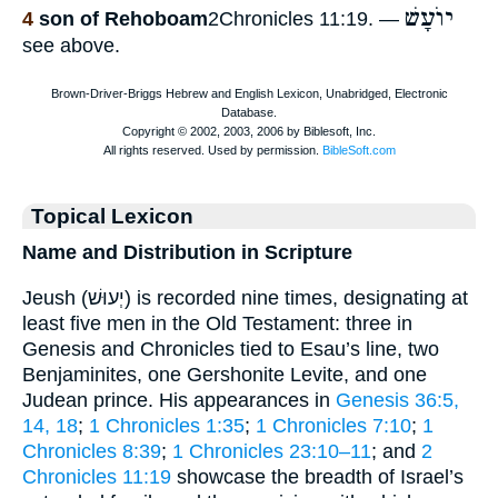
יוֺעָשׁ
4
son of Rehoboam
2Chronicles 11:19. —
see above.
Topical Lexicon
Name and Distribution in Scripture
Jeush (יְעוּשׁ) is recorded nine times, designating at
least five men in the Old Testament: three in
Genesis and Chronicles tied to Esau’s line, two
Benjaminites, one Gershonite Levite, and one
Judean prince. His appearances in
Genesis 36:5,
14, 18
;
1 Chronicles 1:35
;
1 Chronicles 7:10
;
1
Chronicles 8:39
;
1 Chronicles 23:10–11
; and
2
Chronicles 11:19
showcase the breadth of Israel’s