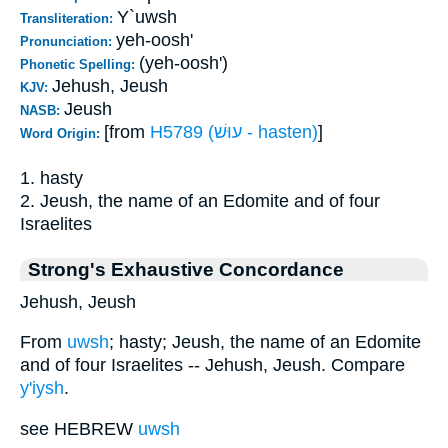
Y`uwsh
Transliteration:
yeh-oosh'
Pronunciation:
(yeh-oosh')
Phonetic Spelling:
Jehush, Jeush
KJV:
Jeush
NASB:
[from
H5789 (עוּשׁ - hasten)
]
Word Origin:
1. hasty
2. Jeush, the name of an Edomite and of four
Israelites
Strong's Exhaustive Concordance
Jehush, Jeush
From
uwsh
; hasty; Jeush, the name of an Edomite
and of four Israelites -- Jehush, Jeush. Compare
y'iysh
.
see HEBREW
uwsh