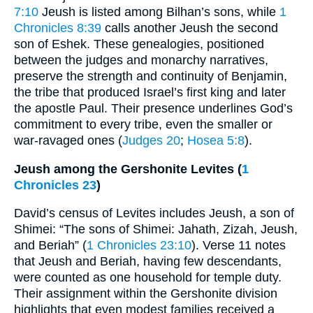
7:10
Jeush is listed among Bilhan’s sons, while
1
Chronicles 8:39
calls another Jeush the second
son of Eshek. These genealogies, positioned
between the judges and monarchy narratives,
preserve the strength and continuity of Benjamin,
the tribe that produced Israel’s first king and later
the apostle Paul. Their presence underlines God’s
commitment to every tribe, even the smaller or
war-ravaged ones (
Judges 20
;
Hosea 5:8
).
Jeush among the Gershonite Levites (
1
Chronicles 23
)
David’s census of Levites includes Jeush, a son of
Shimei: “The sons of Shimei: Jahath, Zizah, Jeush,
and Beriah” (
1 Chronicles 23:10
). Verse 11 notes
that Jeush and Beriah, having few descendants,
were counted as one household for temple duty.
Their assignment within the Gershonite division
highlights that even modest families received a