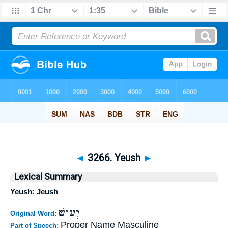
◄
3266. Yeush
►
Lexical Summary
Yeush: Jeush
יְעוּשׁ
Original Word:
Proper Name Masculine
Part of Speech: