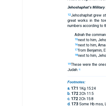
Jehoshaphat’s Military
Jehoshaphat
grew st
12
great
works
in
the to
numbers
according to
t
Adnah
the
comman
next to
him
,
Jeho
15
next to
him
,
Amas
16
from
Benjamin
,
E
17
next to
him
,
Jeh
18
These
were the
ones
19
Judah
.
q
Footnotes:
a.
17:1
1Kg 15:24
b.
17:2
2Ch 11:5
c.
17:2
2Ch 15:8
d.
17:3
Some Hb mss, 