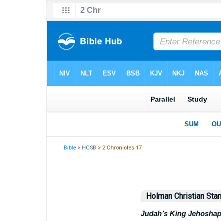
Bible
>
HCSB
> 2 Chronicles 17
Holman Christian Stan
Judah’s King Jehoshap