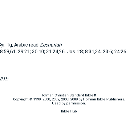
r, Tg, Arabic read
Zechariah
8:58,61; 29:21; 30:10; 31:24,26; Jos 1:8; 8:31,34; 23:6; 24:26
29:9
Holman Christian Standard Bible®,
Copyright © 1999, 2000, 2002, 2003, 2009 by Holman Bible Publishers.
Used by permission.
Bible Hub