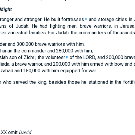
 Might
ronger
and stronger. He built
fortresses
and
storage
cities
in
o
wns
of Judah
.
He
had
fighting
men
,
brave
warriors
,
in
Jerusa
heir
ancestral
families
.
For
Judah
,
the commanders
of thousands
der
and
300,000
brave
warriors
with
him
;
hanan
the
commander
and
280,000
with
him
;
iah
son
of Zichri
,
the
volunteer
of
the
LORD
, and
200,000
brav
p
liada
,
a brave
warrior
,
and
200,000
with
him
armed
with bow
and
s
ozabad
and
180,000
with
him
equipped
for war
.
 who served
the
king
,
besides
those
he
stationed
in
the
fortif
LXX omit
David