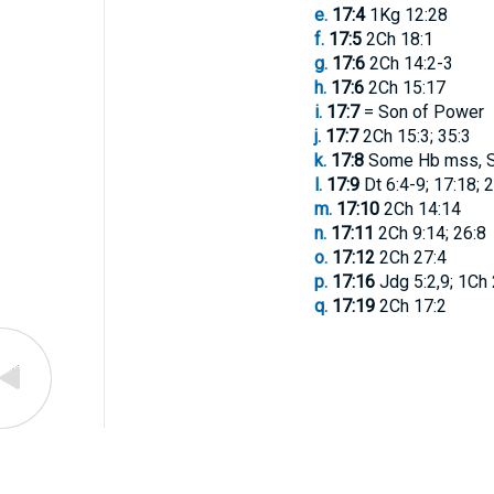
e.
17:4
1Kg 12:28
f.
17:5
2Ch 18:1
g.
17:6
2Ch 14:2-3
h.
17:6
2Ch 15:17
i.
17:7
= Son of Power
j.
17:7
2Ch 15:3; 35:3
k.
17:8
Some Hb mss, Sy
l.
17:9
Dt 6:4-9; 17:18; 2
m.
17:10
2Ch 14:14
n.
17:11
2Ch 9:14; 26:8
o.
17:12
2Ch 27:4
p.
17:16
Jdg 5:2,9; 1Ch 
q.
17:19
2Ch 17:2