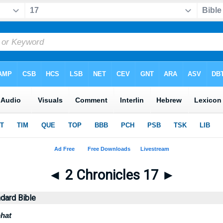
◄
2 Chronicles 17
►
dard Bible
hat