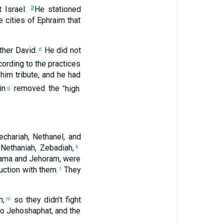
t
Israel
.
He stationed
2
e cities
of Ephraim
that
ther
David
.
He did not
d
ording to
the practices
him
tribute
,
and
he
had
•
in
removed
the
high
g
echariah
,
Nethanel
,
and
,
Nethaniah
,
Zebadiah
,
k
hama
and
Jehoram
,
were
uction
with
them
.
They
l
h
,
so
they didn’t
fight
m
to
Jehoshaphat
,
and
the