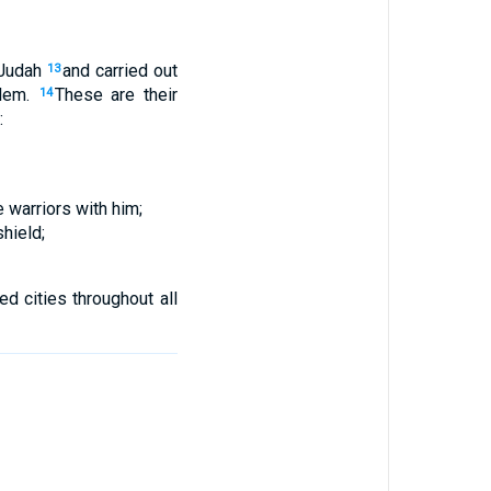
Judah
and
carried out
13
lem
.
These
are their
14
:
e
warriors
with
him
;
hield
;
ied
cities
throughout
all