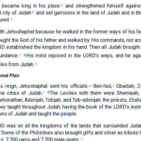
became king
in his
place
and
strengthened
himself agains
a
d
city
of Judah
and
set
garrisons
in
the land
of Judah
and
in
th
b
ured
.
c
th
Jehoshaphat
because
he walked
in
the
former
ways
of his
fa
ught
the God
of his
father
and
walked
by
His
commands
,
not
acc
RD
established
the
kingdom
in
his
hand
.
Then
all
Judah
brought
undance
.
His
mind
rejoiced
in
the
LORD
’s
ways
,
and
he aga
f
6
les
from
Judah
.
h
onal Plan
is
reign
,
Jehoshaphat sent
his
officials
— Ben-hail
,
Obadiah
,
Z
i
he cities
of Judah
.
The
Levites
with
them
were Shemaiah
j
8
ehonathan
,
Adonijah
,
Tobijah
,
and
Tob-adonijah
;
the
priests
,
Elis
ey taught
throughout
Judah
,
having the book
of the
LORD
’s
instr
wns
of Judah
and
taught
the
people
.
RD
was
on
all
the kingdoms
of the
lands
that
surrounded
Juda
Some of
the Philistines
also
brought
gifts
and
silver
as tribute
1
ks
:
7,700
rams
and
7,700
male goats
.
n