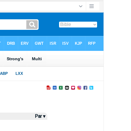
Par ▾