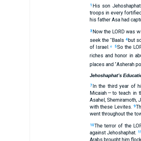
His
son
Jehoshaphat
1
troops
in
every
fortifie
his
father
Asa
had capt
Now
the
LORD
was
wi
3
•
seek
the
Baals
but
so
4
of Israel
.
So
the
LO
e
5
riches
and
honor
in
ab
•
places
and
Asherah po
Jehoshaphat’s Educati
In
the third
year
of
h
7
Micaiah
— to
teach
in
t
Asahel
,
Shemiramoth
,
J
with
these
Levites
.
Th
9
went
throughout
the to
The terror
of the
LO
10
against
Jehoshaphat
.
1
Arabs
brought
him
floc