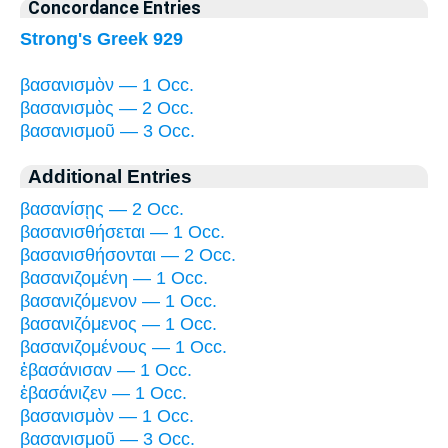
Concordance Entries
Strong's Greek 929
βασανισμὸν — 1 Occ.
βασανισμὸς — 2 Occ.
βασανισμοῦ — 3 Occ.
Additional Entries
βασανίσῃς — 2 Occ.
βασανισθήσεται — 1 Occ.
βασανισθήσονται — 2 Occ.
βασανιζομένη — 1 Occ.
βασανιζόμενον — 1 Occ.
βασανιζόμενος — 1 Occ.
βασανιζομένους — 1 Occ.
ἐβασάνισαν — 1 Occ.
ἐβασάνιζεν — 1 Occ.
βασανισμὸν — 1 Occ.
βασανισμοῦ — 3 Occ.