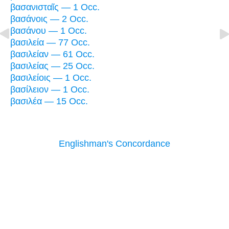
βασανισταῖς — 1 Occ.
βασάνοις — 2 Occ.
βασάνου — 1 Occ.
βασιλεία — 77 Occ.
βασιλείαν — 61 Occ.
βασιλείας — 25 Occ.
βασιλείοις — 1 Occ.
βασίλειον — 1 Occ.
βασιλέα — 15 Occ.
Englishman's Concordance