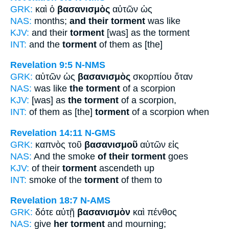
GRK:
καὶ ὁ
βασανισμὸς
αὐτῶν ὡς
NAS:
months;
and their torment
was like
KJV:
and their
torment
[was] as the torment
INT:
and the
torment
of them as [the]
Revelation 9:5
N-NMS
GRK:
αὐτῶν ὡς
βασανισμὸς
σκορπίου ὅταν
NAS:
was like
the torment
of a scorpion
KJV:
[was] as
the torment
of a scorpion,
INT:
of them as [the]
torment
of a scorpion when
Revelation 14:11
N-GMS
GRK:
καπνὸς τοῦ
βασανισμοῦ
αὐτῶν εἰς
NAS:
And the smoke
of their torment
goes
KJV:
of their
torment
ascendeth up
INT:
smoke of the
torment
of them to
Revelation 18:7
N-AMS
GRK:
δότε αὐτῇ
βασανισμὸν
καὶ πένθος
NAS:
give
her torment
and mourning;