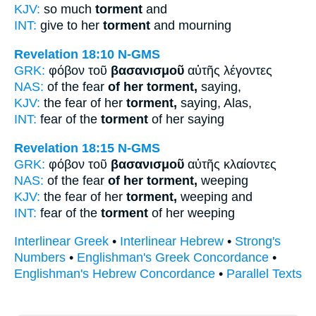
KJV:
so much
torment
and
INT:
give to her
torment
and mourning
Revelation 18:10
N-GMS
GRK:
φόβον τοῦ
βασανισμοῦ
αὐτῆς λέγοντες
NAS:
of the fear
of her torment,
saying,
KJV:
the fear of her
torment,
saying, Alas,
INT:
fear of the
torment
of her saying
Revelation 18:15
N-GMS
GRK:
φόβον τοῦ
βασανισμοῦ
αὐτῆς κλαίοντες
NAS:
of the fear
of her torment,
weeping
KJV:
the fear of her
torment,
weeping and
INT:
fear of the
torment
of her weeping
Interlinear Greek
•
Interlinear Hebrew
•
Strong's
Numbers
•
Englishman's Greek Concordance
•
Englishman's Hebrew Concordance
•
Parallel Texts