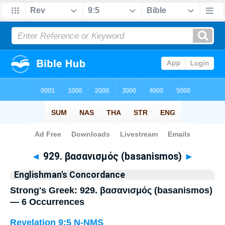
Bible
>
Strong's
> Greek
◄
929. βασανισμός (basanismos)
►
Englishman's Concordance
Strong's Greek: 929. βασανισμός (basanismos)
— 6 Occurrences
Revelation 9:5
N-NMS