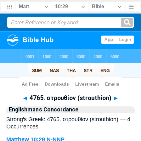
Bible
>
Strong's
> Greek
◄
4765. στρουθίον (strouthion)
►
Englishman's Concordance
Strong's Greek: 4765. στρουθίον (strouthion) — 4
Occurrences
Matthew 10:29
N-NNP