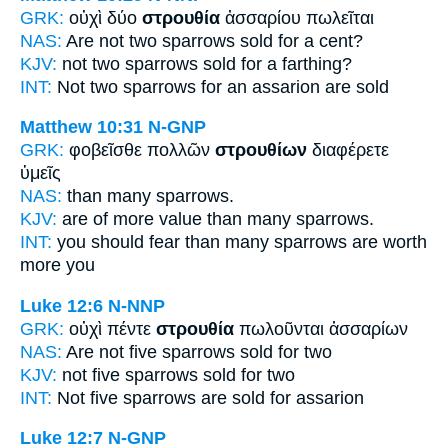
GRK:
οὐχὶ δύο
στρουθία
ἀσσαρίου πωλεῖται
NAS:
Are not two
sparrows
sold for a cent?
KJV:
not two
sparrows
sold for a farthing?
INT:
Not two
sparrows
for an assarion are sold
Matthew 10:31
N-GNP
GRK:
φοβεῖσθε πολλῶν
στρουθίων
διαφέρετε
ὑμεῖς
NAS:
than many
sparrows.
KJV:
are of more value than many
sparrows.
INT:
you should fear than many
sparrows
are worth
more you
Luke 12:6
N-NNP
GRK:
οὐχὶ πέντε
στρουθία
πωλοῦνται ἀσσαρίων
NAS:
Are not five
sparrows
sold for two
KJV:
not five
sparrows
sold for two
INT:
Not five
sparrows
are sold for assarion
Luke 12:7
N-GNP