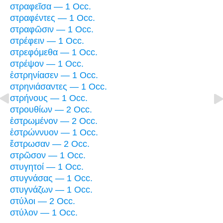
στραφεῖσα — 1 Occ.
στραφέντες — 1 Occ.
στραφῶσιν — 1 Occ.
στρέφειν — 1 Occ.
στρεφόμεθα — 1 Occ.
στρέψον — 1 Occ.
ἐστρηνίασεν — 1 Occ.
στρηνιάσαντες — 1 Occ.
στρήνους — 1 Occ.
στρουθίων — 2 Occ.
ἐστρωμένον — 2 Occ.
ἐστρώννυον — 1 Occ.
ἔστρωσαν — 2 Occ.
στρῶσον — 1 Occ.
στυγητοί — 1 Occ.
στυγνάσας — 1 Occ.
στυγνάζων — 1 Occ.
στύλοι — 2 Occ.
στύλον — 1 Occ.