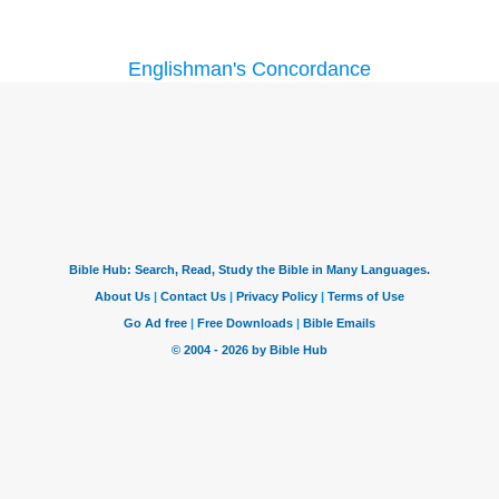
Englishman's Concordance