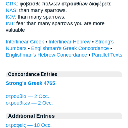
GRK:
φοβεῖσθε πολλῶν
στρουθίων
διαφέρετε
NAS:
than many
sparrows.
KJV:
than many
sparrows.
INT:
fear than many
sparrows
you are more
valuable
Interlinear Greek
•
Interlinear Hebrew
•
Strong's
Numbers
•
Englishman's Greek Concordance
•
Englishman's Hebrew Concordance
•
Parallel Texts
Concordance Entries
Strong's Greek 4765
στρουθία — 2 Occ.
στρουθίων — 2 Occ.
Additional Entries
στραφεὶς — 10 Occ.