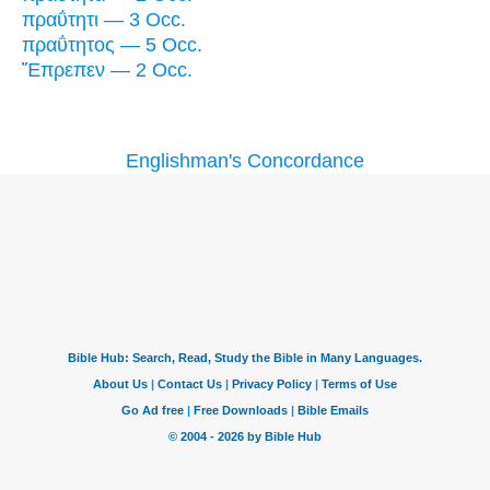
πραΰτητι — 3 Occ.
πραΰτητος — 5 Occ.
Ἔπρεπεν — 2 Occ.
Englishman's Concordance