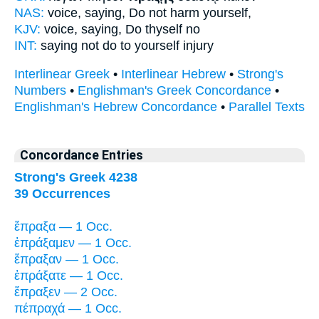
NAS:
voice, saying,
Do
not harm yourself,
KJV:
voice, saying,
Do
thyself no
INT:
saying not
do
to yourself injury
Interlinear Greek
•
Interlinear Hebrew
•
Strong's
Numbers
•
Englishman's Greek Concordance
•
Englishman's Hebrew Concordance
•
Parallel Texts
Concordance Entries
Strong's Greek 4238
39 Occurrences
ἔπραξα — 1 Occ.
ἐπράξαμεν — 1 Occ.
ἔπραξαν — 1 Occ.
ἐπράξατε — 1 Occ.
ἔπραξεν — 2 Occ.
πέπραχά — 1 Occ.