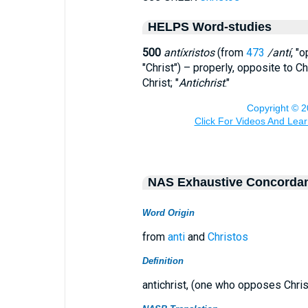
HELPS Word-studies
500
antíxristos
(from
473
/antí
, "
"Christ") – properly, opposite to 
Christ; "
Antichrist
."
NAS Exhaustive Concorda
Word Origin
from
anti
and
Christos
Definition
antichrist, (one who opposes Chris