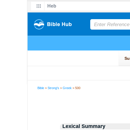
Bible
>
Strong's
>
Greek
> 500
Lexical Summary