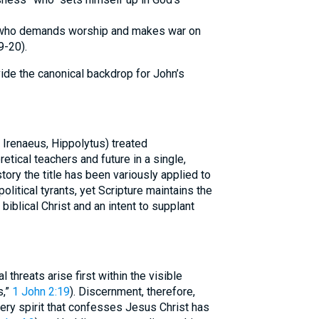
” who demands worship and makes war on
9-20).
ide the canonical backdrop for John’s
, Irenaeus, Hippolytus) treated
tical teachers and future in a single,
tory the title has been variously applied to
political tyrants, yet Scripture maintains the
 biblical Christ and an intent to supplant
al threats arise first within the visible
s,”
1 John 2:19
). Discernment, therefore,
ery spirit that confesses Jesus Christ has