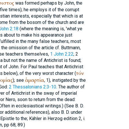
ριστος
was formed perhaps by John, the
 (five times); he employs it of the corrupt
tian interests, especially that which is at
ome from the bosom of the church and are
John 2:18
(where the meaning is, 'what ye
as about to make his appearance just
fulfilled in the many false teachers, most
n the omission of the article cf.
Buttmann
,
alse teachers themselves,
1 John 2:22
; 2
a but not the name of Antichrist is found;
t of John. For Paul teaches that Antichrist
τόν
s below), of the very worst character (
ομίας
ἁμαρτία
); see
, 1), instigated by the
 God:
2 Thessalonians 2:3-10
. The author of
 of Antichrist in the sway of imperial
r Nero, soon to return from the dead:
(Often in ecclesiastical writings.) (See
B. D.
or additional references), also
B. D.
under
Epistle to the; Kähler in
Herzog
edition 2, i.
, pp 68, 89.)