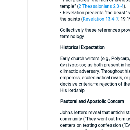
temple” (
2 Thessalonians 2:3-4
).
• Revelation presents “the beast
the saints (
Revelation 13:4-7
; 19:1
Collectively these references prov
terminology.
Historical Expectation
Early church writers (e.g., Polycarp
ἀντίχριστος as both present in here
climactic adversary. Throughout his
emperors, ecclesiastical rivals, or 
decisive criteria—a rejection of the
His lordship.
Pastoral and Apostolic Concern
John’s letters reveal that antichrist
community (“They went out from u
centers on testing confession (“Ev