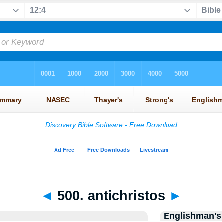
◄
500. antichristos
►
Englishman's