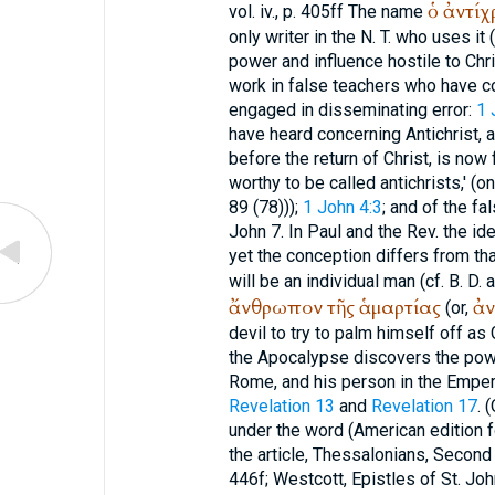
ὁ
ἀντίχ
vol. iv., p. 405ff The name
only writer in the N. T. who uses it
power and influence hostile to Chris
work in false teachers who have c
engaged in disseminating error:
1 
have heard concerning Antichrist, 
before the return of Christ, is now 
worthy to be called antichrists,' (o
89 (78)));
1 John 4:3
; and of the f
John 7. In Paul and the Rev. the ide
yet the conception differs from tha
will be an individual man (cf.
B. D.
a
ἄνθρωπον
τῆς
ἁμαρτίας
ἀν
(or,
devil to try to palm himself off as
the Apocalypse discovers the power
Rome, and his person in the Empero
Revelation 13
and
Revelation 17
. 
under the word (American edition f
the article, Thessalonians, Second 
446f; Westcott, Epistles of St. John