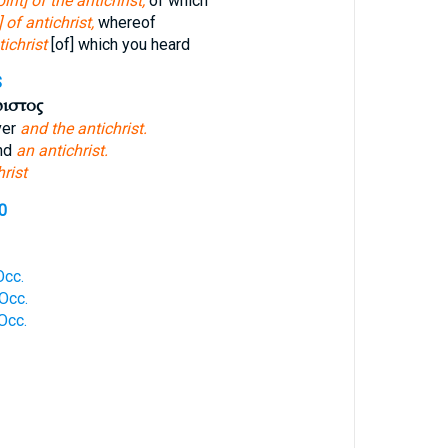
pirit] of the antichrist,
of which
] of antichrist,
whereof
tichrist
[of] which you heard
S
ριστος
ver
and the antichrist.
and
an antichrist.
hrist
0
Occ.
Occ.
Occ.