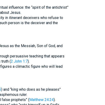
tual influence: the “spirit of the antichrist”
 about Jesus.
vity in itinerant deceivers who refuse to
such person is the deceiver and the
 Jesus as the Messiah, Son of God, and
rough persuasive teaching that appears
truth (
2 John 1:7
).
igures a climactic figure who will lead
5
) and “king who does as he pleases”
asphemous ruler.
d false prophets” (
Matthew 24:24
).
sness” who “sets himself up in God’s