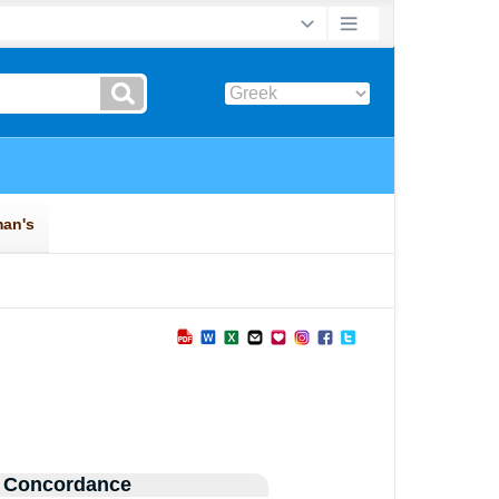
 Concordance