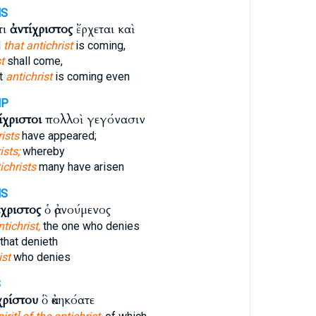
MS
τι
ἀντίχριστος
ἔρχεται καὶ
d
that antichrist
is coming,
t
shall come,
at
antichrist
is coming even
MP
ίχριστοι
πολλοὶ γεγόνασιν
rists
have appeared;
ists;
whereby
ichrists
many have arisen
MS
ίχριστος
ὁ ἀρνούμενος
ntichrist,
the one who denies
that denieth
ist
who denies
S
χρίστου
ὃ ἀκηκόατε