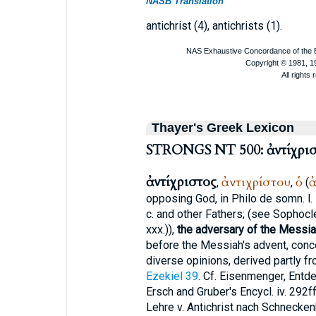
NASB Translation
antichrist (4), antichrists (1).
Thayer's Greek Lexicon
STRONGS NT 500: ἀντίχρισ
ἀντίχριστος
ἀντιχρίστου
ὁ
ἀ
,
,
(
opposing God, in
Philo
de somn. l. i
c. and other Fathers; (see
Sophocl
xxx.)),
the adversary of the Messia
before the Messiah's advent, con
diverse opinions, derived partly f
Ezekiel 39
. Cf. Eisenmenger, Entde
Ersch and Gruber's Encycl. iv. 292f
Lehre v. Antichrist nach Schneckenb