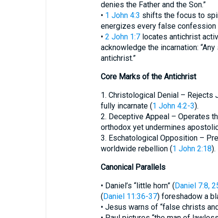
denies the Father and the Son.”
•
1 John 4:3
shifts the focus to spiri
energizes every false confession
•
2 John 1:7
locates antichrist acti
acknowledge the incarnation: “Any 
antichrist.”
Core Marks of the Antichrist
1. Christological Denial – Rejects
fully incarnate (
1 John 4:2-3
).
2. Deceptive Appeal – Operates th
orthodox yet undermines apostolic 
3. Eschatological Opposition – Pref
worldwide rebellion (
1 John 2:18
).
Canonical Parallels
• Daniel’s “little horn” (
Daniel 7:8, 2
(
Daniel 11:36-37
) foreshadow a bl
• Jesus warns of “false christs an
• Paul pictures “the man of lawles