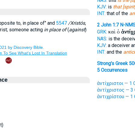
NAS:
this
is the [s
KJV:
is
that [spirit
INT:
that of the
an
opposite to, in place of" and
5547
/Xristós
,
2 John 1:7
N-NM
Christ; someone acting
in place of
(
against
)
καὶ ὁ
ἀντίχ
GRK:
NAS:
is the decei
KJV:
a deceiver 
INT:
and the
antic
Strong's Greek 50
5 Occurrences
nce
ἀντίχριστοι — 1 
ἀντίχριστος — 3 
ἀντιχρίστου — 1 
t)