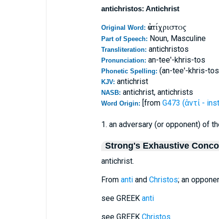
antichristos: Antichrist
ἀντίχριστος
Original Word:
Noun, Masculine
Part of Speech:
antichristos
Transliteration:
an-tee'-khris-tos
Pronunciation:
(an-tee'-khris-tos
Phonetic Spelling:
antichrist
KJV:
antichrist, antichrists
NASB:
[from
G473 (ἀντί - ins
Word Origin:
1. an adversary (or opponent) of 
Strong's Exhaustive Conc
antichrist.
From
anti
and
Christos
; an opponen
see GREEK
anti
see GREEK
Christos