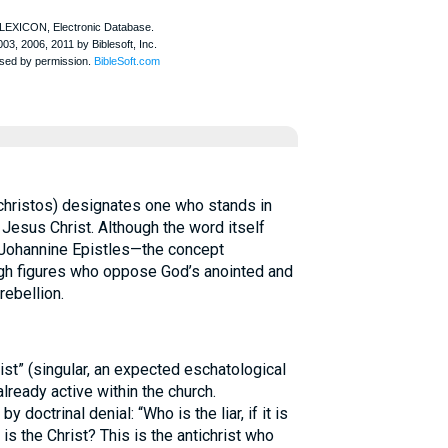
christos) designates one who stands in
 Jesus Christ. Although the word itself
e Johannine Epistles—the concept
h figures who oppose God’s anointed and
rebellion.
ist” (singular, an expected eschatological
lready active within the church.
y doctrinal denial: “Who is the liar, if it is
s the Christ? This is the antichrist who