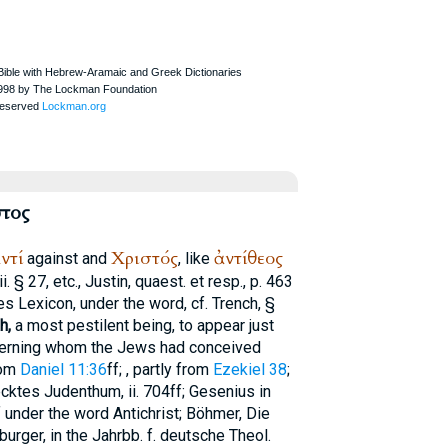
τος
ντί
Χριστός
ἀντίθεος
against and
, like
i. § 27, etc., Justin, quaest. et resp., p. 463
es
Lexicon, under the word, cf.
Trench
, §
h,
a most pestilent being, to appear just
cerning whom the Jews had conceived
rom
Daniel 11:36
ff;
, partly from
Ezekiel 38
;
cktes Judenthum, ii. 704ff; Gesenius in
f under the word Antichrist; Böhmer, Die
urger, in the Jahrbb. f. deutsche Theol.