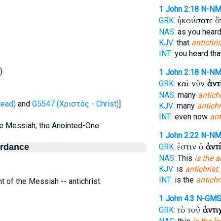
1 John 2:18
N-N
ἠκούσατε ὅ
GRK:
NAS:
as you hear
KJV:
that
antichris
INT:
you heard th
)
1 John 2:18
N-N
καὶ νῦν
ἀντ
GRK:
NAS:
many
antich
tead)
and
G5547 (Χριστός - Christ)
]
KJV:
many
antichr
INT:
even now
ant
the Messiah, the Anointed-One
1 John 2:22
N-N
ἐστιν ὁ
ἀντ
ordance
GRK:
NAS:
This
is the a
KJV:
is
antichrist,
INT:
is the
antichr
t of the Messiah -- antichrist.
1 John 4:3
N-GM
τὸ τοῦ
ἀντι
GRK: