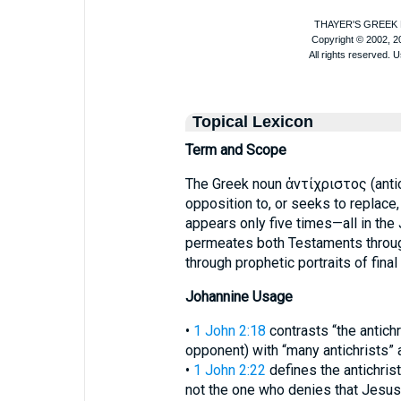
Topical Lexicon
Term and Scope
The Greek noun ἀντίχριστος (anti
opposition to, or seeks to replace,
appears only five times—all in th
permeates both Testaments throug
through prophetic portraits of final 
Johannine Usage
•
1 John 2:18
contrasts “the antichr
opponent) with “many antichrists” a
•
1 John 2:22
defines the antichrist b
not the one who denies that Jesus i