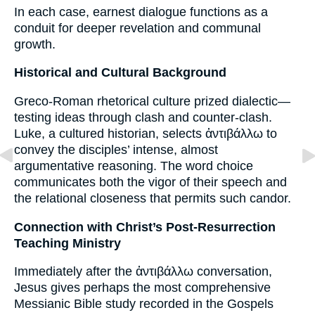
In each case, earnest dialogue functions as a
conduit for deeper revelation and communal
growth.
Historical and Cultural Background
Greco-Roman rhetorical culture prized dialectic—
testing ideas through clash and counter-clash.
Luke, a cultured historian, selects ἀντιβάλλω to
convey the disciples’ intense, almost
argumentative reasoning. The word choice
communicates both the vigor of their speech and
the relational closeness that permits such candor.
Connection with Christ’s Post-Resurrection
Teaching Ministry
Immediately after the ἀντιβάλλω conversation,
Jesus gives perhaps the most comprehensive
Messianic Bible study recorded in the Gospels