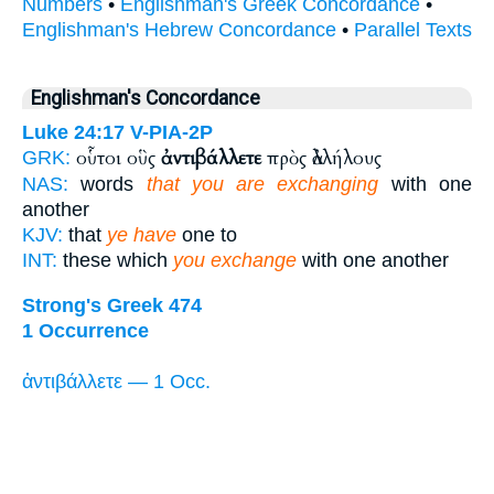
Numbers
•
Englishman's Greek Concordance
•
Englishman's Hebrew Concordance
•
Parallel Texts
Englishman's Concordance
Luke 24:17
V-PIA-2P
οὗτοι οὓς
ἀντιβάλλετε
πρὸς ἀλλήλους
GRK:
NAS:
words
that you are exchanging
with one
another
KJV:
that
ye have
one to
INT:
these which
you exchange
with one another
Strong's Greek 474
1 Occurrence
ἀντιβάλλετε — 1 Occ.