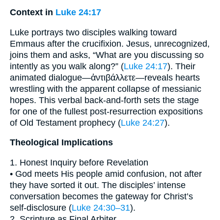
Context in
Luke 24:17
Luke portrays two disciples walking toward
Emmaus after the crucifixion. Jesus, unrecognized,
joins them and asks, “What are you discussing so
intently as you walk along?” (
Luke 24:17
). Their
animated dialogue—ἀντιβάλλετε—reveals hearts
wrestling with the apparent collapse of messianic
hopes. This verbal back-and-forth sets the stage
for one of the fullest post-resurrection expositions
of Old Testament prophecy (
Luke 24:27
).
Theological Implications
1. Honest Inquiry before Revelation
• God meets His people amid confusion, not after
they have sorted it out. The disciples’ intense
conversation becomes the gateway for Christ’s
self-disclosure (
Luke 24:30–31
).
2. Scripture as Final Arbiter