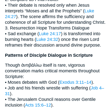
• Their debate is resolved only when Jesus
interprets “Moses and all the Prophets” (
Luke
24:27
). The scene affirms the sufficiency and
coherence of all Scripture for understanding Christ.
3. Resurrection Hope Transforms Dialogue
• Sad exchange (
Luke 24:17
) is transformed into
burning hearts (
Luke 24:32
) once the risen Lord
reframes their discussion around divine purpose.
Patterns of Disciple Dialogue in Scripture
Though ἀντιβάλλω itself is rare, vigorous
conversation marks critical moments throughout
Scripture:
• Moses debates with God (
Exodus 3:11–14
).
• Job and his friends wrestle with suffering (
Job 4–
31
).
• The Jerusalem Council reasons over Gentile
inclusion (
Acts 15:6–12
).