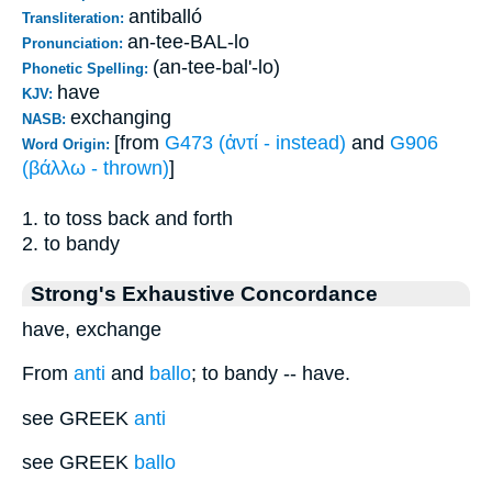
antiballó
Transliteration:
an-tee-BAL-lo
Pronunciation:
(an-tee-bal'-lo)
Phonetic Spelling:
have
KJV:
exchanging
NASB:
[from
G473 (ἀντί - instead)
and
G906
Word Origin:
(βάλλω - thrown)
]
1. to toss back and forth
2. to bandy
Strong's Exhaustive Concordance
have, exchange
From
anti
and
ballo
; to bandy -- have.
see GREEK
anti
see GREEK
ballo