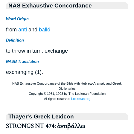
NAS Exhaustive Concordance
Word Origin
from
anti
and
balló
Definition
to throw in turn, exchange
NASB Translation
exchanging (1).
Thayer's Greek Lexicon
STRONGS NT 474: ἀντιβάλλω