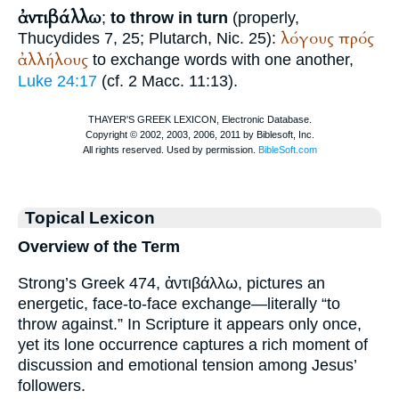
ἀντιβάλλω
;
to throw in turn
(properly,
λόγους
πρός
Thucydides
7, 25;
Plutarch
, Nic. 25):
ἀλλήλους
to exchange words with one another,
Luke 24:17
(cf. 2 Macc. 11:13).
Topical Lexicon
Overview of the Term
Strong’s Greek 474, ἀντιβάλλω, pictures an
energetic, face-to-face exchange—literally “to
throw against.” In Scripture it appears only once,
yet its lone occurrence captures a rich moment of
discussion and emotional tension among Jesus’
followers.