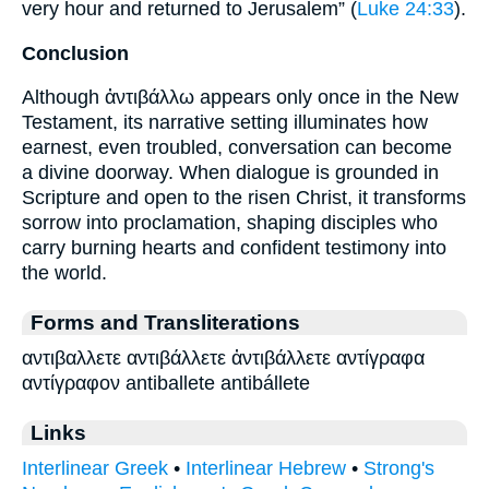
very hour and returned to Jerusalem” (
Luke 24:33
).
Conclusion
Although ἀντιβάλλω appears only once in the New
Testament, its narrative setting illuminates how
earnest, even troubled, conversation can become
a divine doorway. When dialogue is grounded in
Scripture and open to the risen Christ, it transforms
sorrow into proclamation, shaping disciples who
carry burning hearts and confident testimony into
the world.
Forms and Transliterations
αντιβαλλετε αντιβάλλετε ἀντιβάλλετε αντίγραφα
αντίγραφον antiballete antibállete
Links
Interlinear Greek
•
Interlinear Hebrew
•
Strong's