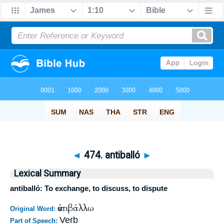
◄
474. antiballó
►
Lexical Summary
antiballó: To exchange, to discuss, to dispute
ἀντιβάλλω
Original Word:
Verb
Part of Speech: