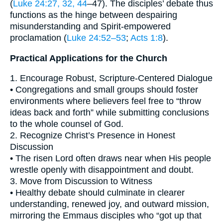
(
Luke 24:27, 32, 44
–47). The disciples’ debate thus
functions as the hinge between despairing
misunderstanding and Spirit-empowered
proclamation (
Luke 24:52–53
;
Acts 1:8
).
Practical Applications for the Church
1. Encourage Robust, Scripture-Centered Dialogue
• Congregations and small groups should foster
environments where believers feel free to “throw
ideas back and forth” while submitting conclusions
to the whole counsel of God.
2. Recognize Christ’s Presence in Honest
Discussion
• The risen Lord often draws near when His people
wrestle openly with disappointment and doubt.
3. Move from Discussion to Witness
• Healthy debate should culminate in clearer
understanding, renewed joy, and outward mission,
mirroring the Emmaus disciples who “got up that