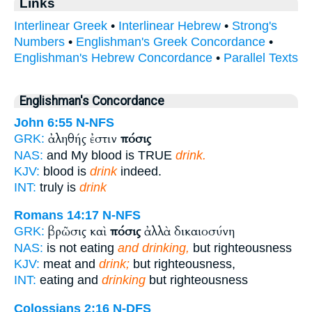
Links
Interlinear Greek
•
Interlinear Hebrew
•
Strong's
Numbers
•
Englishman's Greek Concordance
•
Englishman's Hebrew Concordance
•
Parallel Texts
Englishman's Concordance
John 6:55
N-NFS
ἀληθής ἐστιν
πόσις
GRK:
NAS:
and My blood is TRUE
drink.
KJV:
blood is
drink
indeed.
INT:
truly is
drink
Romans 14:17
N-NFS
βρῶσις καὶ
πόσις
ἀλλὰ δικαιοσύνη
GRK:
NAS:
is not eating
and drinking,
but righteousness
KJV:
meat and
drink;
but righteousness,
INT:
eating and
drinking
but righteousness
Colossians 2:16
N-DFS