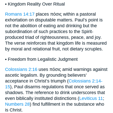
• Kingdom Reality Over Ritual
Romans 14:17
places πόσις within a pastoral
exhortation on disputable matters. Paul’s point is
not the abolition of eating and drinking but the
subordination of such practices to the Spirit-
produced triad of righteousness, peace, and joy.
The verse reinforces that kingdom life is measured
by moral and relational fruit, not dietary scruples.
• Freedom from Legalistic Judgment
Colossians 2:16
uses πόσις amid warnings against
ascetic legalism. By grounding believers’
acceptance in Christ’s triumph (
Colossians 2:14-
15
), Paul disarms regulations that once served as
shadows. The reference to drink underscores that
even biblically instituted distinctions (
Leviticus 11
;
Numbers 28
) find fulfillment in the substance who
is Christ.