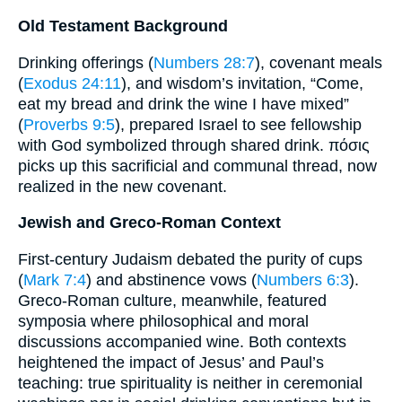
Old Testament Background
Drinking offerings (
Numbers 28:7
), covenant meals
(
Exodus 24:11
), and wisdom’s invitation, “Come,
eat my bread and drink the wine I have mixed”
(
Proverbs 9:5
), prepared Israel to see fellowship
with God symbolized through shared drink. πόσις
picks up this sacrificial and communal thread, now
realized in the new covenant.
Jewish and Greco-Roman Context
First-century Judaism debated the purity of cups
(
Mark 7:4
) and abstinence vows (
Numbers 6:3
).
Greco-Roman culture, meanwhile, featured
symposia where philosophical and moral
discussions accompanied wine. Both contexts
heightened the impact of Jesus’ and Paul’s
teaching: true spirituality is neither in ceremonial