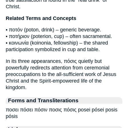
true satisfaction is found in the “real drink” of
Christ.
Related Terms and Concepts
• ποτόν (poton, drink) – generic beverage.
• ποτήριον (poterion, cup) – often sacramental.
• κοινωνία (koinonia, fellowship) – the shared
participation symbolized in cup and table.
In its three appearances, πόσις quietly but
powerfully redirects attention from ceremonial
preoccupations to the all-sufficient work of Jesus
Christ and the Spirit-empowered life of the
kingdom.
Forms and Transliterations
ποσει πόσει πόσιν ποσις πόσις posei pósei posis
pósis