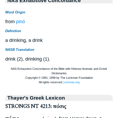
NAS Exhaustive Concordance
Word Origin
from
pinó
Definition
a drinking, a drink
NASB Translation
drink (2), drinking (1).
Thayer's Greek Lexicon
STRONGS NT 4213: πόσις