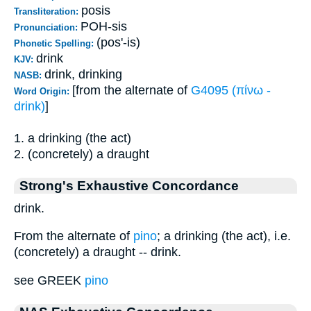
posis
Transliteration:
POH-sis
Pronunciation:
(pos'-is)
Phonetic Spelling:
drink
KJV:
drink, drinking
NASB:
[from the alternate of
G4095 (πίνω -
Word Origin:
drink)
]
1. a drinking (the act)
2. (concretely) a draught
Strong's Exhaustive Concordance
drink.
From the alternate of
pino
; a drinking (the act), i.e.
(concretely) a draught -- drink.
see GREEK
pino