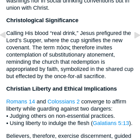
washings nor in social drinking conventions but in
union with Christ.
Christological Significance
Calling His blood “real drink,” Jesus prefigured the
Lord’s Supper, where the cup signifies the new
covenant. The term πόσις therefore invites
contemplation of substitutionary atonement,
reminding the church that redemption is
appropriated by faith, symbolized in the shared cup
but effected by the once-for-all sacrifice.
Christian Liberty and Ethical Implications
Romans 14
and
Colossians 2
converge to affirm
liberty while guarding against two dangers:
• Judging others on non-essential practices.
• Using liberty to indulge the flesh (
Galatians 5:13
).
Believers, therefore, exercise discernment, guided