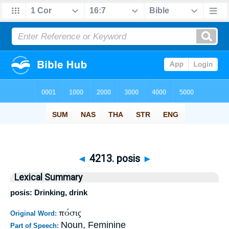
◄
4213. posis
►
Lexical Summary
posis: Drinking, drink
πόσις
Original Word:
Noun, Feminine
Part of Speech: