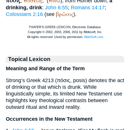
πόσις
ποσεως
πίνω
,
,
(
), from
Homer
down,
a
drinking, drink
:
John 6:55
;
Romans 14:17
;
βρῶσις
Colossians 2:16
(see
).
Topical Lexicon
Meaning and Range of the Term
Strong’s Greek 4213 (πόσις, posis) denotes the act
of drinking or that which is drunk. While
linguistically simple, its limited New Testament use
highlights key theological contrasts between
outward ritual and inward reality.
Occurrences in the New Testament