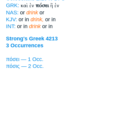
καὶ ἐν
πόσει
ἢ ἐν
GRK:
NAS:
or
drink
or
KJV:
or in
drink,
or in
INT:
or in
drink
or in
Strong's Greek 4213
3 Occurrences
πόσει — 1 Occ.
πόσις — 2 Occ.