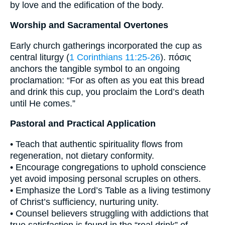
by love and the edification of the body.
Worship and Sacramental Overtones
Early church gatherings incorporated the cup as
central liturgy (
1 Corinthians 11:25-26
). πόσις
anchors the tangible symbol to an ongoing
proclamation: “For as often as you eat this bread
and drink this cup, you proclaim the Lord’s death
until He comes.”
Pastoral and Practical Application
• Teach that authentic spirituality flows from
regeneration, not dietary conformity.
• Encourage congregations to uphold conscience
yet avoid imposing personal scruples on others.
• Emphasize the Lord’s Table as a living testimony
of Christ’s sufficiency, nurturing unity.
• Counsel believers struggling with addictions that