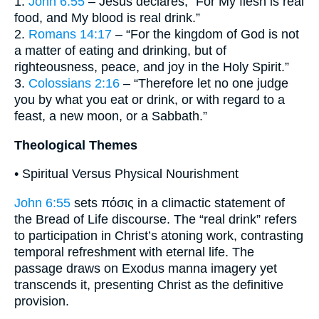
1.
John 6:55
– Jesus declares, “For My flesh is real
food, and My blood is real drink.”
2.
Romans 14:17
– “For the kingdom of God is not
a matter of eating and drinking, but of
righteousness, peace, and joy in the Holy Spirit.”
3.
Colossians 2:16
– “Therefore let no one judge
you by what you eat or drink, or with regard to a
feast, a new moon, or a Sabbath.”
Theological Themes
• Spiritual Versus Physical Nourishment
John 6:55
sets πόσις in a climactic statement of
the Bread of Life discourse. The “real drink” refers
to participation in Christ’s atoning work, contrasting
temporal refreshment with eternal life. The
passage draws on Exodus manna imagery yet
transcends it, presenting Christ as the definitive
provision.