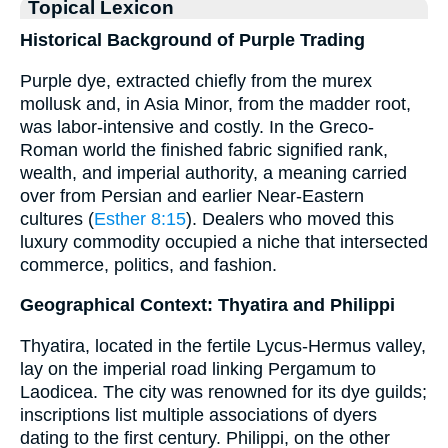
Topical Lexicon
Historical Background of Purple Trading
Purple dye, extracted chiefly from the murex
mollusk and, in Asia Minor, from the madder root,
was labor-intensive and costly. In the Greco-
Roman world the finished fabric signified rank,
wealth, and imperial authority, a meaning carried
over from Persian and earlier Near-Eastern
cultures (
Esther 8:15
). Dealers who moved this
luxury commodity occupied a niche that intersected
commerce, politics, and fashion.
Geographical Context: Thyatira and Philippi
Thyatira, located in the fertile Lycus-Hermus valley,
lay on the imperial road linking Pergamum to
Laodicea. The city was renowned for its dye guilds;
inscriptions list multiple associations of dyers
dating to the first century. Philippi, on the other