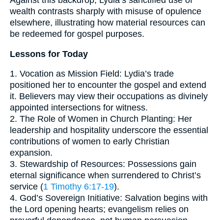
Against this backdrop, Lydia’s sanctified use of
wealth contrasts sharply with misuse of opulence
elsewhere, illustrating how material resources can
be redeemed for gospel purposes.
Lessons for Today
1. Vocation as Mission Field: Lydia’s trade
positioned her to encounter the gospel and extend
it. Believers may view their occupations as divinely
appointed intersections for witness.
2. The Role of Women in Church Planting: Her
leadership and hospitality underscore the essential
contributions of women to early Christian
expansion.
3. Stewardship of Resources: Possessions gain
eternal significance when surrendered to Christ’s
service (
1 Timothy 6:17-19
).
4. God’s Sovereign Initiative: Salvation begins with
the Lord opening hearts; evangelism relies on