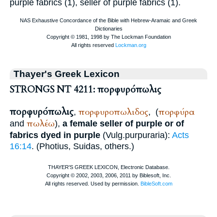
purple fabrics (1), seller of purple fabrics (1).
Thayer's Greek Lexicon
STRONGS NT 4211: πορφυρόπωλις
πορφυρόπωλις
πορφυροπωλιδος
πορφύρα
,
,
(
πωλέω
and
),
a female seller of purple or of
fabrics dyed in purple
(
Vulg.
purpuraria
):
Acts
16:14
. (
Photius
,
Suidas
, others.)