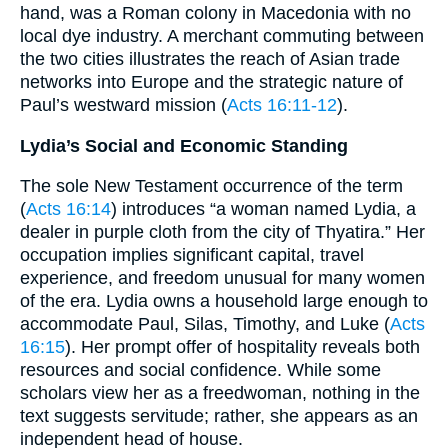
hand, was a Roman colony in Macedonia with no
local dye industry. A merchant commuting between
the two cities illustrates the reach of Asian trade
networks into Europe and the strategic nature of
Paul’s westward mission (
Acts 16:11-12
).
Lydia’s Social and Economic Standing
The sole New Testament occurrence of the term
(
Acts 16:14
) introduces “a woman named Lydia, a
dealer in purple cloth from the city of Thyatira.” Her
occupation implies significant capital, travel
experience, and freedom unusual for many women
of the era. Lydia owns a household large enough to
accommodate Paul, Silas, Timothy, and Luke (
Acts
16:15
). Her prompt offer of hospitality reveals both
resources and social confidence. While some
scholars view her as a freedwoman, nothing in the
text suggests servitude; rather, she appears as an
independent head of house.