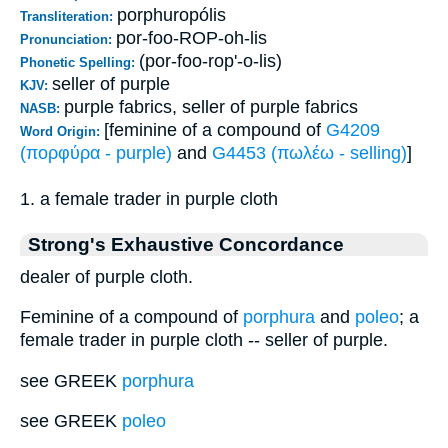
porphuropólis
Transliteration:
por-foo-ROP-oh-lis
Pronunciation:
(por-foo-rop'-o-lis)
Phonetic Spelling:
seller of purple
KJV:
purple fabrics, seller of purple fabrics
NASB:
[feminine of a compound of
G4209
Word Origin:
(πορφύρα - purple)
and
G4453 (πωλέω - selling)
]
1. a female trader in purple cloth
Strong's Exhaustive Concordance
dealer of purple cloth.
Feminine of a compound of
porphura
and
poleo
; a
female trader in purple cloth -- seller of purple.
see GREEK
porphura
see GREEK
poleo