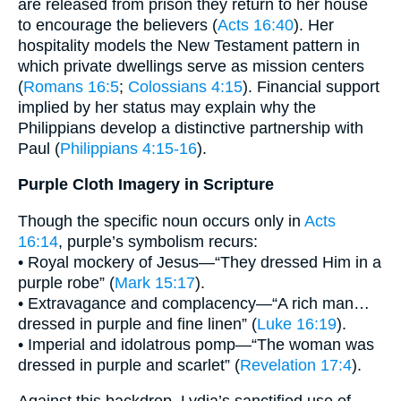
are released from prison they return to her house
to encourage the believers (
Acts 16:40
). Her
hospitality models the New Testament pattern in
which private dwellings serve as mission centers
(
Romans 16:5
;
Colossians 4:15
). Financial support
implied by her status may explain why the
Philippians develop a distinctive partnership with
Paul (
Philippians 4:15-16
).
Purple Cloth Imagery in Scripture
Though the specific noun occurs only in
Acts
16:14
, purple’s symbolism recurs:
• Royal mockery of Jesus—“They dressed Him in a
purple robe” (
Mark 15:17
).
• Extravagance and complacency—“A rich man…
dressed in purple and fine linen” (
Luke 16:19
).
• Imperial and idolatrous pomp—“The woman was
dressed in purple and scarlet” (
Revelation 17:4
).