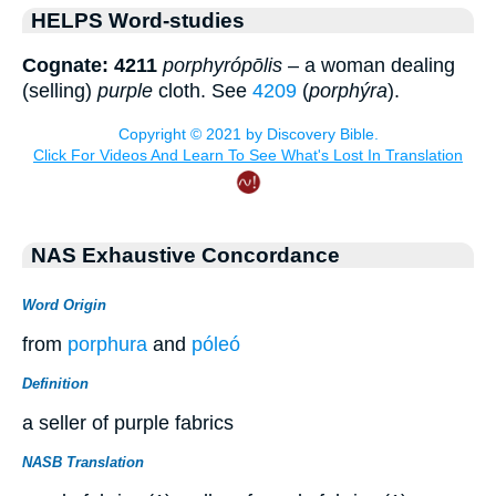
HELPS Word-studies
Cognate: 4211
porphyrópōlis
– a woman dealing
(selling)
purple
cloth. See
4209
(
porphýra
).
NAS Exhaustive Concordance
Word Origin
from
porphura
and
póleó
Definition
a seller of purple fabrics
NASB Translation