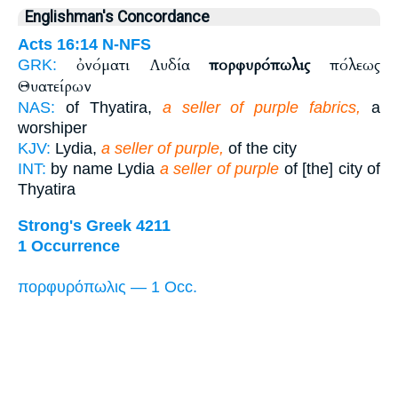
Englishman's Concordance
Acts 16:14
N-NFS
ὀνόματι Λυδία
πορφυρόπωλις
πόλεως
GRK:
Θυατείρων
NAS:
of Thyatira,
a seller of purple fabrics,
a
worshiper
KJV:
Lydia,
a seller of purple,
of the city
INT:
by name Lydia
a seller of purple
of [the] city of
Thyatira
Strong's Greek 4211
1 Occurrence
πορφυρόπωλις — 1 Occ.