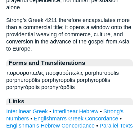
prayerful dependence, not human persuasion
alone.
Strong’s Greek 4211 therefore encapsulates more
than a commercial title; it opens a window onto the
providential weaving of commerce, culture, and
conversion in the advance of the gospel from Asia
to Europe.
Forms and Transliterations
πορφυροπωλις πορφυρόπωλις porphuropolis
porphuropōlis porphyropolis porphyropōlis
porphyrópolis porphyrópōlis
Links
Interlinear Greek
•
Interlinear Hebrew
•
Strong's
Numbers
•
Englishman's Greek Concordance
•
Englishman's Hebrew Concordance
•
Parallel Texts