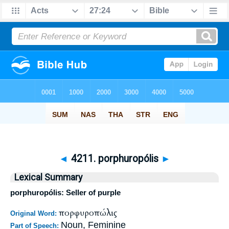
◄
4211. porphuropólis
►
Lexical Summary
porphuropólis: Seller of purple
πορφυροπώλις
Original Word:
Noun, Feminine
Part of Speech: