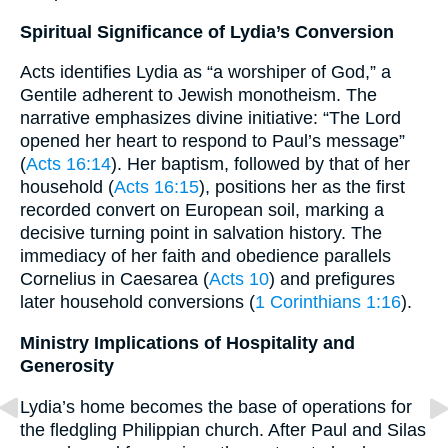
Spiritual Significance of Lydia’s Conversion
Acts identifies Lydia as “a worshiper of God,” a
Gentile adherent to Jewish monotheism. The
narrative emphasizes divine initiative: “The Lord
opened her heart to respond to Paul’s message”
(
Acts 16:14
). Her baptism, followed by that of her
household (
Acts 16:15
), positions her as the first
recorded convert on European soil, marking a
decisive turning point in salvation history. The
immediacy of her faith and obedience parallels
Cornelius in Caesarea (
Acts 10
) and prefigures
later household conversions (
1 Corinthians 1:16
).
Ministry Implications of Hospitality and
Generosity
Lydia’s home becomes the base of operations for
the fledgling Philippian church. After Paul and Silas