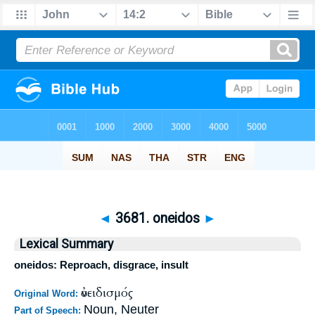
◄
3681. oneidos
►
Lexical Summary
oneidos: Reproach, disgrace, insult
ὀνειδισμός
Original Word:
Noun, Neuter
Part of Speech: