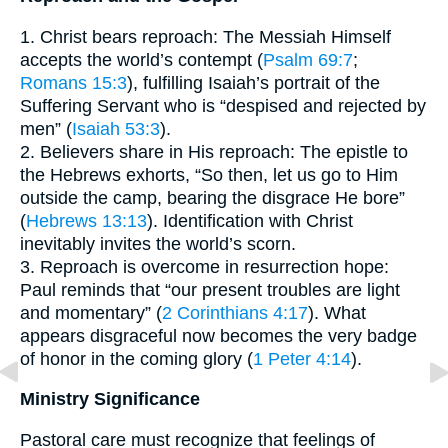
1. Christ bears reproach: The Messiah Himself
accepts the world’s contempt (
Psalm 69:7
;
Romans 15:3
), fulfilling Isaiah’s portrait of the
Suffering Servant who is “despised and rejected by
men” (
Isaiah 53:3
).
2. Believers share in His reproach: The epistle to
the Hebrews exhorts, “So then, let us go to Him
outside the camp, bearing the disgrace He bore”
(
Hebrews 13:13
). Identification with Christ
inevitably invites the world’s scorn.
3. Reproach is overcome in resurrection hope:
Paul reminds that “our present troubles are light
and momentary” (
2 Corinthians 4:17
). What
appears disgraceful now becomes the very badge
of honor in the coming glory (
1 Peter 4:14
).
Ministry Significance
Pastoral care must recognize that feelings of