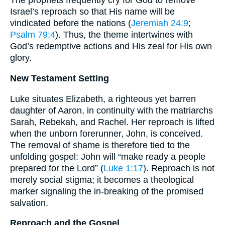
The prophets frequently cry for God to remove
Israel’s reproach so that His name will be
vindicated before the nations (
Jeremiah 24:9
;
Psalm 79:4
). Thus, the theme intertwines with
God’s redemptive actions and His zeal for His own
glory.
New Testament Setting
Luke situates Elizabeth, a righteous yet barren
daughter of Aaron, in continuity with the matriarchs
Sarah, Rebekah, and Rachel. Her reproach is lifted
when the unborn forerunner, John, is conceived.
The removal of shame is therefore tied to the
unfolding gospel: John will “make ready a people
prepared for the Lord” (
Luke 1:17
). Reproach is not
merely social stigma; it becomes a theological
marker signaling the in-breaking of the promised
salvation.
Reproach and the Gospel