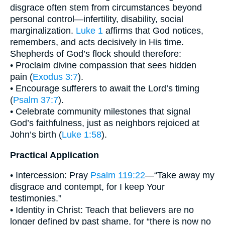
disgrace often stem from circumstances beyond
personal control—infertility, disability, social
marginalization.
Luke 1
affirms that God notices,
remembers, and acts decisively in His time.
Shepherds of God’s flock should therefore:
• Proclaim divine compassion that sees hidden
pain (
Exodus 3:7
).
• Encourage sufferers to await the Lord’s timing
(
Psalm 37:7
).
• Celebrate community milestones that signal
God’s faithfulness, just as neighbors rejoiced at
John’s birth (
Luke 1:58
).
Practical Application
• Intercession: Pray
Psalm 119:22
—“Take away my
disgrace and contempt, for I keep Your
testimonies.”
• Identity in Christ: Teach that believers are no
longer defined by past shame, for “there is now no