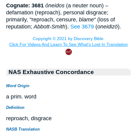
Cognate: 3681
óneidos
(a neuter noun) –
defamation (reproach), personal disgrace;
primarily, "reproach, censure,
blame
" (loss of
reputation;
Abbott-Smith
).
See 3679
(
oneidizō
).
NAS Exhaustive Concordance
Word Origin
a prim. word
Definition
reproach, disgrace
NASB Translation