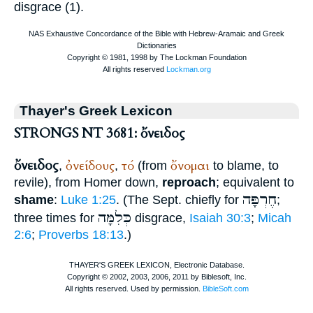
disgrace (1).
Thayer's Greek Lexicon
STRONGS NT 3681: ὄνειδος
ὄνειδος
ὀνείδους
τό
ὄνομαι
,
,
(from
to blame, to
revile), from
Homer
down,
reproach
; equivalent to
חֶרְפָּה
shame
:
Luke 1:25
. (The
Sept.
chiefly for
;
כְּלִמָּה
three times for
disgrace,
Isaiah 30:3
;
Micah
2:6
;
Proverbs 18:13
.)