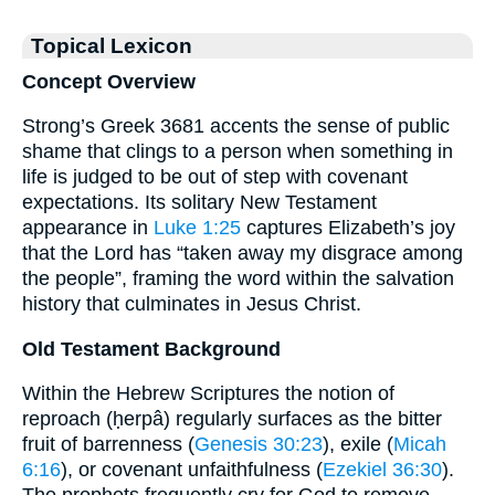
Topical Lexicon
Concept Overview
Strong’s Greek 3681 accents the sense of public
shame that clings to a person when something in
life is judged to be out of step with covenant
expectations. Its solitary New Testament
appearance in
Luke 1:25
captures Elizabeth’s joy
that the Lord has “taken away my disgrace among
the people”, framing the word within the salvation
history that culminates in Jesus Christ.
Old Testament Background
Within the Hebrew Scriptures the notion of
reproach (ḥerpâ) regularly surfaces as the bitter
fruit of barrenness (
Genesis 30:23
), exile (
Micah
6:16
), or covenant unfaithfulness (
Ezekiel 36:30
).