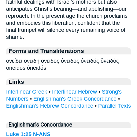
faithful dealings with Israel’s mothers but also
anticipates Christ’s bearing—and abolishing—our
reproach. In the present age the church proclaims
and embodies this liberation, confident that the
final trumpet will silence every remaining voice of
shame.
Forms and Transliterations
ονείδει ονείδη ονειδος όνειδος όνειδός ὄνειδός
oneidos óneidós
Links
Interlinear Greek
•
Interlinear Hebrew
•
Strong's
Numbers
•
Englishman's Greek Concordance
•
Englishman's Hebrew Concordance
•
Parallel Texts
Englishman's Concordance
Luke 1:25
N-ANS