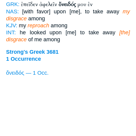
ἐπεῖδεν ἀφελεῖν
ὄνειδός
μου ἐν
GRK:
NAS:
[with favor] upon [me], to take away
my
disgrace
among
KJV:
my
reproach
among
INT:
he looked upon [me] to take away
[the]
disgrace
of me among
Strong's Greek 3681
1 Occurrence
ὄνειδός — 1 Occ.