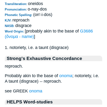
oneidos
Transliteration:
o-nay-dos
Pronunciation:
(on'-i-dos)
Phonetic Spelling:
reproach
KJV:
disgrace
NASB:
[probably akin to the base of
G3686
Word Origin:
(ὄνομα - name)
]
1. notoriety, i.e. a taunt (disgrace)
Strong's Exhaustive Concordance
reproach.
Probably akin to the base of
onoma
; notoriety, i.e.
A taunt (disgrace) -- reproach.
see GREEK
onoma
HELPS Word-studies