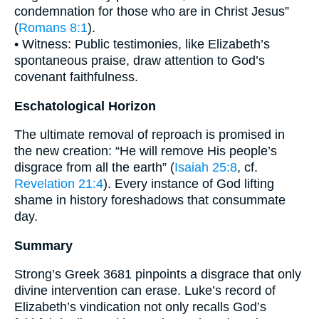
condemnation for those who are in Christ Jesus”
(
Romans 8:1
).
• Witness: Public testimonies, like Elizabeth’s
spontaneous praise, draw attention to God’s
covenant faithfulness.
Eschatological Horizon
The ultimate removal of reproach is promised in
the new creation: “He will remove His people’s
disgrace from all the earth” (
Isaiah 25:8
, cf.
Revelation 21:4
). Every instance of God lifting
shame in history foreshadows that consummate
day.
Summary
Strong’s Greek 3681 pinpoints a disgrace that only
divine intervention can erase. Luke’s record of
Elizabeth’s vindication not only recalls God’s