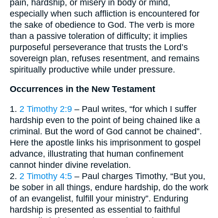
pain, hardship, or misery in body or mind,
especially when such affliction is encountered for
the sake of obedience to God. The verb is more
than a passive toleration of difficulty; it implies
purposeful perseverance that trusts the Lord’s
sovereign plan, refuses resentment, and remains
spiritually productive while under pressure.
Occurrences in the New Testament
1.
2 Timothy 2:9
– Paul writes, “for which I suffer
hardship even to the point of being chained like a
criminal. But the word of God cannot be chained”.
Here the apostle links his imprisonment to gospel
advance, illustrating that human confinement
cannot hinder divine revelation.
2.
2 Timothy 4:5
– Paul charges Timothy, “But you,
be sober in all things, endure hardship, do the work
of an evangelist, fulfill your ministry”. Enduring
hardship is presented as essential to faithful