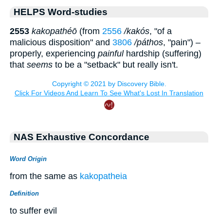
HELPS Word-studies
2553
kakopathéō
(from
2556
/kakós
, "of a
malicious disposition" and
3806
/páthos
, "pain") –
properly, experiencing
painful
hardship (suffering)
that
seems
to be a "setback" but really isn't.
NAS Exhaustive Concordance
Word Origin
from the same as
kakopatheia
Definition
to suffer evil