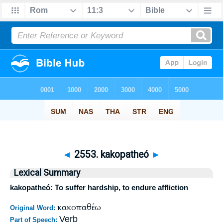
◄
2553. kakopatheó
►
Lexical Summary
kakopatheó: To suffer hardship, to endure affliction
κακοπαθέω
Original Word:
Verb
Part of Speech: