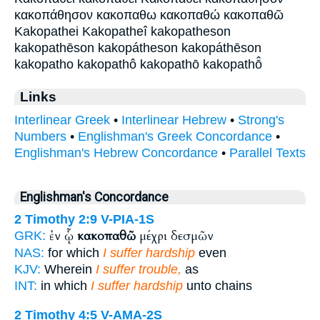
κακοπάθησον κακοπαθω κακοπαθώ κακοπαθῶ
Kakopathei Kakopatheî kakopatheson
kakopathēson kakopátheson kakopáthēson
kakopatho kakopathô kakopathō kakopathō̂
Links
Interlinear Greek
•
Interlinear Hebrew
•
Strong's
Numbers
•
Englishman's Greek Concordance
•
Englishman's Hebrew Concordance
•
Parallel Texts
Englishman's Concordance
2 Timothy 2:9
V-PIA-1S
ἐν ᾧ
κακοπαθῶ
μέχρι δεσμῶν
GRK:
NAS:
for which
I suffer hardship
even
KJV:
Wherein
I suffer trouble,
as
INT:
in which
I suffer hardship
unto chains
2 Timothy 4:5
V-AMA-2S