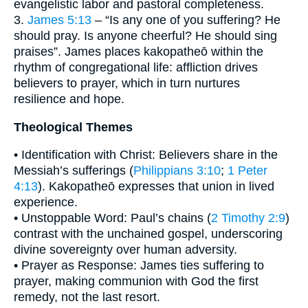
evangelistic labor and pastoral completeness.
3.
James 5:13
– “Is any one of you suffering? He
should pray. Is anyone cheerful? He should sing
praises”. James places kakopatheō within the
rhythm of congregational life: affliction drives
believers to prayer, which in turn nurtures
resilience and hope.
Theological Themes
• Identification with Christ: Believers share in the
Messiah’s sufferings (
Philippians 3:10
;
1 Peter
4:13
). Kakopatheō expresses that union in lived
experience.
• Unstoppable Word: Paul’s chains (
2 Timothy 2:9
)
contrast with the unchained gospel, underscoring
divine sovereignty over human adversity.
• Prayer as Response: James ties suffering to
prayer, making communion with God the first
remedy, not the last resort.