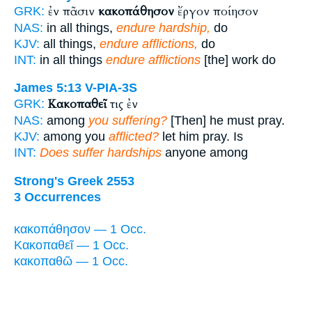
ἐν πᾶσιν
κακοπάθησον
ἔργον ποίησον
GRK:
NAS:
in all things,
endure hardship,
do
KJV:
all things,
endure afflictions,
do
INT:
in all things
endure afflictions
[the] work do
James 5:13
V-PIA-3S
Κακοπαθεῖ
τις ἐν
GRK:
NAS:
among
you suffering?
[Then] he must pray.
KJV:
among you
afflicted?
let him pray. Is
INT:
Does suffer hardships
anyone among
Strong's Greek 2553
3 Occurrences
κακοπάθησον — 1 Occ.
Κακοπαθεῖ — 1 Occ.
κακοπαθῶ — 1 Occ.