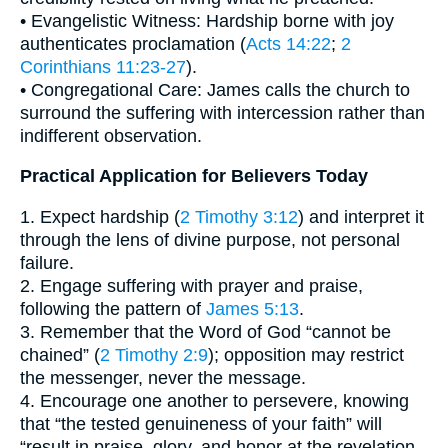
• Evangelistic Witness: Hardship borne with joy
authenticates proclamation (
Acts 14:22
;
2
Corinthians 11:23-27
).
• Congregational Care: James calls the church to
surround the suffering with intercession rather than
indifferent observation.
Practical Application for Believers Today
1. Expect hardship (
2 Timothy 3:12
) and interpret it
through the lens of divine purpose, not personal
failure.
2. Engage suffering with prayer and praise,
following the pattern of
James 5:13
.
3. Remember that the Word of God “cannot be
chained” (
2 Timothy 2:9
); opposition may restrict
the messenger, never the message.
4. Encourage one another to persevere, knowing
that “the tested genuineness of your faith” will
“result in praise, glory, and honor at the revelation