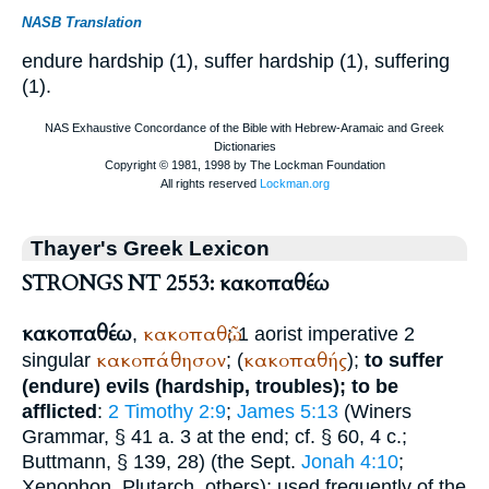
NASB Translation
endure hardship (1), suffer hardship (1), suffering
(1).
Thayer's Greek Lexicon
STRONGS NT 2553: κακοπαθέω
κακοπαθέω
κακοπαθῶ
,
; 1 aorist imperative 2
κακοπάθησον
κακοπαθής
singular
; (
);
to suffer
(endure) evils (hardship, troubles); to be
afflicted
:
2 Timothy 2:9
;
James 5:13
(
Winer
s
Grammar, § 41 a. 3 at the end; cf. § 60, 4 c.;
Buttmann
, § 139, 28) (the
Sept.
Jonah 4:10
;
Xenophon
,
Plutarch
, others); used frequently of the