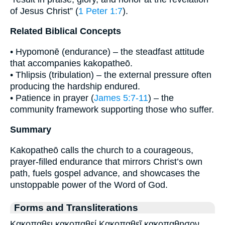
of Jesus Christ” (
1 Peter 1:7
).
Related Biblical Concepts
• Hypomonē (endurance) – the steadfast attitude
that accompanies kakopatheō.
• Thlipsis (tribulation) – the external pressure often
producing the hardship endured.
• Patience in prayer (
James 5:7-11
) – the
community framework supporting those who suffer.
Summary
Kakopatheō calls the church to a courageous,
prayer-filled endurance that mirrors Christ’s own
path, fuels gospel advance, and showcases the
unstoppable power of the Word of God.
Forms and Transliterations
Κακοπαθει κακοπαθεί Κακοπαθεῖ κακοπαθησον