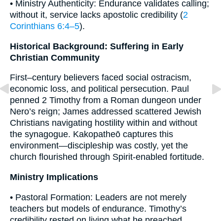
• Ministry Authenticity: Endurance validates calling;
without it, service lacks apostolic credibility (
2
Corinthians 6:4–5
).
Historical Background: Suffering in Early
Christian Community
First–century believers faced social ostracism,
economic loss, and political persecution. Paul
penned 2 Timothy from a Roman dungeon under
Nero’s reign; James addressed scattered Jewish
Christians navigating hostility within and without
the synagogue. Kakopatheō captures this
environment—discipleship was costly, yet the
church flourished through Spirit-enabled fortitude.
Ministry Implications
• Pastoral Formation: Leaders are not merely
teachers but models of endurance. Timothy’s
credibility rested on living what he preached.