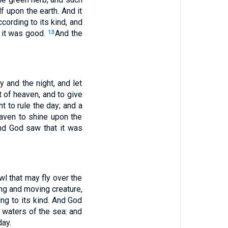
lf upon the earth. And it
cording to its kind, and
t it was good.
And the
13
 and the night, and let
t of heaven, and to give
t to rule the day; and a
aven to shine upon the
And God saw that it was
wl that may fly over the
ng and moving creature,
ng to its kind. And God
e waters of the sea: and
day.