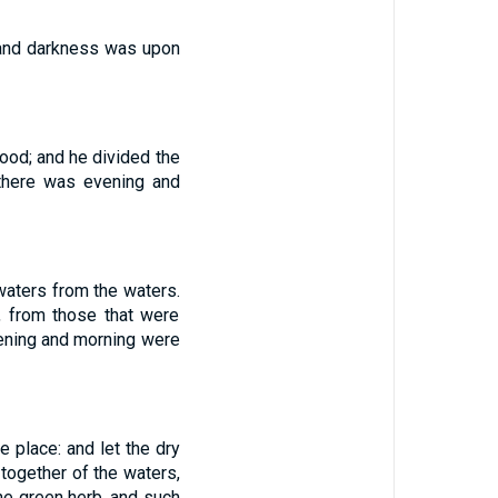
 and darkness was upon
good; and he divided the
 there was evening and
waters from the waters.
, from those that were
vening and morning were
e place: and let the dry
 together of the waters,
the green herb, and such