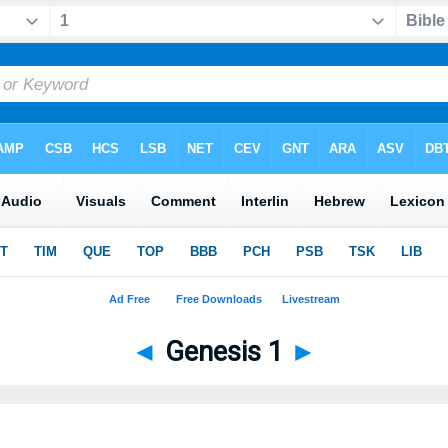
◄
Genesis 1
►