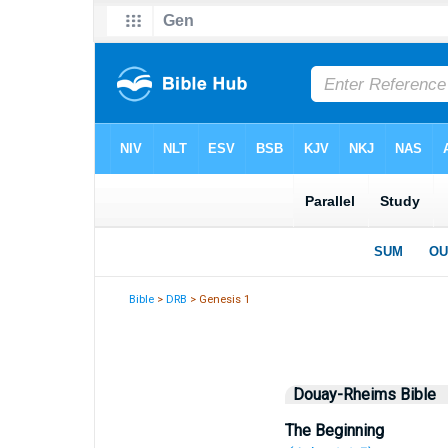
Bible
>
DRB
> Genesis 1
Douay-Rheims Bible
The Beginning