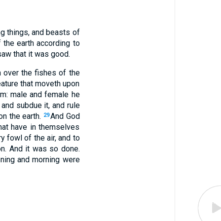
ing things, and beasts of
the earth according to
 saw that it was good.
 over the fishes of the
reature that moveth upon
im: male and female he
 and subdue it, and rule
on the earth.
And God
29
that have in themselves
y fowl of the air, and to
on. And it was so done.
ening and morning were