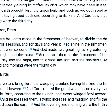
it tree yielding fruit after its kind, which may have seed in itse
 earth brought forth the green herb, and such as yieldeth seed ac
ruit having seed each one according to its kind. And God saw tha
 were the third day.
oon, Stars
ere be lights made in the firmament of heaven, to divide the day
 for seasons, and for days and years:
To shine in the firmamen
15
nd it was so done.
And God made two great lights: a greater ligh
16
 night: and the stars.
And he set them in the firmament of he
17
e day and the night, and to divide the light and the darkness. 
g and morning were the fourth day.
 Birds
e waters bring forth the creeping creature having life, and the fo
ent of heaven.
And God created the great whales, and every livi
21
t forth, according to their kinds, and every winged fowl accordi
And he blessed them, saying: Increase and multiply, and fill th
2
ied upon the earth.
And the evening and morning were the fifth 
23