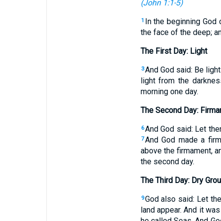
(
John 1:1-5
)
In the beginning God 
1
the face of the deep; a
The First Day: Light
And God said: Be ligh
3
light from the darkne
morning one day.
The Second Day: Firm
And God said: Let the
6
And God made a firma
7
above the firmament, a
the second day.
The Third Day: Dry Gro
God also said: Let the
9
land appear. And it wa
he called Seas. And Go