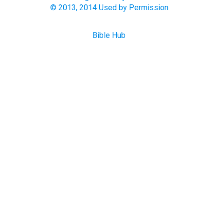
© 2013, 2014 Used by Permission
Bible Hub