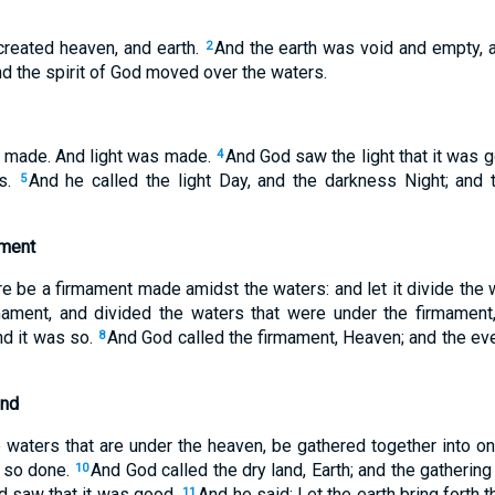
created heaven, and earth.
And the earth was void and empty,
2
nd the spirit of God moved over the waters.
t made. And light was made.
And God saw the light that it was 
4
ss.
And he called the light Day, and the darkness Night; and
5
ament
re be a firmament made amidst the waters: and let it divide the 
ment, and divided the waters that were under the firmament
nd it was so.
And God called the firmament, Heaven; and the e
8
und
 waters that are under the heaven, be gathered together into on
s so done.
And God called the dry land, Earth; and the gathering
10
d saw that it was good.
And he said: Let the earth bring forth 
11