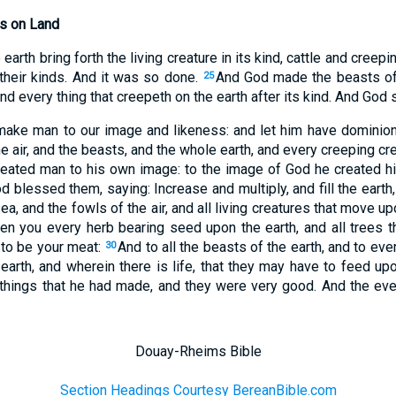
es on Land
earth bring forth the living creature in its kind, cattle and creep
 their kinds. And it was so done.
And God made the beasts of 
25
 and every thing that creepeth on the earth after its kind. And God
make man to our image and likeness: and let him have dominion
he air, and the beasts, and the whole earth, and every creeping c
eated man to his own image: to the image of God he created h
 blessed them, saying: Increase and multiply, and fill the earth,
ea, and the fowls of the air, and all living creatures that move up
ven you every herb bearing seed upon the earth, and all trees 
 to be your meat:
And to all the beasts of the earth, and to ever
30
earth, and wherein there is life, that they may have to feed up
 things that he had made, and they were very good. And the ev
Douay-Rheims Bible
Section Headings Courtesy BereanBible.com