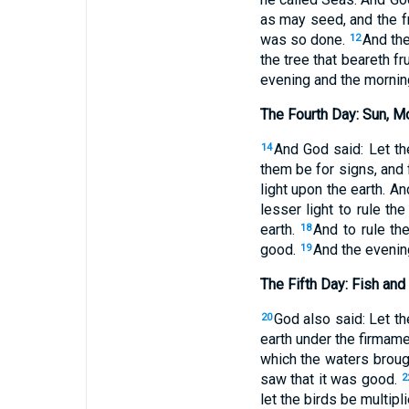
as may seed, and the fru
was so done.
And the
12
the tree that beareth f
evening and the morning
The Fourth Day: Sun, M
And God said: Let th
14
them be for signs, and
light upon the earth. A
lesser light to rule the
earth.
And to rule th
18
good.
And the evenin
19
The Fifth Day: Fish and
God also said: Let th
20
earth under the firmam
which the waters brough
saw that it was good.
2
let the birds be multipl