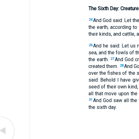
The Sixth Day: Creatur
And God said: Let the 
24
the earth, according to
their kinds, and cattle,
And he said: Let us 
26
sea, and the fowls of t
the earth.
And God cr
27
created them.
And God
28
over the fishes of the s
said: Behold I have gi
seed of their own kind,
all that move upon the 
And God saw all the
31
the sixth day.