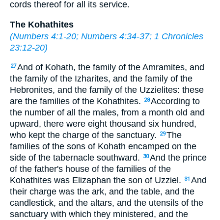
cords thereof for all its service.
The Kohathites
(
Numbers 4:1-20
;
Numbers 4:34-37
;
1 Chronicles
23:12-20
)
And of Kohath, the family of the Amramites, and
27
the family of the Izharites, and the family of the
Hebronites, and the family of the Uzzielites: these
are the families of the Kohathites.
According to
28
the number of all the males, from a month old and
upward, there were eight thousand six hundred,
who kept the charge of the sanctuary.
The
29
families of the sons of Kohath encamped on the
side of the tabernacle southward.
And the prince
30
of the father's house of the families of the
Kohathites was Elizaphan the son of Uzziel.
And
31
their charge was the ark, and the table, and the
candlestick, and the altars, and the utensils of the
sanctuary with which they ministered, and the