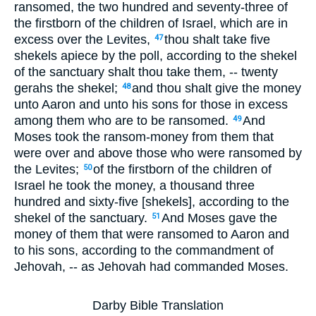
ransomed, the two hundred and seventy-three of
the firstborn of the children of Israel, which are in
excess over the Levites,
thou shalt take five
47
shekels apiece by the poll, according to the shekel
of the sanctuary shalt thou take them, -- twenty
gerahs the shekel;
and thou shalt give the money
48
unto Aaron and unto his sons for those in excess
among them who are to be ransomed.
And
49
Moses took the ransom-money from them that
were over and above those who were ransomed by
the Levites;
of the firstborn of the children of
50
Israel he took the money, a thousand three
hundred and sixty-five [shekels], according to the
shekel of the sanctuary.
And Moses gave the
51
money of them that were ransomed to Aaron and
to his sons, according to the commandment of
Jehovah, -- as Jehovah had commanded Moses.
Darby Bible Translation