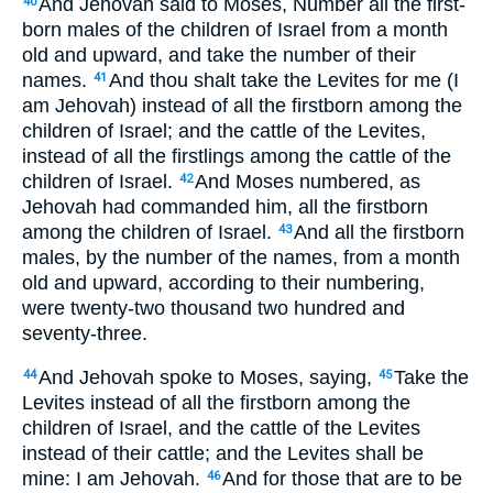
And Jehovah said to Moses, Number all the first-
40
born males of the children of Israel from a month
old and upward, and take the number of their
names.
And thou shalt take the Levites for me (I
41
am Jehovah) instead of all the firstborn among the
children of Israel; and the cattle of the Levites,
instead of all the firstlings among the cattle of the
children of Israel.
And Moses numbered, as
42
Jehovah had commanded him, all the firstborn
among the children of Israel.
And all the firstborn
43
males, by the number of the names, from a month
old and upward, according to their numbering,
were twenty-two thousand two hundred and
seventy-three.
And Jehovah spoke to Moses, saying,
Take the
44
45
Levites instead of all the firstborn among the
children of Israel, and the cattle of the Levites
instead of their cattle; and the Levites shall be
mine: I am Jehovah.
And for those that are to be
46