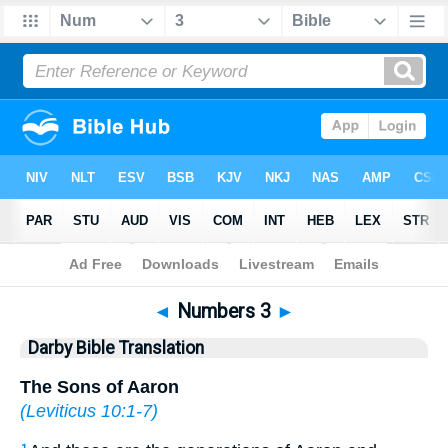
Bible
>
DBT
> Numbers 3
◄
Numbers 3
►
Darby Bible Translation
The Sons of Aaron
(
Leviticus 10:1-7
)