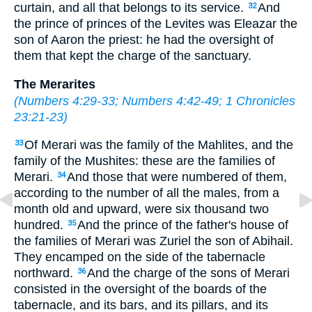
curtain, and all that belongs to its service.
And
32
the prince of princes of the Levites was Eleazar the
son of Aaron the priest: he had the oversight of
them that kept the charge of the sanctuary.
The Merarites
(
Numbers 4:29-33
;
Numbers 4:42-49
;
1 Chronicles
23:21-23
)
Of Merari was the family of the Mahlites, and the
33
family of the Mushites: these are the families of
Merari.
And those that were numbered of them,
34
according to the number of all the males, from a
month old and upward, were six thousand two
hundred.
And the prince of the father's house of
35
the families of Merari was Zuriel the son of Abihail.
They encamped on the side of the tabernacle
northward.
And the charge of the sons of Merari
36
consisted in the oversight of the boards of the
tabernacle, and its bars, and its pillars, and its