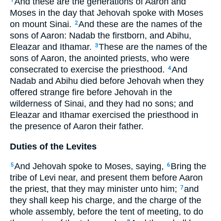
And these are the generations of Aaron and
1
Moses in the day that Jehovah spoke with Moses
on mount Sinai.
And these are the names of the
2
sons of Aaron: Nadab the firstborn, and Abihu,
Eleazar and Ithamar.
These are the names of the
3
sons of Aaron, the anointed priests, who were
consecrated to exercise the priesthood.
And
4
Nadab and Abihu died before Jehovah when they
offered strange fire before Jehovah in the
wilderness of Sinai, and they had no sons; and
Eleazar and Ithamar exercised the priesthood in
the presence of Aaron their father.
Duties of the Levites
And Jehovah spoke to Moses, saying,
Bring the
5
6
tribe of Levi near, and present them before Aaron
the priest, that they may minister unto him;
and
7
they shall keep his charge, and the charge of the
whole assembly, before the tent of meeting, to do