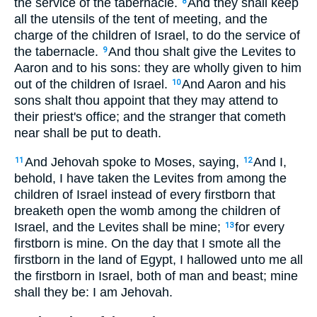
the service of the tabernacle.
And they shall keep
8
all the utensils of the tent of meeting, and the
charge of the children of Israel, to do the service of
the tabernacle.
And thou shalt give the Levites to
9
Aaron and to his sons: they are wholly given to him
out of the children of Israel.
And Aaron and his
10
sons shalt thou appoint that they may attend to
their priest's office; and the stranger that cometh
near shall be put to death.
And Jehovah spoke to Moses, saying,
And I,
11
12
behold, I have taken the Levites from among the
children of Israel instead of every firstborn that
breaketh open the womb among the children of
Israel, and the Levites shall be mine;
for every
13
firstborn is mine. On the day that I smote all the
firstborn in the land of Egypt, I hallowed unto me all
the firstborn in Israel, both of man and beast; mine
shall they be: I am Jehovah.