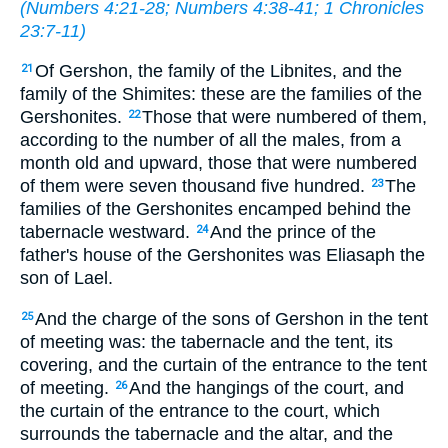
(
Numbers 4:21-28
;
Numbers 4:38-41
;
1 Chronicles
23:7-11
)
Of Gershon, the family of the Libnites, and the
21
family of the Shimites: these are the families of the
Gershonites.
Those that were numbered of them,
22
according to the number of all the males, from a
month old and upward, those that were numbered
of them were seven thousand five hundred.
The
23
families of the Gershonites encamped behind the
tabernacle westward.
And the prince of the
24
father's house of the Gershonites was Eliasaph the
son of Lael.
And the charge of the sons of Gershon in the tent
25
of meeting was: the tabernacle and the tent, its
covering, and the curtain of the entrance to the tent
of meeting.
And the hangings of the court, and
26
the curtain of the entrance to the court, which
surrounds the tabernacle and the altar, and the