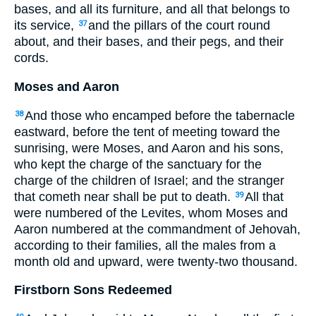
bases, and all its furniture, and all that belongs to
its service,
and the pillars of the court round
37
about, and their bases, and their pegs, and their
cords.
Moses and Aaron
And those who encamped before the tabernacle
38
eastward, before the tent of meeting toward the
sunrising, were Moses, and Aaron and his sons,
who kept the charge of the sanctuary for the
charge of the children of Israel; and the stranger
that cometh near shall be put to death.
All that
39
were numbered of the Levites, whom Moses and
Aaron numbered at the commandment of Jehovah,
according to their families, all the males from a
month old and upward, were twenty-two thousand.
Firstborn Sons Redeemed