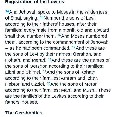
Registration of the Levites
And Jehovah spoke to Moses in the wilderness
14
of Sinai, saying,
Number the sons of Levi
15
according to their fathers' houses, after their
families; every male from a month old and upward
shalt thou number them.
And Moses numbered
16
them, according to the commandment of Jehovah,
-- as he had been commanded.
And these are
17
the sons of Levi by their names: Gershon, and
Kohath, and Merari.
And these are the names of
18
the sons of Gershon according to their families:
Libni and Shimei.
And the sons of Kohath
19
according to their families: Amram and Izhar,
Hebron and Uzziel.
And the sons of Merari
20
according to their families: Mahli and Mushi. These
are the families of the Levites according to their
fathers' houses.
The Gershonites