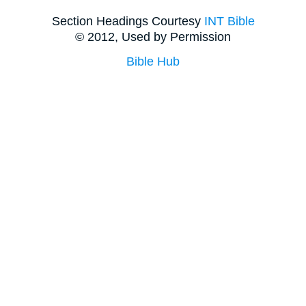
Section Headings Courtesy
INT Bible
© 2012, Used by Permission
Bible Hub